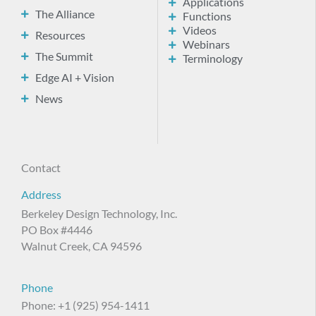
Applications
The Alliance
Functions
Videos
Resources
Webinars
The Summit
Terminology
Edge AI + Vision
News
Contact
Address
Berkeley Design Technology, Inc.
PO Box #4446
Walnut Creek, CA 94596
Phone
Phone: +1 (925) 954-1411