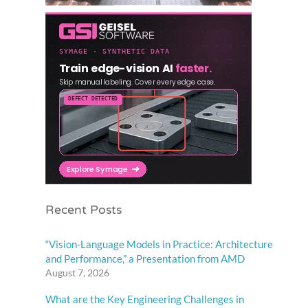
Recent Posts
“Vision-Language Models in Practice: Architecture
and Performance,” a Presentation from AMD
August 7, 2026
What are the Key Engineering Challenges in