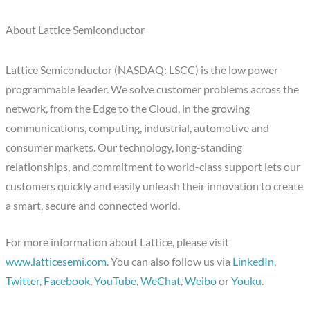
About Lattice Semiconductor
Lattice Semiconductor (NASDAQ: LSCC) is the low power
programmable leader. We solve customer problems across the
network, from the Edge to the Cloud, in the growing
communications, computing, industrial, automotive and
consumer markets. Our technology, long-standing
relationships, and commitment to world-class support lets our
customers quickly and easily unleash their innovation to create
a smart, secure and connected world.
For more information about Lattice, please visit
www.latticesemi.com
. You can also follow us via
LinkedIn
,
Twitter
,
Facebook
,
YouTube
,
WeChat
,
Weibo
or
Youku
.