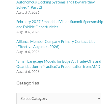
Autonomous Docking Systems and How are they
Solved? (Part 2)
August 7, 2026
February 2027 Embedded Vision Summit Sponsorship
and Exhibit Opportunities
August 6, 2026
Alliance Member Company Primary Contact List
(Effective August 4, 2026)
August 6, 2026
“Small Language Models for Edge AI: Trade-Offs and
Quantization in Practice,” a Presentation from AMD
August 6, 2026
Categories