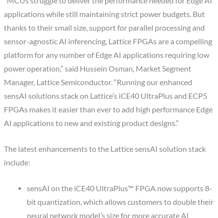
“MCUs struggle to deliver the performance needed for Edge AI
applications while still maintaining strict power budgets. But
thanks to their small size, support for parallel processing and
sensor-agnostic AI inferencing, Lattice FPGAs are a compelling
platform for any number of Edge AI applications requiring low
power operation,” said Hussein Osman, Market Segment
Manager, Lattice Semiconductor. “Running our enhanced
sensAI solutions stack on Lattice’s iCE40 UltraPlus and ECP5
FPGAs makes it easier than ever to add high performance Edge
AI applications to new and existing product designs.”
The latest enhancements to the Lattice sensAI solution stack
include:
sensAI on the iCE40 UltraPlus™ FPGA now supports 8-
bit quantization, which allows customers to double their
neural network model’s size for more accurate AI