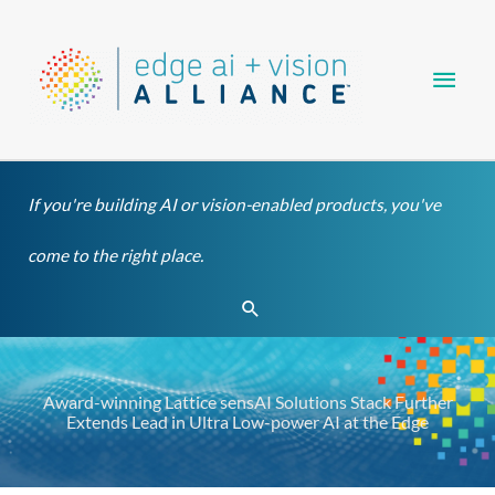
Skip
Main
to
content
Men
If you're building AI or vision-enabled products, you've
come to the right place.
Search
Award-winning Lattice sensAI Solutions Stack Further
Extends Lead in Ultra Low-power AI at the Edge