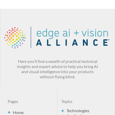
Here you’ll find a wealth of practical technical
insights and expert advice to help you bring AI
and visual intelligence into your products
without flying blind.
Pages
Topics
Technologies
Home