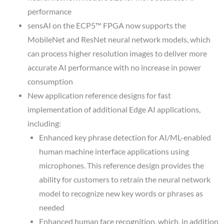
performance
sensAI on the ECP5™ FPGA now supports the
MobileNet and ResNet neural network models, which
can process higher resolution images to deliver more
accurate AI performance with no increase in power
consumption
New application reference designs for fast
implementation of additional Edge AI applications,
including:
Enhanced key phrase detection for AI/ML-enabled
human machine interface applications using
microphones. This reference design provides the
ability for customers to retrain the neural network
model to recognize new key words or phrases as
needed
Enhanced human face recognition, which, in addition