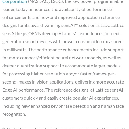
Corporation
(NASDAQ: LSCC), the low power programmable
leader, today announced the availability of performance
enhancements and new and improved application reference
designs for its award-winning sensAI™ solutions stack. Lattice
sensAI helps OEMs develop AI and ML experiences for next-
generation smart devices with power consumption measured
in milliwatts. The performance enhancements include support
for more compact/efficient neural network models, as well as
deeper quantization support to accommodate larger models
for processing higher resolution and/or faster frames-per-
second images in vision applications, delivering more accurate
Edge AI performance. The reference designs let Lattice sensAI
customers quickly and easily create popular AI experiences,
including new enhanced key phrase detection and human face
recognition.