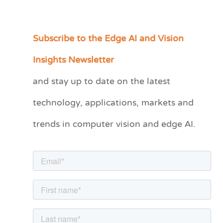
Subscribe to the Edge AI and Vision
C
a
Insights Newsletter
t
and stay up to date on the latest
e
technology, applications, markets and
g
o
trends in computer vision and edge AI.
r
i
e
s