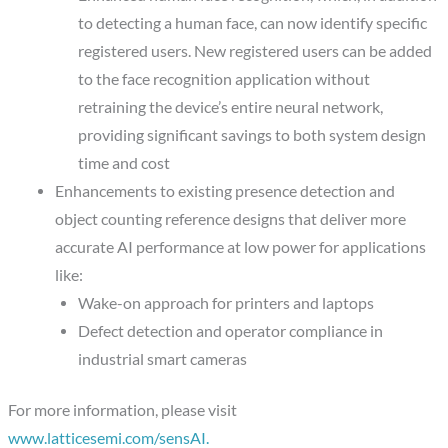
to detecting a human face, can now identify specific
registered users. New registered users can be added
to the face recognition application without
retraining the device’s entire neural network,
providing significant savings to both system design
time and cost
Enhancements to existing presence detection and
object counting reference designs that deliver more
accurate AI performance at low power for applications
like:
Wake-on approach for printers and laptops
Defect detection and operator compliance in
industrial smart cameras
For more information, please visit
www.latticesemi.com/sensAI.