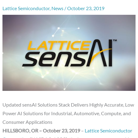
Lattice Semiconductor
,
News
/
October 23, 2019
Updated sensAI Solutions Stack Delivers Highly Accurate, Low
Power AI Solutions for Industrial, Automotive, Compute, and
Consumer Applications
HILLSBORO, OR – October 23, 2019
–
Lattice Semiconductor