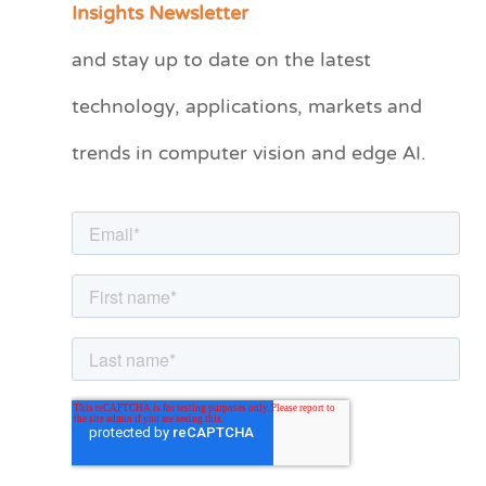
Insights Newsletter
t
and stay up to date on the latest
e
technology, applications, markets and
g
o
trends in computer vision and edge AI.
r
i
e
s