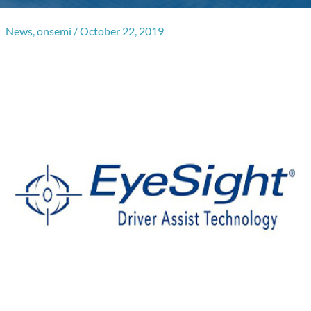
News
,
onsemi
/
October 22, 2019