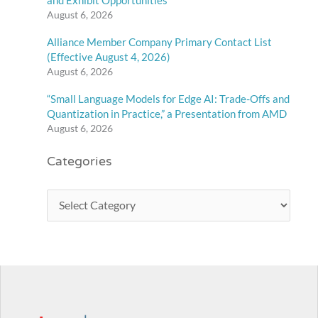
and Exhibit Opportunities
August 6, 2026
Alliance Member Company Primary Contact List
(Effective August 4, 2026)
August 6, 2026
“Small Language Models for Edge AI: Trade-Offs and
Quantization in Practice,” a Presentation from AMD
August 6, 2026
Categories