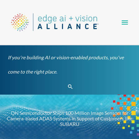
Skip
Main
to
content
Men
If you're building AI or vision-enabled products, you've
come to the right place.
Search
ON Semiconductor Ships 100 Million Image Sensors for
Camera-based ADAS Systems in Support of Customers like
SUBARU