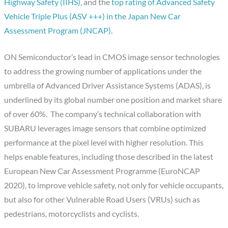
Highway Safety (IIHS),
and the
top rating of Advanced Safety
Vehicle Triple Plus (ASV +++) in the Japan New Car
Assessment Program (JNCAP).
ON Semiconductor’s lead in CMOS image sensor technologies
to address the growing number of applications under the
umbrella of Advanced Driver Assistance Systems (ADAS), is
underlined by its global number one position and market share
of over 60%. The company’s technical collaboration with
SUBARU leverages image sensors that combine optimized
performance at the pixel level with higher resolution. This
helps enable features, including those described in the latest
European New Car Assessment Programme (EuroNCAP
2020), to improve vehicle safety, not only for vehicle occupants,
but also for other Vulnerable Road Users (VRUs) such as
pedestrians, motorcyclists and cyclists.