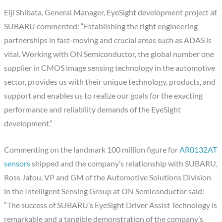
Eiji Shibata, General Manager, EyeSight development project at
SUBARU commented: “Establishing the right engineering
partnerships in fast-moving and crucial areas such as ADAS is
vital. Working with ON Semiconductor, the global number one
supplier in CMOS image sensing technology in the automotive
sector, provides us with their unique technology, products, and
support and enables us to realize our goals for the exacting
performance and reliability demands of the EyeSight
development.”
Commenting on the landmark 100 million figure for
AR0132AT
sensors
shipped and the company’s relationship with SUBARU,
Ross Jatou, VP and GM of the Automotive Solutions Division
in the Intelligent Sensing Group at ON Semiconductor said:
“The success of SUBARU’s EyeSight Driver Assist Technology is
remarkable and a tangible demonstration of the company’s