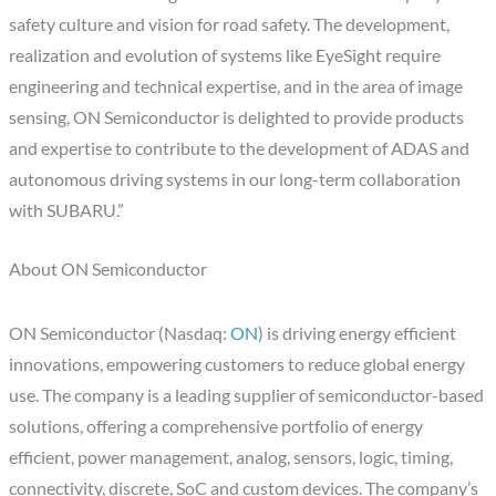
safety culture and vision for road safety. The development,
realization and evolution of systems like EyeSight require
engineering and technical expertise, and in the area of image
sensing, ON Semiconductor is delighted to provide products
and expertise to contribute to the development of ADAS and
autonomous driving systems in our long-term collaboration
with SUBARU.”
About ON Semiconductor
ON Semiconductor (Nasdaq:
ON
) is driving energy efficient
innovations, empowering customers to reduce global energy
use. The company is a leading supplier of semiconductor-based
solutions, offering a comprehensive portfolio of energy
efficient, power management, analog, sensors, logic, timing,
connectivity, discrete, SoC and custom devices. The company’s