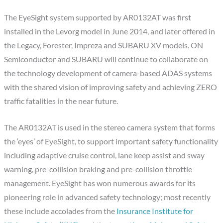
The EyeSight system supported by AR0132AT was first
installed in the Levorg model in June 2014, and later offered in
the Legacy, Forester, Impreza and SUBARU XV models. ON
Semiconductor and SUBARU will continue to collaborate on
the technology development of camera-based ADAS systems
with the shared vision of improving safety and achieving ZERO
traffic fatalities in the near future.
The AR0132AT is used in the stereo camera system that forms
the ‘eyes’ of EyeSight, to support important safety functionality
including adaptive cruise control, lane keep assist and sway
warning, pre-collision braking and pre-collision throttle
management. EyeSight has won numerous awards for its
pioneering role in advanced safety technology; most recently
these include accolades from the
Insurance Institute for