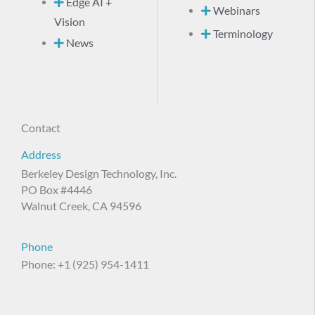
Edge AI +
Webinars
Vision
Terminology
News
Contact
Address
Berkeley Design Technology, Inc.
PO Box #4446
Walnut Creek, CA 94596
Phone
Phone: +1 (925) 954-1411