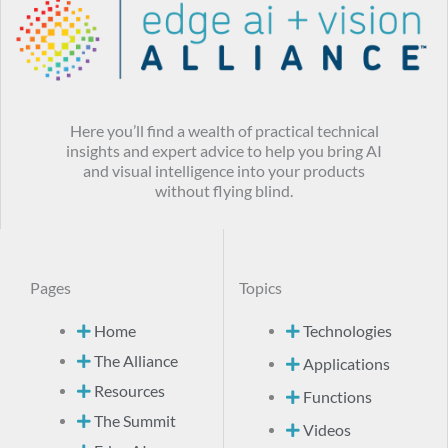
Here you’ll find a wealth of practical technical
insights and expert advice to help you bring AI
and visual intelligence into your products
without flying blind.
Pages
Topics
Home
Technologies
The Alliance
Applications
Resources
Functions
The Summit
Videos