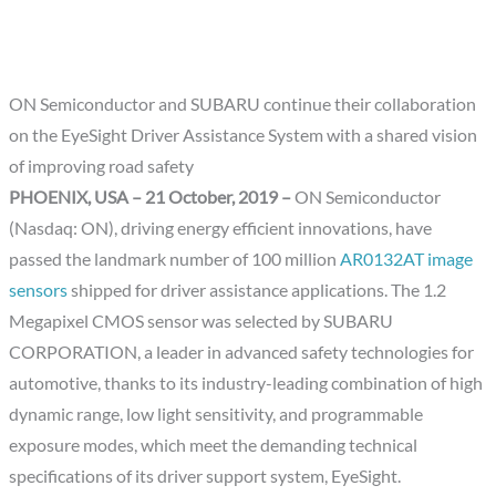
ON Semiconductor and SUBARU continue their collaboration
on the EyeSight Driver Assistance System with a shared vision
of improving road safety
PHOENIX, USA – 21 October, 2019 –
ON Semiconductor
(Nasdaq: ON), driving energy efficient innovations, have
passed the landmark number of 100 million
AR0132AT image
sensors
shipped for driver assistance applications. The 1.2
Megapixel CMOS sensor was selected by SUBARU
CORPORATION, a leader in advanced safety technologies for
automotive, thanks to its industry-leading combination of high
dynamic range, low light sensitivity, and programmable
exposure modes, which meet the demanding technical
specifications of its driver support system, EyeSight.