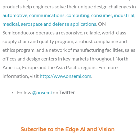
products help engineers solve their unique design challenges in
automotive, communications, computing, consumer, industrial,
medical, aerospace and defense applications
. ON
Semiconductor operates a responsive, reliable, world-class
supply chain and quality program, a robust compliance and
ethics program, and a network of manufacturing facilities, sales
offices and design centers in key markets throughout North
America, Europe and the Asia Pacific regions. For more
information, visit
http://www.onsemi.com
.
Follow
@onsemi
on
Twitter
.
Subscribe to the Edge AI and Vision
C
a