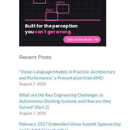
Recent Posts
“Vision-Language Models in Practice: Architecture
and Performance,” a Presentation from AMD
August 7, 2026
What are the Key Engineering Challenges in
Autonomous Docking Systems and How are they
Solved? (Part 2)
August 7, 2026
February 2027 Embedded Vision Summit Sponsorship