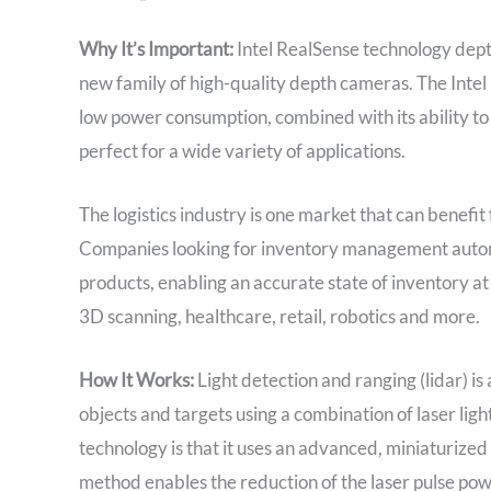
Why It’s Important:
Intel RealSense technology dept
new family of high-quality depth cameras. The Inte
low power consumption, combined with its ability to
perfect for a wide variety of applications.
The logistics industry is one market that can benefit
Companies looking for inventory management autom
products, enabling an accurate state of inventory at
3D scanning, healthcare, retail, robotics and more.
How It Works:
Light detection and ranging (lidar) i
objects and targets using a combination of laser ligh
technology is that it uses an advanced, miniaturize
method enables the reduction of the laser pulse powe