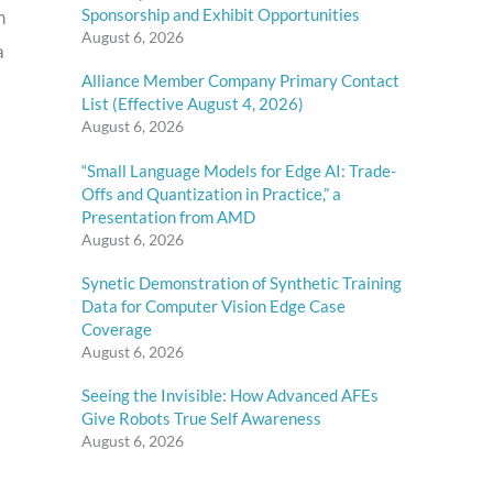
Sponsorship and Exhibit Opportunities
h
August 6, 2026
a
Alliance Member Company Primary Contact
List (Effective August 4, 2026)
August 6, 2026
“Small Language Models for Edge AI: Trade-
Offs and Quantization in Practice,” a
Presentation from AMD
August 6, 2026
Synetic Demonstration of Synthetic Training
Data for Computer Vision Edge Case
Coverage
August 6, 2026
Seeing the Invisible: How Advanced AFEs
Give Robots True Self Awareness
August 6, 2026