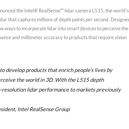
nounced the Intel® RealSense™ lidar camera L515, the world’s
idar that captures millions of depth points per second. Designe
w ways to incorporate lidar into smart devices to perceive the
ance and millimeter accuracy to products that require vision
to develop products that enrich people’s lives by
erceive the world in 3D. With the L515 depth
h-resolution lidar performance to markets previously
sident, Intel RealSense Group