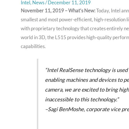
Intel
,
News
/
December 11, 2019
November 11, 2019 – What’s New:
Today, Intel an
smallest and most power-efficient, high-resolution l
with proprietary technology that creates entirely ne
world in 3D, the L515 provides high-quality perform
capabilities.
“Intel RealSense technology is used 
enabling machines and devices to p
camera, we are excited to bring hig
inaccessible to this technology.”
–Sagi BenMoshe, corporate vice pre