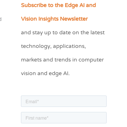
Subscribe to the Edge AI and
C
a
Vision Insights Newsletter
d
t
and stay up to date on the latest
e
g
technology, applications,
o
markets and trends in computer
r
vision and edge AI.
i
e
s