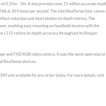
 of 0.25m – 9m. It also provides over 23 million accurate dept
x 768 at 30 frames per second. The Intel RealSense lidar camer
rtifact reduction and short photon-to-depth latency. The
ower, enabling easy mounting on handheld devices with the
 the L515 retains its depth accuracy throughout its lifespan
ope and FHD RGB video camera. It uses the same open source
tel RealSense devices.
349 and available for pre-order today. For more details, visit