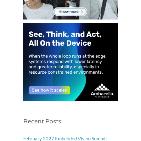
Recent Posts
February 2027 Embedded Vision Summit