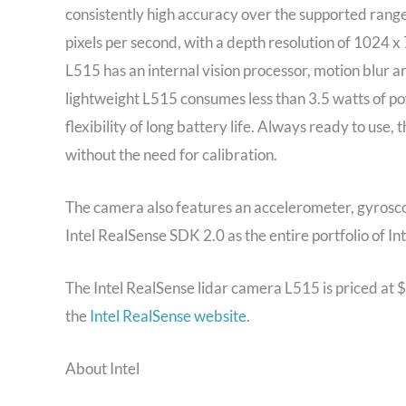
consistently high accuracy over the supported range
pixels per second, with a depth resolution of 1024 
L515 has an internal vision processor, motion blur a
lightweight L515 consumes less than 3.5 watts of p
flexibility of long battery life. Always ready to use,
without the need for calibration.
The camera also features an accelerometer, gyrosc
Intel RealSense SDK 2.0 as the entire portfolio of In
The Intel RealSense lidar camera L515 is priced at $
the
Intel RealSense website
.
About Intel