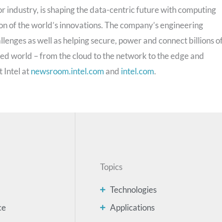
 industry, is shaping the data-centric future with computing
on of the world’s innovations. The company’s engineering
llenges as well as helping secure, power and connect billions o
ted world – from the cloud to the network to the edge and
 Intel at
newsroom.intel.com
and
intel.com
.
Topics
Technologies
ce
Applications