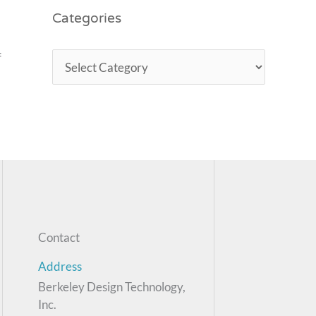
Categories
f
Contact
Address
Berkeley Design Technology,
Inc.