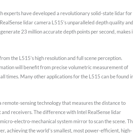
h experts have developed a revolutionary solid-state lidar for
l RealSense lidar camera L515’s unparalleled depth quality an
 generate 23 million accurate depth points per second, makes i
 from the L515’s high resolution and full scene perception.
ation will benefit from precise volumetric measurement of
 all times. Many other applications for the L515 can be found i
s a remote-sensing technology that measures the distance to
t and receivers. The difference with Intel RealSense lidar
d micro-electro-mechanical system mirror to scan the scene. Th
r, achieving the world’s smallest, most power-efficient, high-