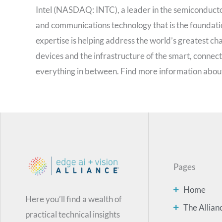
Intel (NASDAQ: INTC), a leader in the semiconductor
and communications technology that is the foundati
expertise is helping address the world’s greatest cha
devices and the infrastructure of the smart, connec
everything in between. Find more information about
Pages
Home
Here you’ll find a wealth of
The Allian
practical technical insights