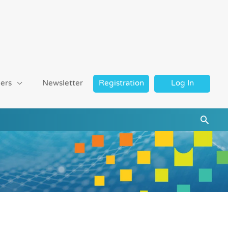
ers
Newsletter
Registration
Log In
Searc