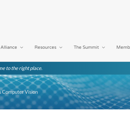
 Alliance
Resources
The Summit
Memb
e to the right place.
s Computer Vision