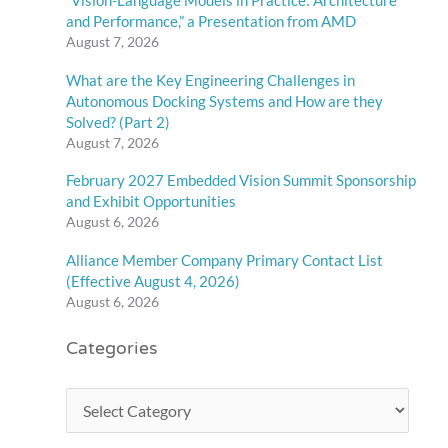
“Vision-Language Models in Practice: Architecture
and Performance,” a Presentation from AMD
August 7, 2026
What are the Key Engineering Challenges in
Autonomous Docking Systems and How are they
Solved? (Part 2)
August 7, 2026
February 2027 Embedded Vision Summit Sponsorship
and Exhibit Opportunities
August 6, 2026
Alliance Member Company Primary Contact List
(Effective August 4, 2026)
August 6, 2026
Categories