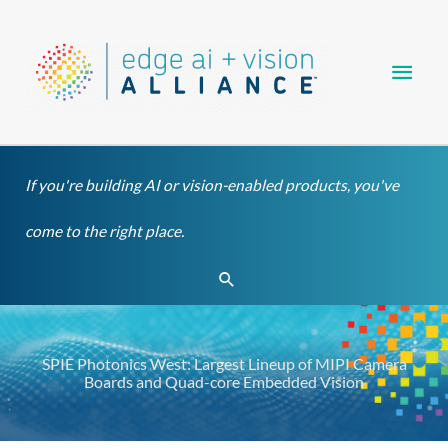
Skip
Main
to
content
Men
If you're building AI or vision-enabled products, you've
come to the right place.
Search
SPIE Photonics West: Largest Lineup of MIPI Camera
Boards and Quad-core Embedded Vision