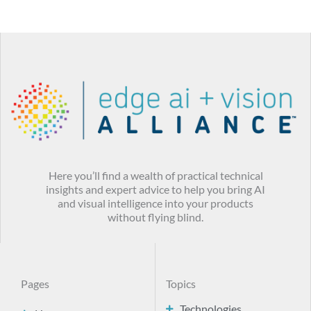
Here you’ll find a wealth of practical technical
insights and expert advice to help you bring AI
and visual intelligence into your products
without flying blind.
Pages
Topics
Technologies