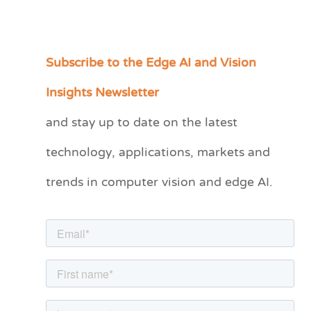
Subscribe to the Edge AI and Vision
C
a
Insights Newsletter
t
and stay up to date on the latest
e
technology, applications, markets and
g
o
trends in computer vision and edge AI.
r
i
e
s