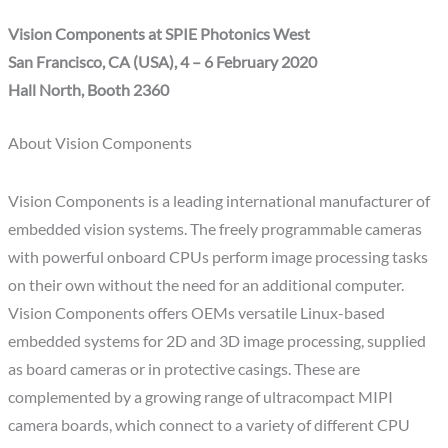
Vision Components at SPIE Photonics West
San Francisco, CA (USA), 4 – 6 February 2020
Hall North, Booth 2360
About Vision Components
Vision Components is a leading international manufacturer of
embedded vision systems. The freely programmable cameras
with powerful onboard CPUs perform image processing tasks
on their own without the need for an additional computer.
Vision Components offers OEMs versatile Linux-based
embedded systems for 2D and 3D image processing, supplied
as board cameras or in protective casings. These are
complemented by a growing range of ultracompact MIPI
camera boards, which connect to a variety of different CPU