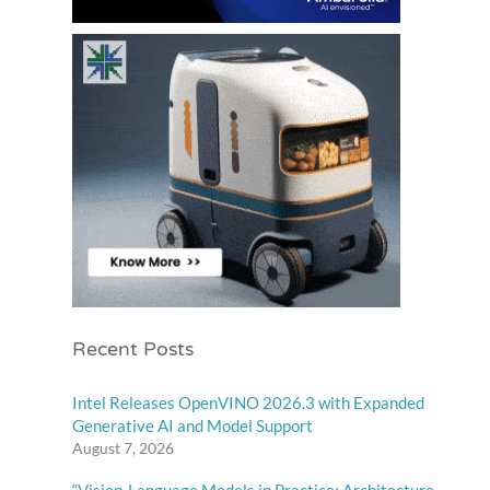
Recent Posts
Intel Releases OpenVINO 2026.3 with Expanded
Generative AI and Model Support
August 7, 2026