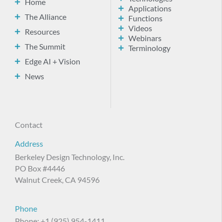
Home
Applications
The Alliance
Functions
Videos
Resources
Webinars
The Summit
Terminology
Edge AI + Vision
News
Contact
Address
Berkeley Design Technology, Inc.
PO Box #4446
Walnut Creek, CA 94596
Phone
Phone: +1 (925) 954-1411