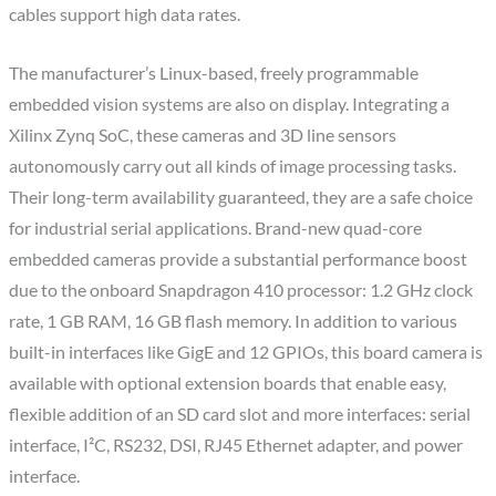
cables support high data rates.
The manufacturer’s Linux-based, freely programmable
embedded vision systems are also on display. Integrating a
Xilinx Zynq SoC, these cameras and 3D line sensors
autonomously carry out all kinds of image processing tasks.
Their long-term availability guaranteed, they are a safe choice
for industrial serial applications. Brand-new quad-core
embedded cameras provide a substantial performance boost
due to the onboard Snapdragon 410 processor: 1.2 GHz clock
rate, 1 GB RAM, 16 GB flash memory. In addition to various
built-in interfaces like GigE and 12 GPIOs, this board camera is
available with optional extension boards that enable easy,
flexible addition of an SD card slot and more interfaces: serial
interface, I²C, RS232, DSI, RJ45 Ethernet adapter, and power
interface.