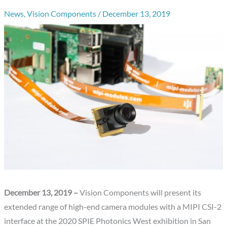
News
,
Vision Components
/
December 13, 2019
December 13, 2019 –
Vision Components will present its
extended range of high-end camera modules with a MIPI CSI-2
interface at the 2020 SPIE Photonics West exhibition in San