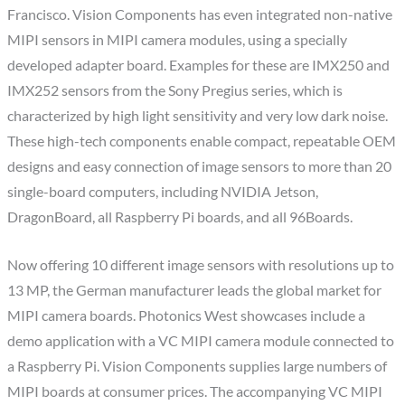
Francisco. Vision Components has even integrated non-native
MIPI sensors in MIPI camera modules, using a specially
developed adapter board. Examples for these are IMX250 and
IMX252 sensors from the Sony Pregius series, which is
characterized by high light sensitivity and very low dark noise.
These high-tech components enable compact, repeatable OEM
designs and easy connection of image sensors to more than 20
single-board computers, including NVIDIA Jetson,
DragonBoard, all Raspberry Pi boards, and all 96Boards.
Now offering 10 different image sensors with resolutions up to
13 MP, the German manufacturer leads the global market for
MIPI camera boards. Photonics West showcases include a
demo application with a VC MIPI camera module connected to
a Raspberry Pi. Vision Components supplies large numbers of
MIPI boards at consumer prices. The accompanying VC MIPI