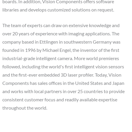
boards. In addition, Vision Components offers software
libraries and develops customized solutions on request.
The team of experts can draw on extensive knowledge and
over 20 years of experience with imaging applications. The
company based in Ettlingen in southwestern Germany was
founded in 1996 by Michael Engel, the inventor of the first
industrial-grade intelligent camera. More world premieres
followed, including the world's first intelligent vision sensors
and the first-ever embedded 3D laser profiler. Today, Vision
Components has sales offices in the United States and Japan
and works with local partners in over 25 countries to provide
consistent customer focus and readily available expertise
throughout the world.