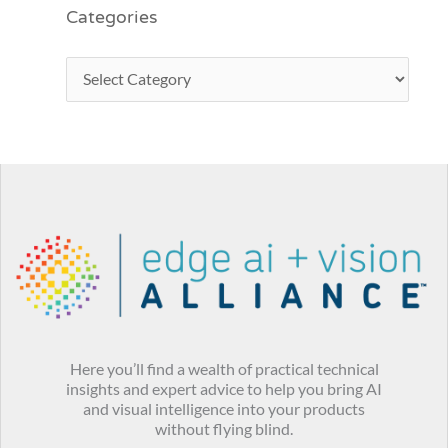
Categories
Here you’ll find a wealth of practical technical
insights and expert advice to help you bring AI
and visual intelligence into your products
without flying blind.