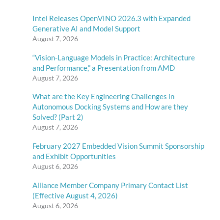
Intel Releases OpenVINO 2026.3 with Expanded
Generative AI and Model Support
August 7, 2026
“Vision-Language Models in Practice: Architecture
and Performance,” a Presentation from AMD
August 7, 2026
What are the Key Engineering Challenges in
Autonomous Docking Systems and How are they
Solved? (Part 2)
August 7, 2026
February 2027 Embedded Vision Summit Sponsorship
and Exhibit Opportunities
August 6, 2026
Alliance Member Company Primary Contact List
(Effective August 4, 2026)
August 6, 2026