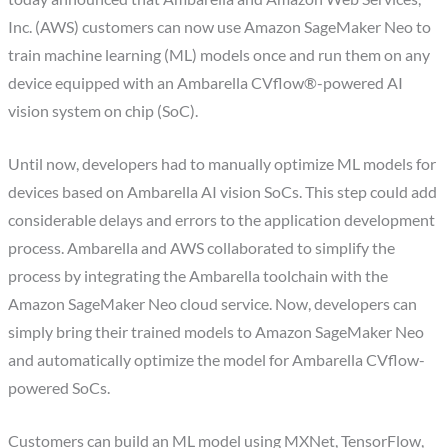
Inc. (AWS) customers can now use Amazon SageMaker Neo to
train machine learning (ML) models once and run them on any
device equipped with an Ambarella CVflow®-powered AI
vision system on chip (SoC).
Until now, developers had to manually optimize ML models for
devices based on Ambarella AI vision SoCs. This step could add
considerable delays and errors to the application development
process. Ambarella and AWS collaborated to simplify the
process by integrating the Ambarella toolchain with the
Amazon SageMaker Neo cloud service. Now, developers can
simply bring their trained models to Amazon SageMaker Neo
and automatically optimize the model for Ambarella CVflow-
powered SoCs.
Customers can build an ML model using MXNet, TensorFlow,