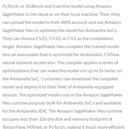
PyTorch, or XGBoost and train the model using Amazon
SageMaker in the cloud or on their local machine. Then, they
can upload the model to their AWS account and use Amazon
SageMaker Neo to optimize the model for Ambarella SoCs.
They can choose CV25, CV22, or CV2 as the compilation
target. Amazon SageMaker Neo compiles the trained model
into an executable that is optimized for Ambarella’s CVflow
neural network accelerator. The compiler applies a series of
optimizations that can make the model run up to 2x faster on
the Ambarella SoC. Customers can download the compiled
model and deploy it to their fleet of Ambarella-equipped
devices. The optimized model runs in the Amazon SageMaker
Neo runtime purpose-built for Ambarella SoCs and available
for the Ambarella SDK. The Amazon SageMaker Neo runtime
occupies less than 10x the disk and memory footprint of
TensorFlow, MXNet, or PyTorch, making it much more efficient