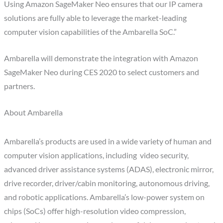
Using Amazon SageMaker Neo ensures that our IP camera
solutions are fully able to leverage the market-leading
computer vision capabilities of the Ambarella SoC.”
Ambarella will demonstrate the integration with Amazon
SageMaker Neo during CES 2020 to select customers and
partners.
About Ambarella
Ambarella’s products are used in a wide variety of human and
computer vision applications, including video security,
advanced driver assistance systems (ADAS), electronic mirror,
drive recorder, driver/cabin monitoring, autonomous driving,
and robotic applications. Ambarella’s low-power system on
chips (SoCs) offer high-resolution video compression,