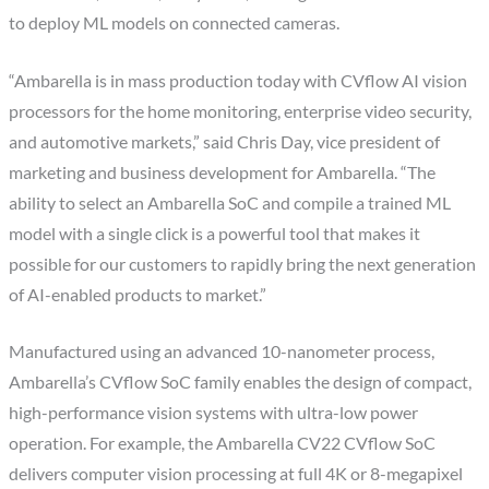
to deploy ML models on connected cameras.
“Ambarella is in mass production today with CVflow AI vision
processors for the home monitoring, enterprise video security,
and automotive markets,” said Chris Day, vice president of
marketing and business development for Ambarella. “The
ability to select an Ambarella SoC and compile a trained ML
model with a single click is a powerful tool that makes it
possible for our customers to rapidly bring the next generation
of AI-enabled products to market.”
Manufactured using an advanced 10-nanometer process,
Ambarella’s CVflow SoC family enables the design of compact,
high-performance vision systems with ultra-low power
operation. For example, the Ambarella CV22 CVflow SoC
delivers computer vision processing at full 4K or 8-megapixel