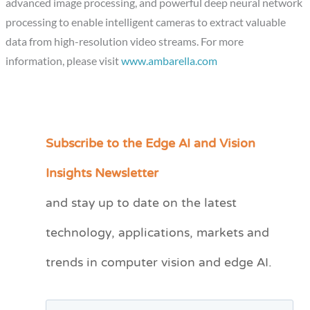
advanced image processing, and powerful deep neural network
processing to enable intelligent cameras to extract valuable
data from high-resolution video streams. For more
information, please visit
www.ambarella.com
Subscribe to the Edge AI and Vision
C
a
Insights Newsletter
t
and stay up to date on the latest
e
technology, applications, markets and
g
o
trends in computer vision and edge AI.
r
i