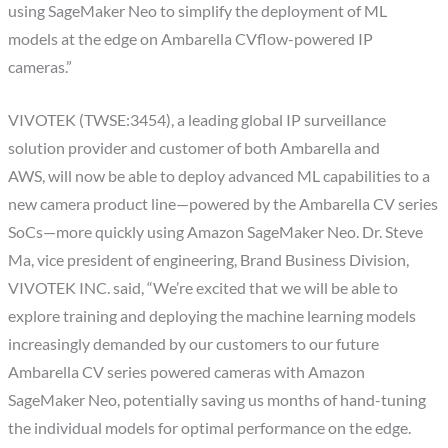
using SageMaker Neo to simplify the deployment of ML
models at the edge on Ambarella CVflow-powered IP
cameras.”
VIVOTEK (TWSE:3454), a leading global IP surveillance
solution provider and customer of both Ambarella and
AWS, will now be able to deploy advanced ML capabilities to a
new camera product line—powered by the Ambarella CV series
SoCs—more quickly using Amazon SageMaker Neo. Dr. Steve
Ma, vice president of engineering, Brand Business Division,
VIVOTEK INC. said, “We’re excited that we will be able to
explore training and deploying the machine learning models
increasingly demanded by our customers to our future
Ambarella CV series powered cameras with Amazon
SageMaker Neo, potentially saving us months of hand-tuning
the individual models for optimal performance on the edge.