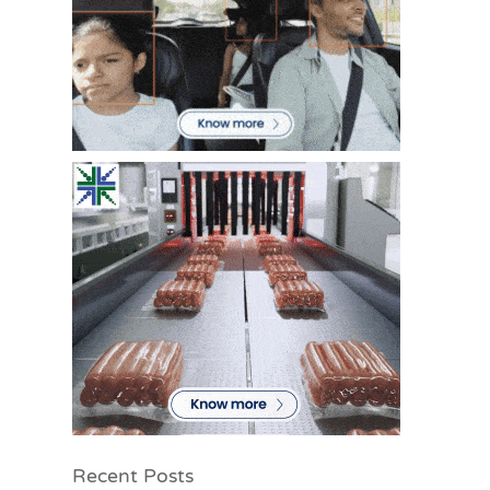
Recent Posts