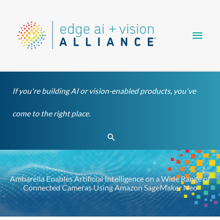
Skip
Main
to
content
Men
If you're building AI or vision-enabled products, you've
come to the right place.
Search
Ambarella Enables Artificial Intelligence on a Wide Range of
Connected Cameras Using Amazon SageMaker Neo