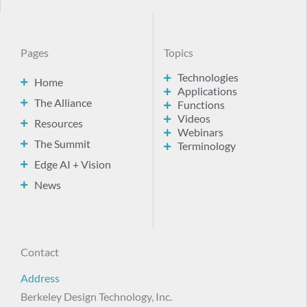
Pages
Topics
Technologies
Home
Applications
The Alliance
Functions
Videos
Resources
Webinars
The Summit
Terminology
Edge AI + Vision
News
Contact
Address
Berkeley Design Technology, Inc.