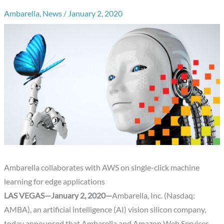
Ambarella
,
News
/
January 2, 2020
Ambarella collaborates with AWS on single-click machine
learning for edge applications
LAS VEGAS—January 2, 2020—
Ambarella, Inc. (Nasdaq:
AMBA), an artificial intelligence (AI) vision silicon company,
today announced that Ambarella and Amazon Web Services,