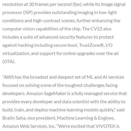
resolution at 30 frames per second (fps), while its image signal
processor (ISP) provides outstanding imaging in low-light
conditions and high-contrast scenes, further enhancing the
computer vision capabilities of the chip. The CV22 also
includes a suite of advanced security features to protect
against hacking including secure boot, TrustZone®, I/O
virtualization, and support for online upgrades over the air
(OTA).
“AWS has the broadest and deepest set of ML and AI services
focused on solving some of the toughest challenges facing
developers. Amazon SageMaker is a fully managed service that
provides every developer and data scientist with the ability to
build, train, and deploy machine learning models quickly,” said
Bratin Saha, vice president, Machine Learning & Engines,
Amazon Web Services, Inc. “We’re excited that VIVOTEK is