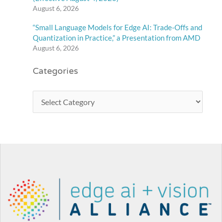
August 6, 2026
“Small Language Models for Edge AI: Trade-Offs and
Quantization in Practice,” a Presentation from AMD
August 6, 2026
Categories