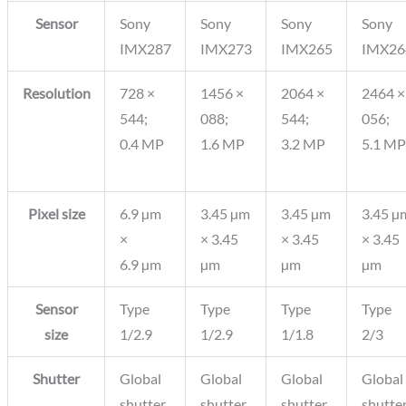
Sensor
Sony
Sony
Sony
Sony
IMX287
IMX273
IMX265
IMX26
Resolution
728 ×
1456 ×
2064 ×
2464 ×
544;
088;
544;
056;
0.4 MP
1.6 MP
3.2 MP
5.1 MP
Pixel size
6.9 µm
3.45 µm
3.45 µm
3.45 µ
×
× 3.45
× 3.45
× 3.45
6.9 µm
µm
µm
µm
Sensor
Type
Type
Type
Type
size
1/2.9
1/2.9
1/1.8
2/3
Shutter
Global
Global
Global
Global
shutter
shutter
shutter
shutte