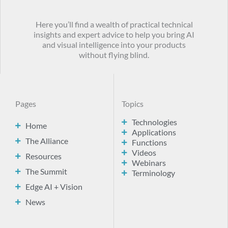
Here you’ll find a wealth of practical technical
insights and expert advice to help you bring AI
and visual intelligence into your products
without flying blind.
Pages
Topics
Technologies
Home
Applications
The Alliance
Functions
Videos
Resources
Webinars
The Summit
Terminology
Edge AI + Vision
News