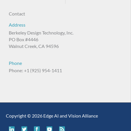
Contact
Address
Berkeley Design Technology, Inc.
PO Box #4446
Walnut Creek, CA 94596
Phone
Phone: +1 (925) 954-1411
Copyright © 2026 Edge AI and Vision Alliance