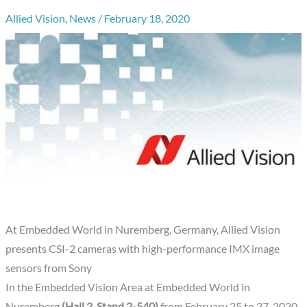
Allied Vision
,
News
/
February 18, 2020
At Embedded World in Nuremberg, Germany, Allied Vision
presents CSI-2 cameras with high-performance IMX image
sensors from Sony
In the Embedded Vision Area at Embedded World in
Nuremberg
(Hall 2, Stand 2-540)
from February 25 to 27, 2020,