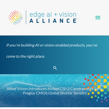
Skip
Main
to
content
Men
If you're building AI or vision-enabled products, you've
come to the right place.
Search
Allied Vision Introduces Alvium CSI-2 Cameras with Sony
Pregius CMOS Global Shutter Sensors