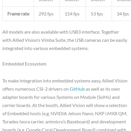
Frame rate
292 fps
154 fps
53 fps
34 fps
All models are also available with USB3 interface. Together
with Allied Vision’s Vimba Suite, the USB cameras can be easily
integrated into various embedded systems.
Embedded Ecosystem
To make integration into embedded systems easy, Allied Vision
offers numerous CSI-2 drivers on
GitHub
as well as its own
adapter boards for various Systems on Module (SoMs) and
carrier boards. At the booth, Allied Vision will show a selection
of Embedded hosts (e.g. NVIDIA Jetson Nano, NXP i.MX8 QM,
Toradex Ixora carrier, antmicro’s Baseboard) and development
boards (e.g. Google Coral Development Board) combined with