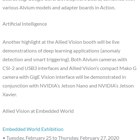
various Alvium models and adapter boards in Action.
Artificial Intelligence
Another highlight at the Allied Vision booth will be live
demonstrations of deep learning applications (anomaly
detection and smart triggering). Both Alvium cameras with
CSI-2 and USB3 interfaces and Allied Vision’s compact Mako G
camera with GigE Vision interface will be demonstrated in
conjunction with NVIDIA’s Jetson Nano and NVIDIA’s Jetson
Xavier.
Allied Vision at Embedded World
Embedded World Exhibition
• Tuesday, February 25 to Thursday, February 27, 2020