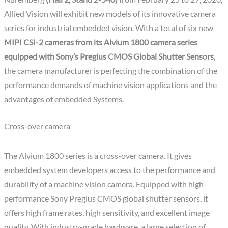
Allied Vision will exhibit new models of its innovative camera
series for industrial embedded vision. With a total of six new
MIPI CSI-2 cameras from its Alvium 1800 camera series
equipped with Sony’s Pregius CMOS Global Shutter Sensors
,
the camera manufacturer is perfecting the combination of the
performance demands of machine vision applications and the
advantages of embedded Systems.
Cross-over camera
The Alvium 1800 series is a cross-over camera. It gives
embedded system developers access to the performance and
durability of a machine vision camera. Equipped with high-
performance Sony Pregius CMOS global shutter sensors, it
offers high frame rates, high sensitivity, and excellent image
quality. With industry-grade hardware, a large selection of