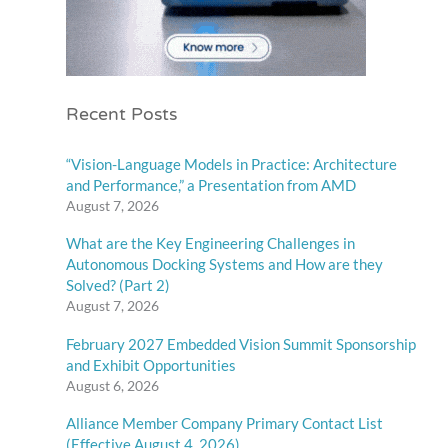
Recent Posts
“Vision-Language Models in Practice: Architecture
and Performance,” a Presentation from AMD
August 7, 2026
What are the Key Engineering Challenges in
Autonomous Docking Systems and How are they
Solved? (Part 2)
August 7, 2026
February 2027 Embedded Vision Summit Sponsorship
and Exhibit Opportunities
August 6, 2026
Alliance Member Company Primary Contact List
(Effective August 4, 2026)