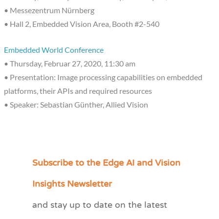
• Messezentrum Nürnberg
• Hall 2, Embedded Vision Area, Booth #2-540
Embedded World Conference
• Thursday, Februar 27, 2020, 11:30 am
• Presentation: Image processing capabilities on embedded
platforms, their APIs and required resources
• Speaker: Sebastian Günther, Allied Vision
Subscribe to the Edge AI and Vision
C
a
Insights Newsletter
t
and stay up to date on the latest
e