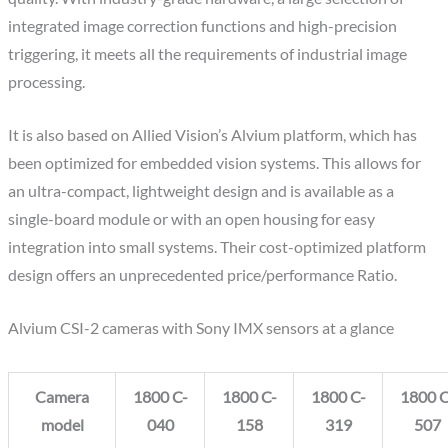
integrated image correction functions and high-precision
triggering, it meets all the requirements of industrial image
processing.
It is also based on Allied Vision’s Alvium platform, which has
been optimized for embedded vision systems. This allows for
an ultra-compact, lightweight design and is available as a
single-board module or with an open housing for easy
integration into small systems. Their cost-optimized platform
design offers an unprecedented price/performance Ratio.
Alvium CSI-2 cameras with Sony IMX sensors at a glance
Camera
1800 C-
1800 C-
1800 C-
1800 C
model
040
158
319
507