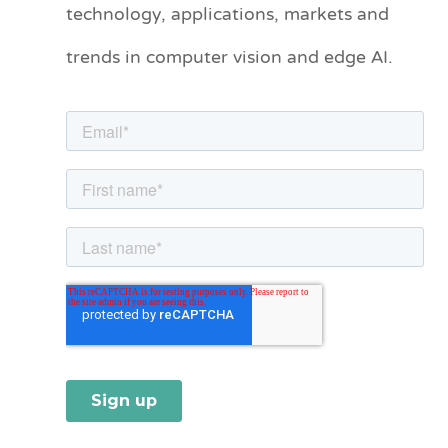
technology, applications, markets and
g
o
trends in computer vision and edge AI.
r
i
e
s