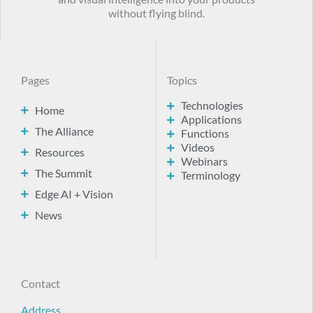
without flying blind.
Pages
Topics
Technologies
Home
Applications
The Alliance
Functions
Videos
Resources
Webinars
The Summit
Terminology
Edge AI + Vision
News
Contact
Address