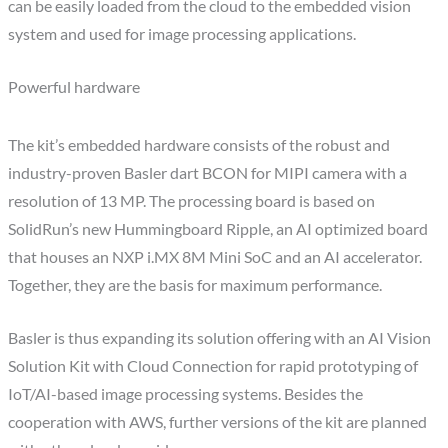
can be easily loaded from the cloud to the embedded vision
system and used for image processing applications.
Powerful hardware
The kit’s embedded hardware consists of the robust and
industry-proven Basler dart BCON for MIPI camera with a
resolution of 13 MP. The processing board is based on
SolidRun’s new Hummingboard Ripple, an AI optimized board
that houses an NXP i.MX 8M Mini SoC and an AI accelerator.
Together, they are the basis for maximum performance.
Basler is thus expanding its solution offering with an AI Vision
Solution Kit with Cloud Connection for rapid prototyping of
IoT/AI-based image processing systems. Besides the
cooperation with AWS, further versions of the kit are planned