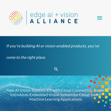
Skip
Main
to
content
Men
If you're building AI or vision-enabled products, you've
come to the right place.
Search
New AI Vision Solution Kit with Cloud Connection: Basler
Introduces Embedded Vision System for Cloud-based
Machine Learning Applications