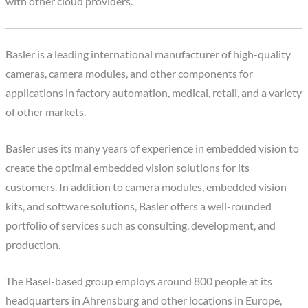
with other cloud providers.
Basler is a leading international manufacturer of high-quality
cameras, camera modules, and other components for
applications in factory automation, medical, retail, and a variety
of other markets.
Basler uses its many years of experience in embedded vision to
create the optimal embedded vision solutions for its
customers. In addition to camera modules, embedded vision
kits, and software solutions, Basler offers a well-rounded
portfolio of services such as consulting, development, and
production.
The Basel-based group employs around 800 people at its
headquarters in Ahrensburg and other locations in Europe,