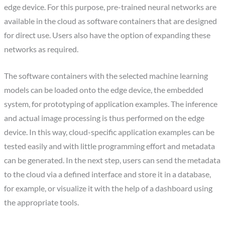
edge device. For this purpose, pre-trained neural networks are
available in the cloud as software containers that are designed
for direct use. Users also have the option of expanding these
networks as required.
The software containers with the selected machine learning
models can be loaded onto the edge device, the embedded
system, for prototyping of application examples. The inference
and actual image processing is thus performed on the edge
device. In this way, cloud-specific application examples can be
tested easily and with little programming effort and metadata
can be generated. In the next step, users can send the metadata
to the cloud via a defined interface and store it in a database,
for example, or visualize it with the help of a dashboard using
the appropriate tools.