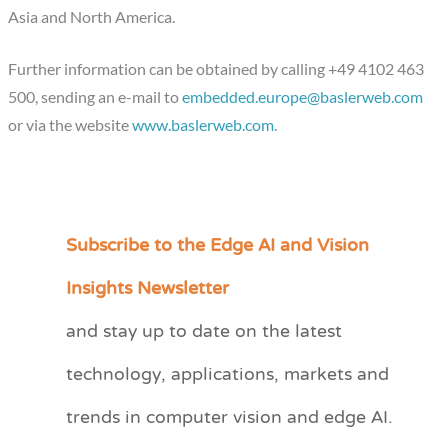
Asia and North America.
Further information can be obtained by calling +49 4102 463
500, sending an e-mail to
embedded.europe@baslerweb.com
or via the website
www.baslerweb.com
.
Subscribe to the Edge AI and Vision
C
a
Insights Newsletter
t
and stay up to date on the latest
e
technology, applications, markets and
g
o
trends in computer vision and edge AI.
r