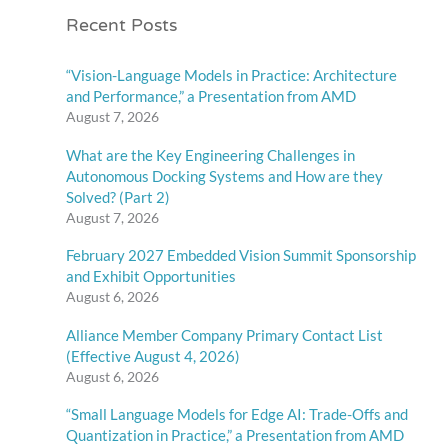
Recent Posts
“Vision-Language Models in Practice: Architecture
and Performance,” a Presentation from AMD
August 7, 2026
What are the Key Engineering Challenges in
Autonomous Docking Systems and How are they
Solved? (Part 2)
August 7, 2026
February 2027 Embedded Vision Summit Sponsorship
and Exhibit Opportunities
August 6, 2026
Alliance Member Company Primary Contact List
(Effective August 4, 2026)
August 6, 2026
“Small Language Models for Edge AI: Trade-Offs and
Quantization in Practice,” a Presentation from AMD