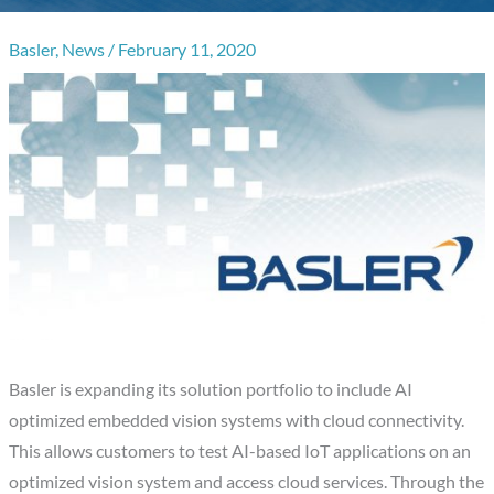
Basler
,
News
/
February 11, 2020
Basler is expanding its solution portfolio to include AI
optimized embedded vision systems with cloud connectivity.
This allows customers to test AI-based IoT applications on an
optimized vision system and access cloud services. Through the