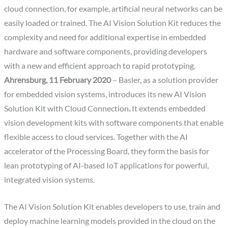
cloud connection, for example, artificial neural networks can be
easily loaded or trained. The AI Vision Solution Kit reduces the
complexity and need for additional expertise in embedded
hardware and software components, providing developers
with a new and efficient approach to rapid prototyping.
Ahrensburg, 11 February 2020
– Basler, as a solution provider
for embedded vision systems, introduces its new AI Vision
Solution Kit with Cloud Connection
.
It extends embedded
vision development kits with software components that enable
flexible access to cloud services. Together with the AI
accelerator of the Processing Board, they form the basis for
lean prototyping of AI-based IoT applications for powerful,
integrated vision systems.
The AI Vision Solution Kit enables developers to use, train and
deploy machine learning models provided in the cloud on the