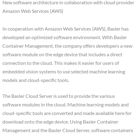
New software architecture in collaboration with cloud provider
Amazon Web Services (AWS)
In cooperation with Amazon Web Services (AWS), Basler has
developed an optimized software environment. With Basler
Container Management, the company offers developers a new
software module on the edge device that includes a direct
connection to the cloud. This makes it easier for users of
embedded vision systems to use selected machine learning
models and cloud-specific tools.
The Basler Cloud Server is used to provide the various
software modules in the cloud. Machine learning models and
cloud-specific tools are converted and made available here for
download onto the edge device. Using Basler Container
Management and the Basler Cloud Server, software containers