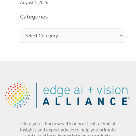
August 6, 2026
Categories
Here you’ll find a wealth of practical technical
insights and expert advice to help you bring AI
and visual intelligence into your products