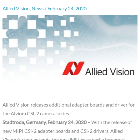
Allied Vision
,
News
/
February 24, 2020
Allied Vision releases additional adapter boards and driver for
the Alvium CSI-2 camera series
Stadtroda, Germany, February 24, 2020 –
With the release of
new MIPI CSI-2 adapter boards and CSI-2 drivers, Allied
Vision further extends the possibilities to easily integrate