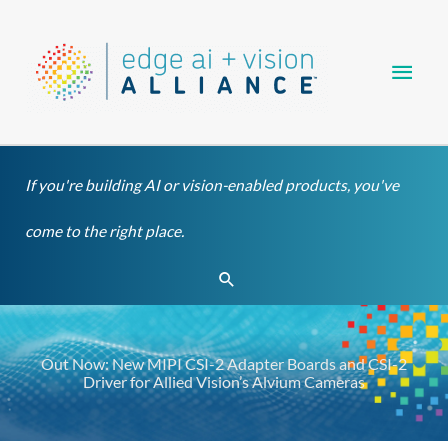
Skip
Main
to
content
Men
If you're building AI or vision-enabled products, you've
come to the right place.
Search
Out Now: New MIPI CSI-2 Adapter Boards and CSI-2
Driver for Allied Vision’s Alvium Cameras