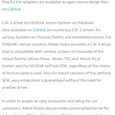
files for the adapters are available as open source design files
on
GitHub
.
CSI-2 driver for NVIDIA Jetson System-on-Modules
Also available on
GitHub
are numerous CSI-2 drivers for
various Systems on Module (SoMs) and embedded boards. For
NVIDIA’s Jetson systems, Allied Vision provides a CSI-2 driver
that is compatible with various system-on-modules of the
Jetson family (Jetson Nano, Jetson TX2 and Jetson AGX
Xavier) and the NVIDIA JetPack SDK, regardless of the choice
of Alvium camera used. Also for future versions of the JetPack
SDK, easy integration is guaranteed without the need for
another driver.
In order to enable an easy evaluation and setup for our
customers, Allied Vision also provides precompiled kernel for