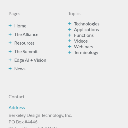
Pages
Topics
Technologies
Home
Applications
The Alliance
Functions
Videos
Resources
Webinars
The Summit
Terminology
Edge AI + Vision
News
Contact
Address
Berkeley Design Technology, Inc.
PO Box #4446