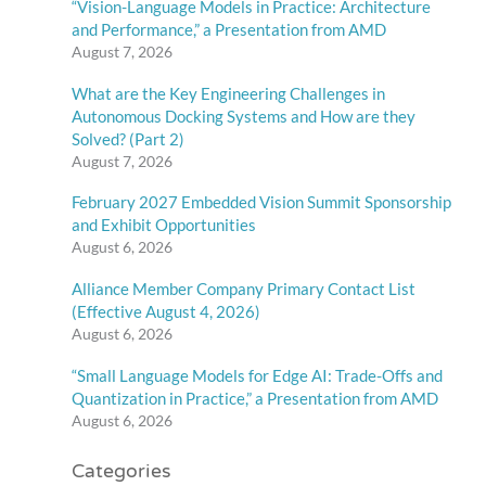
“Vision-Language Models in Practice: Architecture
and Performance,” a Presentation from AMD
August 7, 2026
What are the Key Engineering Challenges in
Autonomous Docking Systems and How are they
Solved? (Part 2)
August 7, 2026
February 2027 Embedded Vision Summit Sponsorship
and Exhibit Opportunities
August 6, 2026
Alliance Member Company Primary Contact List
(Effective August 4, 2026)
August 6, 2026
“Small Language Models for Edge AI: Trade-Offs and
Quantization in Practice,” a Presentation from AMD
August 6, 2026
Categories