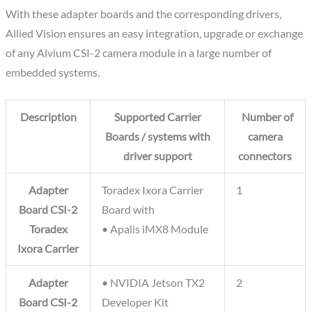
With these adapter boards and the corresponding drivers,
Allied Vision ensures an easy integration, upgrade or exchange
of any Alvium CSI-2 camera module in a large number of
embedded systems.
Description
Supported Carrier
Number of
Boards / systems with
camera
driver support
connectors
Adapter
Toradex Ixora Carrier
1
Board CSI-2
Board with
Toradex
• Apalis iMX8 Module
Ixora Carrier
Adapter
• NVIDIA Jetson TX2
2
Board CSI-2
Developer Kit