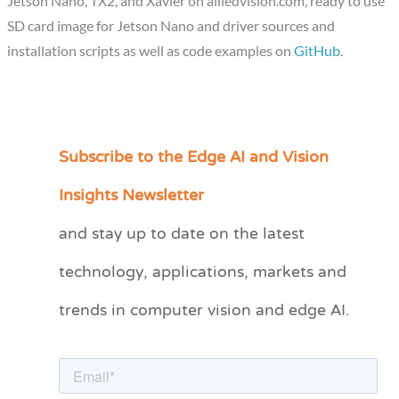
Jetson Nano, TX2, and Xavier on alliedvision.com, ready to use
SD card image for Jetson Nano and driver sources and
installation scripts as well as code examples on
GitHub
.
Subscribe to the Edge AI and Vision
C
a
Insights Newsletter
t
and stay up to date on the latest
e
technology, applications, markets and
g
o
trends in computer vision and edge AI.
r
i
e