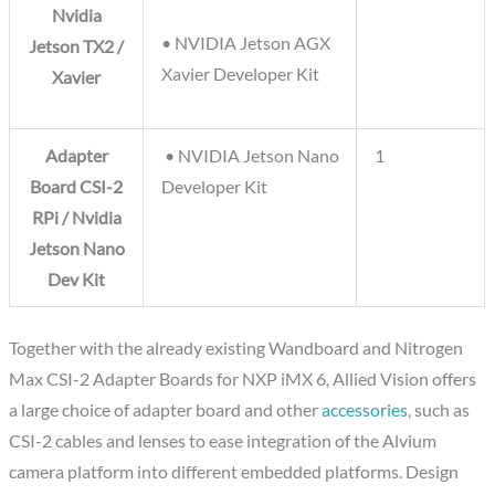
Nvidia
• NVIDIA Jetson AGX
Jetson TX2 /
Xavier Developer Kit
Xavier
Adapter
• NVIDIA Jetson Nano
1
Board CSI-2
Developer Kit
RPi / Nvidia
Jetson Nano
Dev Kit
Together with the already existing Wandboard and Nitrogen
Max CSI-2 Adapter Boards for NXP iMX 6, Allied Vision offers
a large choice of adapter board and other
accessories
, such as
CSI-2 cables and lenses to ease integration of the Alvium
camera platform into different embedded platforms. Design