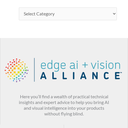
Here you’ll find a wealth of practical technical
insights and expert advice to help you bring AI
and visual intelligence into your products
without flying blind.