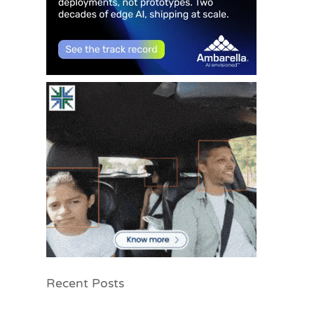
Recent Posts