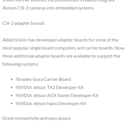
Alvium CSI-2 cameras into embedded systems.
CSI-2 adapter boards
Allied Vision has developed adapter boards for some of the
most popular single board computers and carrier boards. Now,
three additional adapter boards are available to support the
following systems:
Toradex Ixora Carrier Board
NVIDIA Jetson TX2 Developer Kit
NVIDIA Jetson AGX Xavier Developer Kit
NVIDIA Jetson Nano Developer Kit
Great connectivity and easy access