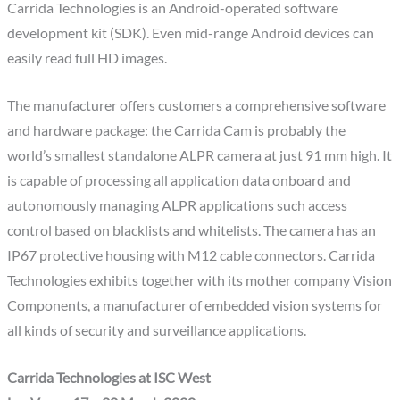
Carrida Technologies is an Android-operated software
development kit (SDK). Even mid-range Android devices can
easily read full HD images.
The manufacturer offers customers a comprehensive software
and hardware package: the Carrida Cam is probably the
world’s smallest standalone ALPR camera at just 91 mm high. It
is capable of processing all application data onboard and
autonomously managing ALPR applications such access
control based on blacklists and whitelists. The camera has an
IP67 protective housing with M12 cable connectors. Carrida
Technologies exhibits together with its mother company Vision
Components, a manufacturer of embedded vision systems for
all kinds of security and surveillance applications.
Carrida Technologies at ISC West