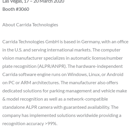
Las Vegas, 17 – 20 March 2020
Booth #3060
About Carrida Technologies
Carrida Technologies GmbH is based in Germany, with an office
in the U.S. and serving international markets. The computer
vision manufacturer specializes in automatic license/number
plate recognition (ALPR/ANPR). The hardware-independent
Carrida software engine runs on Windows, Linux, or Android
on PC or ARM architectures. The manufacturer also offers
dedicated solutions for parking management and vehicle make
& model recognition as well as a network-compatible
standalone ALPR camera with guaranteed availability. The
company has implemented solutions worldwide providing a
recognition accuracy >99%.