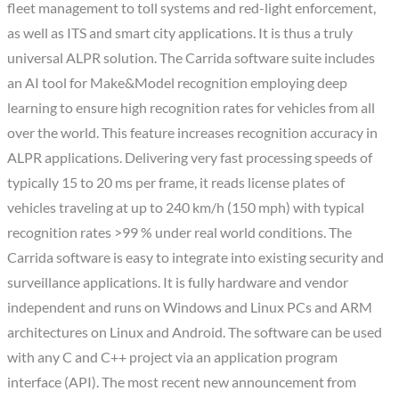
fleet management to toll systems and red-light enforcement,
as well as ITS and smart city applications. It is thus a truly
universal ALPR solution. The Carrida software suite includes
an AI tool for Make&Model recognition employing deep
learning to ensure high recognition rates for vehicles from all
over the world. This feature increases recognition accuracy in
ALPR applications. Delivering very fast processing speeds of
typically 15 to 20 ms per frame, it reads license plates of
vehicles traveling at up to 240 km/h (150 mph) with typical
recognition rates >99 % under real world conditions. The
Carrida software is easy to integrate into existing security and
surveillance applications. It is fully hardware and vendor
independent and runs on Windows and Linux PCs and ARM
architectures on Linux and Android. The software can be used
with any C and C++ project via an application program
interface (API). The most recent new announcement from