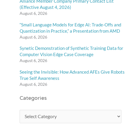
Alliance Member Company Primary Contact List
(Effective August 4, 2026)
August 6, 2026
“Small Language Models for Edge AI: Trade-Offs and
Quantization in Practice,” a Presentation from AMD
August 6, 2026
Synetic Demonstration of Synthetic Training Data for
Computer Vision Edge Case Coverage
August 6, 2026
Seeing the Invisible: How Advanced AFEs Give Robots
True Self Awareness
August 6, 2026
Categories