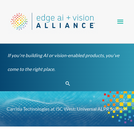
Skip
Main
to
content
Men
If you're building AI or vision-enabled products, you've
come to the right place.
Search
Carrida Technologies at ISC West: Universal ALPR Solution