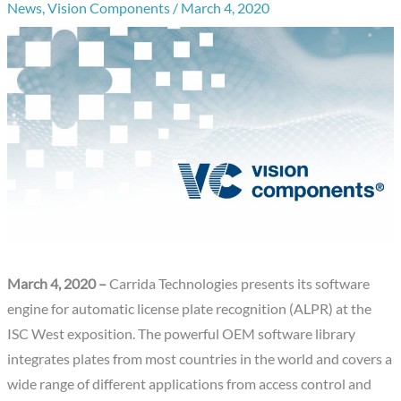
News
,
Vision Components
/
March 4, 2020
March 4, 2020 –
Carrida Technologies presents its software
engine for automatic license plate recognition (ALPR) at the
ISC West exposition. The powerful OEM software library
integrates plates from most countries in the world and covers a
wide range of different applications from access control and