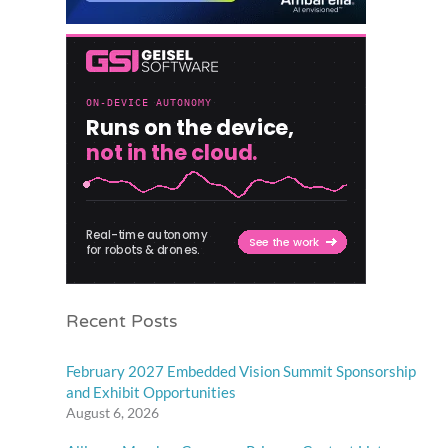
Recent Posts
February 2027 Embedded Vision Summit Sponsorship
and Exhibit Opportunities
August 6, 2026