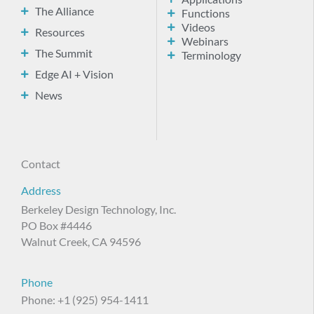
The Alliance
Functions
Videos
Resources
Webinars
The Summit
Terminology
Edge AI + Vision
News
Contact
Address
Berkeley Design Technology, Inc.
PO Box #4446
Walnut Creek, CA 94596
Phone
Phone: +1 (925) 954-1411