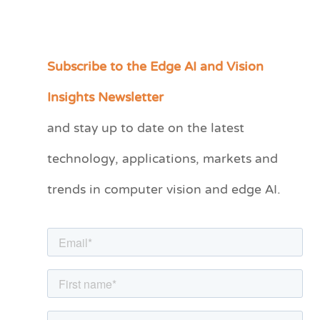
Subscribe to the Edge AI and Vision
C
a
Insights Newsletter
t
and stay up to date on the latest
e
technology, applications, markets and
g
o
trends in computer vision and edge AI.
r
i
e
s