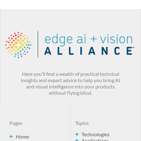
Here you’ll find a wealth of practical technical
insights and expert advice to help you bring AI
and visual intelligence into your products
without flying blind.
Pages
Topics
Technologies
Home
Applications