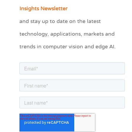
a
Insights Newsletter
t
and stay up to date on the latest
e
technology, applications, markets and
g
o
trends in computer vision and edge AI.
r
i
e
s