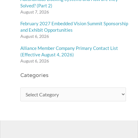
Solved? (Part 2)
August 7, 2026
February 2027 Embedded Vision Summit Sponsorship
and Exhibit Opportunities
August 6, 2026
Alliance Member Company Primary Contact List
(Effective August 4, 2026)
August 6, 2026
Categories