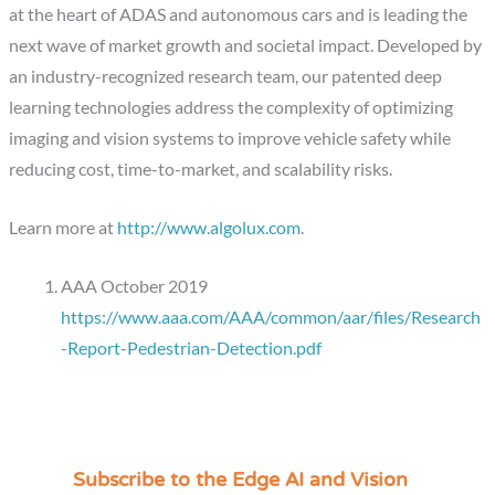
at the heart of ADAS and autonomous cars and is leading the
next wave of market growth and societal impact. Developed by
an industry-recognized research team, our patented deep
learning technologies address the complexity of optimizing
imaging and vision systems to improve vehicle safety while
reducing cost, time-to-market, and scalability risks.
Learn more at
http://www.algolux.com
​.
AAA October 2019
https://www.aaa.com/AAA/common/aar/files/Research
-Report-Pedestrian-Detection.pdf
Subscribe to the Edge AI and Vision
C