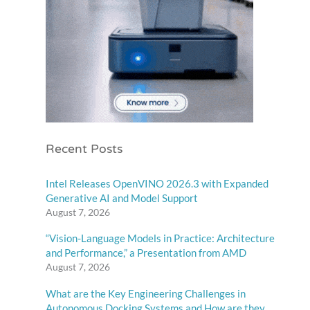
Recent Posts
Intel Releases OpenVINO 2026.3 with Expanded
Generative AI and Model Support
August 7, 2026
“Vision-Language Models in Practice: Architecture
and Performance,” a Presentation from AMD
August 7, 2026
What are the Key Engineering Challenges in
Autonomous Docking Systems and How are they