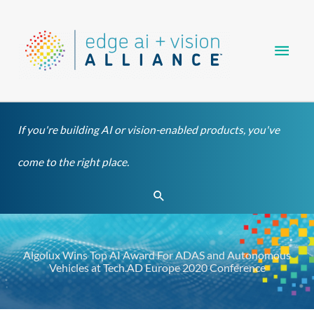
Skip
Main
to
content
Men
If you're building AI or vision-enabled products, you've
come to the right place.
Search
Algolux Wins Top AI Award For ADAS and Autonomous
Vehicles at Tech.AD Europe 2020 Conference