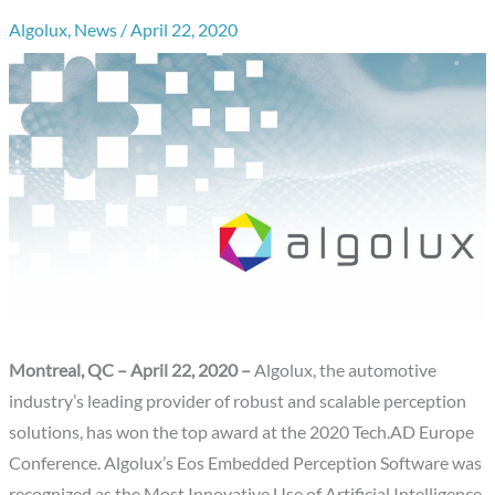
Algolux
,
News
/
April 22, 2020
Montreal, QC – April 22, 2020 –
Algolux, the automotive
industry’s leading provider of robust and scalable perception
solutions, has won the top award at the 2020 Tech.AD Europe
Conference. Algolux’s Eos Embedded Perception Software was
recognized as the Most Innovative Use of Artificial Intelligence