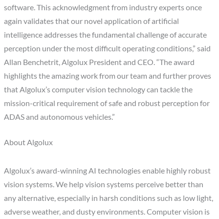
software. This acknowledgment from industry experts once
again validates that our novel application of artificial
intelligence addresses the fundamental challenge of accurate
perception under the most difficult operating conditions,” said
Allan Benchetrit, Algolux President and CEO. “The award
highlights the amazing work from our team and further proves
that Algolux’s computer vision technology can tackle the
mission-critical requirement of safe and robust perception for
ADAS and autonomous vehicles.”
About Algolux
Algolux’s award-winning AI technologies enable highly robust
vision systems. We help vision systems perceive better than
any alternative, especially in harsh conditions such as low light,
adverse weather, and dusty environments. Computer vision is