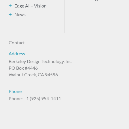
Edge AI + Vision
News
Contact
Address
Berkeley Design Technology, Inc.
PO Box #4446
Walnut Creek, CA 94596
Phone
Phone: +1 (925) 954-1411