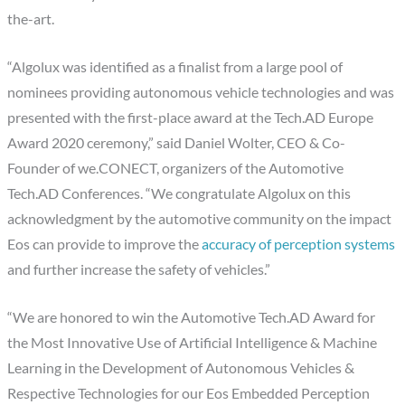
the-art.
“Algolux was identified as a finalist from a large pool of
nominees providing autonomous vehicle technologies and was
presented with the first-place award at the Tech.AD Europe
Award 2020 ceremony,” said Daniel Wolter, CEO & Co-
Founder of we.CONECT, organizers of the Automotive
Tech.AD Conferences. “We congratulate Algolux on this
acknowledgment by the automotive community on the impact
Eos can provide to improve the ​
accuracy of perception systems​
and further increase the safety of vehicles.”
“We are honored to win the Automotive Tech.AD Award for
the Most Innovative Use of Artificial Intelligence & Machine
Learning in the Development of Autonomous Vehicles &
Respective Technologies for our Eos Embedded Perception