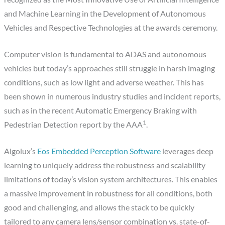
and Machine Learning in the Development of Autonomous
Vehicles and Respective Technologies at the awards ceremony.
Computer vision is fundamental to ADAS and autonomous
vehicles but today’s approaches still struggle in harsh imaging
conditions, such as low light and adverse weather. This has
been shown in numerous industry studies and incident reports,
such as in the recent Automatic Emergency Braking with
1
Pedestrian Detection report by the AAA
​​.
Algolux’s ​
Eos Embedded Perception Software
leverages deep
learning to uniquely address the robustness and scalability
limitations of today’s vision system architectures. This enables
a massive improvement in robustness for all conditions, both
good and challenging, and allows the stack to be quickly
tailored to any camera lens/sensor combination vs. state-of-