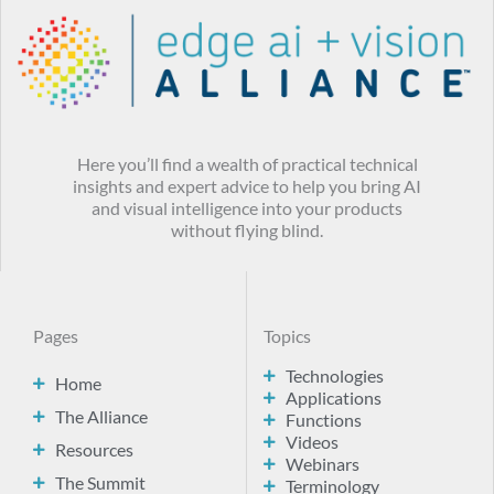
Here you’ll find a wealth of practical technical
insights and expert advice to help you bring AI
and visual intelligence into your products
without flying blind.
Pages
Topics
Technologies
Home
Applications
The Alliance
Functions
Videos
Resources
Webinars
The Summit
Terminology