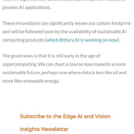
process AI applications.
These innovations can significantly lessen our carbon footprint
and will be followed soon by the availability of sustainable AI
computing products (
which Bitfury AI is working on now)
.
The good news is that it is still early in the age of
supercomputing. We can chart a course now towards a more
sustainable future, perhaps one where data is less like oil and
more like renewable energy.
Subscribe to the Edge AI and Vision
C
a
Insights Newsletter
t