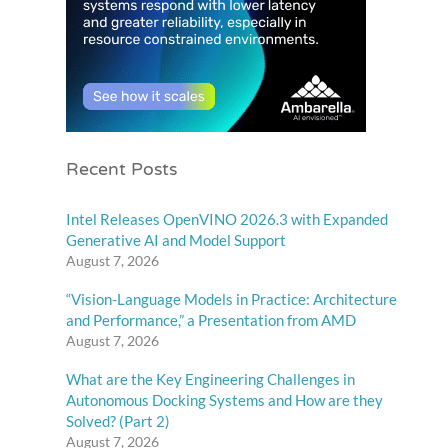
Recent Posts
Intel Releases OpenVINO 2026.3 with Expanded
Generative AI and Model Support
August 7, 2026
“Vision-Language Models in Practice: Architecture
and Performance,” a Presentation from AMD
August 7, 2026
What are the Key Engineering Challenges in
Autonomous Docking Systems and How are they
Solved? (Part 2)
August 7, 2026