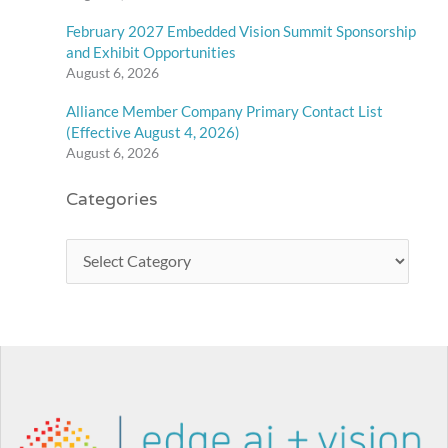
February 2027 Embedded Vision Summit Sponsorship
and Exhibit Opportunities
August 6, 2026
Alliance Member Company Primary Contact List
(Effective August 4, 2026)
August 6, 2026
Categories