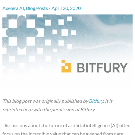
Axelera AI
,
Blog Posts
/
April 20, 2020
This blog post was originally published by
Bitfury
. It is
reprinted here with the permission of Bitfury.
Discussions about the future of artificial intelligence (AI) often
focus on the incredible value that can be gleaned from data.