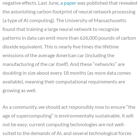
negative effects. Last June,
a paper
was published that revealed
the astonishing carbon footprint of neural network processing
(a type of AI computing). The University of Massachusetts
found that training a large neural network to recognize
patterns in data can emit more than 626,000 pounds of carbon
dioxide equivalent. This is nearly five times the lifetime
emissions of the average American car (including the
manufacturing of the car itself). And these “networks” are
doubling in size about every 18 months (as more data comes
available), meaning their computational requirements are
growing as well.
As a community, we should act responsibly now to ensure “the
age of supercomputing” is environmentally sustainable. It will
not be easy; current computing technologies are not well-
suited to the demands of AI, and several technological forces