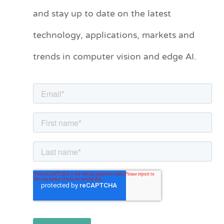
and stay up to date on the latest
e
technology, applications, markets and
g
o
trends in computer vision and edge AI.
r
i
e
s