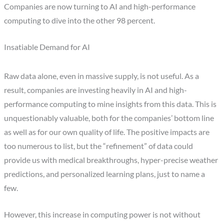
Companies are now turning to AI and high-performance
computing to dive into the other 98 percent.
Insatiable Demand for AI
Raw data alone, even in massive supply, is not useful. As a
result, companies are investing heavily in AI and high-
performance computing to mine insights from this data. This is
unquestionably valuable, both for the companies’ bottom line
as well as for our own quality of life. The positive impacts are
too numerous to list, but the “refinement” of data could
provide us with medical breakthroughs, hyper-precise weather
predictions, and personalized learning plans, just to name a
few.
However, this increase in computing power is not without