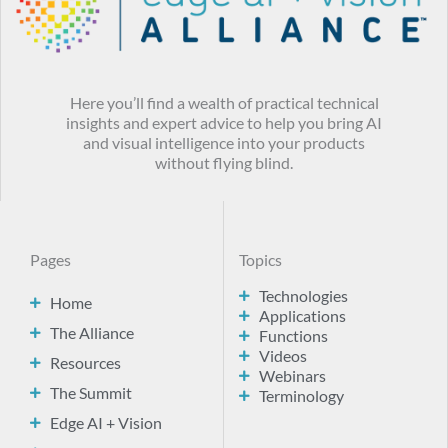
Here you’ll find a wealth of practical technical
insights and expert advice to help you bring AI
and visual intelligence into your products
without flying blind.
Pages
Topics
Technologies
Home
Applications
The Alliance
Functions
Videos
Resources
Webinars
The Summit
Terminology
Edge AI + Vision