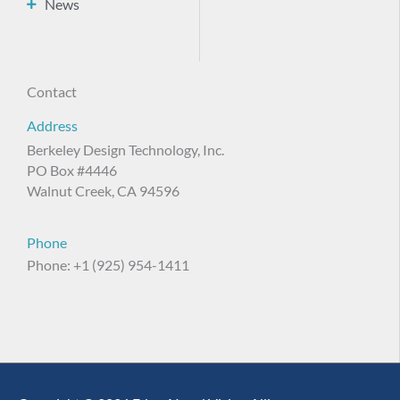
News
Contact
Address
Berkeley Design Technology, Inc.
PO Box #4446
Walnut Creek, CA 94596
Phone
Phone: +1 (925) 954-1411