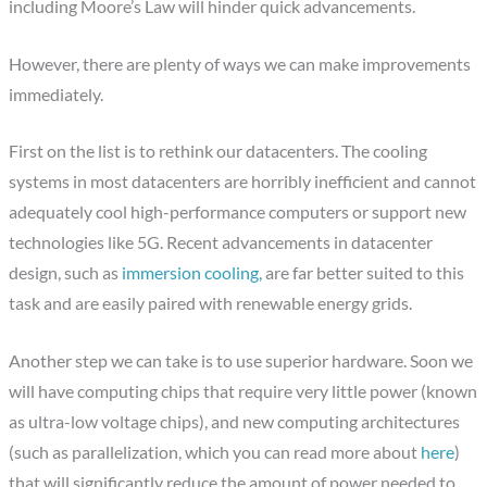
including Moore’s Law will hinder quick advancements.
However, there are plenty of ways we can make improvements
immediately.
First on the list is to rethink our datacenters. The cooling
systems in most datacenters are horribly inefficient and cannot
adequately cool high-performance computers or support new
technologies like 5G. Recent advancements in datacenter
design, such as
immersion cooling,
are far better suited to this
task and are easily paired with renewable energy grids.
Another step we can take is to use superior hardware. Soon we
will have computing chips that require very little power (known
as ultra-low voltage chips), and new computing architectures
(such as parallelization, which you can read more about
here
)
that will significantly reduce the amount of power needed to