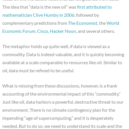
The idea that “data is the new oil” was
first attributed to
mathematician Clive Humby in 2006
, followed by
complementary predictions from
The Economist
, the
World
Economic Forum
,
Cisco,
Hacker Noon,
and several others.
The metaphor holds up quite well, if data is viewed as a
commodity. Data is indeed valuable, and it is quickly becoming
available at a scale comparable to resources like oil. Similar to
oil, data must be refined to be useful.
What is missing from these discussions, however, is a frank
accounting of the environmental impact of this “commodity.”
Just like oil, data harbors a powerful, destructive threat to our
environment. There is no climate contingency plan for the
impending “age of supercomputing,” and it is desperately
needed. But to do so, we need to understand its scale and the