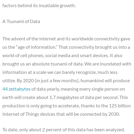
factors behind its insatiable growth.
A Tsunami of Data
The advent of the internet and its worldwide connectivity gave
us the “age of information.” That connectivity brought us into a
world of cell phones, social media and smart devices. It also
brought us an absolute tsunami of data. We are inundated with
information at a scale we can barely recognize, much less
utilize. By 2020 (in just a few months), humankind will produce
44 zettabytes
of data yearly, meaning every single person on
earth will create about 1.7 megabytes of data per second. This
production is only going to accelerate, thanks to the 125 billion
Internet of Things devices that will be connected by 2030.
To date, only about 2 percent of this data has been analyzed.