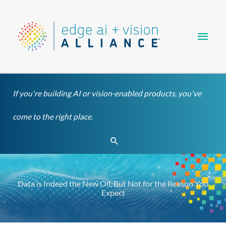
Skip
Main
to
content
Men
If you're building AI or vision-enabled products, you've
come to the right place.
Search
Data is Indeed the New Oil, But Not for the Reason You
Expect