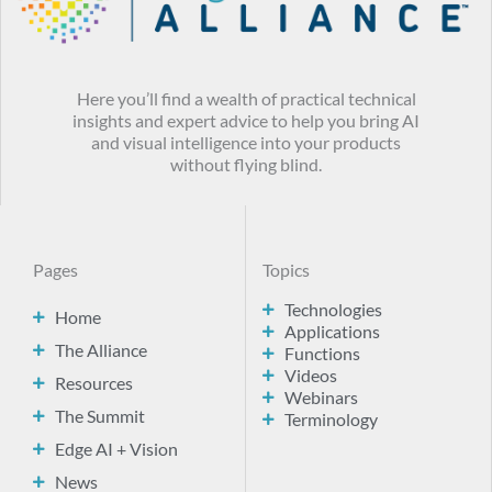
Here you’ll find a wealth of practical technical
insights and expert advice to help you bring AI
and visual intelligence into your products
without flying blind.
Pages
Topics
Technologies
Home
Applications
The Alliance
Functions
Videos
Resources
Webinars
The Summit
Terminology
Edge AI + Vision
News