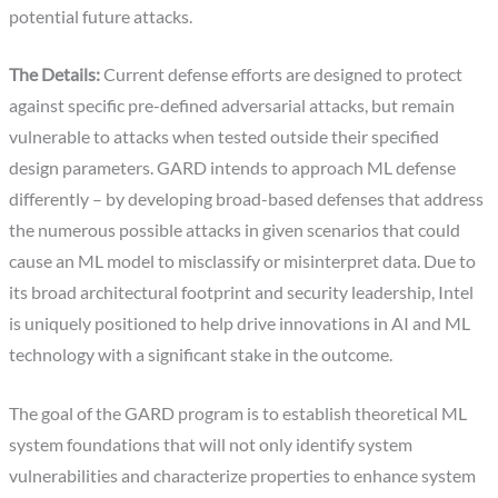
potential future attacks.
The Details:
Current defense efforts are designed to protect
against specific pre-defined adversarial attacks, but remain
vulnerable to attacks when tested outside their specified
design parameters. GARD intends to approach ML defense
differently – by developing broad-based defenses that address
the numerous possible attacks in given scenarios that could
cause an ML model to misclassify or misinterpret data. Due to
its broad architectural footprint and security leadership, Intel
is uniquely positioned to help drive innovations in AI and ML
technology with a significant stake in the outcome.
The goal of the GARD program is to establish theoretical ML
system foundations that will not only identify system
vulnerabilities and characterize properties to enhance system