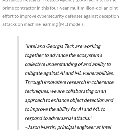
prime contractor in this four-year, multimillion-dollar joint
effort to improve cybersecurity defenses against deception
attacks on machine learning (ML) models.
“Intel and Georgia Tech are working
together to advance the ecosystem’s
collective understanding of and ability to
mitigate against AI and ML vulnerabilities.
Through innovative research in coherence
techniques, we are collaborating on an
approach to enhance object detection and
to improve the ability for AI and ML to
respond to adversarial attacks.”
–Jason Martin, principal engineer at Intel