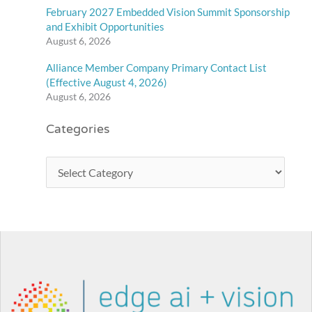
February 2027 Embedded Vision Summit Sponsorship
and Exhibit Opportunities
August 6, 2026
Alliance Member Company Primary Contact List
(Effective August 4, 2026)
August 6, 2026
Categories