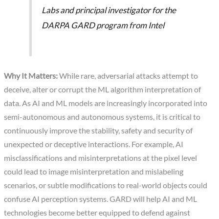
Labs and principal investigator for the
DARPA GARD program from Intel
Why It Matters:
While rare, adversarial attacks attempt to
deceive, alter or corrupt the ML algorithm interpretation of
data. As AI and ML models are increasingly incorporated into
semi-autonomous and autonomous systems, it is critical to
continuously improve the stability, safety and security of
unexpected or deceptive interactions. For example, AI
misclassifications and misinterpretations at the pixel level
could lead to image misinterpretation and mislabeling
scenarios, or subtle modifications to real-world objects could
confuse AI perception systems. GARD will help AI and ML
technologies become better equipped to defend against