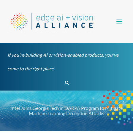
Skip
Main
to
content
Men
If you're building AI or vision-enabled products, you've
come to the right place.
Search
Intel Joins Georgia Tech in DARPA Program to Mitigate
Machine Learning Deception Attacks