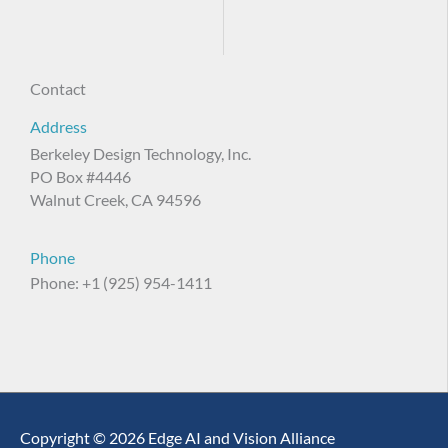
Contact
Address
Berkeley Design Technology, Inc.
PO Box #4446
Walnut Creek, CA 94596
Phone
Phone: +1 (925) 954-1411
Copyright © 2026 Edge AI and Vision Alliance