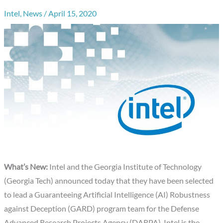
Intel
,
News
/
April 15, 2020
What’s New:
Intel and the Georgia Institute of Technology
(Georgia Tech) announced today that they have been selected
to lead a Guaranteeing Artificial Intelligence (AI) Robustness
against Deception (GARD) program team for the Defense
Advanced Research Projects Agency (DARPA). Intel is the