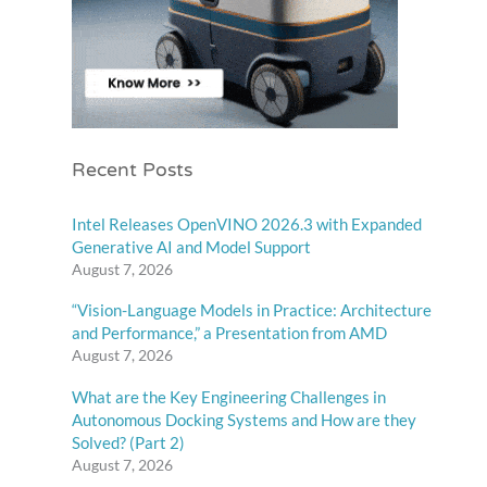
Recent Posts
Intel Releases OpenVINO 2026.3 with Expanded
Generative AI and Model Support
August 7, 2026
“Vision-Language Models in Practice: Architecture
and Performance,” a Presentation from AMD
August 7, 2026
What are the Key Engineering Challenges in
Autonomous Docking Systems and How are they
Solved? (Part 2)
August 7, 2026