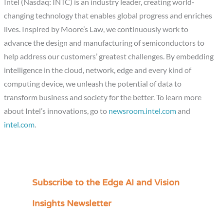
Intel (Nasdaq: INTC) is an industry leader, creating world-
changing technology that enables global progress and enriches
lives. Inspired by Moore’s Law, we continuously work to
advance the design and manufacturing of semiconductors to
help address our customers’ greatest challenges. By embedding
intelligence in the cloud, network, edge and every kind of
computing device, we unleash the potential of data to
transform business and society for the better. To learn more
about Intel’s innovations, go to
newsroom.intel.com
and
intel.com
.
Subscribe to the Edge AI and Vision
C
a
Insights Newsletter
t