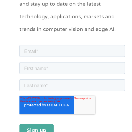
and stay up to date on the latest
e
technology, applications, markets and
g
o
trends in computer vision and edge AI.
r
i
e
s