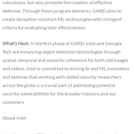
robustness, but also promote the creation of effective
defenses. Through these program elements, GARD aims to
create deception-resistant ML technologies with stringent
criteria for evaluating their effectiveness.
What’s Next:
In the first phase of GARD, Intel and Georgia
Tech are enhancing object detection technologies through
spatial, temporal and semantic coherence for both still images
and videos. Intel is committed to driving AI and ML innovation
and believes that working with skilled security researchers
across the globe is a crucial part of addressing potential
security vulnerabilities for the broader industry and our
customers.
About Intel