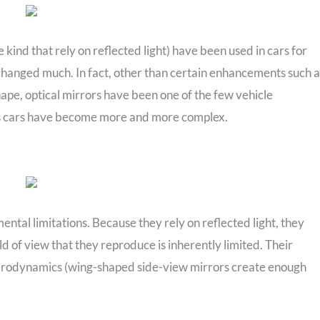
e kind that rely on reflected light) have been used in cars for
changed much. In fact, other than certain enhancements such a
pe, optical mirrors have been one of the few vehicle
 cars have become more and more complex.
ental limitations. Because they rely on reflected light, they
ld of view that they reproduce is inherently limited. Their
 aerodynamics (wing-shaped side-view mirrors create enough