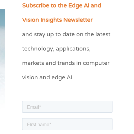
Subscribe to the Edge AI and
C
a
Vision Insights Newsletter
t
and stay up to date on the latest
e
g
technology, applications,
o
markets and trends in computer
r
vision and edge AI.
i
e
s