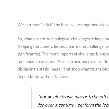
We can even “stitch” the three views together via so
So, what are the technological challenges to implem
Keeping the camera lenses clean is one challenge (w
significantly). The more important challenge is
ensur
functions as expected. An electronic mirror must do th
displaying a static image. It must do what its anal
dependably, without fanfare.
“For an electronic mirror to be effe
for over a century—perform the job a