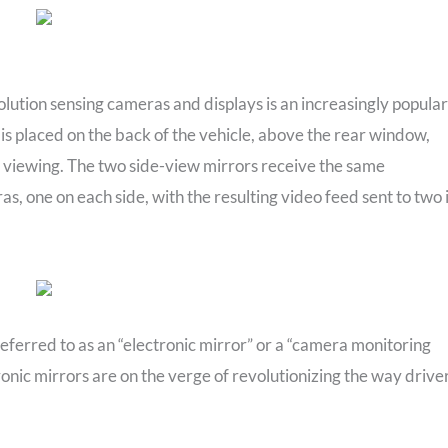
ution sensing cameras and displays is an increasingly popular
 is placed on the back of the vehicle, above the rear window,
for viewing. The two side-view mirrors receive the same
s, one on each side, with the resulting video feed sent to two 
referred to as an “electronic mirror” or a “camera monitoring
onic mirrors are on the verge of revolutionizing the way drive