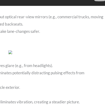
hout optical rear-view mirrors (e.g., commercial trucks, moving
ded backseats.
make lane-changes safer.
 glare (e.g., from headlights).
inates potentially distracting pulsing effects from
le exterior.
eliminates vibration, creating a steadier picture.