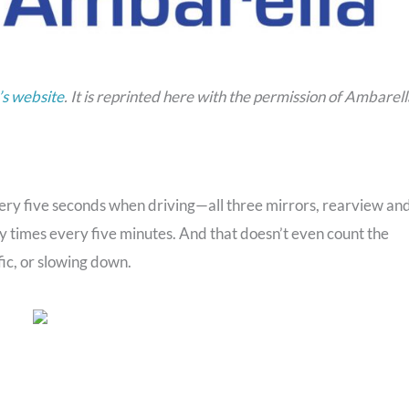
s website
. It is reprinted here with the permission of Ambarell
ry five seconds when driving—all three mirrors, rearview an
ty times every five minutes. And that doesn’t even count the
ic, or slowing down.