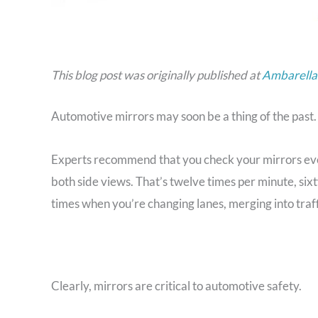
This blog post was originally published at
Ambarella’
Automotive mirrors may soon be a thing of the past.
Experts recommend that you check your mirrors eve
both side views. That’s twelve times per minute, six
times when you’re changing lanes, merging into traff
Clearly, mirrors are critical to automotive safety.