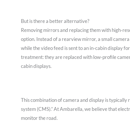
But is there a better alternative?
Removing mirrors and replacing them with high-resol
option. Instead of a rearview mirror, a small camera
while the video feed is sent to an in-cabin display 
treatment: they are replaced with low-profile camera
cabin displays.
This combination of camera and display is typically 
system (CMS).” At Ambarella, we believe that electr
monitor the road.