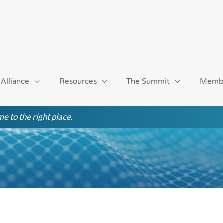
 Alliance
Resources
The Summit
Memb
e to the right place.