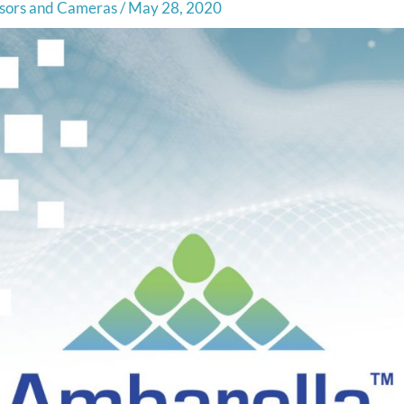
sors and Cameras
/
May 28, 2020