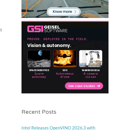
s
Recent Posts
Intel Releases OpenVINO 2026.3 with