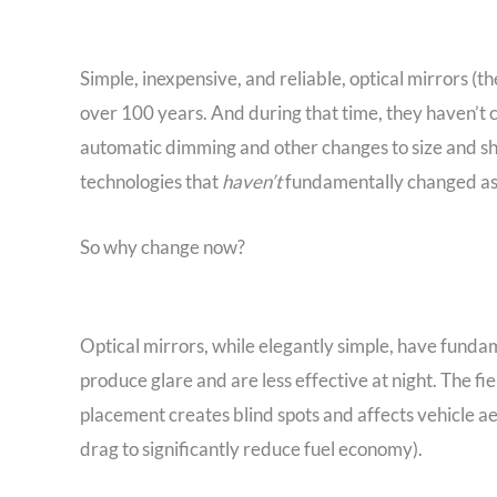
Simple, inexpensive, and reliable, optical mirrors (th
over 100 years. And during that time, they haven’t 
automatic dimming and other changes to size and sha
technologies that
haven’t
fundamentally changed as
So why change now?
Optical mirrors, while elegantly simple, have fundam
produce glare and are less effective at night. The fie
placement creates blind spots and affects vehicle
drag to significantly reduce fuel economy).