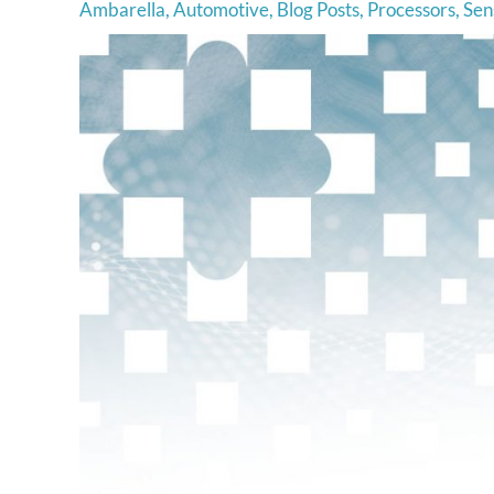
Ambarella
,
Automotive
,
Blog Posts
,
Processors
,
Sen