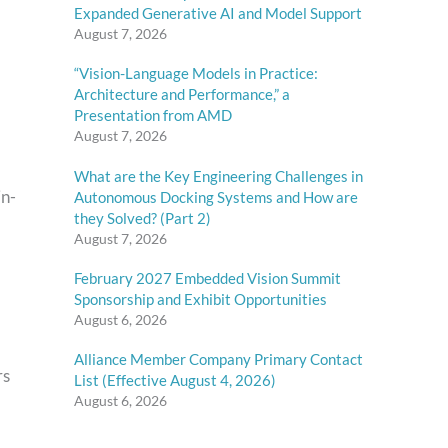
Expanded Generative AI and Model Support
August 7, 2026
“Vision-Language Models in Practice:
Architecture and Performance,” a
Presentation from AMD
August 7, 2026
What are the Key Engineering Challenges in
in-
Autonomous Docking Systems and How are
they Solved? (Part 2)
August 7, 2026
February 2027 Embedded Vision Summit
Sponsorship and Exhibit Opportunities
August 6, 2026
Alliance Member Company Primary Contact
rs
List (Effective August 4, 2026)
August 6, 2026