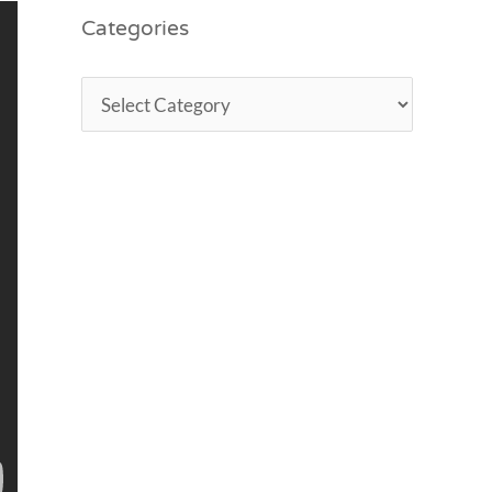
Categories