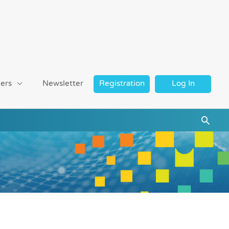
ers
Newsletter
Registration
Log In
Searc