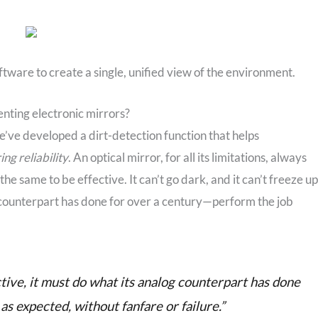
ftware to create a single, unified view of the environment.
enting electronic mirrors?
e’ve developed a dirt-detection function that helps
ing reliability
. An optical mirror, for all its limitations, always
e same to be effective. It can’t go dark, and it can’t freeze up
og counterpart has done for over a century—perform the job
ctive, it must do what its analog counterpart has done
s expected, without fanfare or failure.”