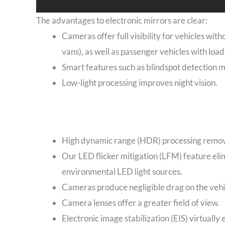
The advantages to electronic mirrors are clear:
Cameras offer full visibility for vehicles wit
vans), as well as passenger vehicles with loa
Smart features such as blindspot detection 
Low-light processing improves night vision.
High dynamic range (HDR) processing removes
Our LED flicker mitigation (LFM) feature elim
environmental LED light sources.
Cameras produce negligible drag on the vehic
Camera lenses offer a greater field of view.
Electronic image stabilization (EIS) virtually 