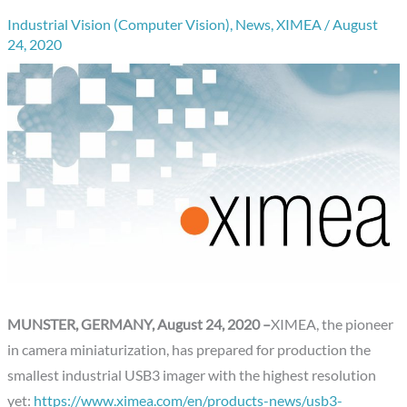
Industrial Vision (Computer Vision)
,
News
,
XIMEA
/
August
24, 2020
MUNSTER, GERMANY, August 24, 2020 –
XIMEA, the pioneer
in camera miniaturization, has prepared for production the
smallest industrial USB3 imager with the highest resolution
yet:
https://www.ximea.com/en/products-news/usb3-