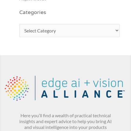
Categories
Here you’ll find a wealth of practical technical
insights and expert advice to help you bring AI
and visual intelligence into your products