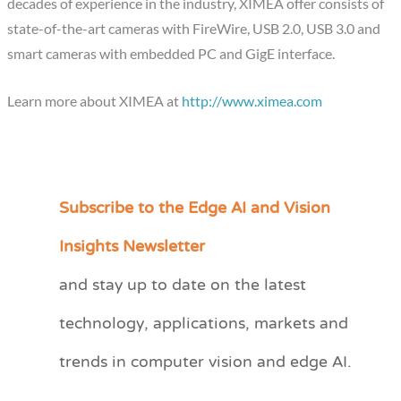
decades of experience in the industry, XIMEA offer consists of
state-of-the-art cameras with FireWire, USB 2.0, USB 3.0 and
smart cameras with embedded PC and GigE interface.
Learn more about XIMEA at
http://www.ximea.com
Subscribe to the Edge AI and Vision
C
a
Insights Newsletter
t
and stay up to date on the latest
e
technology, applications, markets and
g
o
trends in computer vision and edge AI.
r
i