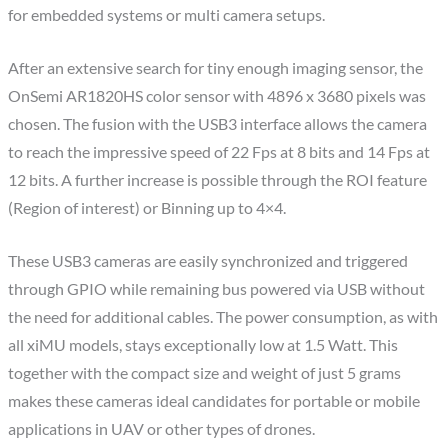
for embedded systems or multi camera setups.
After an extensive search for tiny enough imaging sensor, the
OnSemi AR1820HS color sensor with 4896 x 3680 pixels was
chosen. The fusion with the USB3 interface allows the camera
to reach the impressive speed of 22 Fps at 8 bits and 14 Fps at
12 bits. A further increase is possible through the ROI feature
(Region of interest) or Binning up to 4×4.
These USB3 cameras are easily synchronized and triggered
through GPIO while remaining bus powered via USB without
the need for additional cables. The power consumption, as with
all xiMU models, stays exceptionally low at 1.5 Watt. This
together with the compact size and weight of just 5 grams
makes these cameras ideal candidates for portable or mobile
applications in UAV or other types of drones.