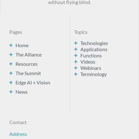
without flying blind.
Pages
Topics
Technologies
Home
Applications
The Alliance
Functions
Videos
Resources
Webinars
The Summit
Terminology
Edge AI + Vision
News
Contact
Address