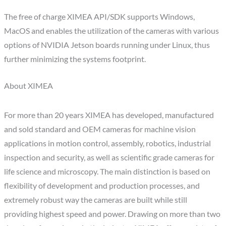
The free of charge XIMEA API/SDK supports Windows,
MacOS and enables the utilization of the cameras with various
options of NVIDIA Jetson boards running under Linux, thus
further minimizing the systems footprint.
About XIMEA
For more than 20 years XIMEA has developed, manufactured
and sold standard and OEM cameras for machine vision
applications in motion control, assembly, robotics, industrial
inspection and security, as well as scientific grade cameras for
life science and microscopy. The main distinction is based on
flexibility of development and production processes, and
extremely robust way the cameras are built while still
providing highest speed and power. Drawing on more than two