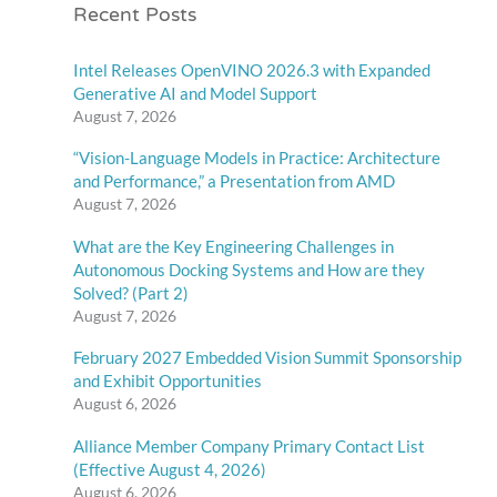
Recent Posts
Intel Releases OpenVINO 2026.3 with Expanded
Generative AI and Model Support
August 7, 2026
“Vision-Language Models in Practice: Architecture
and Performance,” a Presentation from AMD
August 7, 2026
What are the Key Engineering Challenges in
Autonomous Docking Systems and How are they
Solved? (Part 2)
August 7, 2026
February 2027 Embedded Vision Summit Sponsorship
and Exhibit Opportunities
August 6, 2026
Alliance Member Company Primary Contact List
(Effective August 4, 2026)
August 6, 2026