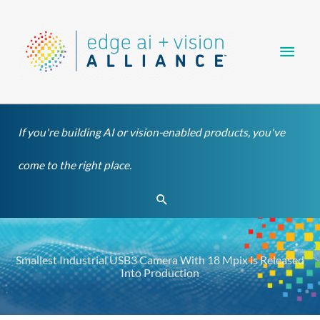
Skip
Main
to
content
Men
If you're building AI or vision-enabled products, you've
come to the right place.
Search
Smallest Industrial USB3 Camera With 18 Mpix is Released
Into Production