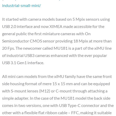
industrial-small-mini/
It started with camera models based on 5 Mpix sensors using
USB 2.0 interface and now XIMEA made accessible for the
general public the first miniature cameras with On
Semiconductor CMOS sensor providing 18 Mpix at more than
20 Fps. The newcomer called MU181 is a part of the xiMU line
of industrial USB3 cameras enhanced with the ever popular
USB 3.1 Gen1 interface.
All mini cam models from the xiMU family have the same front
side housing format of mere 15 x 15 mm and can be equipped
with S-mount lenses (M12) or C-mount through attaching a
simple adapter. In the case of the MU181 model the back side
comes in two versions, one with USB Type-C connector and the
other with a flexible flat ribbon cable – FFC, making it suitable