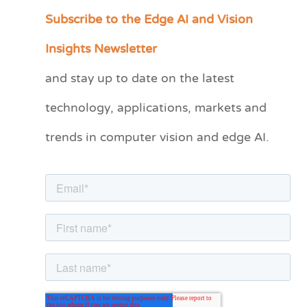
Subscribe to the Edge AI and Vision
C
a
Insights Newsletter
t
and stay up to date on the latest
e
technology, applications, markets and
g
o
trends in computer vision and edge AI.
r
i
e
s