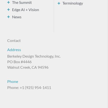
The Summit
Terminology
Edge AI + Vision
News
Contact
Address
Berkeley Design Technology, Inc.
PO Box #4446
Walnut Creek, CA 94596
Phone
Phone: +1 (925) 954-1411