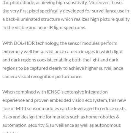
the photodiode, achieving high sensitivity. Moreover, it uses
the very first pixel specifically developed for surveillance use in
a back-illuminated structure which realizes high picture quality
in the visible and near-IR light spectrums.
With DOL-HDR technology, the sensor modules perform
extremely well for surveillance camera images in which light
and dark regions coexist, enabling both the light and dark
regions to be captured clearly to achieve higher surveillance
camera visual recognition performance.
When combined with iENSO’s extensive integration
experience and proven embedded vision ecosystem, this new
line of MIPI sensor modules can be leveraged to reduce costs,
risks and design time for markets such as home robotics &
automation, security & surveillance as well as autonomous