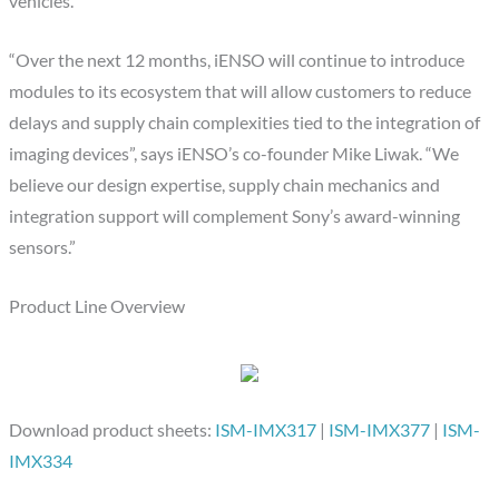
vehicles.
“Over the next 12 months, iENSO will continue to introduce
modules to its ecosystem that will allow customers to reduce
delays and supply chain complexities tied to the integration of
imaging devices”, says iENSO’s co-founder Mike Liwak. “We
believe our design expertise, supply chain mechanics and
integration support will complement Sony’s award-winning
sensors.”
Product Line Overview
Download product sheets:
ISM-IMX317
|
ISM-IMX377
|
ISM-
IMX334