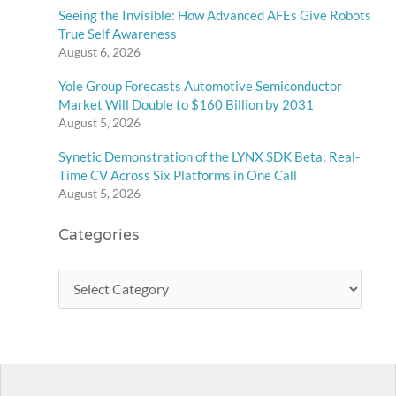
Seeing the Invisible: How Advanced AFEs Give Robots
True Self Awareness
August 6, 2026
Yole Group Forecasts Automotive Semiconductor
Market Will Double to $160 Billion by 2031
August 5, 2026
Synetic Demonstration of the LYNX SDK Beta: Real-
Time CV Across Six Platforms in One Call
August 5, 2026
Categories