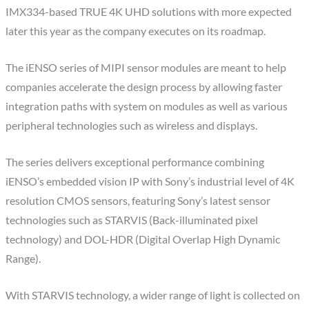
IMX334-based TRUE 4K UHD solutions with more expected
later this year as the company executes on its roadmap.
The iENSO series of MIPI sensor modules are meant to help
companies accelerate the design process by allowing faster
integration paths with system on modules as well as various
peripheral technologies such as wireless and displays.
The series delivers exceptional performance combining
iENSO’s embedded vision IP with Sony’s industrial level of 4K
resolution CMOS sensors, featuring Sony’s latest sensor
technologies such as STARVIS (Back-illuminated pixel
technology) and DOL-HDR (Digital Overlap High Dynamic
Range).
With STARVIS technology, a wider range of light is collected on