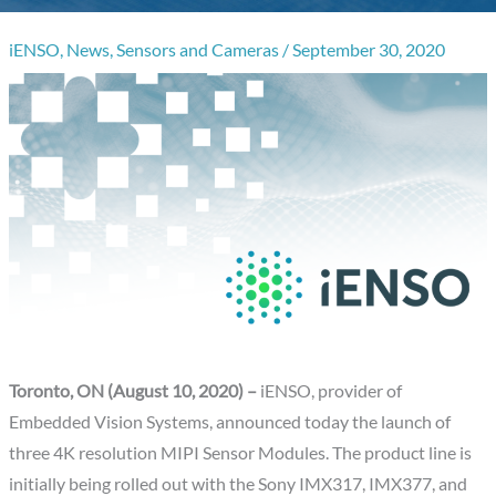
iENSO
,
News
,
Sensors and Cameras
/
September 30, 2020
Toronto, ON (August 10, 2020) –
iENSO, provider of
Embedded Vision Systems, announced today the launch of
three 4K resolution MIPI Sensor Modules. The product line is
initially being rolled out with the Sony IMX317, IMX377, and