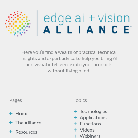
Here you’ll find a wealth of practical technical
insights and expert advice to help you bring AI
and visual intelligence into your products
without flying blind.
Pages
Topics
Technologies
Home
Applications
The Alliance
Functions
Videos
Resources
Webinars