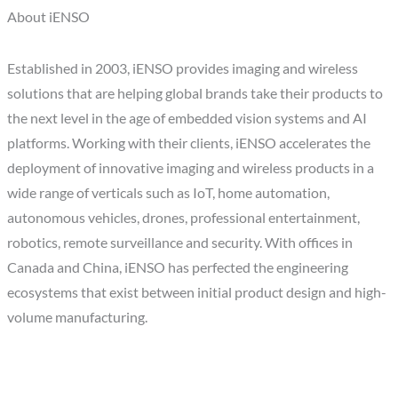
About iENSO
Established in 2003, iENSO provides imaging and wireless
solutions that are helping global brands take their products to
the next level in the age of embedded vision systems and AI
platforms. Working with their clients, iENSO accelerates the
deployment of innovative imaging and wireless products in a
wide range of verticals such as IoT, home automation,
autonomous vehicles, drones, professional entertainment,
robotics, remote surveillance and security. With offices in
Canada and China, iENSO has perfected the engineering
ecosystems that exist between initial product design and high-
volume manufacturing.