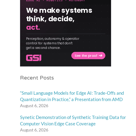
Recent Posts
“Small Language Models for Edge AI: Trade-Offs and
Quantization in Practice,” a Presentation from AMD
August 6, 2026
Synetic Demonstration of Synthetic Training Data for
Computer Vision Edge Case Coverage
August 6, 2026