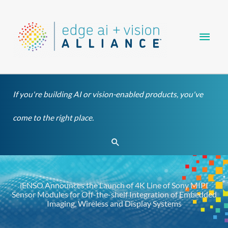
Skip
Main
to
content
Men
If you're building AI or vision-enabled products, you've
come to the right place.
Search
iENSO Announces the Launch of 4K Line of Sony MIPI
Sensor Modules for Off-the-shelf Integration of Embedded
Imaging, Wireless and Display Systems