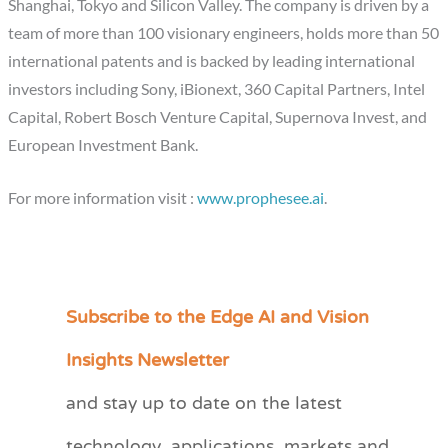
Shanghai, Tokyo and Silicon Valley. The company is driven by a
team of more than 100 visionary engineers, holds more than 50
international patents and is backed by leading international
investors including Sony, iBionext, 360 Capital Partners, Intel
Capital, Robert Bosch Venture Capital, Supernova Invest, and
European Investment Bank.
For more information visit :
www.prophesee.ai
.
Subscribe to the Edge AI and Vision
C
a
Insights Newsletter
t
and stay up to date on the latest
e
technology, applications, markets and
g