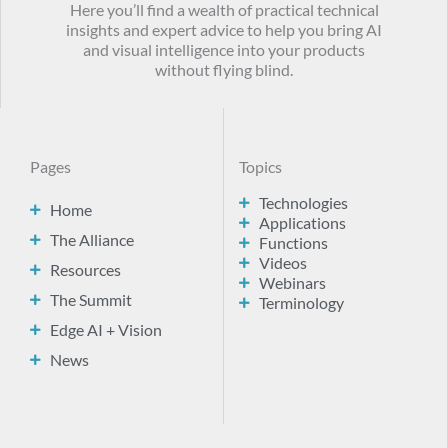
Here you’ll find a wealth of practical technical
insights and expert advice to help you bring AI
and visual intelligence into your products
without flying blind.
Pages
Topics
Technologies
Home
Applications
The Alliance
Functions
Videos
Resources
Webinars
The Summit
Terminology
Edge AI + Vision
News