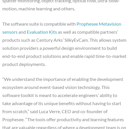
spatter monitoring, object tracking, optical flow, ultra-slow-
motion, machine learning and others.
The software suite is compatible with
Prophesee Metavision
sensors
and
Evaluation Kits
as well as compatible partners’
products such as Century Arks’ SilkyEvCam. This allows system
solution providers a powerful design environment to build
end-to-end product solutions and enable rapid time-to-market
product deployments.
“We understand the importance of enabling the development
ecosystem around event-based vision technology. This
software toolkit is meant to accelerate engineers’ ability to
take advantage of its unique benefits without having to start
from scratch,” said Luca Verre, CEO and co-founder of
Prophesee. “The tools offer productivity and learning features
that are valuable regardless of where a development team is on