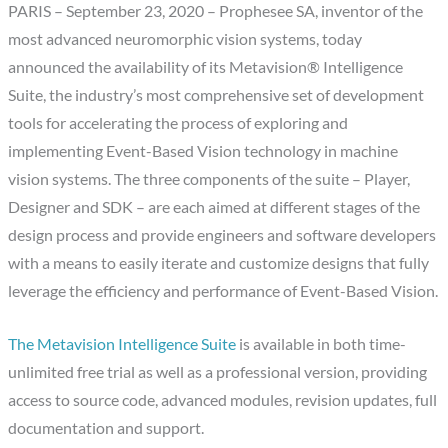
PARIS – September 23, 2020 – Prophesee SA, inventor of the
most advanced neuromorphic vision systems, today
announced the availability of its Metavision® Intelligence
Suite, the industry’s most comprehensive set of development
tools for accelerating the process of exploring and
implementing Event-Based Vision technology in machine
vision systems. The three components of the suite – Player,
Designer and SDK – are each aimed at different stages of the
design process and provide engineers and software developers
with a means to easily iterate and customize designs that fully
leverage the efficiency and performance of Event-Based Vision.
The Metavision Intelligence Suite
is available in both time-
unlimited free trial as well as a professional version, providing
access to source code, advanced modules, revision updates, full
documentation and support.