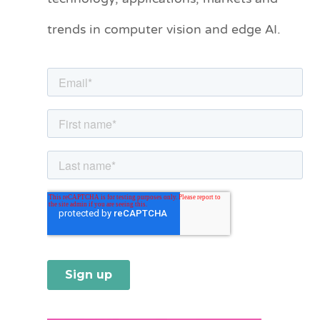
o
trends in computer vision and edge AI.
r
i
e
s