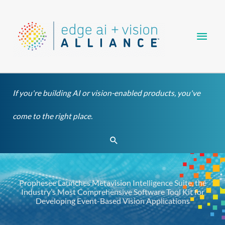
Skip
Main
to
content
Men
If you're building AI or vision-enabled products, you've
come to the right place.
Search
Prophesee Launches Metavision Intelligence Suite, the
Industry’s Most Comprehensive Software Tool Kit for
Developing Event-Based Vision Applications