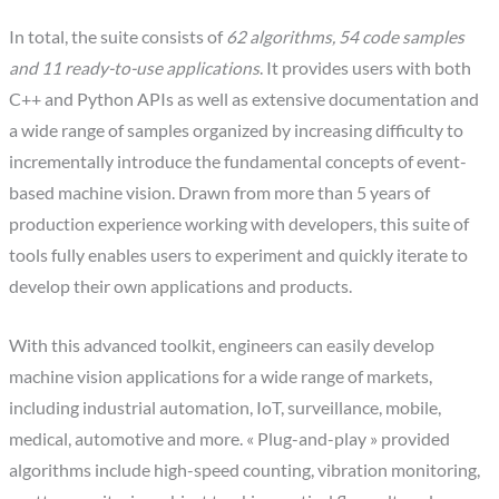
In total, the suite consists of
62 algorithms, 54 code samples
and 11 ready-to-use applications
. It provides users with both
C++ and Python APIs as well as extensive documentation and
a wide range of samples organized by increasing difficulty to
incrementally introduce the fundamental concepts of event-
based machine vision. Drawn from more than 5 years of
production experience working with developers, this suite of
tools fully enables users to experiment and quickly iterate to
develop their own applications and products.
With this advanced toolkit, engineers can easily develop
machine vision applications for a wide range of markets,
including industrial automation, IoT, surveillance, mobile,
medical, automotive and more. « Plug-and-play » provided
algorithms include high-speed counting, vibration monitoring,