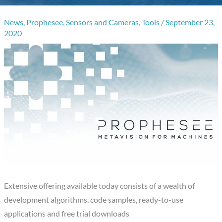
News
,
Prophesee
,
Sensors and Cameras
,
Tools
/
September 23,
2020
Extensive offering available today consists of a wealth of
development algorithms, code samples, ready-to-use
applications and free trial downloads