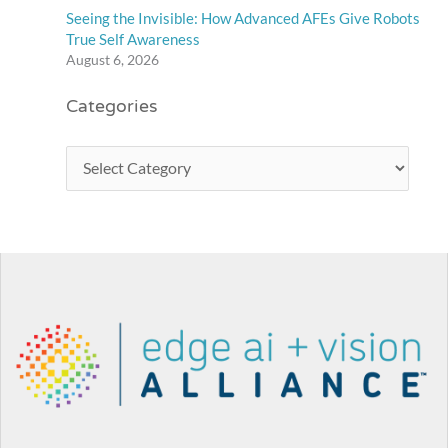
Seeing the Invisible: How Advanced AFEs Give Robots
True Self Awareness
August 6, 2026
Categories