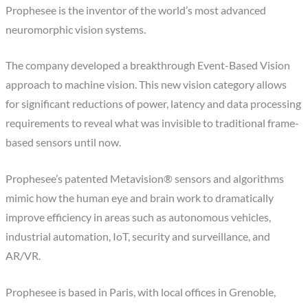
Prophesee is the inventor of the world’s most advanced
neuromorphic vision systems.
The company developed a breakthrough Event-Based Vision
approach to machine vision. This new vision category allows
for significant reductions of power, latency and data processing
requirements to reveal what was invisible to traditional frame-
based sensors until now.
Prophesee’s patented Metavision® sensors and algorithms
mimic how the human eye and brain work to dramatically
improve efficiency in areas such as autonomous vehicles,
industrial automation, IoT, security and surveillance, and
AR/VR.
Prophesee is based in Paris, with local offices in Grenoble,