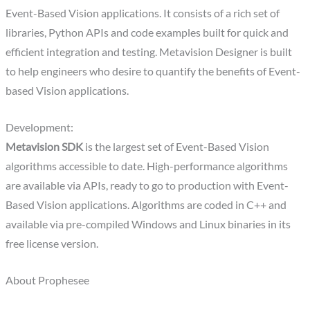
Event-Based Vision applications. It consists of a rich set of
libraries, Python APIs and code examples built for quick and
efficient integration and testing. Metavision Designer is built
to help engineers who desire to quantify the benefits of Event-
based Vision applications.
Development:
Metavision SDK
is the largest set of Event-Based Vision
algorithms accessible to date. High-performance algorithms
are available via APIs, ready to go to production with Event-
Based Vision applications. Algorithms are coded in C++ and
available via pre-compiled Windows and Linux binaries in its
free license version.
About Prophesee