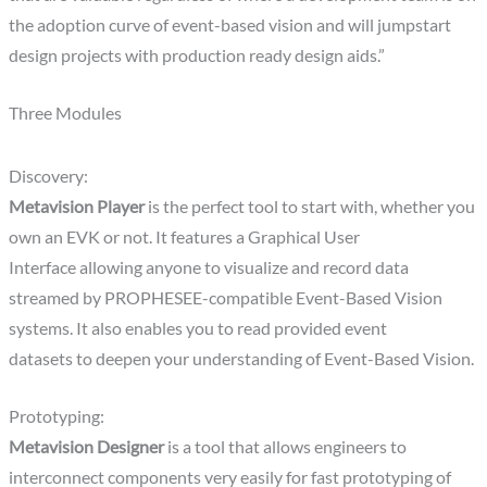
the adoption curve of event-based vision and will jumpstart
design projects with production ready design aids.”
Three Modules
Discovery:
Metavision Player
is the perfect tool to start with, whether you
own an EVK or not. It features a Graphical User
Interface allowing anyone to visualize and record data
streamed by PROPHESEE-compatible Event-Based Vision
systems. It also enables you to read provided event
datasets to deepen your understanding of Event-Based Vision.
Prototyping:
Metavision Designer
is a tool that allows engineers to
interconnect components very easily for fast prototyping of