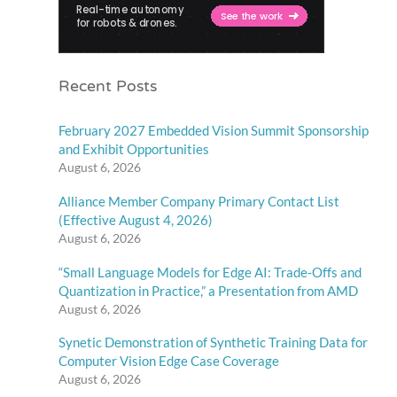
Recent Posts
February 2027 Embedded Vision Summit Sponsorship
and Exhibit Opportunities
August 6, 2026
Alliance Member Company Primary Contact List
(Effective August 4, 2026)
August 6, 2026
“Small Language Models for Edge AI: Trade-Offs and
Quantization in Practice,” a Presentation from AMD
August 6, 2026
Synetic Demonstration of Synthetic Training Data for
Computer Vision Edge Case Coverage
August 6, 2026