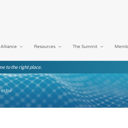
 Alliance
Resources
The Summit
Memb
e to the right place.
rector