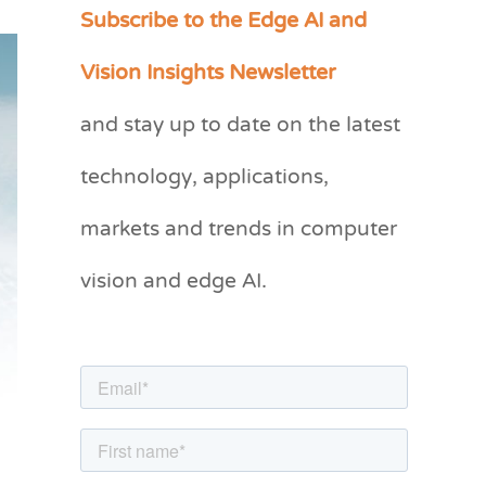
Subscribe to the Edge AI and
C
a
Vision Insights Newsletter
t
and stay up to date on the latest
e
g
technology, applications,
o
markets and trends in computer
r
vision and edge AI.
i
e
s