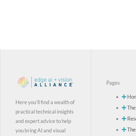
Pages
Ho
Here you’ll find a wealth of
The
practical technical insights
Res
and expert advice to help
The
you bring AI and visual