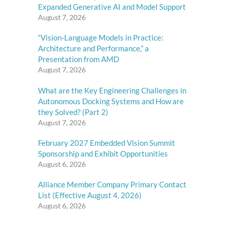
Expanded Generative AI and Model Support
August 7, 2026
“Vision-Language Models in Practice:
Architecture and Performance,” a
Presentation from AMD
August 7, 2026
What are the Key Engineering Challenges in
Autonomous Docking Systems and How are
they Solved? (Part 2)
August 7, 2026
February 2027 Embedded Vision Summit
Sponsorship and Exhibit Opportunities
August 6, 2026
Alliance Member Company Primary Contact
List (Effective August 4, 2026)
August 6, 2026