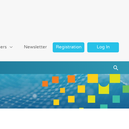
ers
Newsletter
Registration
Log In
Searc