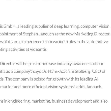
is GmbH, a leading supplier of deep learning, computer vision
ppointment of Stephan Janouch as the new Marketing Director.
 of diverse experience from various roles in the automotive
ting activities at videantis.
rector will help us to increase industry awareness of our
ntis as a company”, says Dr. Hans-Joachim Stolberg, CEO of
ntis. The company is poised for growth with its leading AI
smarter and more efficient vision systems”, adds Janouch.
ns in engineering, marketing, business development and also