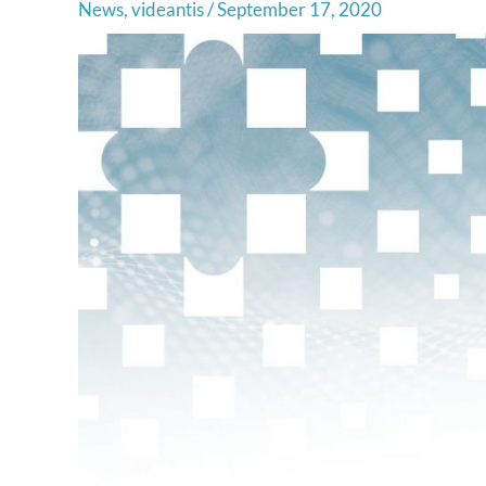
News
,
videantis
/
September 17, 2020