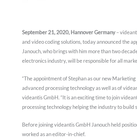
September 21, 2020, Hannover Germany
– videant
and video coding solutions, today announced the a
Janouch, who brings with him more than two decades
electronics industry, will be responsible for all marke
“The appointment of Stephan as our new Marketing Di
advanced processing technology as well as of videa
videantis GmbH. “It is an exciting time to join videa
processing technology helping the industry to build 
Before joining videantis GmbH Janouch held positio
worked as an editor-in-chief.