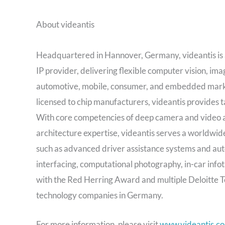
About videantis
Headquartered in Hannover, Germany, videantis is a
IP provider, delivering flexible computer vision, i
automotive, mobile, consumer, and embedded market
licensed to chip manufacturers, videantis provides ta
With core competencies of deep camera and video 
architecture expertise, videantis serves a worldwide
such as advanced driver assistance systems and aut
interfacing, computational photography, in-car info
with the Red Herring Award and multiple Deloitte T
technology companies in Germany.
For more information, please visit
www.videantis.c