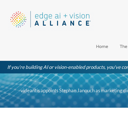
Skip
to
content
Home
The
If you're building AI or vision-enabled products, you've com
videantis appoints Stephan Janouch as marketing di