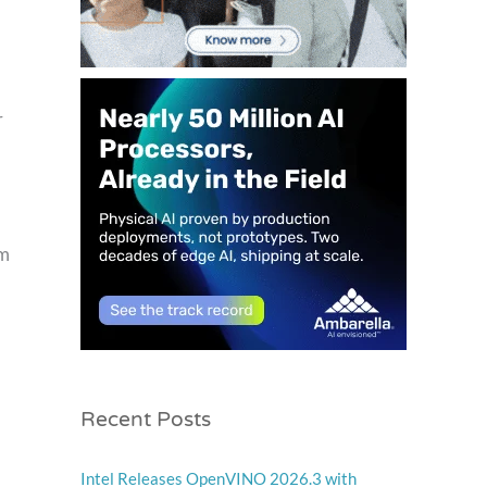
r
em
Recent Posts
Intel Releases OpenVINO 2026.3 with