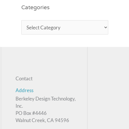
Categories
Contact
Address
Berkeley Design Technology,
Inc.
PO Box #4446
Walnut Creek, CA 94596