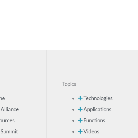
Topics
me
Technologies
 Alliance
Applications
ources
Functions
 Summit
Videos