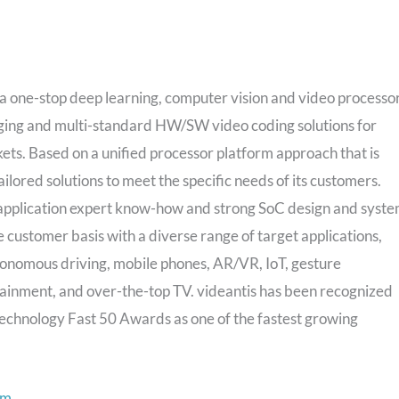
 one-stop deep learning, computer vision and video processo
maging and multi-standard HW/SW video coding solutions for
s. Based on a unified processor platform approach that is
ilored solutions to meet the specific needs of its customers.
application expert know-how and strong SoC design and syst
 customer basis with a diverse range of target applications,
onomous driving, mobile phones, AR/VR, IoT, gesture
tainment, and over-the-top TV. videantis has been recognized
echnology Fast 50 Awards as one of the fastest growing
om
.