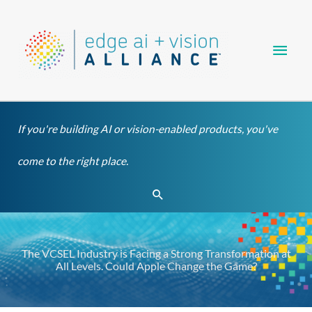
Skip
Main
to
content
Men
If you're building AI or vision-enabled products, you've
come to the right place.
Search
The VCSEL Industry is Facing a Strong Transformation at
All Levels. Could Apple Change the Game?