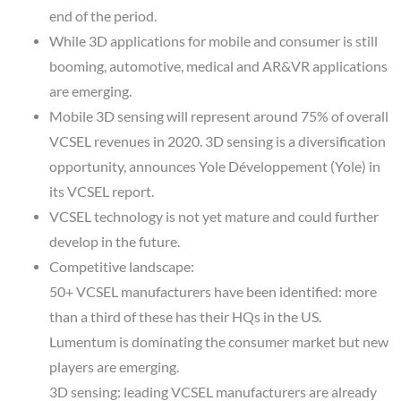
end of the period.
While 3D applications for mobile and consumer is still
booming, automotive, medical and AR&VR applications
are emerging.
Mobile 3D sensing will represent around 75% of overall
VCSEL revenues in 2020. 3D sensing is a diversification
opportunity, announces Yole Développement (Yole) in
its VCSEL report.
VCSEL technology is not yet mature and could further
develop in the future.
Competitive landscape:
50+ VCSEL manufacturers have been identified: more
than a third of these has their HQs in the US.
Lumentum is dominating the consumer market but new
players are emerging.
3D sensing: leading VCSEL manufacturers are already