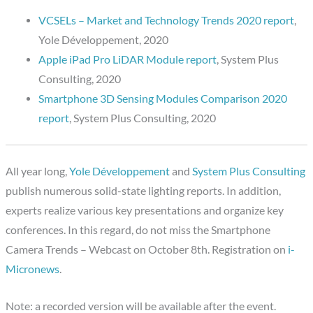
VCSELs – Market and Technology Trends 2020 report
,
Yole Développement, 2020
Apple iPad Pro LiDAR Module report
, System Plus
Consulting, 2020
Smartphone 3D Sensing Modules Comparison 2020
report
, System Plus Consulting, 2020
All year long,
Yole Développement
and
System Plus Consulting
publish numerous solid-state lighting reports. In addition,
experts realize various key presentations and organize key
conferences. In this regard, do not miss the Smartphone
Camera Trends – Webcast on October 8th. Registration on
i-
Micronews
.
Note: a recorded version will be available after the event.