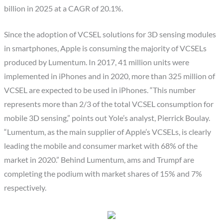
billion in 2025 at a CAGR of 20.1%.
Since the adoption of VCSEL solutions for 3D sensing modules
in smartphones, Apple is consuming the majority of VCSELs
produced by Lumentum. In 2017, 41 million units were
implemented in iPhones and in 2020, more than 325 million of
VCSEL are expected to be used in iPhones. “This number
represents more than 2/3 of the total VCSEL consumption for
mobile 3D sensing,” points out Yole’s analyst, Pierrick Boulay.
“Lumentum, as the main supplier of Apple’s VCSELs, is clearly
leading the mobile and consumer market with 68% of the
market in 2020.” Behind Lumentum, ams and Trumpf are
completing the podium with market shares of 15% and 7%
respectively.