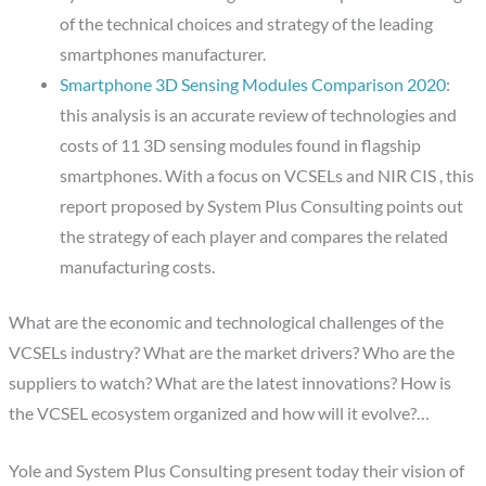
of the technical choices and strategy of the leading
smartphones manufacturer.
Smartphone 3D Sensing Modules Comparison 2020
:
this analysis is an accurate review of technologies and
costs of 11 3D sensing modules found in flagship
smartphones. With a focus on VCSELs and NIR CIS , this
report proposed by System Plus Consulting points out
the strategy of each player and compares the related
manufacturing costs.
What are the economic and technological challenges of the
VCSELs industry? What are the market drivers? Who are the
suppliers to watch? What are the latest innovations? How is
the VCSEL ecosystem organized and how will it evolve?…
Yole and System Plus Consulting present today their vision of