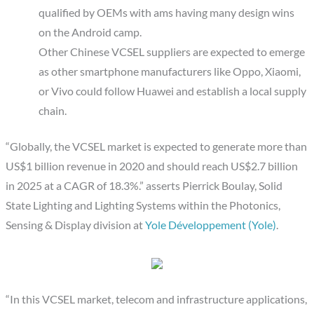
qualified by OEMs with ams having many design wins
on the Android camp.
Other Chinese VCSEL suppliers are expected to emerge
as other smartphone manufacturers like Oppo, Xiaomi,
or Vivo could follow Huawei and establish a local supply
chain.
“Globally, the VCSEL market is expected to generate more than
US$1 billion revenue in 2020 and should reach US$2.7 billion
in 2025 at a CAGR of 18.3%.” asserts Pierrick Boulay, Solid
State Lighting and Lighting Systems within the Photonics,
Sensing & Display division at
Yole Développement (Yole)
.
“In this VCSEL market, telecom and infrastructure applications,