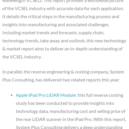
wavelength VCSELs. This report provides a worldwide picture
of the VCSEL industry with accurate data for each application.
It details the critical steps in the manufacturing process and
insights into manufacturing and associated challenges.
Including market trends and forecasts, supply chain,
technology trends, take away and outlook, this new technology
& market report aims to deliver an in-depth understanding of
the VCSEL industry.
In parallel, the reverse engineering & costing company, System
Plus Consulting, has delivered two related reports this year:
Apple iPad Pro LiDAR Module
: this full reverse costing
study has been conducted to provide insights into
technology data, manufacturing cost and selling price of
the rear LiDAR scanner in the iPad Pro. With this report,
System Plus Consulting delivers a deep understanding