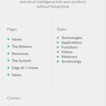
and visual intelligence into your products
without flying blind.
Pages
Topics
Technologies
Home
Applications
The Alliance
Functions
Videos
Resources
Webinars
The Summit
Terminology
Edge AI + Vision
News
Contact