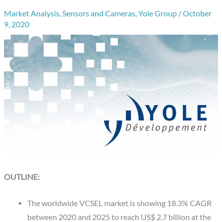
Market Analysis
,
Sensors and Cameras
,
Yole Group
/
October
9, 2020
OUTLINE:
The worldwide VCSEL market is showing 18.3% CAGR
between 2020 and 2025 to reach US$ 2.7 billion at the