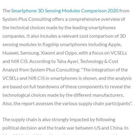
The
Smartphone 3D Sensing Modules Comparison 2020
from
System Plus Consulting offers a comprehensive overview of
the technical choices made by the leading smartphones
companies. It also includes a relevant cost comparison of 3D
sensing modules in flagship smartphones including Apple,
Huawei, Samsung, Xiaomi and Oppo, with a focus on VCSELs
and NIR CIS. According to Taha Ayari, Technology & Cost
Analyst from System Plus Consulting: “The integration of the
VCSELs and NIR CIS in smartphones is shown, and the analysis
are based on full teardowns of these components to reveal the
technological choices made by the different manufacturers.
Also, the report assesses the various supply chain participants”.
The supply chain is also strongly impacted by following
political decision and the trade war between US and China. In