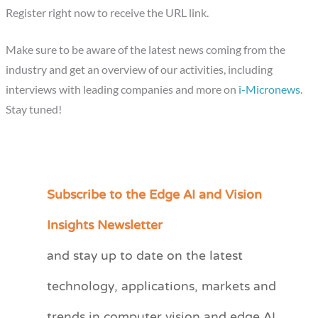
Register right now to receive the URL link.
Make sure to be aware of the latest news coming from the
industry and get an overview of our activities, including
interviews with leading companies and more on
i-Micronews
.
Stay tuned!
Subscribe to the Edge AI and Vision
C
a
Insights Newsletter
t
and stay up to date on the latest
e
technology, applications, markets and
g
o
trends in computer vision and edge AI.