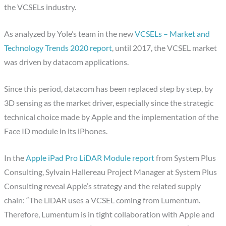
the VCSELs industry.
As analyzed by Yole’s team in the new
VCSELs – Market and
Technology Trends 2020 report
, until 2017, the VCSEL market
was driven by datacom applications.
Since this period, datacom has been replaced step by step, by
3D sensing as the market driver, especially since the strategic
technical choice made by Apple and the implementation of the
Face ID module in its iPhones.
In the
Apple iPad Pro LiDAR Module report
from System Plus
Consulting, Sylvain Hallereau Project Manager at System Plus
Consulting reveal Apple’s strategy and the related supply
chain: “The LiDAR uses a VCSEL coming from Lumentum.
Therefore, Lumentum is in tight collaboration with Apple and