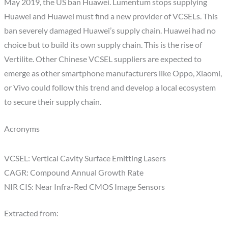
May 2019, the US ban Huawei. Lumentum stops supplying
Huawei and Huawei must find a new provider of VCSELs. This
ban severely damaged Huawei’s supply chain. Huawei had no
choice but to build its own supply chain. This is the rise of
Vertilite. Other Chinese VCSEL suppliers are expected to
emerge as other smartphone manufacturers like Oppo, Xiaomi,
or Vivo could follow this trend and develop a local ecosystem
to secure their supply chain.
Acronyms
VCSEL: Vertical Cavity Surface Emitting Lasers
CAGR: Compound Annual Growth Rate
NIR CIS: Near Infra-Red CMOS Image Sensors
Extracted from: