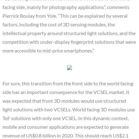
facing side, mainly for photography applications”, comments
Pierrick Boulay from Yole. “This can be explained by several
factors, including the cost of 3D sensing modules, the
intellectual property around structured light solutions, and the
competition with under-display fingerprint solutions that were
more accessible to mid-price smartphones.”
For sure, this transition from the front side to the world facing
side has an important consequence for the VCSEL market. It
was expected that front 3D modules would use structured
light solutions with two VCSELs. World facing 3D modules use
ToF solutions with only one VCSEL. In this dynamic context,
mobile and consumer applications are expected to generate
revenue of US$0.8 billion in 2020. This should reach US$2.1