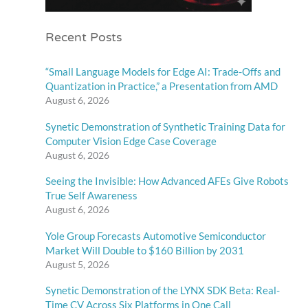
Recent Posts
“Small Language Models for Edge AI: Trade-Offs and
Quantization in Practice,” a Presentation from AMD
August 6, 2026
Synetic Demonstration of Synthetic Training Data for
Computer Vision Edge Case Coverage
August 6, 2026
Seeing the Invisible: How Advanced AFEs Give Robots
True Self Awareness
August 6, 2026
Yole Group Forecasts Automotive Semiconductor
Market Will Double to $160 Billion by 2031
August 5, 2026
Synetic Demonstration of the LYNX SDK Beta: Real-
Time CV Across Six Platforms in One Call