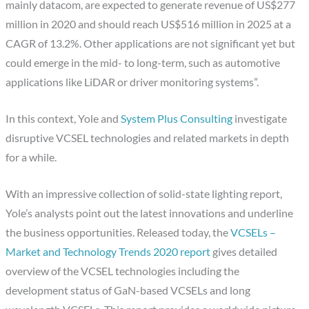
mainly datacom, are expected to generate revenue of US$277
million in 2020 and should reach US$516 million in 2025 at a
CAGR of 13.2%. Other applications are not significant yet but
could emerge in the mid- to long-term, such as automotive
applications like LiDAR or driver monitoring systems”.
In this context, Yole and
System Plus Consulting
investigate
disruptive VCSEL technologies and related markets in depth
for a while.
With an impressive collection of solid-state lighting report,
Yole’s analysts point out the latest innovations and underline
the business opportunities. Released today, the
VCSELs –
Market and Technology Trends 2020 report
gives detailed
overview of the VCSEL technologies including the
development status of GaN-based VCSELs and long