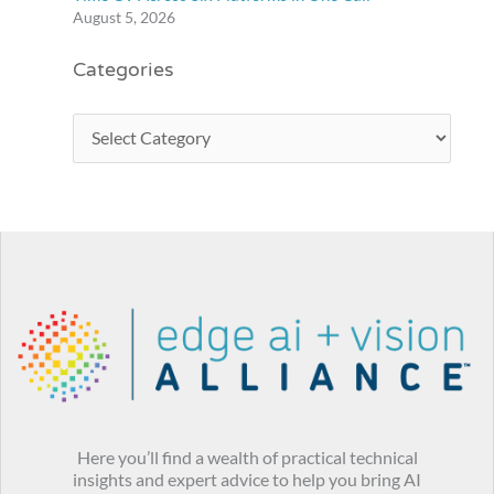
August 5, 2026
Categories
Here you’ll find a wealth of practical technical
insights and expert advice to help you bring AI