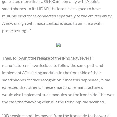
generated more than US$100 million only with Apple’s
smartphones. In its LiDAR, the laser is designed to have
multiple electrodes connected separately to the emitter array.
A new design with mesa contact is used to enhance wafer
probe testing…”
Then, following the release of the iPhone X, several
manufacturers have decided to follow the same path and
implement 3D sensing modules in the front side of their
smartphones for face recognition. Since this happened, it was
expected that other Chinese smartphone manufacturers
would also implement such modules on the front side. This was
the case the following year, but the trend rapidly declined.
“3D sensing modules moved from the front side to the world