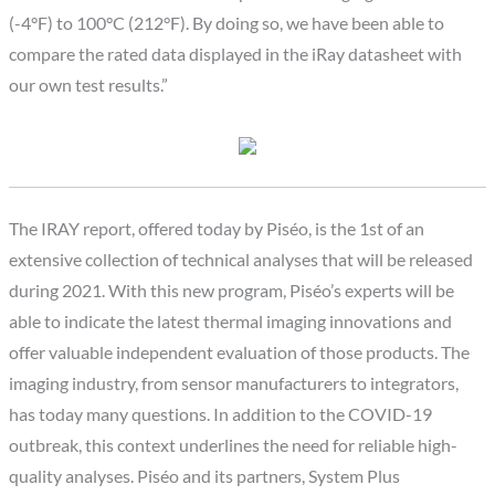
(-4°F) to 100°C (212°F). By doing so, we have been able to
compare the rated data displayed in the iRay datasheet with
our own test results.”
The IRAY report, offered today by Piséo, is the 1st of an
extensive collection of technical analyses that will be released
during 2021. With this new program, Piséo’s experts will be
able to indicate the latest thermal imaging innovations and
offer valuable independent evaluation of those products. The
imaging industry, from sensor manufacturers to integrators,
has today many questions. In addition to the COVID-19
outbreak, this context underlines the need for reliable high-
quality analyses. Piséo and its partners, System Plus