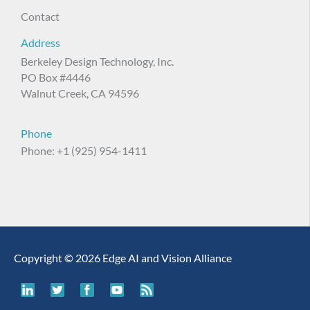
Contact
Address
Berkeley Design Technology, Inc.
PO Box #4446
Walnut Creek, CA 94596
Phone
Phone: +1 (925) 954-1411
Copyright © 2026 Edge AI and Vision Alliance