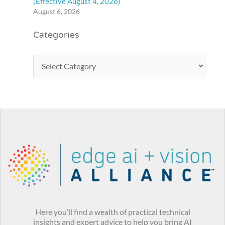
(Effective August 4, 2026)
August 6, 2026
Categories
Here you’ll find a wealth of practical technical
insights and expert advice to help you bring AI