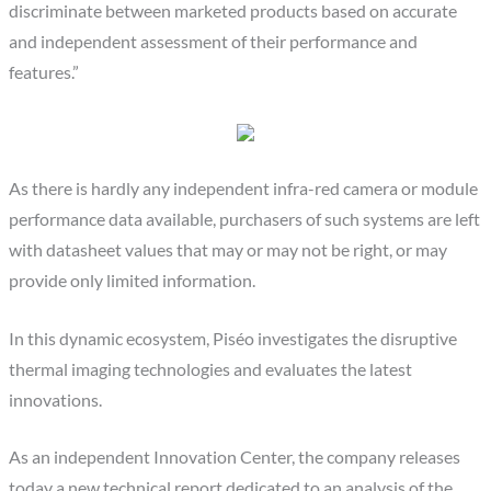
discriminate between marketed products based on accurate
and independent assessment of their performance and
features.”
As there is hardly any independent infra-red camera or module
performance data available, purchasers of such systems are left
with datasheet values that may or may not be right, or may
provide only limited information.
In this dynamic ecosystem, Piséo investigates the disruptive
thermal imaging technologies and evaluates the latest
innovations.
As an independent Innovation Center, the company releases
today a new technical report dedicated to an analysis of the