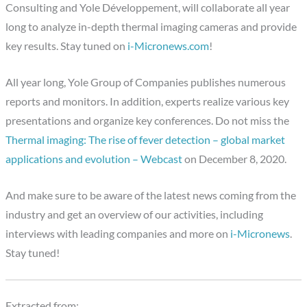
Consulting and Yole Développement, will collaborate all year
long to analyze in-depth thermal imaging cameras and provide
key results. Stay tuned on
i-Micronews.com
!
All year long, Yole Group of Companies publishes numerous
reports and monitors. In addition, experts realize various key
presentations and organize key conferences. Do not miss the
Thermal imaging: The rise of fever detection – global market
applications and evolution – Webcast
on December 8, 2020.
And make sure to be aware of the latest news coming from the
industry and get an overview of our activities, including
interviews with leading companies and more on
i-Micronews
.
Stay tuned!
Extracted from: