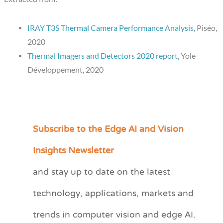
IRAY T3S Thermal Camera Performance Analysis
, Piséo,
2020
Thermal Imagers and Detectors 2020 report
, Yole
Développement, 2020
Subscribe to the Edge AI and Vision
C
a
Insights Newsletter
t
and stay up to date on the latest
e
technology, applications, markets and
g
o
trends in computer vision and edge AI.
r