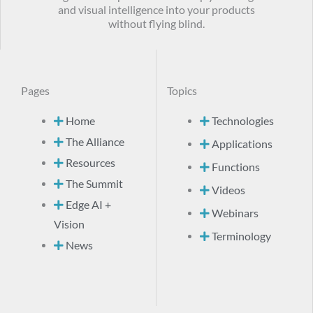
and visual intelligence into your products
without flying blind.
Pages
Topics
Home
Technologies
The Alliance
Applications
Resources
Functions
The Summit
Videos
Edge AI +
Webinars
Vision
Terminology
News