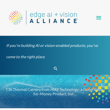
Skip
Main
to
content
Men
If you're building AI or vision-enabled products, you've
come to the right place.
Search
T3S Thermal Camera from IRAY Technology: a Good Value-
for-Money Product, but…