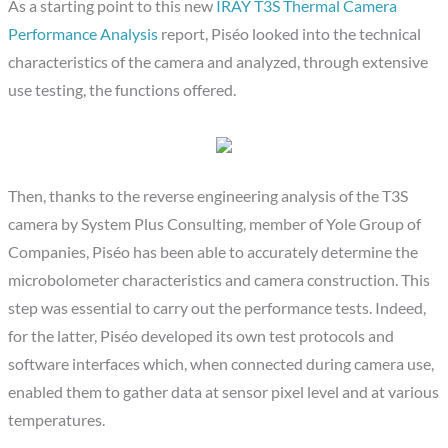
As a starting point to this new
IRAY T3S Thermal Camera
Performance Analysis
report, Piséo looked into the technical
characteristics of the camera and analyzed, through extensive
use testing, the functions offered.
Then, thanks to the reverse engineering analysis of the T3S
camera by System Plus Consulting, member of Yole Group of
Companies, Piséo has been able to accurately determine the
microbolometer characteristics and camera construction. This
step was essential to carry out the performance tests. Indeed,
for the latter, Piséo developed its own test protocols and
software interfaces which, when connected during camera use,
enabled them to gather data at sensor pixel level and at various
temperatures.