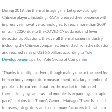
During 2019, the thermal imaging market grew strongly.
Chinese players, including IRAY, increased their presence with
impressive innovative technologies, to reach more than 200K
units. In 2020, due to the COVID-19 outbreak and fever
detection applications, the overall thermal camera industry,
including the Chinese companies, benefitted from the situation
and reached sales of US$6.6 billion, according to
Yole
Développement
, part of Yole Group of Companies.
“Thanks to multiple drivers, though mainly due to the need for
human body temperature measurements of a large number of
people in the current situation, the market for infra-red
thermal imaging cameras and modules is expanding at a rapid
pace,” explains Joel Thomé, General Manager.“There is a need
for users, integrators, and sensor manufacturers to be able to