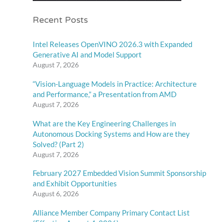
Recent Posts
Intel Releases OpenVINO 2026.3 with Expanded
Generative AI and Model Support
August 7, 2026
“Vision-Language Models in Practice: Architecture
and Performance,” a Presentation from AMD
August 7, 2026
What are the Key Engineering Challenges in
Autonomous Docking Systems and How are they
Solved? (Part 2)
August 7, 2026
February 2027 Embedded Vision Summit Sponsorship
and Exhibit Opportunities
August 6, 2026
Alliance Member Company Primary Contact List