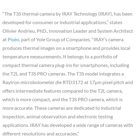
“The T3S thermal camera by IRAY Technology (IRAY), has been
developed for consumer or industrial applications,” states
Olivier Andrieu, PhD., Innovation Leader and System Architect
at
Piséo
, part of Yole Group of Companies. “IRAY’s camera
produces thermal images on a smartphone and provides local
temperature measurements. It belongs to a portfolio of
compact thermal camera plug-ins for smartphones, including
the T2L and T3S PRO cameras. The T3S model integrates a
Raytron microbolometer die RTD3172 at 17µm pixel pitch and
offers intermediate features compared to the T2L camera,
which is more compact, and the T3S PRO camera, which is
more accurate. These cameras are dedicated to industrial
inspection, animal observation and electronic testing
applications. IRAY has developed a wide range of cameras with
different resolutions and accuracies.”