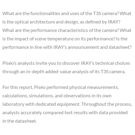
What are the functionalities and uses of the T3S camera? What
is the optical architecture and design, as defined by IRAY?
What are the performance characteristics of the camera? What
is the impact of scene temperature on its performance? Is the
performance in line with IRAY’s announcement and datasheet?
Piséo’s analysts invite you to discover IRAY’s technical choices
through an in-depth added-value analysis of its T3S camera.
For this report, Piséo performed physical measurements,
calculations, simulations, and observations in its own
laboratory with dedicated equipment. Throughout the process,
analysts accurately compared test results with data provided
in the datasheet.