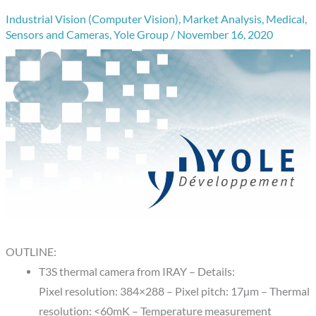
Industrial Vision (Computer Vision)
,
Market Analysis
,
Medical
,
Sensors and Cameras
,
Yole Group
/
November 16, 2020
OUTLINE:
T3S thermal camera from IRAY – Details:
Pixel resolution: 384×288 – Pixel pitch: 17µm – Thermal
resolution: <60mK – Temperature measurement