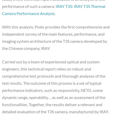
performance of such a camera:
IRAY T3S: IRAY T3S Thermal
Camera Performance Analysis
.
With this analysis, Piséo provides the first comprehensive and
independent survey of the main features, performance, and
imaging system architecture of the T3S camera developed by
the Chinese company, IRAY.
Carried out by a team of experienced optical and system
engineers, this technical report relies on robust and
comprehensive test protocols and thorough analyses of the
test results. The outcome of this process is a set of typical
performance indicators, such as responsivity, NETD, scene
dynamic range, operability… as well as an assessment of the
functionalities. Together, the results deliver a relevant and
detailed evaluation of the T3S camera, manufactured by IRAY.