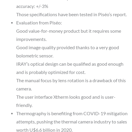
accuracy: +/-3%
Those specifications have been tested in Piséo’s report.
Evaluation from Piséo:
Good value-for-money product but it requires some
improvements.
Good image quality provided thanks to a very good
bolometric sensor.
IRAY’s optical design can be qualified as good enough
and is probably optimized for cost.
The manual focus by lens rotation is a drawback of this
camera.
The user interface Xtherm looks good and is user-
friendly.
Thermography is benefiting from COVID-19 mitigation
attempts, pushing the thermal camera industry to sales
worth U$6.6 billion in 2020.