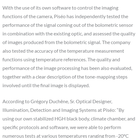
With the use of its own software to control the imaging
functions of the camera, Piséo has independently tested the
performance of the signal coming out of the bolometric sensor
in combination with the existing optic, and assessed the quality
of images produced from the bolometric signal. The company
also tested the accuracy of the temperature measurement
functions using temperature references. The quality and
performance of the image processing has been also evaluated,
together with a clear description of the tone-mapping steps
involved until the final image is displayed.
According to Grégory Duchêne, Sr. Optical Designer,
Illumination, Detection and Imaging Systems at Piséo: “By
using our own stabilized HGH black body, climate chamber, and
specific protocols and software, we were able to perform
numerous tests at various temperatures ranging from -20°C