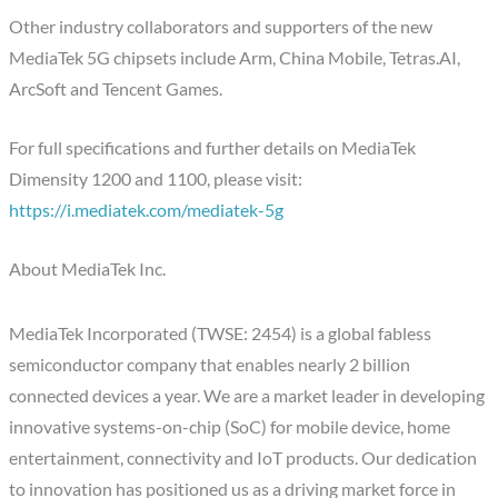
Other industry collaborators and supporters of the new
MediaTek 5G chipsets include Arm, China Mobile, Tetras.AI,
ArcSoft and Tencent Games.
For full specifications and further details on MediaTek
Dimensity 1200 and 1100, please visit:
https://i.mediatek.com/mediatek-5g
About MediaTek Inc.
MediaTek Incorporated (TWSE: 2454) is a global fabless
semiconductor company that enables nearly 2 billion
connected devices a year. We are a market leader in developing
innovative systems-on-chip (SoC) for mobile device, home
entertainment, connectivity and IoT products. Our dedication
to innovation has positioned us as a driving market force in