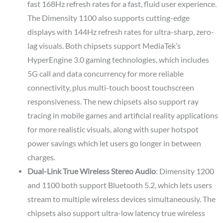
fast 168Hz refresh rates for a fast, fluid user experience.
The Dimensity 1100 also supports cutting-edge
displays with 144Hz refresh rates for ultra-sharp, zero-
lag visuals. Both chipsets support MediaTek’s
HyperEngine 3.0 gaming technologies, which includes
5G call and data concurrency for more reliable
connectivity, plus multi-touch boost touchscreen
responsiveness. The new chipsets also support ray
tracing in mobile games and artificial reality applications
for more realistic visuals, along with super hotspot
power savings which let users go longer in between
charges.
Dual-Link True Wireless Stereo Audio
: Dimensity 1200
and 1100 both support Bluetooth 5.2, which lets users
stream to multiple wireless devices simultaneously. The
chipsets also support ultra-low latency true wireless