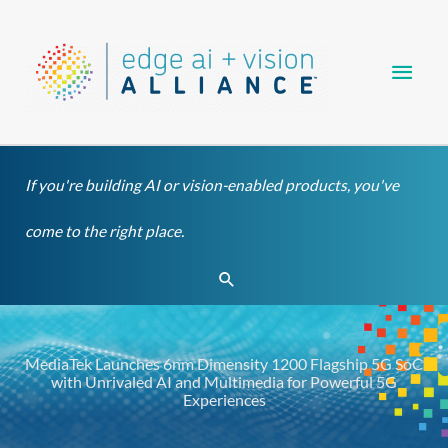
Skip
Main
to
content
Men
If you're building AI or vision-enabled products, you've
come to the right place.
Search
MediaTek Launches 6nm Dimensity 1200 Flagship 5G SoC
with Unrivaled AI and Multimedia for Powerful 5G
Experiences