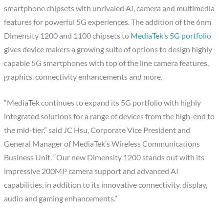
smartphone chipsets with unrivaled AI, camera and multimedia
features for powerful 5G experiences. The addition of the 6nm
Dimensity 1200 and 1100 chipsets to
MediaTek’s 5G portfolio
gives device makers a growing suite of options to design highly
capable 5G smartphones with top of the line camera features,
graphics, connectivity enhancements and more.
“MediaTek continues to expand its 5G portfolio with highly
integrated solutions for a range of devices from the high-end to
the mid-tier,” said JC Hsu, Corporate Vice President and
General Manager of MediaTek’s Wireless Communications
Business Unit. “Our new Dimensity 1200 stands out with its
impressive 200MP camera support and advanced AI
capabilities, in addition to its innovative connectivity, display,
audio and gaming enhancements.”