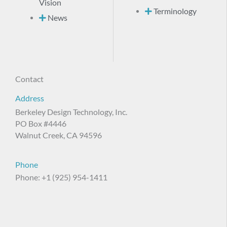
Vision
Terminology
News
Contact
Address
Berkeley Design Technology, Inc.
PO Box #4446
Walnut Creek, CA 94596
Phone
Phone: +1 (925) 954-1411