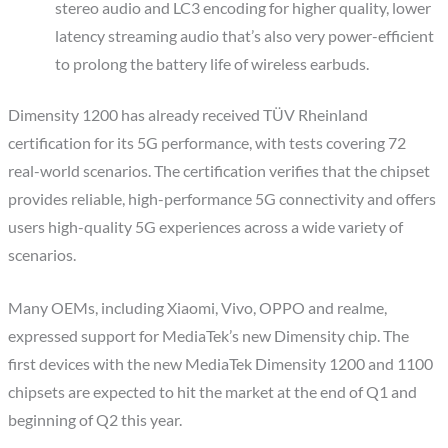
stereo audio and LC3 encoding for higher quality, lower
latency streaming audio that’s also very power-efficient
to prolong the battery life of wireless earbuds.
Dimensity 1200 has already received TÜV Rheinland
certification for its 5G performance, with tests covering 72
real-world scenarios. The certification verifies that the chipset
provides reliable, high-performance 5G connectivity and offers
users high-quality 5G experiences across a wide variety of
scenarios.
Many OEMs, including Xiaomi, Vivo, OPPO and realme,
expressed support for MediaTek’s new Dimensity chip. The
first devices with the new MediaTek Dimensity 1200 and 1100
chipsets are expected to hit the market at the end of Q1 and
beginning of Q2 this year.