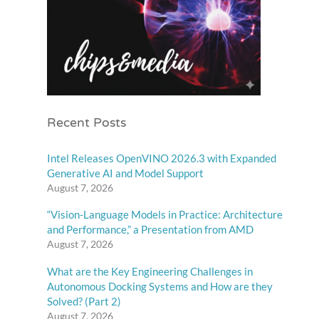
Recent Posts
Intel Releases OpenVINO 2026.3 with Expanded
Generative AI and Model Support
August 7, 2026
“Vision-Language Models in Practice: Architecture
and Performance,” a Presentation from AMD
August 7, 2026
What are the Key Engineering Challenges in
Autonomous Docking Systems and How are they
Solved? (Part 2)
August 7, 2026