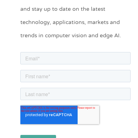
and stay up to date on the latest
e
technology, applications, markets and
g
o
trends in computer vision and edge AI.
r
i
e
s