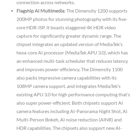
connection across networks.
Flagship AI Multimedia
: The Dimensity 1200 supports
200MP photos for stunning photography with its five-
core HDR-ISP. It boasts staggered 4K HDR video
capture for significantly greater dynamic range. The
chipset integrates an updated version of MediaTek’s
hexa-core AI processor (MediaTek APU 3.0), which has
an enhanced multi-task scheduler that reduces latency
and improves power-efficiency. The Dimensity 1100
also packs impressive camera capabilities with its
108MP camera support, and integrates MediaTek’s
existing APU 3.0 for high performance computing that’s
also super power-efficient. Both chipsets support AI
camera features including AI-Panorama Night Shot, AI
Multi-Person Bokeh, AI noise reduction (AINR) and
HDR capabilities. The chipsets also support new AI-