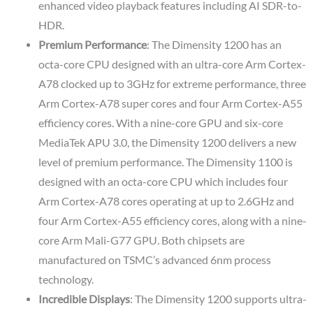
enhanced video playback features including AI SDR-to-
HDR.
Premium Performance
: The Dimensity 1200 has an
octa-core CPU designed with an ultra-core Arm Cortex-
A78 clocked up to 3GHz for extreme performance, three
Arm Cortex-A78 super cores and four Arm Cortex-A55
efficiency cores. With a nine-core GPU and six-core
MediaTek APU 3.0, the Dimensity 1200 delivers a new
level of premium performance. The Dimensity 1100 is
designed with an octa-core CPU which includes four
Arm Cortex-A78 cores operating at up to 2.6GHz and
four Arm Cortex-A55 efficiency cores, along with a nine-
core Arm Mali-G77 GPU. Both chipsets are
manufactured on TSMC’s advanced 6nm process
technology.
Incredible Displays
: The Dimensity 1200 supports ultra-