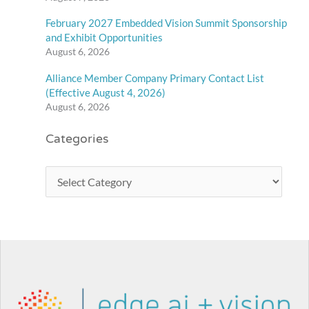
February 2027 Embedded Vision Summit Sponsorship
and Exhibit Opportunities
August 6, 2026
Alliance Member Company Primary Contact List
(Effective August 4, 2026)
August 6, 2026
Categories