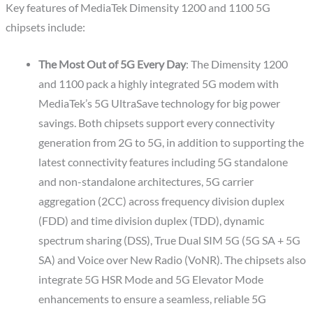
Key features of MediaTek Dimensity 1200 and 1100 5G
chipsets include:
The Most Out of 5G Every Day
: The Dimensity 1200
and 1100 pack a highly integrated 5G modem with
MediaTek’s 5G UltraSave technology for big power
savings. Both chipsets support every connectivity
generation from 2G to 5G, in addition to supporting the
latest connectivity features including 5G standalone
and non-standalone architectures, 5G carrier
aggregation (2CC) across frequency division duplex
(FDD) and time division duplex (TDD), dynamic
spectrum sharing (DSS), True Dual SIM 5G (5G SA + 5G
SA) and Voice over New Radio (VoNR). The chipsets also
integrate 5G HSR Mode and 5G Elevator Mode
enhancements to ensure a seamless, reliable 5G