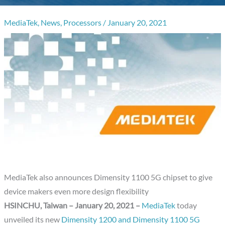
MediaTek
,
News
,
Processors
/
January 20, 2021
MediaTek also announces Dimensity 1100 5G chipset to give
device makers even more design flexibility
HSINCHU, Taiwan – January 20, 2021 –
MediaTek
today
unveiled its new
Dimensity 1200 and Dimensity 1100 5G