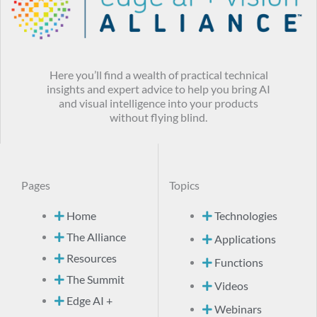
Here you’ll find a wealth of practical technical
insights and expert advice to help you bring AI
and visual intelligence into your products
without flying blind.
Pages
Topics
Home
Technologies
The Alliance
Applications
Resources
Functions
The Summit
Videos
Edge AI +
Webinars