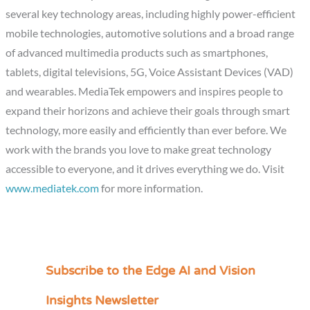
several key technology areas, including highly power-efficient
mobile technologies, automotive solutions and a broad range
of advanced multimedia products such as smartphones,
tablets, digital televisions, 5G, Voice Assistant Devices (VAD)
and wearables. MediaTek empowers and inspires people to
expand their horizons and achieve their goals through smart
technology, more easily and efficiently than ever before. We
work with the brands you love to make great technology
accessible to everyone, and it drives everything we do. Visit
www.mediatek.com
for more information.
Subscribe to the Edge AI and Vision
C
a
Insights Newsletter
t