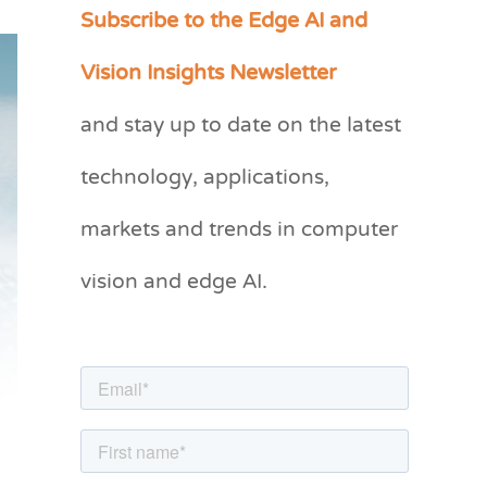
Subscribe to the Edge AI and
C
a
Vision Insights Newsletter
t
and stay up to date on the latest
e
g
technology, applications,
o
markets and trends in computer
r
vision and edge AI.
i
e
s