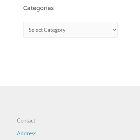
Categories
Contact
Address