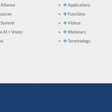
 Alliance
Applications
ources
Functions
 Summit
Videos
e AI + Vision
Webinars
ws
Terminology