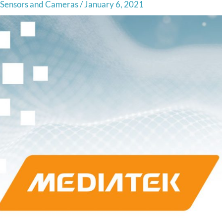
Sensors and Cameras
/
January 6, 2021