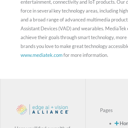
entertainment, connectivity and IoT products. Our d
force in several key technology areas, including hig
and a broad range of advanced multimedia products s
Assistant Devices (VAD) and wearables. MediaTek e
achieve their goals through smart technology, more 
brands you love to make great technology accessible
www.mediatek.com
for more information.
Pages
Ho