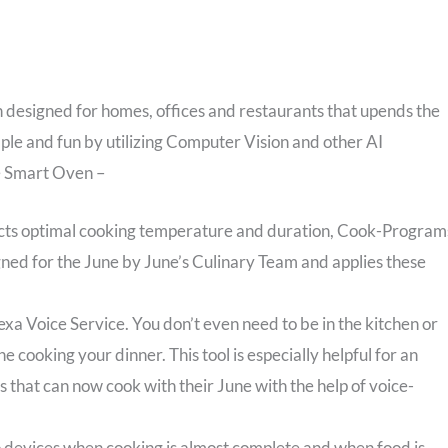
 designed for homes, offices and restaurants that upends the
mple and fun by utilizing Computer Vision and other AI
ne Smart Oven –
cts optimal cooking temperature and duration, Cook-Program
gned for the June by June’s Culinary Team and applies these
exa Voice Service. You don’t even need to be in the kitchen or
 cooking your dinner. This tool is especially helpful for an
 that can now cook with their June with the help of voice-
to devices when cooking is almost complete and when food is