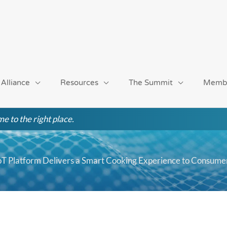
 Alliance
Resources
The Summit
Memb
e to the right place.
T Platform Delivers a Smart Cooking Experience to Consume