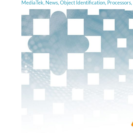
MediaTek
,
News
,
Object Identification
,
Processors
,