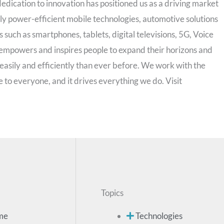
edication to innovation has positioned us as a driving market
hly power-efficient mobile technologies, automotive solutions
uch as smartphones, tablets, digital televisions, 5G, Voice
mpowers and inspires people to expand their horizons and
easily and efficiently than ever before. We work with the
 to everyone, and it drives everything we do. Visit
Topics
me
Technologies