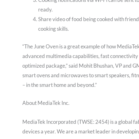
ready.
Share video of food being cooked with friend
cooking skills.
“The June Oven is a great example of how MediaTek’
advanced multimedia capabilities, fast connectivity 
optimized package,” said Mohit Bhushan, VP and G
smart ovens and microwaves to smart speakers, fit
– in the smart home and beyond.”
About MediaTek Inc.
MediaTek Incorporated (TWSE: 2454) is a global fa
devices a year. We are a market leader in developi