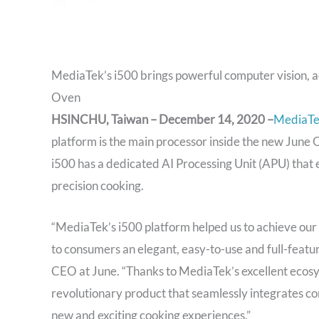
MediaTek’s i500 brings powerful computer vision, a
Oven
HSINCHU, Taiwan – December 14, 2020 –
MediaT
platform is the main processor inside the new June
i500 has a dedicated AI Processing Unit (APU) that 
precision cooking.
“MediaTek’s i500 platform helped us to achieve our 
to consumers an elegant, easy-to-use and full-feat
CEO at June. “Thanks to MediaTek’s excellent ecosys
revolutionary product that seamlessly integrates com
new and exciting cooking experiences.”