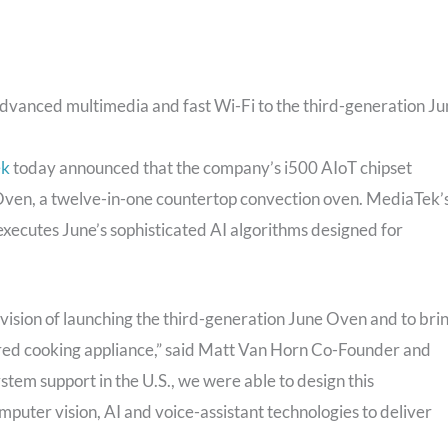
dvanced multimedia and fast Wi-Fi to the third-generation J
ek
today announced that the company’s i500 AIoT chipset
 Oven, a twelve-in-one countertop convection oven. MediaTek’
executes June’s sophisticated AI algorithms designed for
vision of launching the third-generation June Oven and to bri
ured cooking appliance,” said Matt Van Horn Co-Founder and
tem support in the U.S., we were able to design this
puter vision, AI and voice-assistant technologies to deliver