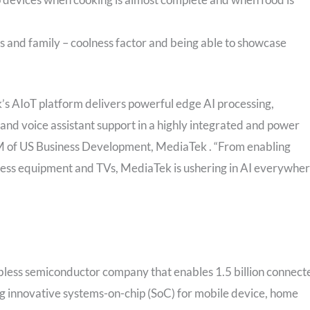
s and family – coolness factor and being able to showcase
s AIoT platform delivers powerful edge AI processing,
and voice assistant support in a highly integrated and power
M of US Business Development, MediaTek . “From enabling
ness equipment and TVs, MediaTek is ushering in AI everywhe
bless semiconductor company that enables 1.5 billion connect
ng innovative systems-on-chip (SoC) for mobile device, home