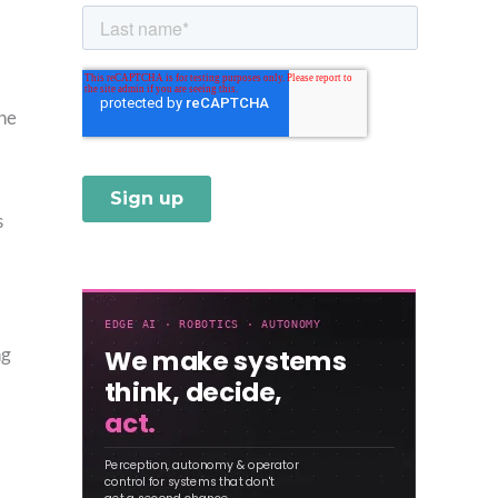
une
s
ng