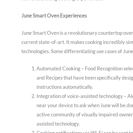
June Smart Oven Experiences
June Smart Oven is a revolutionary countertop oven
current state-of-art. It makes cooking incredibly si
technologies. Some differentiating use cases of Ju
Automated Cooking – Food Recognition sele
and Recipes that have been specifically desi
instructions automatically.
Integration of voice-assisted technology – Al
near your device to ask when June will be done
active community of visually impaired owners
assisted technology.
Cooking notifications via Wi-Fi can be sent 