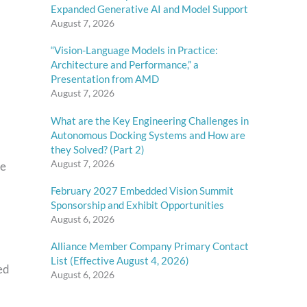
Expanded Generative AI and Model Support
August 7, 2026
“Vision-Language Models in Practice:
Architecture and Performance,” a
Presentation from AMD
August 7, 2026
What are the Key Engineering Challenges in
Autonomous Docking Systems and How are
they Solved? (Part 2)
August 7, 2026
re
February 2027 Embedded Vision Summit
Sponsorship and Exhibit Opportunities
August 6, 2026
Alliance Member Company Primary Contact
List (Effective August 4, 2026)
ed
August 6, 2026