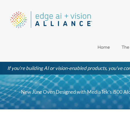
Skip
to
content
Home
The
If you're building AI or vision-enabled products, you've com
New June Oven Designed with MediaTek’s i500 AIo