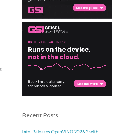
s
Recent Posts
Intel Releases OpenVINO 2026.3 with