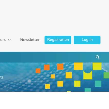
ers
Newsletter
Registration
Log In
Searc
rs