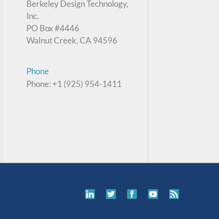
Berkeley Design Technology,
Inc.
PO Box #4446
Walnut Creek, CA 94596
Phone
Phone: +1 (925) 954-1411