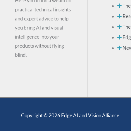
Here you’ll find a wealth of
The
practical technical insights
Res
and expert advice to help
The
you bring AI and visual
intelligence into your
Edg
products without flying
Ne
blind.
Copyright © 2026 Edge AI and Vision Alliance