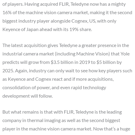
of players. Having acquired FLIR, Teledyne now has a mighty
16% of the machine vision camera market, making it the second
biggest industry player alongside Cognex, US, with only
Keyence of Japan ahead with its 19% share.
The latest acquisition gives Teledyne a greater presence in the
industrial camera market (including Machine Vision) that Yole
predicts will grow from $3.5 billion in 2019 to $5 billion by
2025. Again, industry can only wait to see how key players such
as Keyence and Cognex react and if more acquisitions,
consolidation of power, and even rapid technology
development will follow.
But what remains is that with FLIR, Teledyne is the leading
company in thermal imaging as well as the second biggest
player in the machine vision camera market. Now that’s a huge