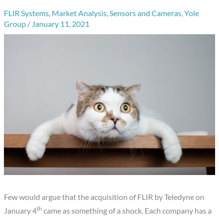
FLIR Systems
,
Market Analysis
,
Sensors and Cameras
,
Yole
Group
/
January 11, 2021
Few would argue that the acquisition of FLIR by Teledyne on
th
January 4
came as something of a shock. Each company has a