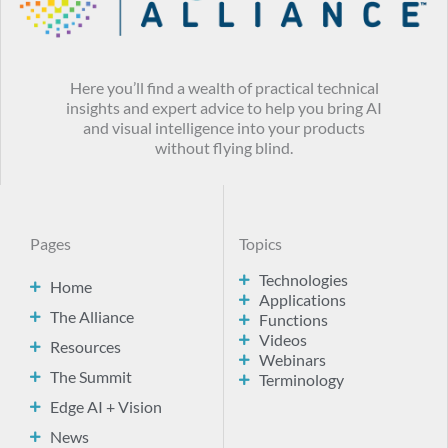
Here you’ll find a wealth of practical technical
insights and expert advice to help you bring AI
and visual intelligence into your products
without flying blind.
Pages
Topics
Technologies
Home
Applications
The Alliance
Functions
Videos
Resources
Webinars
The Summit
Terminology
Edge AI + Vision
News