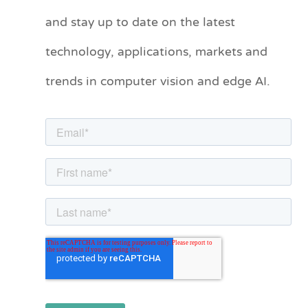
t
and stay up to date on the latest
e
technology, applications, markets and
g
o
trends in computer vision and edge AI.
r
i
e
s