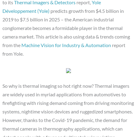
to its
Thermal Imagers & Detectors
report,
Yole
Développement (Yole)
predicts growth from $4.5 billion in
2019 to $7.5 billion in 2025 – the American industrial
conglomerate becomes a formidable player in the thermal
camera market. This article is also using data & trends coming
from the
Machine Vision for Industry & Automation
report
from Yole.
So why is thermal imaging so hot right now? Thermal imagers
are widely used in myriad applications from automotives to
firefighting with rising demand coming from driving monitoring
systems, nightime vision devices and ruggedized smartphones.
However, thanks to the Covid-19 pandemic, the demand for
thermal cameras in thermography applications, which can