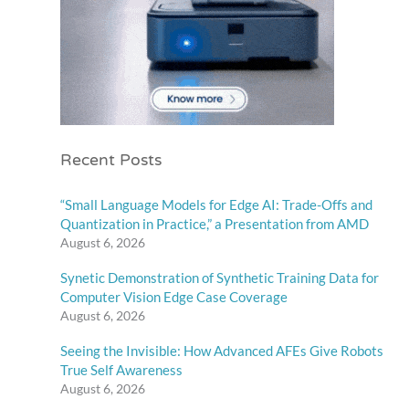
Recent Posts
“Small Language Models for Edge AI: Trade-Offs and
Quantization in Practice,” a Presentation from AMD
August 6, 2026
Synetic Demonstration of Synthetic Training Data for
Computer Vision Edge Case Coverage
August 6, 2026
Seeing the Invisible: How Advanced AFEs Give Robots
True Self Awareness
August 6, 2026