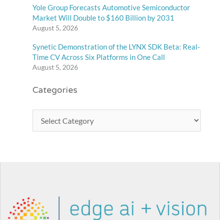
Yole Group Forecasts Automotive Semiconductor
Market Will Double to $160 Billion by 2031
August 5, 2026
Synetic Demonstration of the LYNX SDK Beta: Real-
Time CV Across Six Platforms in One Call
August 5, 2026
Categories