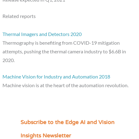
Related reports
Thermal Imagers and Detectors 2020
Thermography is benefiting from COVID-19 mitigation
attempts, pushing the thermal camera industry to $6.6B in
2020.
Machine Vision for Industry and Automation 2018
Machine vision is at the heart of the automation revolution.
Subscribe to the Edge AI and Vision
C
a
Insights Newsletter