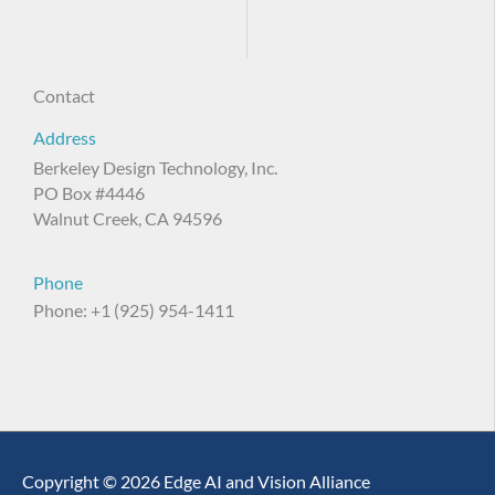
Contact
Address
Berkeley Design Technology, Inc.
PO Box #4446
Walnut Creek, CA 94596
Phone
Phone: +1 (925) 954-1411
Copyright © 2026 Edge AI and Vision Alliance