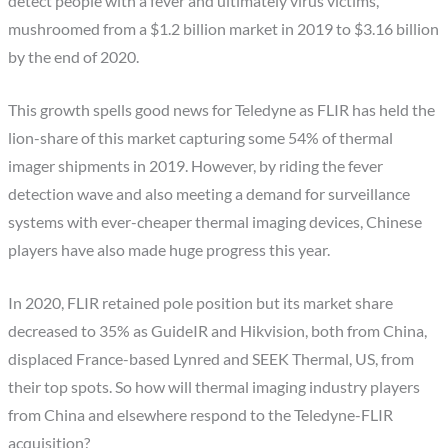
detect people with a fever and ultimately virus victims,
mushroomed from a $1.2 billion market in 2019 to $3.16 billion
by the end of 2020.
This growth spells good news for Teledyne as FLIR has held the
lion-share of this market capturing some 54% of thermal
imager shipments in 2019. However, by riding the fever
detection wave and also meeting a demand for surveillance
systems with ever-cheaper thermal imaging devices, Chinese
players have also made huge progress this year.
In 2020, FLIR retained pole position but its market share
decreased to 35% as GuideIR and Hikvision, both from China,
displaced France-based Lynred and SEEK Thermal, US, from
their top spots. So how will thermal imaging industry players
from China and elsewhere respond to the Teledyne-FLIR
acquisition?