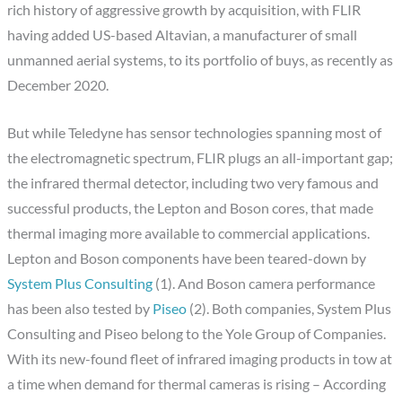
rich history of aggressive growth by acquisition, with FLIR
having added US-based Altavian, a manufacturer of small
unmanned aerial systems, to its portfolio of buys, as recently as
December 2020.
But while Teledyne has sensor technologies spanning most of
the electromagnetic spectrum, FLIR plugs an all-important gap;
the infrared thermal detector, including two very famous and
successful products, the Lepton and Boson cores, that made
thermal imaging more available to commercial applications.
Lepton and Boson components have been teared-down by
System Plus Consulting
(1). And Boson camera performance
has been also tested by
Piseo
(2). Both companies, System Plus
Consulting and Piseo belong to the Yole Group of Companies.
With its new-found fleet of infrared imaging products in tow at
a time when demand for thermal cameras is rising – According