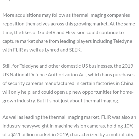
More acquisitions may follow as thermal imaging companies
reposition themselves across this growing market. At the same
time, the likes of GuideIR and Hikvision could continue to
capture market share from leading players including Teledyne
with FLIR as well as Lynred and SEEK.
Still, for Teledyne and other domestic US businesses, the 2019
US National Defence Authorization Act, which bans purchases
of security cameras manufactured in certain factories in China,
will only help, and could open up new opportunities for home-
grown industry. But it’s not just about thermal imaging.
As well as leading the thermal imaging market, FLIR was also an
industry heavyweight in machine vision cameras, holding 10%
of a $2.1 billion market in 2019, characterized by a multiplicity