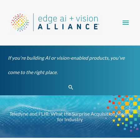
Skip
Main
to
content
Men
If you're building AI or vision-enabled products, you've
come to the right place.
Search
Teledyne and FLIR: What the Surprise Acquisition Means
for Industry