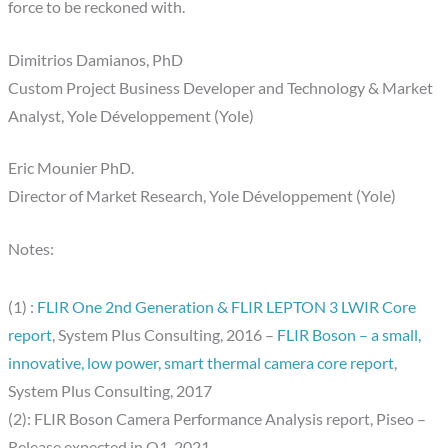
force to be reckoned with.
Dimitrios Damianos, PhD
Custom Project Business Developer and Technology & Market
Analyst, Yole Développement (Yole)
Eric Mounier PhD.
Director of Market Research, Yole Développement (Yole)
Notes:
(1) :
FLIR One 2nd Generation & FLIR LEPTON 3 LWIR Core
report
, System Plus Consulting, 2016 –
FLIR Boson – a small,
innovative, low power, smart thermal camera core report
,
System Plus Consulting, 2017
(2): FLIR Boson Camera Performance Analysis report, Piseo –
Release expected in Q1, 2021