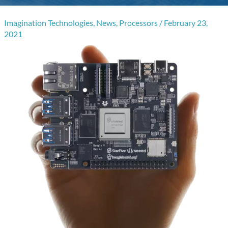
Imagination Technologies
,
News
,
Processors
/
February 23,
2021