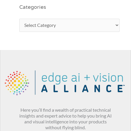
Categories
Here you’ll find a wealth of practical technical
insights and expert advice to help you bring AI
and visual intelligence into your products
without flying blind.