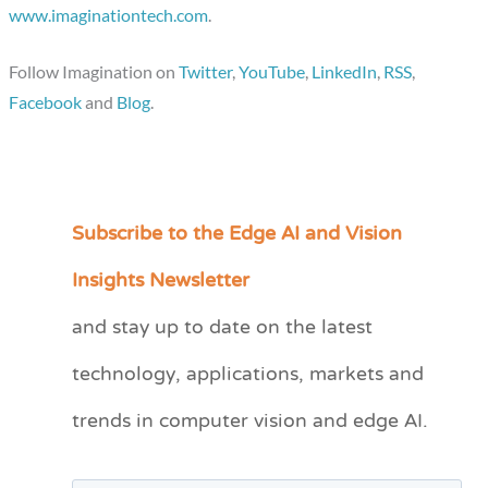
www.imaginationtech.com
.
Follow Imagination on
Twitter
,
YouTube
,
LinkedIn
,
RSS
,
Facebook
and
Blog
.
Subscribe to the Edge AI and Vision
C
a
Insights Newsletter
t
and stay up to date on the latest
e
technology, applications, markets and
g
o
trends in computer vision and edge AI.
r
i