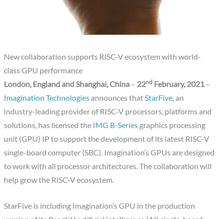
New collaboration supports RISC-V ecosystem with world-
class GPU performance
nd
London, England and Shanghai, China
–
22
February, 2021
–
Imagination Technologies
announces that
StarFive
, an
industry-leading provider of RISC-V processors, platforms and
solutions, has licensed the
IMG B-Series
graphics processing
unit (GPU) IP to support the development of its latest RISC-V
single-board computer (SBC). Imagination’s GPUs are designed
to work with all processor architectures. The collaboration will
help grow the RISC-V ecosystem.
StarFive is including Imagination’s GPU in the production