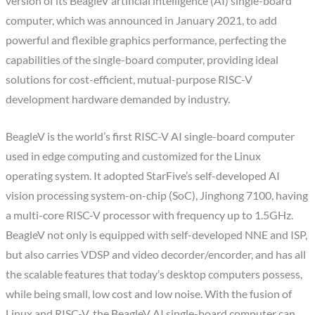
version of its BeagleV artificial intelligence (AI) single-board
computer, which was announced in January 2021, to add
powerful and flexible graphics performance, perfecting the
capabilities of the single-board computer, providing ideal
solutions for cost-efficient, mutual-purpose RISC-V
development hardware demanded by industry.
BeagleV is the world’s first RISC-V AI single-board computer
used in edge computing and customized for the Linux
operating system. It adopted StarFive’s self-developed AI
vision processing system-on-chip (SoC), Jinghong 7100, having
a multi-core RISC-V processor with frequency up to 1.5GHz.
BeagleV not only is equipped with self-developed NNE and ISP,
but also carries VDSP and video decorder/encorder, and has all
the scalable features that today’s desktop computers possess,
while being small, low cost and low noise. With the fusion of
Linux and RISC-V, the BeagleV AI single-board computer can