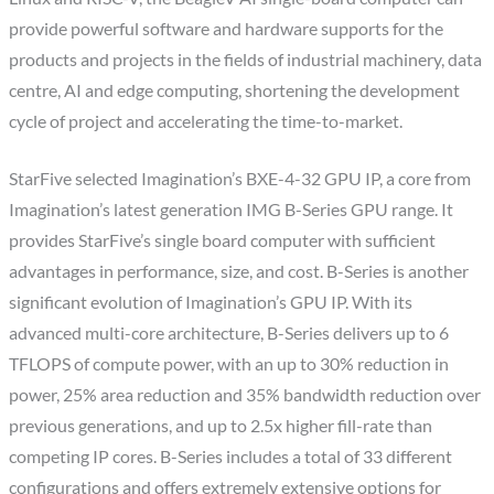
provide powerful software and hardware supports for the
products and projects in the fields of industrial machinery, data
centre, AI and edge computing, shortening the development
cycle of project and accelerating the time-to-market.
StarFive selected Imagination’s BXE-4-32 GPU IP, a core from
Imagination’s latest generation IMG B-Series GPU range. It
provides StarFive’s single board computer with sufficient
advantages in performance, size, and cost. B-Series is another
significant evolution of Imagination’s GPU IP. With its
advanced multi-core architecture, B-Series delivers up to 6
TFLOPS of compute power, with an up to 30% reduction in
power, 25% area reduction and 35% bandwidth reduction over
previous generations, and up to 2.5x higher fill-rate than
competing IP cores. B-Series includes a total of 33 different
configurations and offers extremely extensive options for