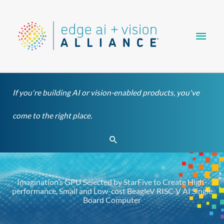
Skip
Main
to
content
Men
If you're building AI or vision-enabled products, you've
come to the right place.
Search
Imagination’s GPU Selected by StarFive to Create High-
performance, Small and Low-cost BeagleV RISC-V AI Single
Board Computer