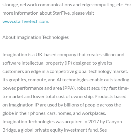
storage, network communications and edge computing, etc. For
more information about StarFive, please visit
www.starfivetech.com
.
About Imagination Technologies
Imagination is a UK-based company that creates silicon and
software intellectual property (IP) designed to give its
customers an edge in a competitive global technology market.
Its graphics, compute, and AI technologies enable outstanding
power, performance and area (PPA), robust security, fast time-
to-market and lower total cost of ownership. Products based
on Imagination IP are used by billions of people across the
globe in their phones, cars, homes, and workplaces.
Imagination Technologies was acquired in 2017 by Canyon
Bridge, a global private equity investment fund. See