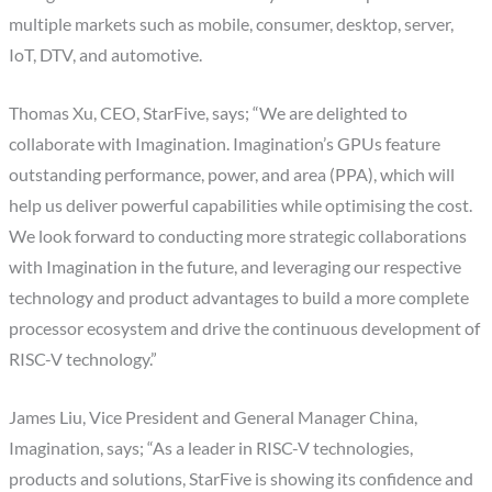
multiple markets such as mobile, consumer, desktop, server,
IoT, DTV, and automotive.
Thomas Xu, CEO, StarFive, says; “We are delighted to
collaborate with Imagination. Imagination’s GPUs feature
outstanding performance, power, and area (PPA), which will
help us deliver powerful capabilities while optimising the cost.
We look forward to conducting more strategic collaborations
with Imagination in the future, and leveraging our respective
technology and product advantages to build a more complete
processor ecosystem and drive the continuous development of
RISC-V technology.”
James Liu, Vice President and General Manager China,
Imagination, says; “As a leader in RISC-V technologies,
products and solutions, StarFive is showing its confidence and