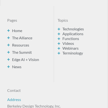
Pages
Topics
Technologies
Home
Applications
The Alliance
Functions
Videos
Resources
Webinars
The Summit
Terminology
Edge AI + Vision
News
Contact
Address
Berkeley Design Technology, Inc.