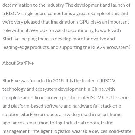
determination to the industry. The development and launch of
a RISC-V single board computer is a great example of this and
we’re very pleased that Imagination’s GPU plays an important
role within it. We look forward to continuing to work with
StarFive, helping them to develop more innovative and
leading-edge products, and supporting the RISC-V ecosystem.”
About StarFive
StarFive was founded in 2018. It is the leader of RISC-V
technology and ecosystem development in China, with
complete and silicon-proven portfolio of RISC-V CPU IP series
and platform-based software and hardware full stack chip
solution. StarFive products are widely used in smart home
appliances, smart monitoring, industrial robots, traffic
management, intelligent logistics, wearable devices, solid-state