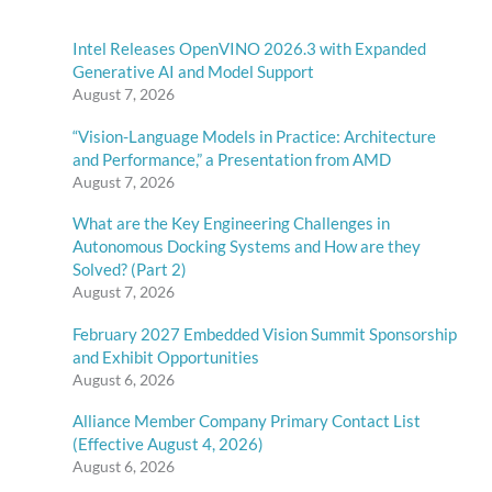
Intel Releases OpenVINO 2026.3 with Expanded
Generative AI and Model Support
August 7, 2026
“Vision-Language Models in Practice: Architecture
and Performance,” a Presentation from AMD
August 7, 2026
What are the Key Engineering Challenges in
Autonomous Docking Systems and How are they
Solved? (Part 2)
August 7, 2026
February 2027 Embedded Vision Summit Sponsorship
and Exhibit Opportunities
August 6, 2026
Alliance Member Company Primary Contact List
(Effective August 4, 2026)
August 6, 2026