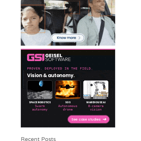
Recent Posts