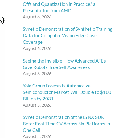
Offs and Quantization in Practice,” a
Presentation from AMD
August 6, 2026
Synetic Demonstration of Synthetic Training
Data for Computer Vision Edge Case
Coverage
August 6, 2026
Seeing the Invisible: How Advanced AFEs
Give Robots True Self Awareness
August 6, 2026
Yole Group Forecasts Automotive
Semiconductor Market Will Double to $160
Billion by 2031
August 5, 2026
Synetic Demonstration of the LYNX SDK
Beta: Real-Time CV Across Six Platforms in
One Call
August 5, 2026