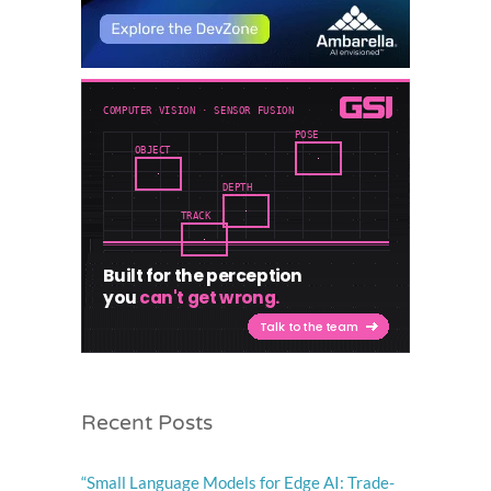
Recent Posts
“Small Language Models for Edge AI: Trade-