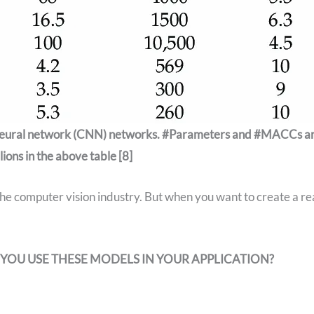
 neural network (CNN) networks. #Parameters and #MACCs a
llions in the above table [8]
e computer vision industry. But when you want to create a re
YOU USE THESE MODELS IN YOUR APPLICATION?