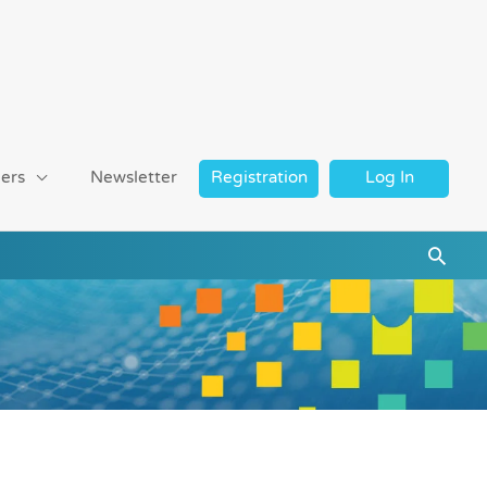
ers
Newsletter
Registration
Log In
Searc