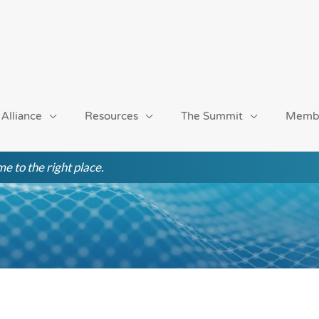
 Alliance
Resources
The Summit
Memb
e to the right place.