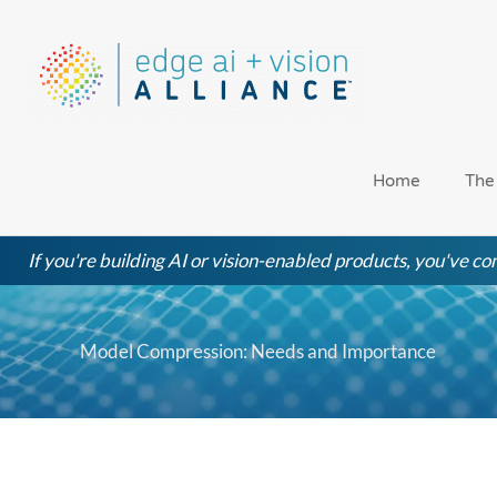
Skip
to
content
Home
The
If you're building AI or vision-enabled products, you've com
Model Compression: Needs and Importance