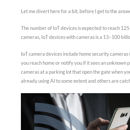
Let me divert here for a bit, before I get to the answe
The number of IoT devices is expected to reach 125
cameras, IoT devices with cameras is a 13–100 billi
IoT camera devices include home security cameras 
you reach home or notify you if it sees an unknown p
cameras at a parking lot that open the gate when you
already using AI to some extent and others are catch