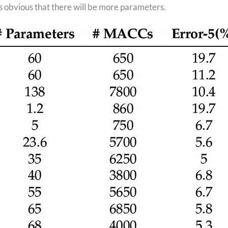
s obvious that there will be more parameters.