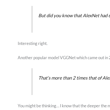
But did you know that AlexNet had 6
Interesting right.
Another popular model VGGNet which came out in 2
That’s more than 2 times that of Ale
You might be thinking… I know that the deeper the mo