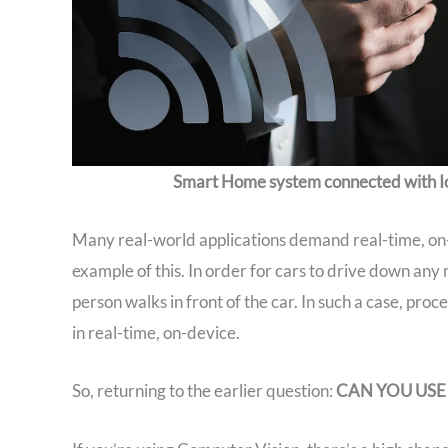
Smart Home system connected with I
Many real-world applications demand real-time, on-de
example of this. In order for cars to drive down any 
person walks in front of the car. In such a case, pro
in real-time, on-device.
So, returning to the earlier question:
CAN YOU USE