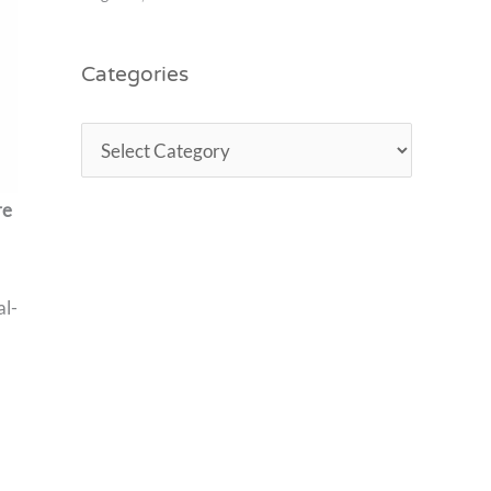
Categories
re
al-