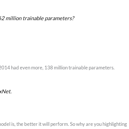
2 million trainable parameters?
014 had even more, 138 million trainable parameters.
xNet.
del is, the better it will perform. So why are you highlighting