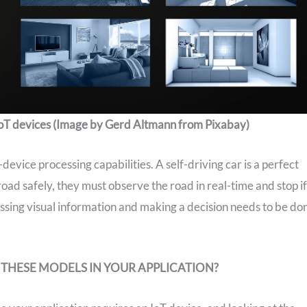
oT devices (Image by Gerd Altmann from Pixabay)
vice processing capabilities. A self-driving car is a perfect
road safely, they must observe the road in real-time and stop if
cessing visual information and making a decision needs to be do
 THESE MODELS IN YOUR APPLICATION?