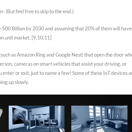
r. (But feel free to skip to the end.)
–500 Billion by 2030 and assuming that 20% of them will have
on unit market. [9,10,11]
(such as Amazon Ring and Google Nest) that open the door wh
erson, cameras on smart vehicles that assist your driving, or
 enter or exit, just to name a few! Some of these IoT devices a
ing up slowly.