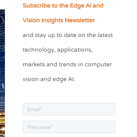
Subscribe to the Edge AI and
C
a
Vision Insights Newsletter
t
and stay up to date on the latest
e
g
technology, applications,
o
markets and trends in computer
r
vision and edge AI.
i
e
s