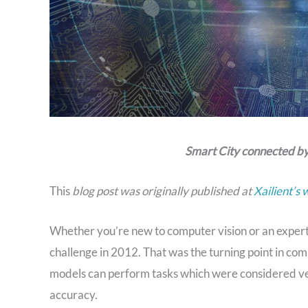
Smart City connected by
This
blog post was originally published at
Xailient’s 
Whether you’re new to computer vision or an exper
challenge in 2012. That was the turning point in com
models can perform tasks which were considered ver
accuracy.