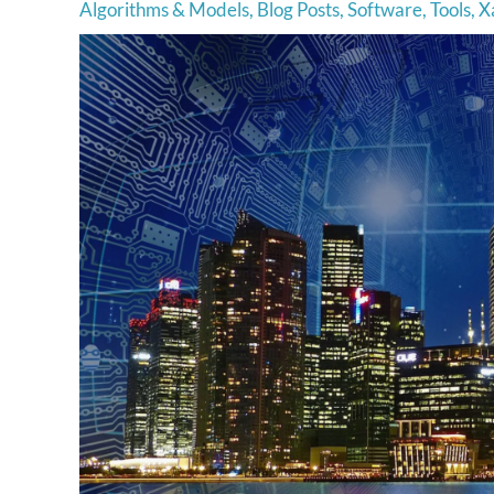
Algorithms & Models
,
Blog Posts
,
Software
,
Tools
,
Xa