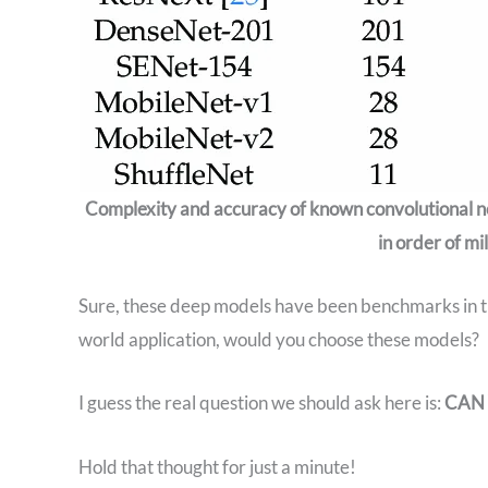
Complexity and accuracy of known convolutional
in order of mi
Sure, these deep models have been benchmarks in th
world application, would you choose these models?
I guess the real question we should ask here is:
CAN 
Hold that thought for just a minute!