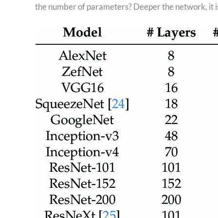
the number of parameters? Deeper the network, it i