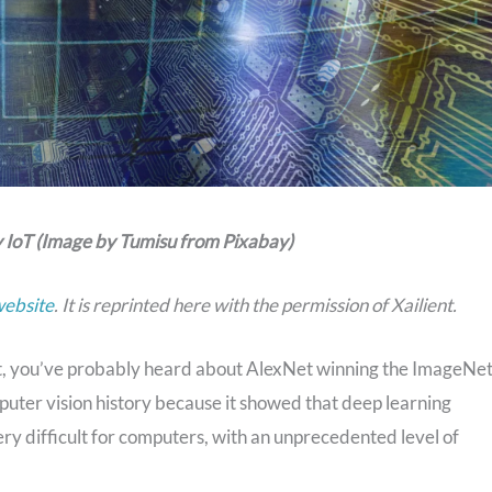
 IoT (Image by Tumisu from Pixabay)
website
. It is reprinted here with the permission of Xailient.
t, you’ve probably heard about AlexNet winning the ImageNe
puter vision history because it showed that deep learning
y difficult for computers, with an unprecedented level of