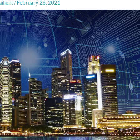
ilient
/
February 26, 2021