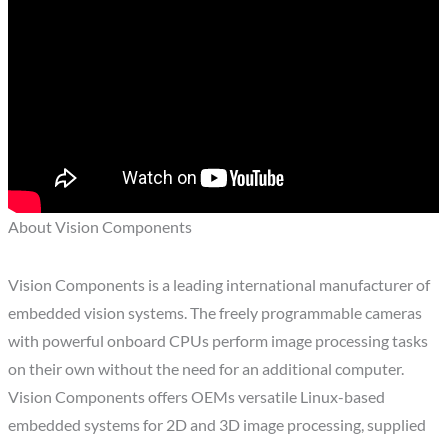
About Vision Components
Vision Components is a leading international manufacturer of
embedded vision systems. The freely programmable cameras
with powerful onboard CPUs perform image processing tasks
on their own without the need for an additional computer.
Vision Components offers OEMs versatile Linux-based
embedded systems for 2D and 3D image processing, supplied