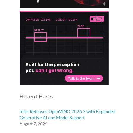
Recent Posts
Intel Releases OpenVINO 2026.3 with Expanded
Generative AI and Model Support
August 7, 2026