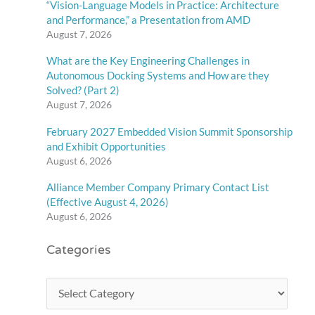
“Vision-Language Models in Practice: Architecture
and Performance,” a Presentation from AMD
August 7, 2026
What are the Key Engineering Challenges in
Autonomous Docking Systems and How are they
Solved? (Part 2)
August 7, 2026
February 2027 Embedded Vision Summit Sponsorship
and Exhibit Opportunities
August 6, 2026
Alliance Member Company Primary Contact List
(Effective August 4, 2026)
August 6, 2026
Categories