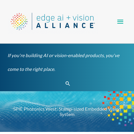
Skip
Main
to
content
Men
If you're building AI or vision-enabled products, you've
come to the right place.
Search
SPIE Photonics West: Stamp-sized Embedded Vision
System