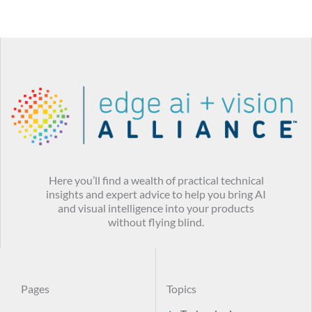
Here you’ll find a wealth of practical technical
insights and expert advice to help you bring AI
and visual intelligence into your products
without flying blind.
Pages
Topics