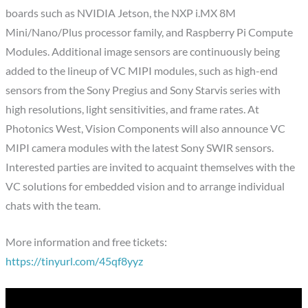
boards such as NVIDIA Jetson, the NXP i.MX 8M
Mini/Nano/Plus processor family, and Raspberry Pi Compute
Modules. Additional image sensors are continuously being
added to the lineup of VC MIPI modules, such as high-end
sensors from the Sony Pregius and Sony Starvis series with
high resolutions, light sensitivities, and frame rates. At
Photonics West, Vision Components will also announce VC
MIPI camera modules with the latest Sony SWIR sensors.
Interested parties are invited to acquaint themselves with the
VC solutions for embedded vision and to arrange individual
chats with the team.
More information and free tickets:
https://tinyurl.com/45qf8yyz