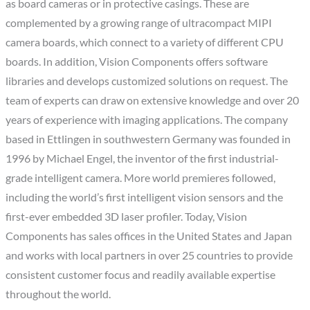
as board cameras or in protective casings. These are
complemented by a growing range of ultracompact MIPI
camera boards, which connect to a variety of different CPU
boards. In addition, Vision Components offers software
libraries and develops customized solutions on request. The
team of experts can draw on extensive knowledge and over 20
years of experience with imaging applications. The company
based in Ettlingen in southwestern Germany was founded in
1996 by Michael Engel, the inventor of the first industrial-
grade intelligent camera. More world premieres followed,
including the world’s first intelligent vision sensors and the
first-ever embedded 3D laser profiler. Today, Vision
Components has sales offices in the United States and Japan
and works with local partners in over 25 countries to provide
consistent customer focus and readily available expertise
throughout the world.