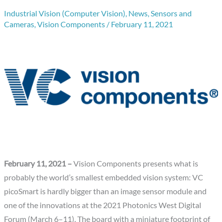
Industrial Vision (Computer Vision)
,
News
,
Sensors and
Cameras
,
Vision Components
/
February 11, 2021
February 11, 2021 –
Vision Components presents what is
probably the world’s smallest embedded vision system: VC
picoSmart is hardly bigger than an image sensor module and
one of the innovations at the 2021 Photonics West Digital
Forum (March 6–11). The board with a miniature footprint of