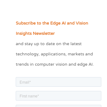
Subscribe to the Edge AI and Vision
C
a
Insights Newsletter
t
and stay up to date on the latest
e
technology, applications, markets and
g
o
trends in computer vision and edge AI.
r
i
e
s