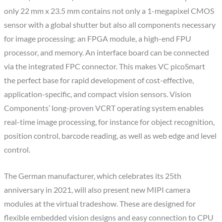
only 22 mm x 23.5 mm contains not only a 1-megapixel CMOS
sensor with a global shutter but also all components necessary
for image processing: an FPGA module, a high-end FPU
processor, and memory. An interface board can be connected
via the integrated FPC connector. This makes VC picoSmart
the perfect base for rapid development of cost-effective,
application-specific, and compact vision sensors. Vision
Components’ long-proven VCRT operating system enables
real-time image processing, for instance for object recognition,
position control, barcode reading, as well as web edge and level
control.
The German manufacturer, which celebrates its 25th
anniversary in 2021, will also present new MIPI camera
modules at the virtual tradeshow. These are designed for
flexible embedded vision designs and easy connection to CPU