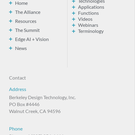
Technologies
Home
Applications
The Alliance
Functions
Videos
Resources
Webinars
The Summit
Terminology
Edge AI + Vision
News
Contact
Address
Berkeley Design Technology, Inc.
PO Box #4446
Walnut Creek, CA 94596
Phone