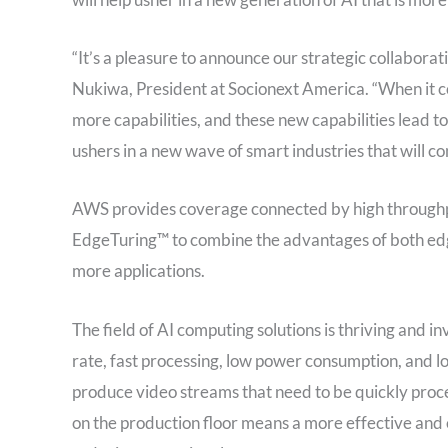
“It’s a pleasure to announce our strategic collaborati
Nukiwa, President at Socionext America. “When it c
more capabilities, and these new capabilities lead 
ushers in a new wave of smart industries that will c
AWS provides coverage connected by high throughpu
EdgeTuring™ to combine the advantages of both edg
more applications.
The field of AI computing solutions is thriving and i
rate, fast processing, low power consumption, and 
produce video streams that need to be quickly proce
on the production floor means a more effective and 