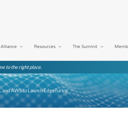
 Alliance
Resources
The Summit
Memb
e to the right place.
xt, and AWS to Launch EdgeTuring