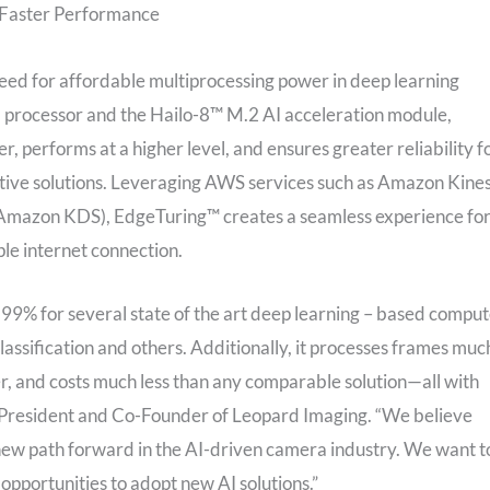
s Faster Performance
ed for affordable multiprocessing power in deep learning
l processor and the Hailo-8™ M.2 AI acceleration module,
performs at a higher level, and ensures greater reliability f
ative solutions. Leveraging AWS services such as Amazon Kines
Amazon KDS), EdgeTuring™ creates a seamless experience fo
le internet connection.
9% for several state of the art deep learning – based compu
classification and others. Additionally, it processes frames muc
r, and costs much less than any comparable solution—all with
 President and Co-Founder of Leopard Imaging. “We believe
 a new path forward in the AI-driven camera industry. We want t
pportunities to adopt new AI solutions.”