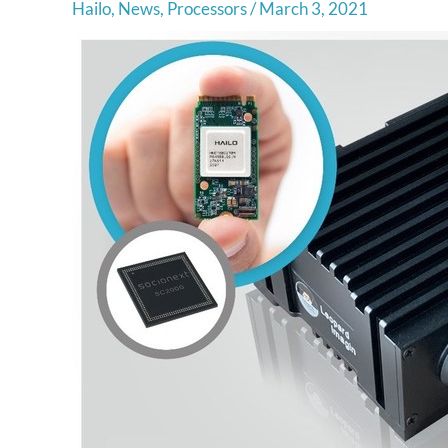
Hailo
,
News
,
Processors
/
March 3, 2021