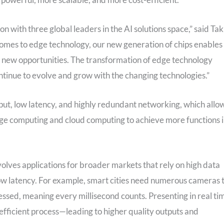
on with three global leaders in the AI solutions space,” said Tak
omes to edge technology, our new generation of chips enables
to new opportunities. The transformation of edge technology
ontinue to evolve and grow with the changing technologies.”
t, low latency, and highly redundant networking, which allo
e computing and cloud computing to achieve more functions 
nvolves applications for broader markets that rely on high data
low latency. For example, smart cities need numerous cameras 
ssed, meaning every millisecond counts. Presenting in real ti
efficient process—leading to higher quality outputs and