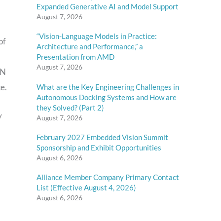
Expanded Generative AI and Model Support
August 7, 2026
“Vision-Language Models in Practice:
of
Architecture and Performance,” a
Presentation from AMD
August 7, 2026
NN
e.
What are the Key Engineering Challenges in
Autonomous Docking Systems and How are
they Solved? (Part 2)
y
August 7, 2026
February 2027 Embedded Vision Summit
Sponsorship and Exhibit Opportunities
August 6, 2026
Alliance Member Company Primary Contact
List (Effective August 4, 2026)
August 6, 2026