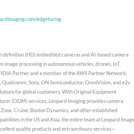
pardimaging.com/edgeturing
high definition (HD) embedded cameras and AI-based camera
e image processing in autonomous vehicles, drones, IoT,
 NVIDIA Partner and a member of the AWS Partner Network,
inx, Qualcomm, Sony, ON Semiconductor, OmniVision, and e2v
utions for global customers. With Original Equipment
urer (ODM) services, Leopard Imaging provides camera
 Zoox, Cruise, Boston Dynamics, and other established
abilities in the US and
Asia
, the entire team at Leopard Imag
xcellent quality products and extraordinary services—