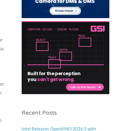
or
is
r
ter
h
Recent Posts
o
Intel Releases OpenVINO 2026.3 with