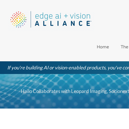
Skip
to
content
Home
The
If you're building AI or vision-enabled products, you've com
Hailo Collaborates with Leopard Imaging, Socione