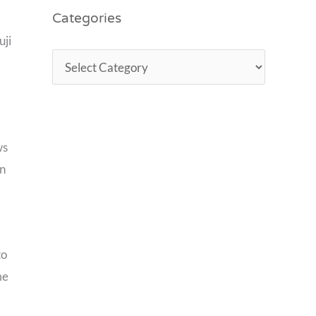
Categories
uji
ws
in
to
me