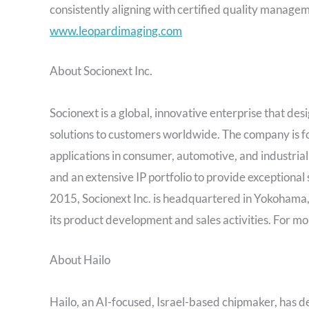
consistently aligning with certified quality managem
www.leopardimaging.com
About Socionext Inc.
Socionext is a global, innovative enterprise that d
solutions to customers worldwide. The company is f
applications in consumer, automotive, and industria
and an extensive IP portfolio to provide exceptional
2015, Socionext Inc. is headquartered in
Yokohama
its product development and sales activities. For mo
About Hailo
Hailo, an AI-focused,
Israel
-based chipmaker, has dev