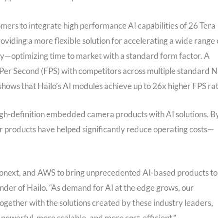
mers to integrate high performance AI capabilities of 26 Tera
oviding a more flexible solution for accelerating a wide range 
cy—optimizing time to market with a standard form factor. A
Per Second (FPS) with competitors across multiple standard 
shows that Hailo’s AI modules achieve up to 26x higher FPS rat
igh-definition embedded camera products with AI solutions. B
ir products have helped significantly reduce operating costs—
ionext, and AWS to bring unprecedented AI-based products to
er of Hailo. “As demand for AI at the edge grows, our
ogether with the solutions created by these industry leaders,
e powerful, more scalable, and more cost-efficient.”