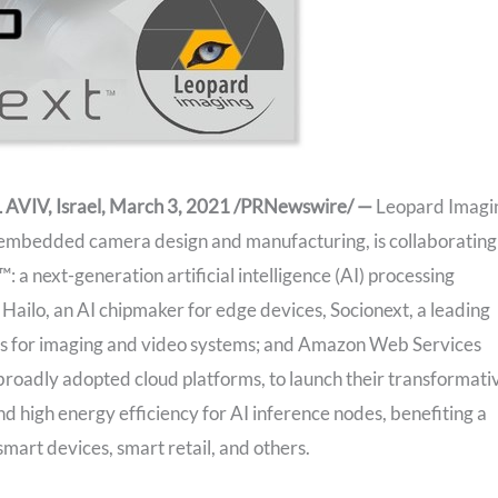
VIV, Israel, March 3, 2021 /PRNewswire/ —
Leopard Imagi
of embedded camera design and manufacturing, is collaborating
 a next-generation artificial intelligence (AI) processing
h Hailo, an AI chipmaker for edge devices, Socionext, a leading
ns for imaging and video systems; and Amazon Web Services
roadly adopted cloud platforms, to launch their transformati
d high energy efficiency for AI inference nodes, benefiting a
smart devices, smart retail, and others.