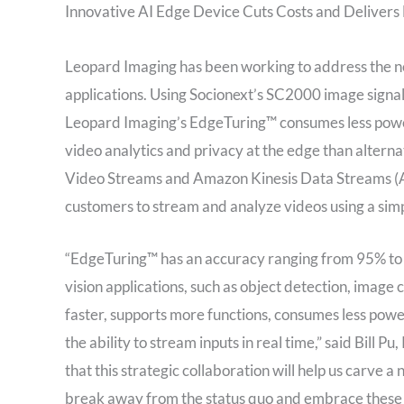
Innovative AI Edge Device Cuts Costs and Deliver
Leopard Imaging has been working to address the ne
applications. Using Socionext’s SC2000 image signa
Leopard Imaging’s EdgeTuring™ consumes less power, 
video analytics and privacy at the edge than altern
Video Streams and Amazon Kinesis Data Streams (
customers to stream and analyze videos using a simp
“EdgeTuring™ has an accuracy ranging from 95% to 9
vision applications, such as object detection, image 
faster, supports more functions, consumes less powe
the ability to stream inputs in real time,” said
Bill Pu
,
that this strategic collaboration will help us carve
break away from the status quo and embrace these o