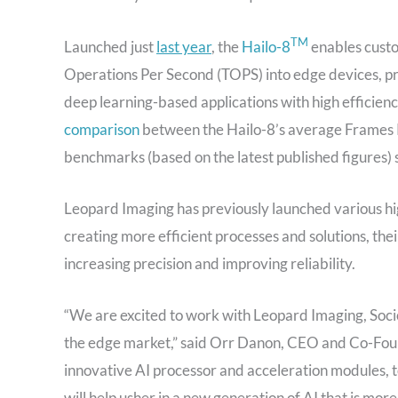
TM
Launched just
last year
, the
Hailo-8
enables custo
Operations
Per Second
(TOPS) into edge devices, pr
deep learning-based applications with high efficien
comparison
between the Hailo-8’s average Frames 
benchmarks (based on the latest published figures) 
Leopard Imaging has previously launched various h
creating more efficient processes and solutions, the
increasing precision and improving reliability.
“We are excited to work with Leopard Imaging, Soc
the edge market,” said Orr Danon, CEO and Co-Found
innovative AI processor and acceleration modules, t
will help usher in a new generation of AI that is mor