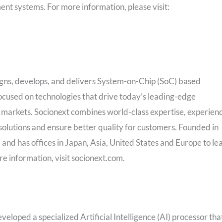
ent systems. For more information, please visit:
esigns, develops, and delivers System-on-Chip (SoC) based
ocused on technologies that drive today’s leading-edge
l markets. Socionext combines world-class expertise, experien
 solutions and ensure better quality for customers. Founded in
, and has offices in
Japan
,
Asia
,
United States
and
Europe
to le
re information, visit socionext.com.
eloped a specialized Artificial Intelligence (AI) processor tha