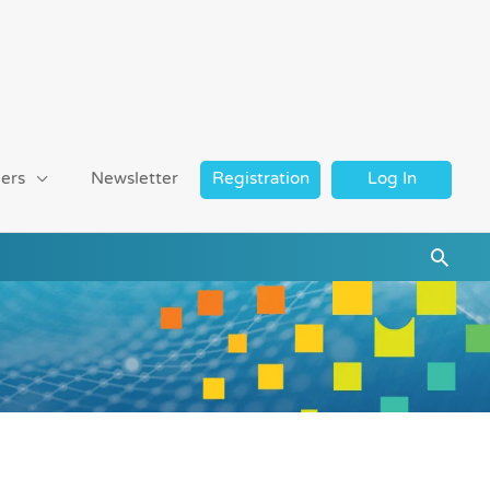
ers
Newsletter
Registration
Log In
Searc