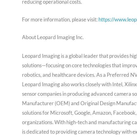
reducing operational costs.
For more information, please visit:
https://www.leo
About Leopard Imaging Inc.
Leopard Imaging is a global leader that provides 
solutions—focusing on core technologies that improv
robotics, and healthcare devices. As a Preferred
Leopard Imaging also works closely with Intel, Xil
sensor companies in producing advanced camera sol
Manufacturer (OEM) and Original Design Manufact
solutions for Microsoft, Google, Amazon, Facebook,
organizations. With high-tech and manufacturing cap
is dedicated to providing camera technology with e