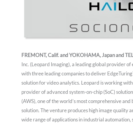
FREMONT, Calif. and YOKOHAMA, Japan and TEL A
Inc. (Leopard Imaging), a leading global provider 
with three leading companies to deliver EdgeTuring™:
solution for video analytics. Leopard is working wit
provider of advanced system-on-chip (SoC) solutio
(AWS), one of the world’s most comprehensive and b
solution. The venture produces high image quality an
wide range of applications in industrial automation, 