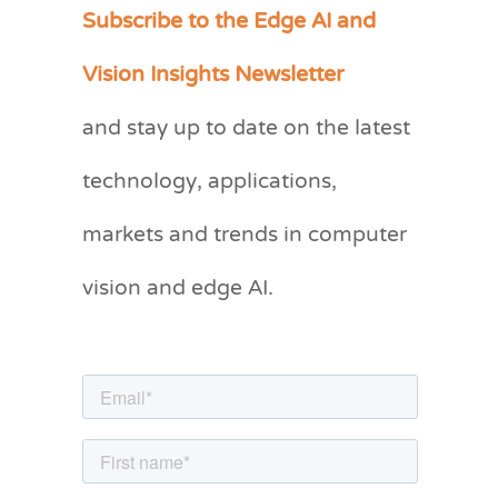
Subscribe to the Edge AI and
C
a
Vision Insights Newsletter
t
and stay up to date on the latest
e
g
technology, applications,
o
markets and trends in computer
r
vision and edge AI.
i
e
s