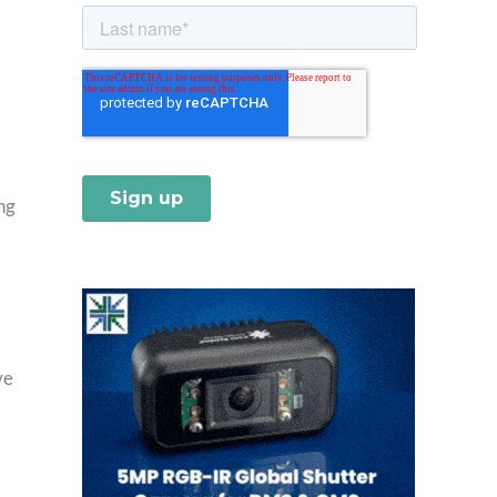
ng
ve