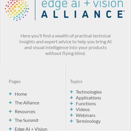
Here you’ll find a wealth of practical technical
insights and expert advice to help you bring AI
and visual intelligence into your products
without flying blind.
Pages
Topics
Technologies
Home
Applications
The Alliance
Functions
Videos
Resources
Webinars
The Summit
Terminology
Edge AI + Vision