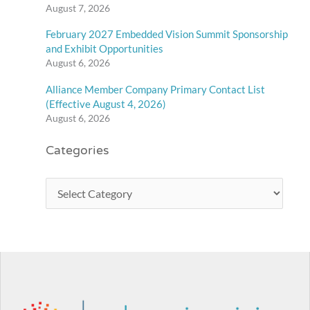
August 7, 2026
February 2027 Embedded Vision Summit Sponsorship
and Exhibit Opportunities
August 6, 2026
Alliance Member Company Primary Contact List
(Effective August 4, 2026)
August 6, 2026
Categories