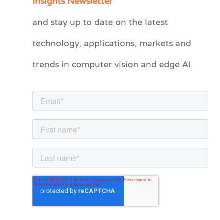
Insights Newsletter
t
and stay up to date on the latest
e
technology, applications, markets and
g
o
trends in computer vision and edge AI.
r
i
e
s