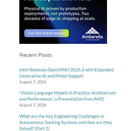
Recent Posts
Intel Releases OpenVINO 2026.3 with Expanded
Generative AI and Model Support
August 7, 2026
“Vision-Language Models in Practice: Architecture
and Performance,” a Presentation from AMD
August 7, 2026
What are the Key Engineering Challenges in
Autonomous Docking Systems and How are they
Solved? (Part 2)