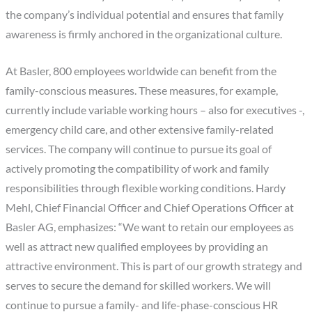
the company’s individual potential and ensures that family
awareness is firmly anchored in the organizational culture.
At Basler, 800 employees worldwide can benefit from the
family-conscious measures. These measures, for example,
currently include variable working hours – also for executives -,
emergency child care, and other extensive family-related
services. The company will continue to pursue its goal of
actively promoting the compatibility of work and family
responsibilities through flexible working conditions. Hardy
Mehl, Chief Financial Officer and Chief Operations Officer at
Basler AG, emphasizes: “We want to retain our employees as
well as attract new qualified employees by providing an
attractive environment. This is part of our growth strategy and
serves to secure the demand for skilled workers. We will
continue to pursue a family- and life-phase-conscious HR