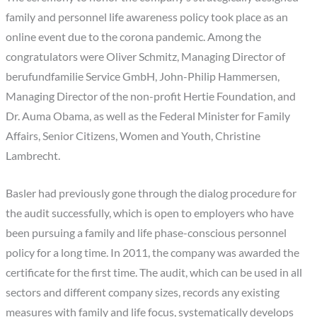
family and personnel life awareness policy took place as an
online event due to the corona pandemic. Among the
congratulators were Oliver Schmitz, Managing Director of
berufundfamilie Service GmbH, John-Philip Hammersen,
Managing Director of the non-profit Hertie Foundation, and
Dr. Auma Obama, as well as the Federal Minister for Family
Affairs, Senior Citizens, Women and Youth, Christine
Lambrecht.
Basler had previously gone through the dialog procedure for
the audit successfully, which is open to employers who have
been pursuing a family and life phase-conscious personnel
policy for a long time. In 2011, the company was awarded the
certificate for the first time. The audit, which can be used in all
sectors and different company sizes, records any existing
measures with family and life focus, systematically develops