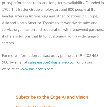
price/performance ratio, and long-term availability. Founded in
1988, the Basler Group employs around 800 people at its
headquarters in Ahrensburg and other locations in Europe,
Asia and North America. Thanks to its worldwide sales and
service organization and cooperation with renowned partners,
it offers solutions that fit for customers from a wide range of
sectors.
For more information contact us by phone at +49 4102 463
500, by email at
sales.europe@baslerweb.com
or via our
website at
www.baslerweb.com
.
Subscribe to the Edge AI and Vision
C
a