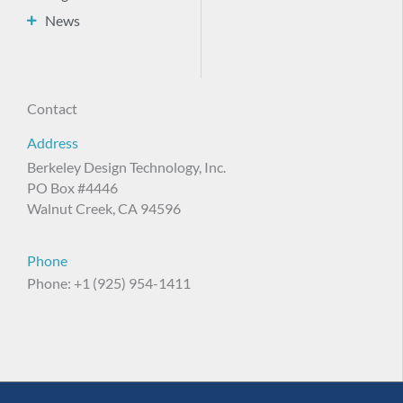
News
Contact
Address
Berkeley Design Technology, Inc.
PO Box #4446
Walnut Creek, CA 94596
Phone
Phone: +1 (925) 954-1411