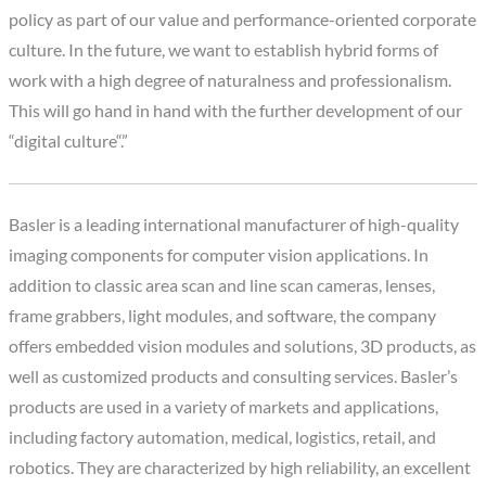
policy as part of our value and performance-oriented corporate
culture. In the future, we want to establish hybrid forms of
work with a high degree of naturalness and professionalism.
This will go hand in hand with the further development of our
“digital culture“.”
Basler is a leading international manufacturer of high-quality
imaging components for computer vision applications. In
addition to classic area scan and line scan cameras, lenses,
frame grabbers, light modules, and software, the company
offers embedded vision modules and solutions, 3D products, as
well as customized products and consulting services. Basler’s
products are used in a variety of markets and applications,
including factory automation, medical, logistics, retail, and
robotics. They are characterized by high reliability, an excellent