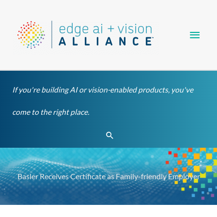
Skip
Main
to
content
Men
If you're building AI or vision-enabled products, you've
come to the right place.
Search
Basler Receives Certificate as Family-friendly Employer