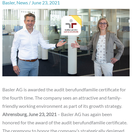
Basler
,
News
/
June 23, 2021
Basler AG is awarded the audit berufundfamilie certificate for
the fourth time. The company sees an attractive and family-
friendly working environment as part of its growth strategy.
Ahrensburg, June 23, 2021
– Basler AG has again been
honored for the award of the audit berufundfamilie certificate.
The ceremony to honor the company’s strategically designed