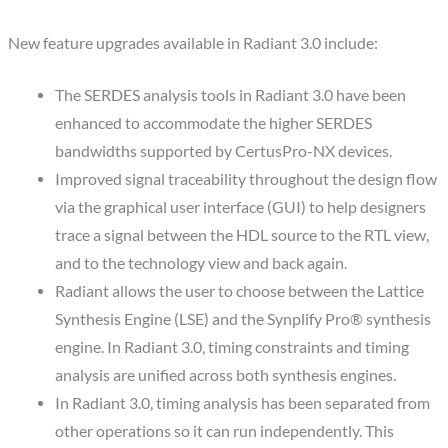
New feature upgrades available in Radiant 3.0 include:
The SERDES analysis tools in Radiant 3.0 have been
enhanced to accommodate the higher SERDES
bandwidths supported by CertusPro-NX devices.
Improved signal traceability throughout the design flow
via the graphical user interface (GUI) to help designers
trace a signal between the HDL source to the RTL view,
and to the technology view and back again.
Radiant allows the user to choose between the Lattice
Synthesis Engine (LSE) and the Synplify Pro® synthesis
engine. In Radiant 3.0, timing constraints and timing
analysis are unified across both synthesis engines.
In Radiant 3.0, timing analysis has been separated from
other operations so it can run independently. This