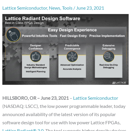
Lattice Semiconductor
,
News
,
Tools
/
June 23, 2021
HILLSBORO, OR – June 23, 2021
–
Lattice Semiconductor
(NASDAQ: LSCC), the low power programmable leader, today
announced availability of the latest version of its popular
software design tool for use with low power Lattice FPGAs,
Lattice Radiant® 3.0
. The tool supports higher density devices