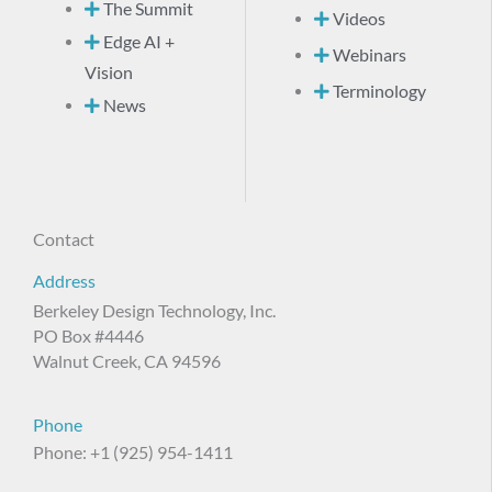
The Summit
Videos
Edge AI +
Webinars
Vision
Terminology
News
Contact
Address
Berkeley Design Technology, Inc.
PO Box #4446
Walnut Creek, CA 94596
Phone
Phone: +1 (925) 954-1411