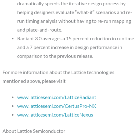
dramatically speeds the iterative design process by
helping designers evaluate “what-if” scenarios and re-
run timing analysis without having to re-run mapping
and place-and-route.
Radiant 3.0 averages a 15 percent reduction in runtime
and a 7 percent increase in design performance in
comparison to the previous release.
For more information about the Lattice technologies
mentioned above, please visit
www.latticesemi.com/LatticeRadiant
www.latticesemi.com/CertusPro-NX
www.latticesemi.com/LatticeNexus
About Lattice Semiconductor