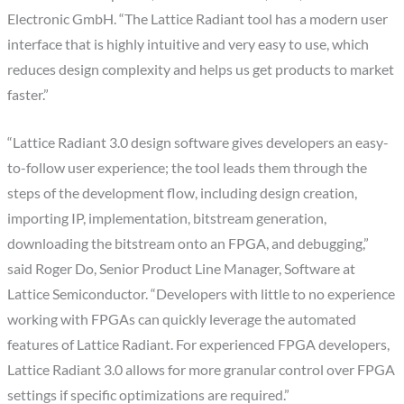
Electronic GmbH. “The Lattice Radiant tool has a modern user
interface that is highly intuitive and very easy to use, which
reduces design complexity and helps us get products to market
faster.”
“Lattice Radiant 3.0 design software gives developers an easy-
to-follow user experience; the tool leads them through the
steps of the development flow, including design creation,
importing IP, implementation, bitstream generation,
downloading the bitstream onto an FPGA, and debugging,”
said Roger Do, Senior Product Line Manager, Software at
Lattice Semiconductor. “Developers with little to no experience
working with FPGAs can quickly leverage the automated
features of Lattice Radiant. For experienced FPGA developers,
Lattice Radiant 3.0 allows for more granular control over FPGA
settings if specific optimizations are required.”