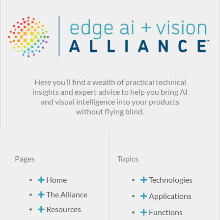
Here you’ll find a wealth of practical technical
insights and expert advice to help you bring AI
and visual intelligence into your products
without flying blind.
Pages
Topics
Home
Technologies
The Alliance
Applications
Resources
Functions