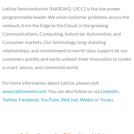
Lattice Semiconductor (NASDAQ: LSCC) is the low power
programmable leader. We solve customer problems across the
network, from the Edge to the Cloud, in the growing
Communications, Computing, Industrial, Automotive, and
Consumer markets. Our technology, long-standing
relationships, and commitment to world-class support let our
customers quickly and easily unleash their innovation to create
a smart, secure, and connected world.
For more information about Lattice, please visit
www.latticesemi.com
. You can also follow us via
LinkedIn
,
Twitter
,
Facebook
,
YouTube
,
WeChat
,
Weibo
or
Youku
.
C