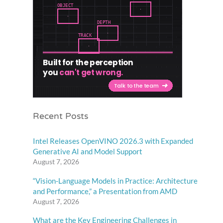
Recent Posts
Intel Releases OpenVINO 2026.3 with Expanded
Generative AI and Model Support
August 7, 2026
“Vision-Language Models in Practice: Architecture
and Performance,” a Presentation from AMD
August 7, 2026
What are the Key Engineering Challenges in