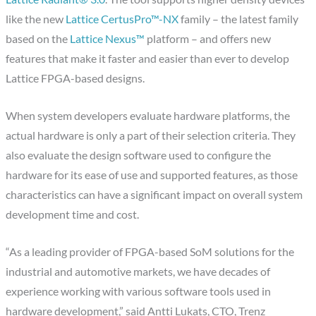
like the new
Lattice CertusPro™-NX
family – the latest family
based on the
Lattice Nexus™
platform – and offers new
features that make it faster and easier than ever to develop
Lattice FPGA-based designs.
When system developers evaluate hardware platforms, the
actual hardware is only a part of their selection criteria. They
also evaluate the design software used to configure the
hardware for its ease of use and supported features, as those
characteristics can have a significant impact on overall system
development time and cost.
“As a leading provider of FPGA-based SoM solutions for the
industrial and automotive markets, we have decades of
experience working with various software tools used in
hardware development,” said Antti Lukats, CTO, Trenz