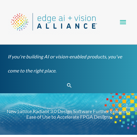
Skip
Main
to
content
Men
If you're building AI or vision-enabled products, you've
come to the right place.
Search
New Lattice Radiant 3.0 Design Software Further Enhances
Ease of Use to Accelerate FPGA Designs