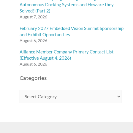
Autonomous Docking Systems and How are they
Solved? (Part 2)
August 7, 2026
February 2027 Embedded Vision Summit Sponsorship
and Exhibit Opportunities
August 6, 2026
Alliance Member Company Primary Contact List
(Effective August 4, 2026)
August 6, 2026
Categories