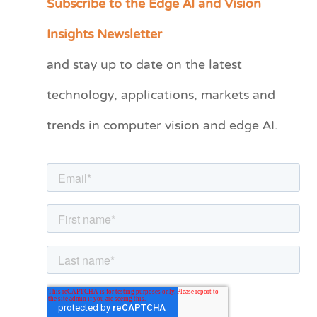
Subscribe to the Edge AI and Vision
a
Insights Newsletter
t
and stay up to date on the latest
e
technology, applications, markets and
g
o
trends in computer vision and edge AI.
r
i
e
s