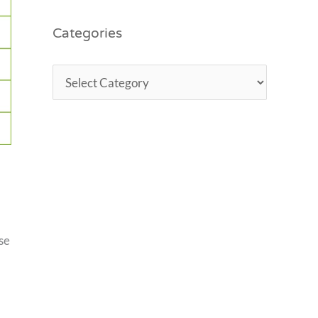
Categories
se