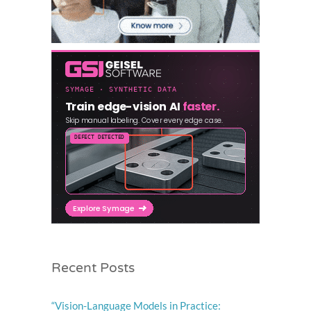
Recent Posts
“Vision-Language Models in Practice: