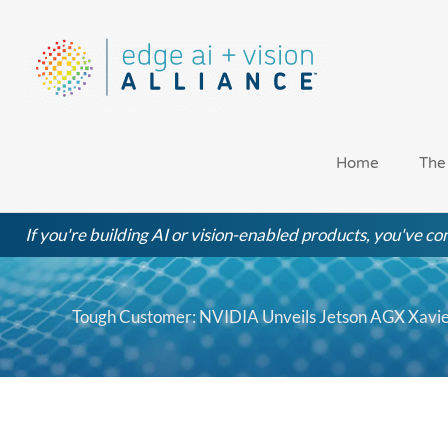
Skip
to
content
Home
The
If you're building AI or vision-enabled products, you've com
Tough Customer: NVIDIA Unveils Jetson AGX Xavie