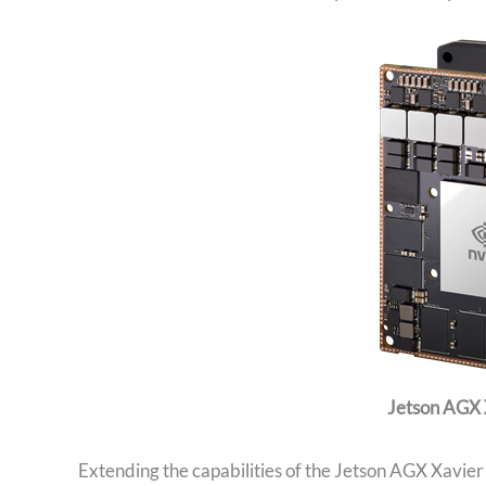
Jetson AGX 
Extending the capabilities of the Jetson AGX Xavie