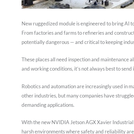
New ruggedized module is engineered to bring AI to 
From factories and farms to refineries and construction
potentially dangerous — and critical to keeping ind
These places all need inspection and maintenance al
and working conditions, it’s not always best to send
Robotics and automation are increasingly used in m
other industries, but many companies have struggled
demanding applications.
With the new NVIDIA Jetson AGX Xavier Industrial m
harsh environments where safety and reliability are c