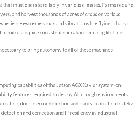
t that must operate reliably in various climates. Farms requir
rayers, and harvest thousands of acres of crops on various
xperience extreme shock and vibration while flying in harsh
 monitors require consistent operation over long lifetimes.
necessary to bring autonomy to all of these machines.
puting capabilities of the Jetson AGX Xavier system-on-
eability features required to deploy AI in tough environments.
orrection, double error detection and parity protection to deli
detection and correction and IP resiliency in industrial