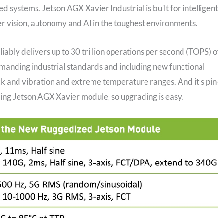
systems. Jetson AGX Xavier Industrial is built for intelligent
ter vision, autonomy and AI in the toughest environments.
iably delivers up to 30 trillion operations per second (TOPS) o
manding industrial standards and including new functional
ock and vibration and extreme temperature ranges. And it’s pin-
ting Jetson AGX Xavier module, so upgrading is easy.