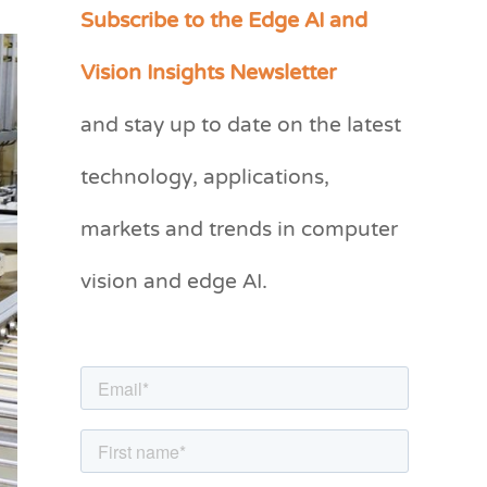
Subscribe to the Edge AI and
C
a
Vision Insights Newsletter
t
and stay up to date on the latest
e
g
technology, applications,
o
markets and trends in computer
r
vision and edge AI.
i
e
s