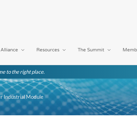
 Alliance
Resources
The Summit
Memb
e to the right place.
r Industrial Module