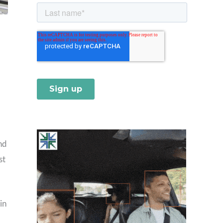
nd
st
in