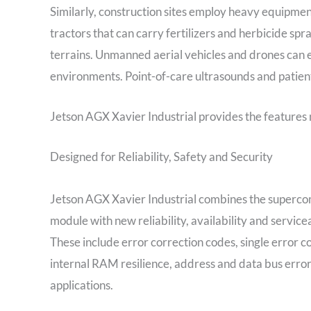
Similarly, construction sites employ heavy equipmen
tractors that can carry fertilizers and herbicide sp
terrains. Unmanned aerial vehicles and drones can e
environments. Point-of-care ultrasounds and patient
Jetson AGX Xavier Industrial provides the features 
Designed for Reliability, Safety and Security
Jetson AGX Xavier Industrial combines the supercom
module with new reliability, availability and servic
These include error correction codes, single error c
internal RAM resilience, address and data bus error 
applications.