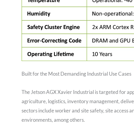
Built for the Most Demanding Industrial Use Cases
The Jetson AGX Xavier Industrial is targeted for appl
agriculture, logistics, inventory management, delive
sectors include worker and site safety, site access 
environments, among others.