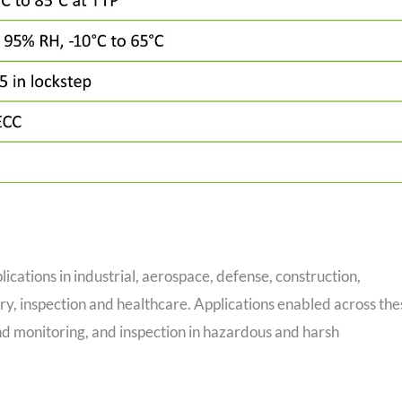
ications in industrial, aerospace, defense, construction,
ry, inspection and healthcare. Applications enabled across the
and monitoring, and inspection in hazardous and harsh