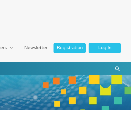
ers
Newsletter
Registration
Log In
Searc