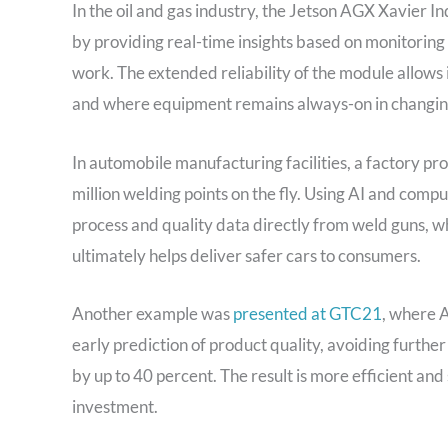
In the oil and gas industry, the Jetson AGX Xavier I
by providing real-time insights based on monitoring
work. The extended reliability of the module allows 
and where equipment remains always-on in changin
In automobile manufacturing facilities, a factory p
million welding points on the fly. Using AI and compu
process and quality data directly from weld guns, w
ultimately helps deliver safer cars to consumers.
Another example was
presented at GTC21
, where 
early prediction of product quality, avoiding furthe
by up to 40 percent. The result is more efficient an
investment.