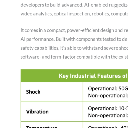
developers to build advanced, AI-enabled ruggedized 
video analytics, optical inspection, robotics, compu
It comes in a compact, power-efficient design and rel
AI performance. Built with components tested to de
safety capabilities, it’s able to withstand severe sh
software- and form-factor compatible with the exis