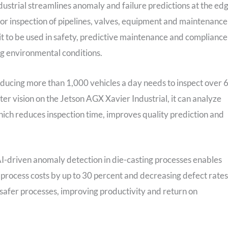
ndustrial streamlines anomaly and failure predictions at the ed
 or inspection of pipelines, valves, equipment and maintenance
it to be used in safety, predictive maintenance and compliance
g environmental conditions.
roducing more than 1,000 vehicles a day needs to inspect over 
ter vision on the Jetson AGX Xavier Industrial, it can analyze
hich reduces inspection time, improves quality prediction and
AI-driven anomaly detection in die-casting processes enables
r process costs by up to 30 percent and decreasing defect rates
d safer processes, improving productivity and return on