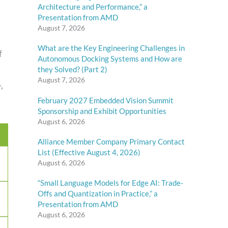
Architecture and Performance,” a
Presentation from AMD
August 7, 2026
What are the Key Engineering Challenges in
f
Autonomous Docking Systems and How are
they Solved? (Part 2)
August 7, 2026
,
February 2027 Embedded Vision Summit
Sponsorship and Exhibit Opportunities
August 6, 2026
Alliance Member Company Primary Contact
List (Effective August 4, 2026)
August 6, 2026
“Small Language Models for Edge AI: Trade-
Offs and Quantization in Practice,” a
Presentation from AMD
August 6, 2026