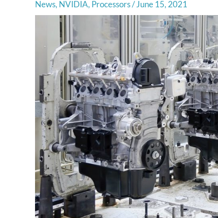
News
,
NVIDIA
,
Processors
/
June 15, 2021