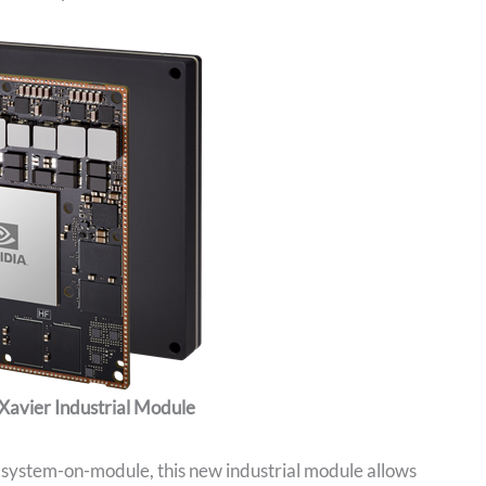
Xavier Industrial Module
r system-on-module, this new industrial module allows