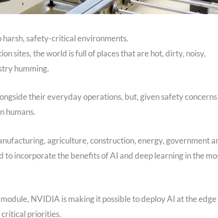
harsh, safety-critical environments.
 sites, the world is full of places that are hot, dirty, noisy,
ustry humming.
ongside their everyday operations, but, given safety concerns
 in humans.
anufacturing, agriculture, construction, energy, government a
 to incorporate the benefits of AI and deep learning in the mo
odule, NVIDIA is making it possible to deploy AI at the edge 
ritical priorities.