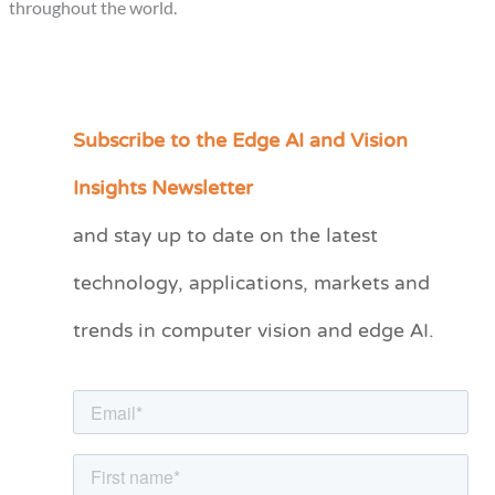
throughout the world.
Subscribe to the Edge AI and Vision
C
a
Insights Newsletter
t
and stay up to date on the latest
e
technology, applications, markets and
g
o
trends in computer vision and edge AI.
r
i
e
s