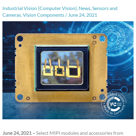
Industrial Vision (Computer Vision)
,
News
,
Sensors and
Cameras
,
Vision Components
/
June 24, 2021
June 24, 2021 –
Select MIPI modules and accessories from