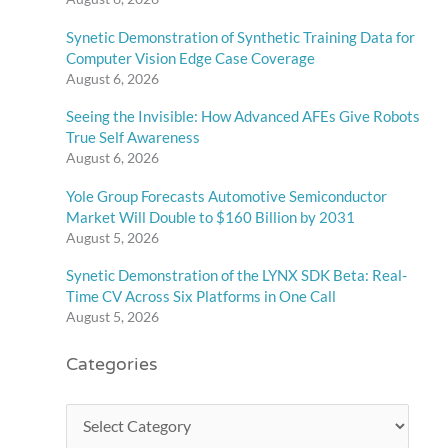
Synetic Demonstration of Synthetic Training Data for
Computer Vision Edge Case Coverage
August 6, 2026
Seeing the Invisible: How Advanced AFEs Give Robots
True Self Awareness
August 6, 2026
Yole Group Forecasts Automotive Semiconductor
Market Will Double to $160 Billion by 2031
August 5, 2026
Synetic Demonstration of the LYNX SDK Beta: Real-
Time CV Across Six Platforms in One Call
August 5, 2026
Categories