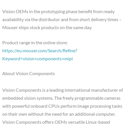
Vision OEMs in the prototyping phase benefit from ready
availability via the distributor and from short delivery times –
Mouser ships stock products on the same day.
Product range in the online store:
https://eu.mouser.com/Search/Refine?
Keyword=vision+components+mipi
About Vision Components
Vision Components is a leading international manufacturer of
embedded vision systems. The freely programmable cameras
with powerful onboard CPUs perform image processing tasks
on their own without the need for an additional computer.
Vision Components offers OEMs versatile Linux-based