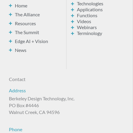
Technologies
Home
Applications
The Alliance
Functions
Videos
Resources
Webinars
The Summit
Terminology
Edge AI + Vision
News
Contact
Address
Berkeley Design Technology, Inc.
PO Box #4446
Walnut Creek, CA 94596
Phone