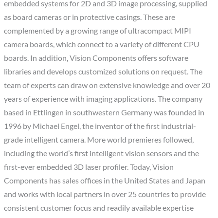
embedded systems for 2D and 3D image processing, supplied
as board cameras or in protective casings. These are
complemented by a growing range of ultracompact MIPI
camera boards, which connect to a variety of different CPU
boards. In addition, Vision Components offers software
libraries and develops customized solutions on request. The
team of experts can draw on extensive knowledge and over 20
years of experience with imaging applications. The company
based in Ettlingen in southwestern Germany was founded in
1996 by Michael Engel, the inventor of the first industrial-
grade intelligent camera. More world premieres followed,
including the world’s first intelligent vision sensors and the
first-ever embedded 3D laser profiler. Today, Vision
Components has sales offices in the United States and Japan
and works with local partners in over 25 countries to provide
consistent customer focus and readily available expertise