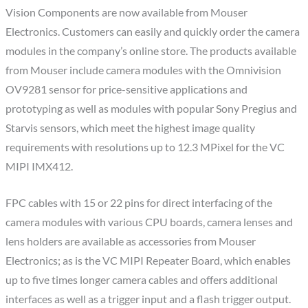
Vision Components are now available from Mouser
Electronics. Customers can easily and quickly order the camera
modules in the company’s online store. The products available
from Mouser include camera modules with the Omnivision
OV9281 sensor for price-sensitive applications and
prototyping as well as modules with popular Sony Pregius and
Starvis sensors, which meet the highest image quality
requirements with resolutions up to 12.3 MPixel for the VC
MIPI IMX412.
FPC cables with 15 or 22 pins for direct interfacing of the
camera modules with various CPU boards, camera lenses and
lens holders are available as accessories from Mouser
Electronics; as is the VC MIPI Repeater Board, which enables
up to five times longer camera cables and offers additional
interfaces as well as a trigger input and a flash trigger output.