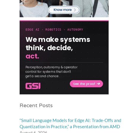
Recent Posts
“Small Language Models for Edge AI: Trade-Offs and
Quantization in Practice,” a Presentation from AMD
August 6, 2026