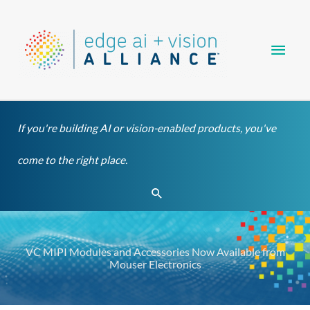
Skip
Main
to
content
Men
If you're building AI or vision-enabled products, you've
come to the right place.
Search
VC MIPI Modules and Accessories Now Available from
Mouser Electronics