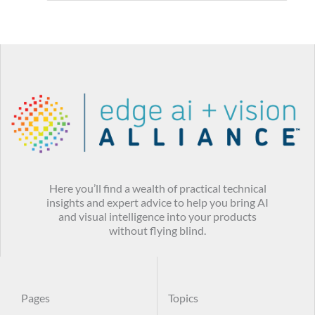
Here you’ll find a wealth of practical technical
insights and expert advice to help you bring AI
and visual intelligence into your products
without flying blind.
Pages
Topics