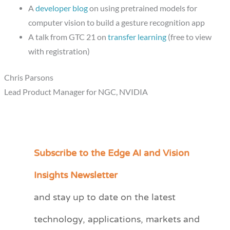
A
developer blog
on using pretrained models for
computer vision to build a gesture recognition app
A talk from GTC 21 on
transfer learning
(free to view
with registration)
Chris Parsons
Lead Product Manager for NGC, NVIDIA
Subscribe to the Edge AI and Vision
C
a
Insights Newsletter
t
and stay up to date on the latest
e
technology, applications, markets and
g
o