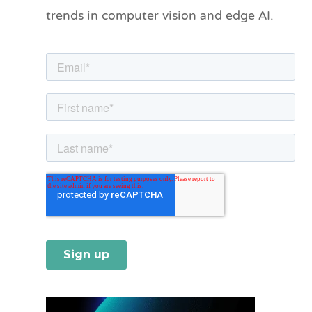
trends in computer vision and edge AI.
r
i
e
s