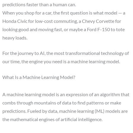
predictions faster than a human can.
When you shop for a car, the first question is what model — a
Honda Civic for low-cost commuting, a Chevy Corvette for
looking good and moving fast, or maybe a Ford F-150 to tote
heavy loads.
For the journey to AI, the most transformational technology of
our time, the engine you need is a machine learning model.
What Is a Machine Learning Model?
A machine learning model is an expression of an algorithm that
combs through mountains of data to find patterns or make
predictions. Fueled by data, machine learning (ML) models are
the mathematical engines of artificial intelligence.