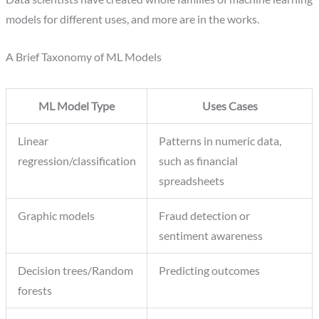
models for different uses, and more are in the works.
A Brief Taxonomy of ML Models
ML Model Type
Uses Cases
Linear
Patterns in numeric data,
regression/classification
such as financial
spreadsheets
Graphic models
Fraud detection or
sentiment awareness
Decision trees/Random
Predicting outcomes
forests