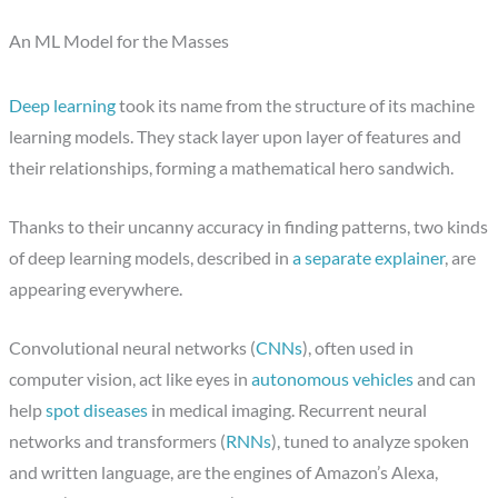
An ML Model for the Masses
Deep learning
took its name from the structure of its machine
learning models. They stack layer upon layer of features and
their relationships, forming a mathematical hero sandwich.
Thanks to their uncanny accuracy in finding patterns, two kinds
of deep learning models, described in
a separate explainer
, are
appearing everywhere.
Convolutional neural networks (
CNNs
), often used in
computer vision, act like eyes in
autonomous vehicles
and can
help
spot diseases
in medical imaging. Recurrent neural
networks and transformers (
RNNs
), tuned to analyze spoken
and written language, are the engines of Amazon’s Alexa,