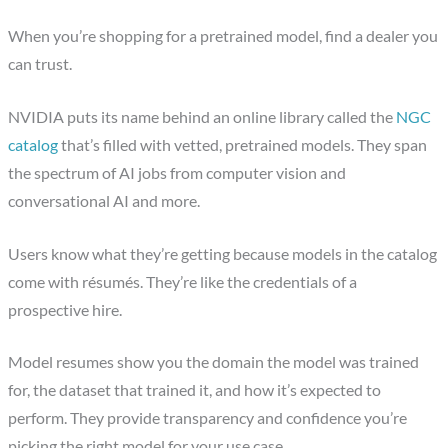
When you’re shopping for a pretrained model, find a dealer you
can trust.
NVIDIA puts its name behind an online library called the
NGC
catalog
that’s filled with vetted, pretrained models. They span
the spectrum of AI jobs from computer vision and
conversational AI and more.
Users know what they’re getting because models in the catalog
come with résumés. They’re like the credentials of a
prospective hire.
Model resumes show you the domain the model was trained
for, the dataset that trained it, and how it’s expected to
perform. They provide transparency and confidence you’re
picking the right model for your use case.