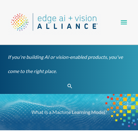
Skip
Main
to
content
Men
If you're building AI or vision-enabled products, you've
come to the right place.
Search
What Is a Machine Learning Model?