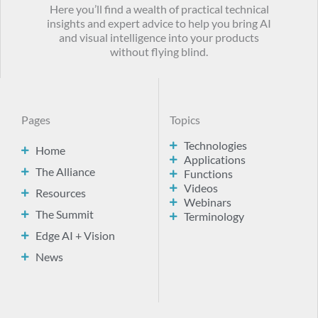
Here you’ll find a wealth of practical technical
insights and expert advice to help you bring AI
and visual intelligence into your products
without flying blind.
Pages
Topics
Technologies
Home
Applications
The Alliance
Functions
Videos
Resources
Webinars
The Summit
Terminology
Edge AI + Vision
News