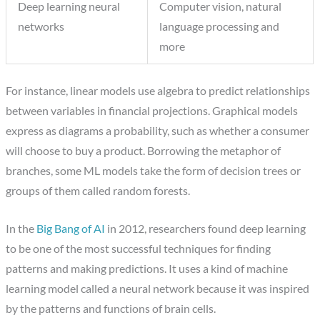
Deep learning neural
Computer vision, natural
networks
language processing and
more
For instance, linear models use algebra to predict relationships
between variables in financial projections. Graphical models
express as diagrams a probability, such as whether a consumer
will choose to buy a product. Borrowing the metaphor of
branches, some ML models take the form of decision trees or
groups of them called random forests.
In the
Big Bang of AI
in 2012, researchers found deep learning
to be one of the most successful techniques for finding
patterns and making predictions. It uses a kind of machine
learning model called a neural network because it was inspired
by the patterns and functions of brain cells.