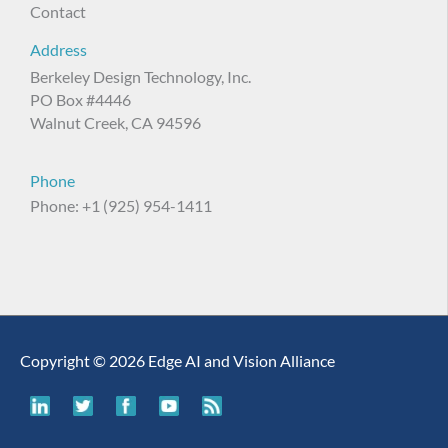
Contact
Address
Berkeley Design Technology, Inc.
PO Box #4446
Walnut Creek, CA 94596
Phone
Phone: +1 (925) 954-1411
Copyright © 2026 Edge AI and Vision Alliance