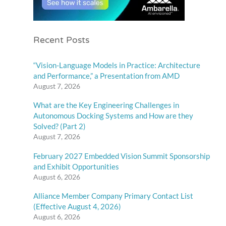
Recent Posts
“Vision-Language Models in Practice: Architecture
and Performance,” a Presentation from AMD
August 7, 2026
What are the Key Engineering Challenges in
Autonomous Docking Systems and How are they
Solved? (Part 2)
August 7, 2026
February 2027 Embedded Vision Summit Sponsorship
and Exhibit Opportunities
August 6, 2026
Alliance Member Company Primary Contact List
(Effective August 4, 2026)
August 6, 2026