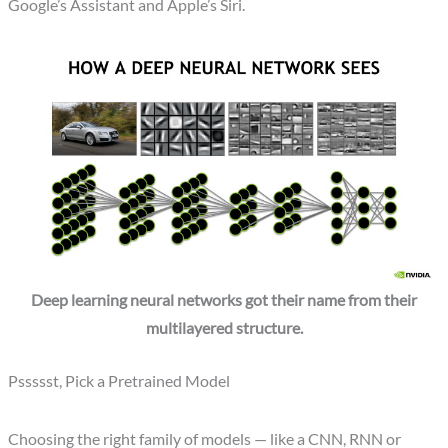
Google’s Assistant and Apple’s Siri.
Deep learning neural networks got their name from their
multilayered structure.
Pssssst, Pick a Pretrained Model
Choosing the right family of models — like a CNN, RNN or