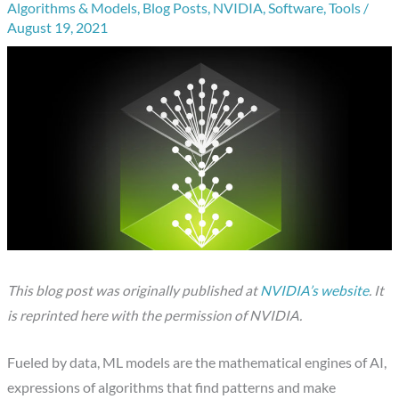
Algorithms & Models
,
Blog Posts
,
NVIDIA
,
Software
,
Tools
/
August 19, 2021
This blog post was originally published at
NVIDIA’s website
. It
is reprinted here with the permission of NVIDIA.
Fueled by data, ML models are the mathematical engines of AI,
expressions of algorithms that find patterns and make