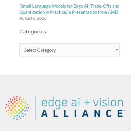
“Small Language Models for Edge AI: Trade-Offs and
Quantization in Practice,” a Presentation from AMD
August 6, 2026
Categories