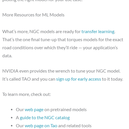
More Resources for ML Models
What’s more, NGC models are ready for
transfer learning
.
That’s the one final tune-up that torques models for the exact
road conditions over which they’ll ride — your application’s
data.
NVIDIA even provides the wrench to tune your NGC model.
It’s called TAO and you can
sign up for early access
to it today.
To learn more, check out:
Our
web page
on pretrained models
A
guide to the NGC catalog
Our
web page on Tao
and related tools