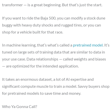
transformer — is a great beginning. But that’s just the start.
If you want to ride the Baja 500, you can modify a stock dune
buggy with heavy duty shocks and rugged tires, or you can
shop for a vehicle built for that race.
In machine learning, that’s what’s called a
pretrained model
. It’s
tuned on large sets of training data that are similar to data in
your use case. Data relationships — called weights and biases
— are optimized for the intended application.
It takes an enormous dataset, a lot of AI expertise and
significant compute muscle to train a model. Savvy buyers shop
for pretrained models to save time and money.
Who Ya Gonna Call?