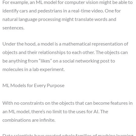
For example, an ML model for computer vision might be able to
identify cars and pedestrians in a real-time video. One for
natural language processing might translate words and
sentences.
Under the hood, a model is a mathematical representation of
objects and their relationships to each other. The objects can
be anything from “likes” on a social networking post to
molecules in a lab experiment.
ML Models for Every Purpose
With no constraints on the objects that can become features in
an ML model, there’s no limit to the uses for AI. The
combinations are infinite.
Data scientists have created whole families of machine learning