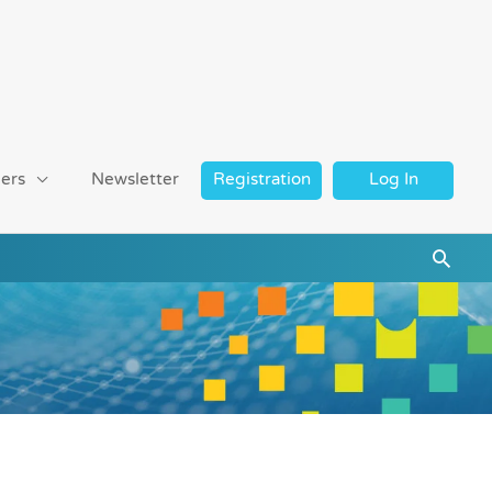
ers
Newsletter
Registration
Log In
Searc