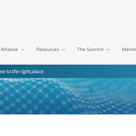
 Alliance
Resources
The Summit
Memb
e to the right place.