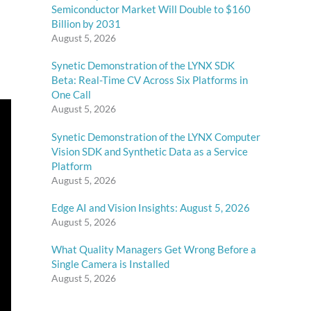
Semiconductor Market Will Double to $160
Billion by 2031
August 5, 2026
Synetic Demonstration of the LYNX SDK
Beta: Real-Time CV Across Six Platforms in
One Call
August 5, 2026
Synetic Demonstration of the LYNX Computer
Vision SDK and Synthetic Data as a Service
Platform
August 5, 2026
Edge AI and Vision Insights: August 5, 2026
August 5, 2026
What Quality Managers Get Wrong Before a
Single Camera is Installed
August 5, 2026