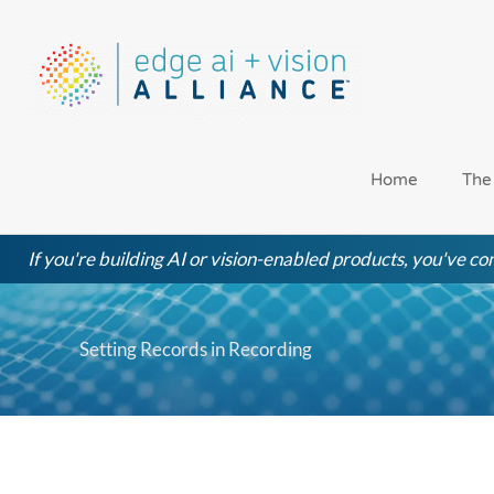
Skip
to
content
Home
The
If you're building AI or vision-enabled products, you've com
Setting Records in Recording