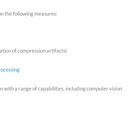
on the following measures:
tion of compression artifacts)
rocessing
on with a range of capabilities, including computer vision