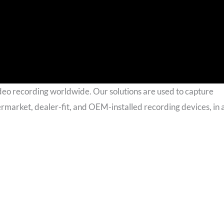
deo recording worldwide. Our solutions are used to capture
termarket, dealer-fit, and OEM-installed recording devices, in 