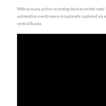
With so many active recording devices on the road
automotive events were occasionally captured via 
central Russia.