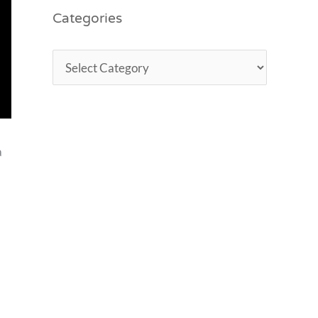
Categories
a