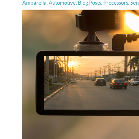
Ambarella
,
Automotive
,
Blog Posts
,
Processors
,
Sen