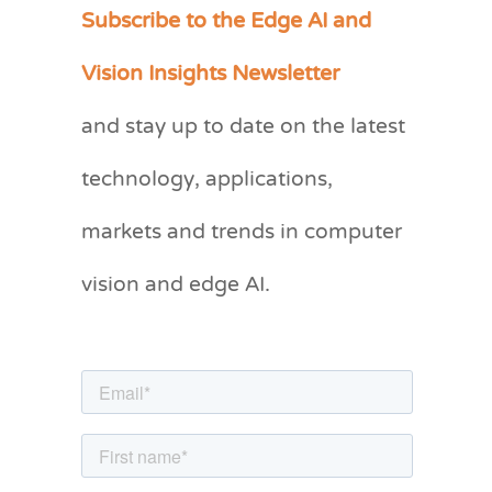
Subscribe to the Edge AI and
C
a
Vision Insights Newsletter
t
and stay up to date on the latest
e
g
technology, applications,
o
markets and trends in computer
r
vision and edge AI.
i
e
s