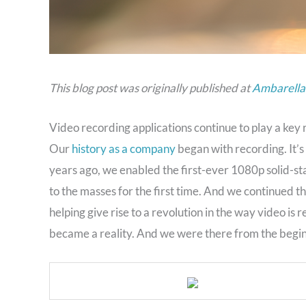
This blog post was originally published at
Ambarella’
Video recording applications continue to play a key 
Our
history as a company
began with recording. It’s
years ago, we enabled the first-ever 1080p solid-st
to the masses for the first time. And we continued t
helping give rise to a revolution in the way video is
became a reality. And we were there from the begin