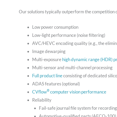
Our solutions typically outperform the competition 
Low power consumption
Low-light performance (noise filtering)
AVC/HEVC encoding quality (e.g., the elimina
Image dewarping
Multi-exposure
high dynamic range (HDR) p
Multi-sensor and multi-channel processing
Full product line
consisting of dedicated silic
ADAS features (optional)
®
CVflow
computer vision performance
Reliability
Fail-safe journal file system for recording
Automotive-qualified parts (AECQ-100)