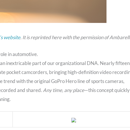
s website
. It is reprinted here with the permission of Ambarell
role in automotive.
 an inextricable part of our organizational DNA. Nearly fifteen
ate pocket camcorders, bringing high-definition video recordi
he trend with the original GoPro Hero line of sports cameras,
 recorded and shared.
Any time, any place
—this concept quickly
ning.