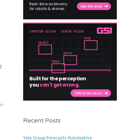
g
r-
Recent Posts
Yole Group Forecasts Automotive