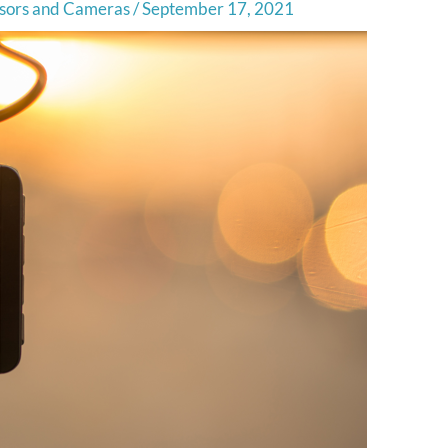
sors and Cameras
/
September 17, 2021