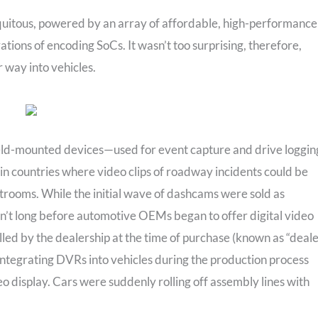
quitous, powered by an array of affordable, high-performance
tions of encoding SoCs. It wasn’t too surprising, therefore,
 way into vehicles.
ield-mounted devices—used for event capture and drive loggin
in countries where video clips of roadway incidents could be
trooms. While the initial wave of dashcams were sold as
asn’t long before automotive OEMs began to offer digital video
lled by the dealership at the time of purchase (known as “deale
 integrating DVRs into vehicles during the production process
deo display. Cars were suddenly rolling off assembly lines with