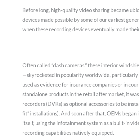
Before long, high-quality video sharing became ubi
devices made possible by some of our earliest genera
when these recording devices eventually made their
Often called “dash cameras,” these interior windsh
—skyrocketed in popularity worldwide, particularly 
used as evidence for insurance companies or in cour
standalone products in the retail aftermarket, it w
recorders (DVRs) as optional accessories to be insta
fit” installations). And soon after that, OEMs began
itself, using the infotainment system as a built-in vi
recording capabilities natively equipped.