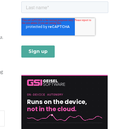
a.
ng