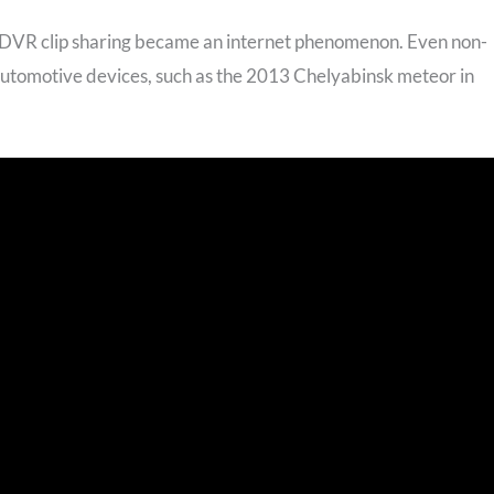
, DVR clip sharing became an internet phenomenon. Even non-
automotive devices, such as the 2013 Chelyabinsk meteor in