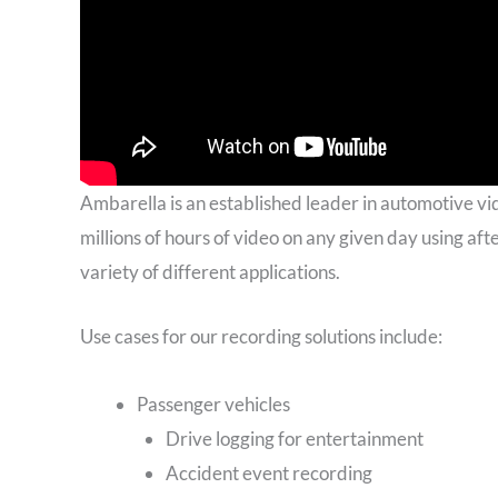
Ambarella is an established leader in automotive vi
millions of hours of video on any given day using af
variety of different applications.
Use cases for our recording solutions include:
Passenger vehicles
Drive logging for entertainment
Accident event recording