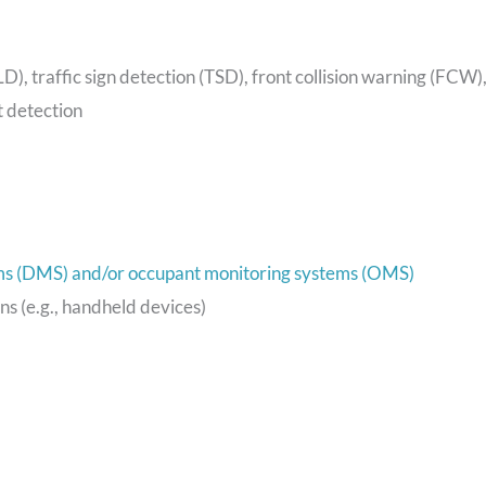
LD), traffic sign detection (TSD), front collision warning (FCW)
 detection
ms (DMS) and/or occupant monitoring systems (OMS)
ons (e.g., handheld devices)