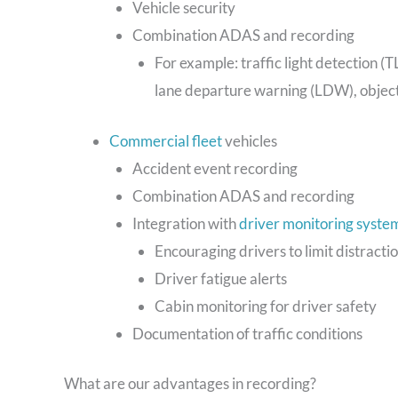
Vehicle security
Combination ADAS and recording
For example: traffic light detection (T
lane departure warning (LDW), object
Commercial fleet
vehicles
Accident event recording
Combination ADAS and recording
Integration with
driver monitoring syste
Encouraging drivers to limit distracti
Driver fatigue alerts
Cabin monitoring for driver safety
Documentation of traffic conditions
What are our advantages in recording?