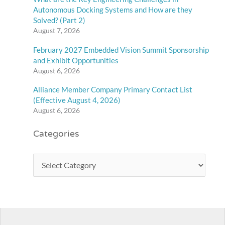
Autonomous Docking Systems and How are they
Solved? (Part 2)
August 7, 2026
February 2027 Embedded Vision Summit Sponsorship
and Exhibit Opportunities
August 6, 2026
Alliance Member Company Primary Contact List
(Effective August 4, 2026)
August 6, 2026
Categories