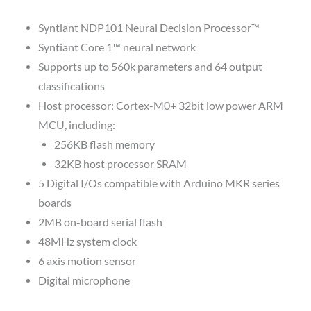
Syntiant NDP101 Neural Decision Processor™
Syntiant Core 1™ neural network
Supports up to 560k parameters and 64 output
classifications
Host processor: Cortex-M0+ 32bit low power ARM
MCU, including:
256KB flash memory
32KB host processor SRAM
5 Digital I/Os compatible with Arduino MKR series
boards
2MB on-board serial flash
48MHz system clock
6 axis motion sensor
Digital microphone