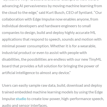
advancing AI pervasiveness by moving machine learning from
the cloud to the edge,” said Kurt Busch, CEO of Syntiant. “Our
collaboration with Edge Impulse now enables anyone, from
individual developers and hardware engineers to small
companies to design, build and deploy highly accurate ML
applications that respond to speech, sounds and motion with
minimal power consumption. Whether it is for a wearable,
industrial product or even to assist with people with
disabilities, the possibilities are endless with our new TinyML
board that provides a full solution for bringing the power of
artificial intelligence to almost any device.”
Users can easily sample raw data, build, download and deploy
trained embedded machine learning models by using the Edge
Impulse
studio
to create low-power, high-performance speech,
audio and sensor interfaces.