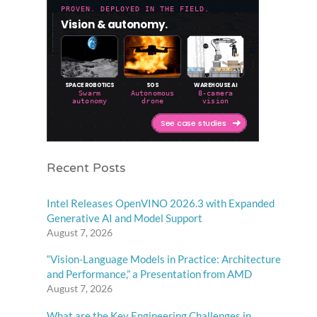
Recent Posts
Intel Releases OpenVINO 2026.3 with Expanded
Generative AI and Model Support
August 7, 2026
“Vision-Language Models in Practice: Architecture
and Performance,” a Presentation from AMD
August 7, 2026
What are the Key Engineering Challenges in