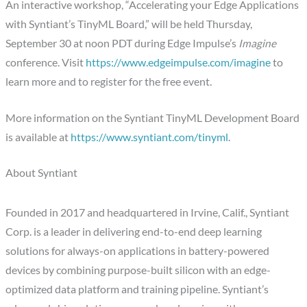
An interactive workshop, “Accelerating your Edge Applications
with Syntiant’s TinyML Board,” will be held Thursday,
September 30 at noon PDT during Edge Impulse’s
Imagine
conference. Visit
https://www.edgeimpulse.com/imagine
to
learn more and to register for the free event.
More information on the Syntiant TinyML Development Board
is available at
https://www.syntiant.com/tinyml
.
About Syntiant
Founded in 2017 and headquartered in Irvine, Calif., Syntiant
Corp. is a leader in delivering end-to-end deep learning
solutions for always-on applications in battery-powered
devices by combining purpose-built silicon with an edge-
optimized data platform and training pipeline. Syntiant’s