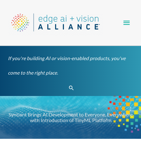
Skip
Main
to
content
Men
If you're building AI or vision-enabled products, you've
come to the right place.
Search
Syntiant Brings AI Development to Everyone, Everywhere
with Introduction of TinyML Platform