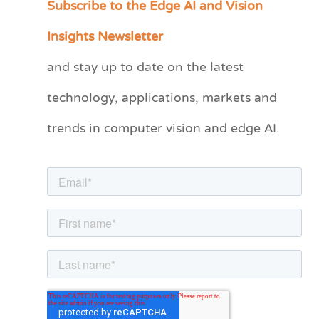
Subscribe to the Edge AI and Vision
C
a
Insights Newsletter
t
and stay up to date on the latest
e
technology, applications, markets and
g
o
trends in computer vision and edge AI.
r
i
e
s