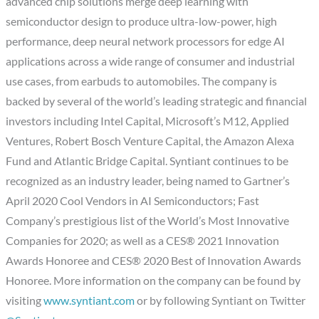
advanced chip solutions merge deep learning with
semiconductor design to produce ultra-low-power, high
performance, deep neural network processors for edge AI
applications across a wide range of consumer and industrial
use cases, from earbuds to automobiles. The company is
backed by several of the world’s leading strategic and financial
investors including Intel Capital, Microsoft’s M12, Applied
Ventures, Robert Bosch Venture Capital, the Amazon Alexa
Fund and Atlantic Bridge Capital. Syntiant continues to be
recognized as an industry leader, being named to Gartner’s
April 2020 Cool Vendors in AI Semiconductors; Fast
Company’s prestigious list of the World’s Most Innovative
Companies for 2020; as well as a CES® 2021 Innovation
Awards Honoree and CES® 2020 Best of Innovation Awards
Honoree. More information on the company can be found by
visiting
www.syntiant.com
or by following Syntiant on Twitter