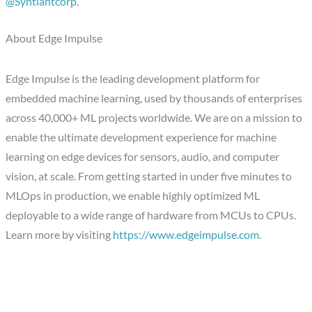
@Syntiantcorp
.
About Edge Impulse
Edge Impulse is the leading development platform for
embedded machine learning, used by thousands of enterprises
across 40,000+ ML projects worldwide. We are on a mission to
enable the ultimate development experience for machine
learning on edge devices for sensors, audio, and computer
vision, at scale. From getting started in under five minutes to
MLOps in production, we enable highly optimized ML
deployable to a wide range of hardware from MCUs to CPUs.
Learn more by visiting
https://www.edgeimpulse.com
.