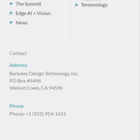
The Summit
Terminology
Edge AI + Vision
News
Contact
Address
Berkeley Design Technology, Inc.
PO Box #4446
Walnut Creek, CA 94596
Phone
Phone: +1 (925) 954-1411