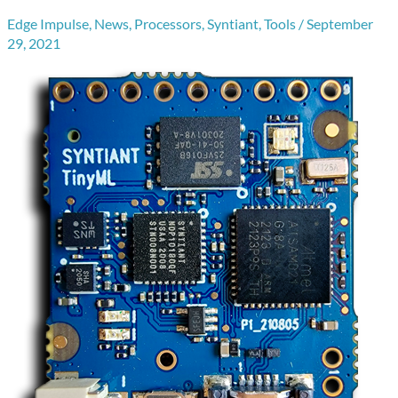
Edge Impulse
,
News
,
Processors
,
Syntiant
,
Tools
/
September
29, 2021