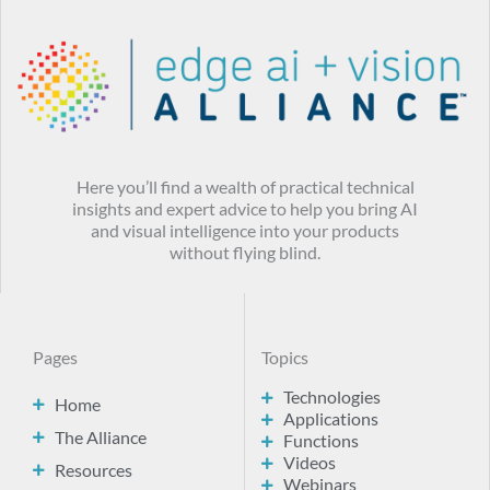
Here you’ll find a wealth of practical technical
insights and expert advice to help you bring AI
and visual intelligence into your products
without flying blind.
Pages
Topics
Technologies
Home
Applications
The Alliance
Functions
Videos
Resources
Webinars