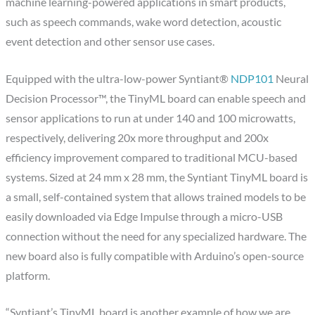
machine learning-powered applications in smart products,
such as speech commands, wake word detection, acoustic
event detection and other sensor use cases.
Equipped with the ultra-low-power Syntiant®
NDP101
Neural
Decision Processor™, the TinyML board can enable speech and
sensor applications to run at under 140 and 100 microwatts,
respectively, delivering 20x more throughput and 200x
efficiency improvement compared to traditional MCU-based
systems. Sized at 24 mm x 28 mm, the Syntiant TinyML board is
a small, self-contained system that allows trained models to be
easily downloaded via Edge Impulse through a micro-USB
connection without the need for any specialized hardware. The
new board also is fully compatible with Arduino’s open-source
platform.
“Syntiant’s TinyML board is another example of how we are