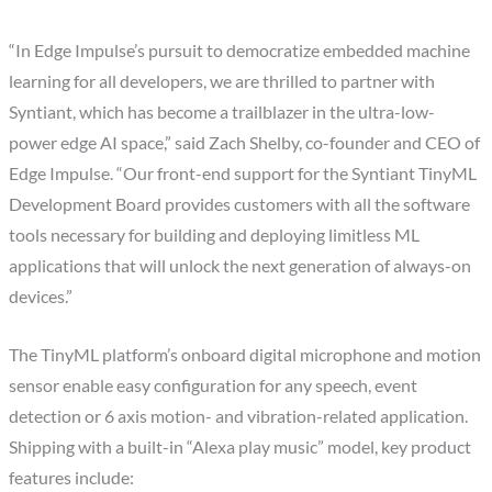
“In Edge Impulse’s pursuit to democratize embedded machine
learning for all developers, we are thrilled to partner with
Syntiant, which has become a trailblazer in the ultra-low-
power edge AI space,” said Zach Shelby, co-founder and CEO of
Edge Impulse. “Our front-end support for the Syntiant TinyML
Development Board provides customers with all the software
tools necessary for building and deploying limitless ML
applications that will unlock the next generation of always-on
devices.”
The TinyML platform’s onboard digital microphone and motion
sensor enable easy configuration for any speech, event
detection or 6 axis motion- and vibration-related application.
Shipping with a built-in “Alexa play music” model, key product
features include: