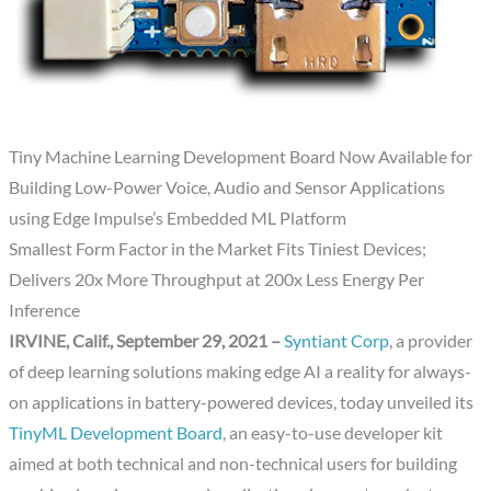
Tiny Machine Learning Development Board Now Available for
Building Low-Power Voice, Audio and Sensor Applications
using Edge Impulse’s Embedded ML Platform
Smallest Form Factor in the Market Fits Tiniest Devices;
Delivers 20x More Throughput at 200x Less Energy Per
Inference
IRVINE, Calif., September 29, 2021 –
Syntiant Corp
, a provider
of deep learning solutions making edge AI a reality for always-
on applications in battery-powered devices, today unveiled its
TinyML Development Board
, an easy-to-use developer kit
aimed at both technical and non-technical users for building