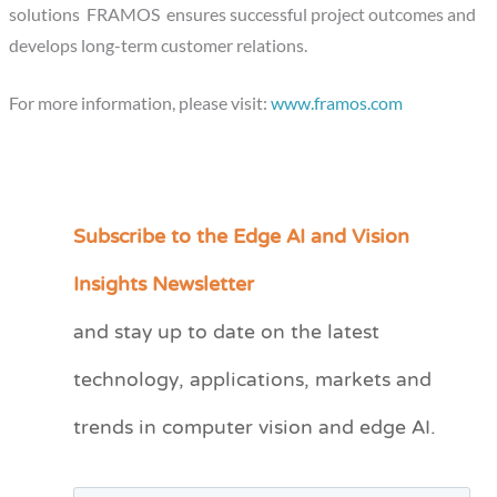
solutions FRAMOS ensures successful project outcomes and
develops long-term customer relations.
For more information, please visit:
www.framos.com
Subscribe to the Edge AI and Vision
C
a
Insights Newsletter
t
and stay up to date on the latest
e
technology, applications, markets and
g
o
trends in computer vision and edge AI.
r
i