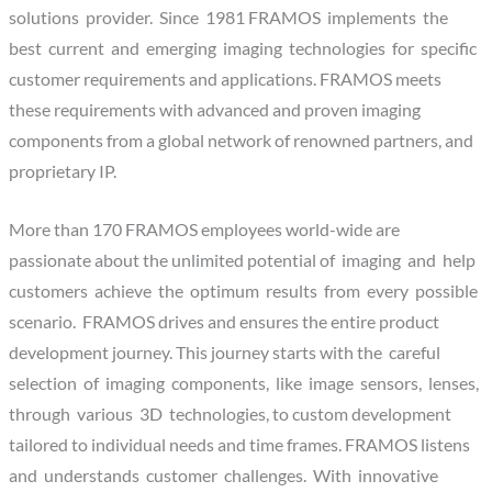
solutions provider. Since 1981 FRAMOS implements the
best current and emerging imaging technologies for specific
customer requirements and applications. FRAMOS meets
these requirements with advanced and proven imaging
components from a global network of renowned partners, and
proprietary IP.
More than 170 FRAMOS employees world-wide are
passionate about the unlimited potential of imaging and help
customers achieve the optimum results from every possible
scenario. FRAMOS drives and ensures the entire product
development journey. This journey starts with the careful
selection of imaging components, like image sensors, lenses,
through various 3D technologies, to custom development
tailored to individual needs and time frames. FRAMOS listens
and understands customer challenges. With innovative