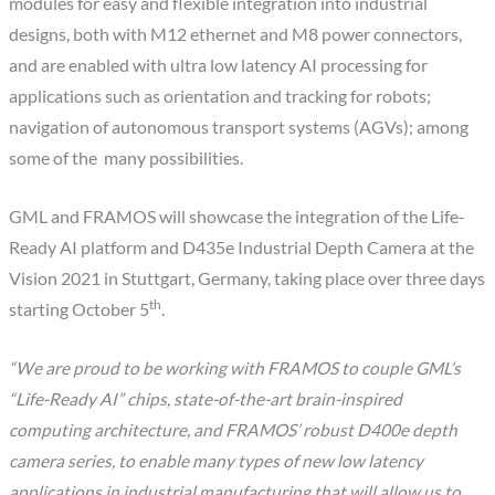
modules for easy and flexible integration into industrial
designs, both with M12 ethernet and M8 power connectors,
and are enabled with ultra low latency AI processing for
applications such as orientation and tracking for robots;
navigation of autonomous transport systems (AGVs); among
some of the many possibilities.
GML and FRAMOS will showcase the integration of the Life-
Ready AI platform and D435e Industrial Depth Camera at the
Vision 2021 in Stuttgart, Germany, taking place over three days
th
starting October 5
.
“We are proud to be working with FRAMOS to couple GML’s
“Life-Ready AI” chips, state-of-the-art brain-inspired
computing architecture, and FRAMOS’ robust D4
00
e depth
camera series, to enable many types of new low latency
applications in industrial manufacturing that will allow us to