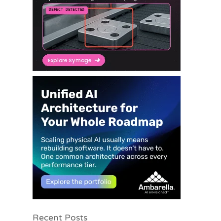
Recent Posts