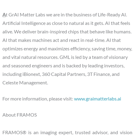
A
t GrAI Matter Labs we are in the business of Life-Ready AI.
Artificial Intelligence as close to natural as it gets. AI that feels
alive. We deliver brain-inspired chips that behave like humans.
AI that makes machines act and react in real-time. AI that
optimizes energy and maximizes efficiency, saving time, money,
and vital natural resources. GML is led by a team of visionary
and seasoned engineers and is backed by leading investors,
including iBionext, 360 Capital Partners, 3T Finance, and
Celeste Management.
For more information, please visit:
www.graimatterlabs.ai
About FRAMOS
FRAMOS® is an imaging expert, trusted advisor, and vision