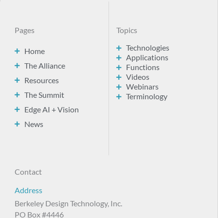
Pages
Topics
Technologies
Home
Applications
The Alliance
Functions
Videos
Resources
Webinars
The Summit
Terminology
Edge AI + Vision
News
Contact
Address
Berkeley Design Technology, Inc.
PO Box #4446