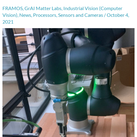
FRAMOS
,
GrAI Matter Labs
,
Industrial Vision (Computer
Vision)
,
News
,
Processors
,
Sensors and Cameras
/
October 4,
2021