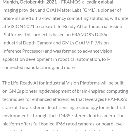
Munich, October 4th, 2021 –
FRAMOS, a leading global
imaging provider, and GrAI Matter Labs (GML), a pioneer of
brain-inspired ultra-low latency computing solutions, will unite
at VISION 2021 to create Life-Ready AI for Industrial Vision
Platforms. This project is based on FRAMOS’s D435e
Industrial Depth Camera and GML’s GrAI VIP (Vision
Inference Processor) and was formed to advance vision
application development in robotics, automation, IoT-
connected manufacturing, and more.
The Life-Ready AI for Industrial Vision Platforms will be built
on GML’s pioneering development of brain-inspired computing
techniques for enhanced efficiencies that leverages FRAMOS’s
state of the art stereo depth sensing technology for industrial
environments through their D435e stereo depth camera. The
platform offers full bodied IP66 rated cameras, or board level