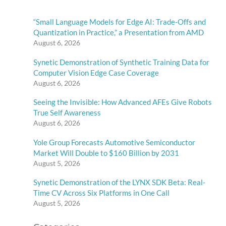
“Small Language Models for Edge AI: Trade-Offs and
Quantization in Practice,” a Presentation from AMD
August 6, 2026
Synetic Demonstration of Synthetic Training Data for
Computer Vision Edge Case Coverage
August 6, 2026
Seeing the Invisible: How Advanced AFEs Give Robots
True Self Awareness
August 6, 2026
Yole Group Forecasts Automotive Semiconductor
Market Will Double to $160 Billion by 2031
August 5, 2026
Synetic Demonstration of the LYNX SDK Beta: Real-
Time CV Across Six Platforms in One Call
August 5, 2026