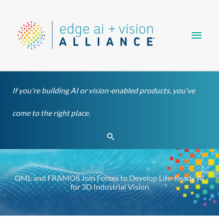
Skip
Main
to
content
Men
If you're building AI or vision-enabled products, you've
come to the right place.
Search
GML and FRAMOS Join Forces to Develop Life-Ready AI
for 3D Industrial Vision