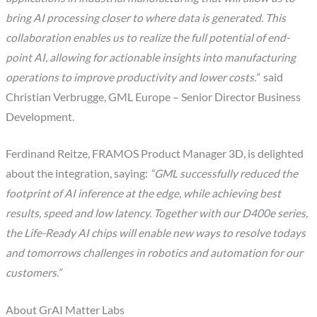
bring AI processing closer to where data is generated. This
collaboration enables us to realize the full potential of end-
point AI, allowing for actionable insights into manufacturing
operations to improve productivity and lower costs.”
said
Christian Verbrugge, GML Europe – Senior Director Business
Development.
Ferdinand Reitze, FRAMOS Product Manager 3D, is delighted
about the integration, saying:
“GML successfully reduced the
footprint of AI inference at the edge, while achieving best
results, speed and low latency. Together with our D400e series,
the Life-Ready AI chips will enable new ways to resolve todays
and tomorrows challenges in robotics and automation for our
customers.”
About GrAI Matter Labs