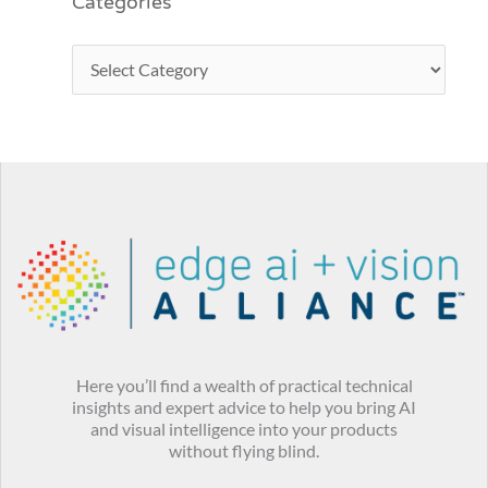
Categories
Here you’ll find a wealth of practical technical
insights and expert advice to help you bring AI
and visual intelligence into your products
without flying blind.