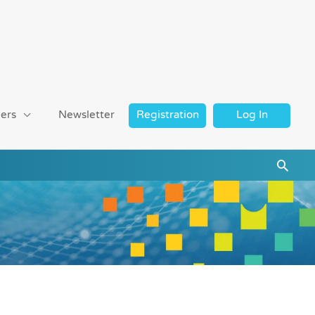
ers
Newsletter
Registration
Log In
Searc