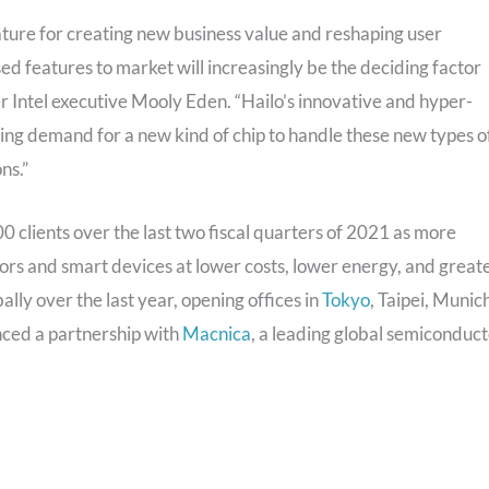
eature for creating new business value and reshaping user
sed features to market will increasingly be the deciding factor
r Intel executive Mooly Eden. “Hailo’s innovative and hyper-
ing demand for a new kind of chip to handle these new types o
ns.”
 clients over the last two fiscal quarters of 2021 as more
ors and smart devices at lower costs, lower energy, and great
ly over the last year, opening offices in
Tokyo
, Taipei, Munic
unced a partnership with
Macnica
, a leading global semiconduc