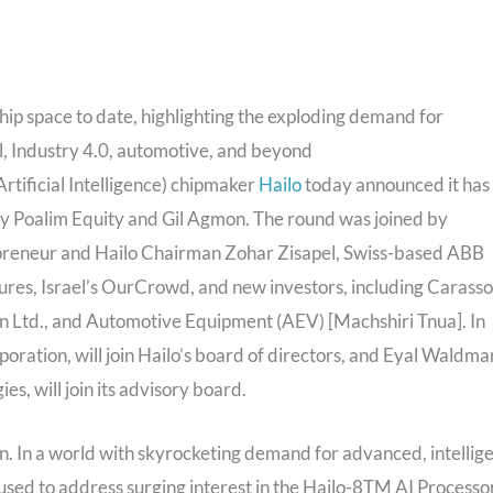
chip space to date, highlighting the exploding demand for
il, Industry 4.0, automotive, and beyond
rtificial Intelligence) chipmaker
Hailo
today announced it has
 by Poalim Equity and Gil Agmon. The round was joined by
trepreneur and Hailo Chairman Zohar Zisapel, Swiss-based ABB
res, Israel’s OurCrowd, and new investors, including Carasso
 Ltd., and Automotive Equipment (AEV) [Machshiri Tnua]. In
oration, will join Hailo’s board of directors, and Eyal Waldma
, will join its advisory board.
on. In a world with skyrocketing demand for advanced, intellig
be used to address surging interest in the Hailo-8TM AI Processo