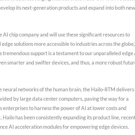
develop its next-generation products and expand into both ne
 AI chip company and will use these significant resources to
edge solutions more accessible to industries across the globe,
 tremendous support is a testament to our unparalleled edge 
en smarter and swifter devices, and thus, a more robust futur
e neural networks of the human brain, the Hailo-8TM delivers
vided by large data center computers, paving the way for a
s enterprises to harness the power of AI at lower costs and
, Hailo has been consistently expanding its product line, recen
ce AI acceleration modules for empowering edge devices.