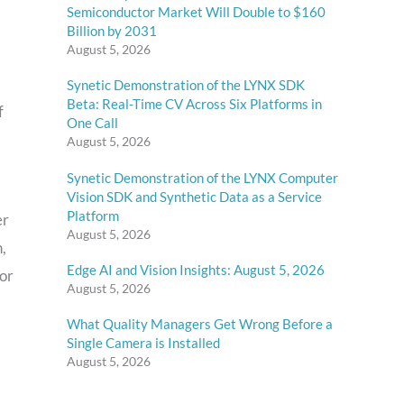
Semiconductor Market Will Double to $160
Billion by 2031
August 5, 2026
Synetic Demonstration of the LYNX SDK
Beta: Real-Time CV Across Six Platforms in
f
One Call
August 5, 2026
Synetic Demonstration of the LYNX Computer
Vision SDK and Synthetic Data as a Service
Platform
er
August 5, 2026
h,
Edge AI and Vision Insights: August 5, 2026
tor
August 5, 2026
What Quality Managers Get Wrong Before a
Single Camera is Installed
August 5, 2026