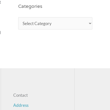
t
Categories
d
Contact
Address