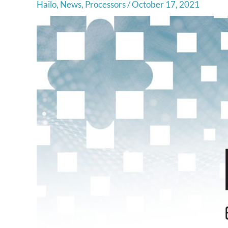
Hailo
,
News
,
Processors
/
October 17, 2021