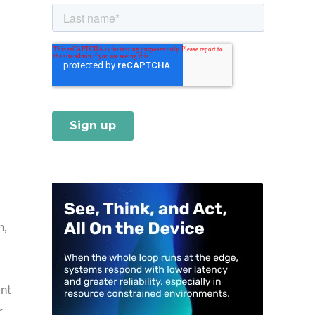
n,
ent
r