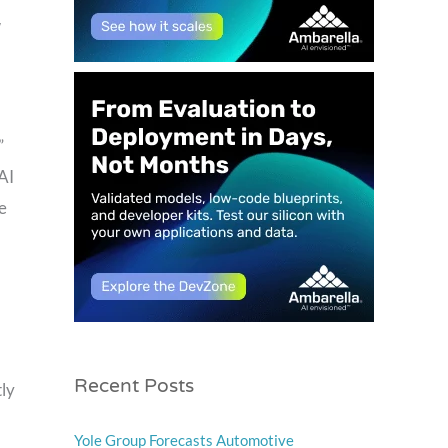
w
”
AI
e
Recent Posts
tly
Yole Group Forecasts Automotive