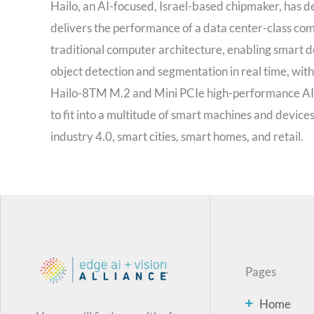
Hailo, an AI-focused, Israel-based chipmaker, has dev
delivers the performance of a data center-class com
traditional computer architecture, enabling smart d
object detection and segmentation in real time, wit
Hailo-8TM M.2 and Mini PCIe high-performance AI a
to fit into a multitude of smart machines and device
industry 4.0, smart cities, smart homes, and retail.
Pages
Home