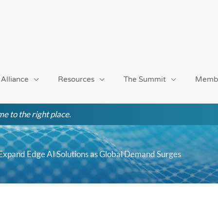
 Alliance
Resources
The Summit
Memb
e to the right place.
 Expand Edge AI Solutions as Global Demand Surges