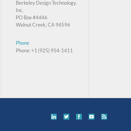
Berkeley Design Technology,
Inc.
PO Box #4446
Walnut Creek, CA 94596
Phone
Phone: +1 (925) 954-1411