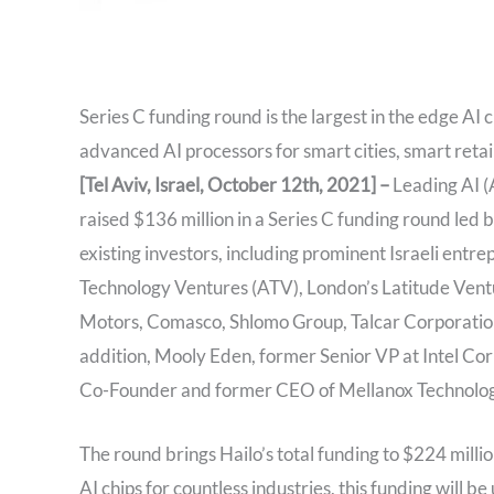
Series C funding round is the largest in the edge AI 
advanced AI processors for smart cities, smart reta
[Tel Aviv, Israel, October 12th, 2021] –
Leading AI (A
raised $136 million in a Series C funding round led
existing investors, including prominent Israeli en
Technology Ventures (ATV), London’s Latitude Ventu
Motors, Comasco, Shlomo Group, Talcar Corporation
addition, Mooly Eden, former Senior VP at Intel Corp
Co-Founder and former CEO of Mellanox Technologies
The round brings Hailo’s total funding to $224 milli
AI chips for countless industries, this funding will 