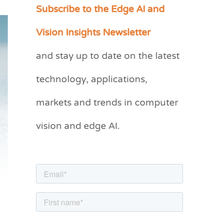
Subscribe to the Edge AI and
C
a
Vision Insights Newsletter
t
and stay up to date on the latest
e
g
technology, applications,
o
markets and trends in computer
r
vision and edge AI.
i
e
s