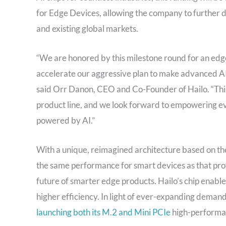
for Edge Devices, allowing the company to further 
and existing global markets.
“We are honored by this milestone round for an edge
accelerate our aggressive plan to make advanced AI 
said Orr Danon, CEO and Co-Founder of Hailo. “This
product line, and we look forward to empowering ev
powered by AI.”
With a unique, reimagined architecture based on th
the same performance for smart devices as that pro
future of smarter edge products. Hailo’s chip enable
higher efficiency. In light of ever-expanding demand
launching both its M.2 and Mini PCIe
high-performan