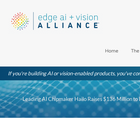
Skip
to
content
Home
The
If you're building AI or vision-enabled products, you've com
Leading AI Chipmaker Hailo Raises $136 Million to