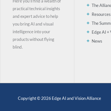
Here you’ll find a wealth of
The Allian
practical technical insights
Resources
and expert advice to help
The Summ
you bring AI and visual
intelligence into your
Edge AI + 
products without flying
News
blind.
Copyright © 2026 Edge AI and Vision Alliance