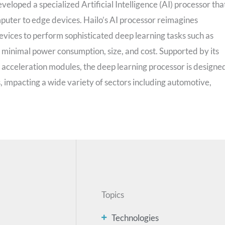
eloped a specialized Artificial Intelligence (AI) processor tha
puter to edge devices. Hailo’s AI processor reimagines
evices to perform sophisticated deep learning tasks such as
h minimal power consumption, size, and cost. Supported by its
cceleration modules, the deep learning processor is designe
s, impacting a wide variety of sectors including automotive,
Topics
Technologies