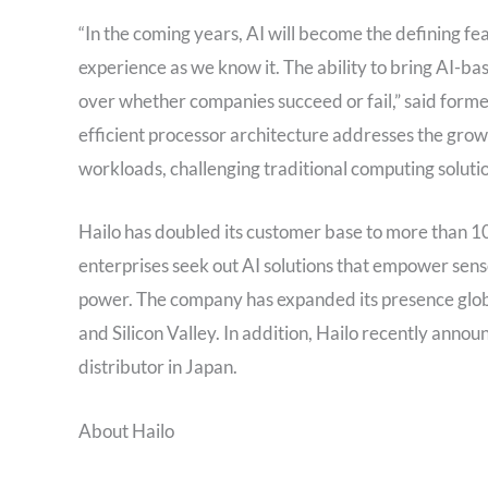
“In the coming years, AI will become the defining f
experience as we know it. The ability to bring AI-ba
over whether companies succeed or fail,” said forme
efficient processor architecture addresses the grow
workloads, challenging traditional computing solutio
Hailo has doubled its customer base to more than 100
enterprises seek out AI solutions that empower sens
power. The company has expanded its presence global
and Silicon Valley. In addition, Hailo recently anno
distributor in Japan.
About Hailo