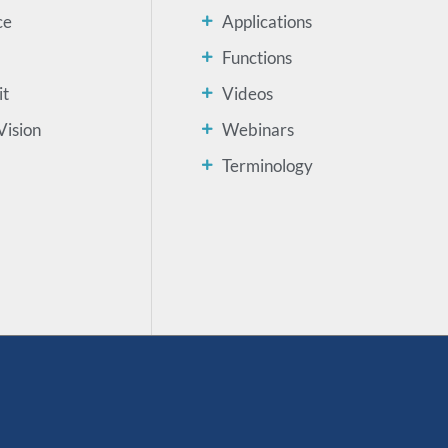
ce
Applications
Functions
it
Videos
Vision
Webinars
Terminology