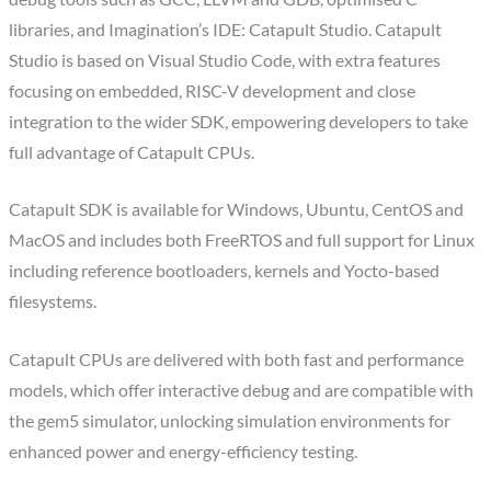
libraries, and Imagination’s IDE: Catapult Studio. Catapult
Studio is based on Visual Studio Code, with extra features
focusing on embedded, RISC-V development and close
integration to the wider SDK, empowering developers to take
full advantage of Catapult CPUs.
Catapult SDK is available for Windows, Ubuntu, CentOS and
MacOS and includes both FreeRTOS and full support for Linux
including reference bootloaders, kernels and Yocto-based
filesystems.
Catapult CPUs are delivered with both fast and performance
models, which offer interactive debug and are compatible with
the gem5 simulator, unlocking simulation environments for
enhanced power and energy-efficiency testing.