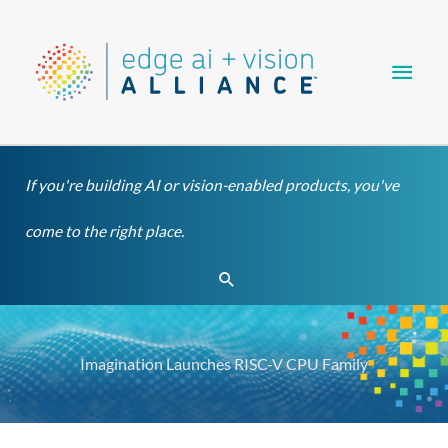
Skip
Main
to
content
Men
If you're building AI or vision-enabled products, you've
come to the right place.
Search
Imagination Launches RISC-V CPU Family