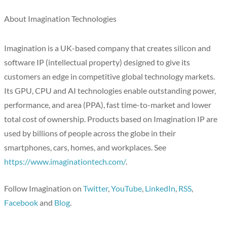
About Imagination Technologies
Imagination is a UK-based company that creates silicon and
software IP (intellectual property) designed to give its
customers an edge in competitive global technology markets.
Its GPU, CPU and AI technologies enable outstanding power,
performance, and area (PPA), fast time-to-market and lower
total cost of ownership. Products based on Imagination IP are
used by billions of people across the globe in their
smartphones, cars, homes, and workplaces. See
https://www.imaginationtech.com/
.
Follow Imagination on
Twitter
,
YouTube
,
LinkedIn
,
RSS
,
Facebook
and
Blog
.