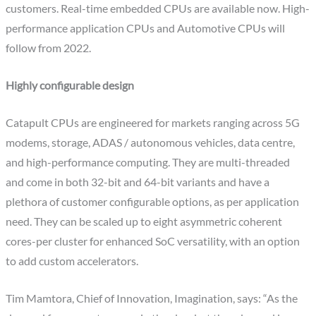
customers. Real-time embedded CPUs are available now. High-
performance application CPUs and Automotive CPUs will
follow from 2022.
Highly configurable design
Catapult CPUs are engineered for markets ranging across 5G
modems, storage, ADAS / autonomous vehicles, data centre,
and high-performance computing. They are multi-threaded
and come in both 32-bit and 64-bit variants and have a
plethora of customer configurable options, as per application
need. They can be scaled up to eight asymmetric coherent
cores-per cluster for enhanced SoC versatility, with an option
to add custom accelerators.
Tim Mamtora, Chief of Innovation, Imagination, says: “As the