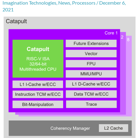
Imagination Technologies
,
News
,
Processors
/
December 6,
2021