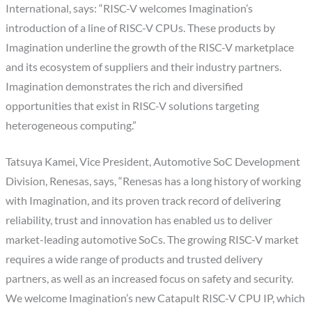
International, says: “RISC-V welcomes Imagination’s
introduction of a line of RISC-V CPUs. These products by
Imagination underline the growth of the RISC-V marketplace
and its ecosystem of suppliers and their industry partners.
Imagination demonstrates the rich and diversified
opportunities that exist in RISC-V solutions targeting
heterogeneous computing.”
Tatsuya Kamei, Vice President, Automotive SoC Development
Division, Renesas, says, “Renesas has a long history of working
with Imagination, and its proven track record of delivering
reliability, trust and innovation has enabled us to deliver
market-leading automotive SoCs. The growing RISC-V market
requires a wide range of products and trusted delivery
partners, as well as an increased focus on safety and security.
We welcome Imagination’s new Catapult RISC-V CPU IP, which