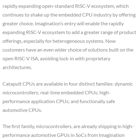
rapidly expanding open-standard RISC-V ecosystem, which
continues to shake up the embedded CPU industry by offering
greater choice. Imagination’s entry will enable the rapidly
expanding RISC-V ecosystem to add a greater range of product
offerings, especially for heterogeneous systems. Now
customers have an even wider choice of solutions built on the
open RISC-V ISA, avoiding lock-in with proprietary
architectures.
Catapult CPUs are available in four distinct families: dynamic
microcontrollers; real-time embedded CPUs; high-
performance application CPUs; and functionally safe
automotive CPUs.
The first family, microcontrollers, are already shipping in high-
performance automotive GPUs in SoCs from Imagination