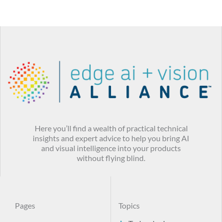
Here you’ll find a wealth of practical technical
insights and expert advice to help you bring AI
and visual intelligence into your products
without flying blind.
Pages
Topics