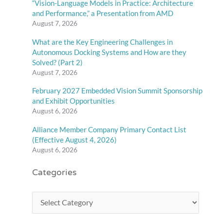
“Vision-Language Models in Practice: Architecture
and Performance,” a Presentation from AMD
August 7, 2026
What are the Key Engineering Challenges in
Autonomous Docking Systems and How are they
Solved? (Part 2)
August 7, 2026
February 2027 Embedded Vision Summit Sponsorship
and Exhibit Opportunities
August 6, 2026
Alliance Member Company Primary Contact List
(Effective August 4, 2026)
August 6, 2026
Categories