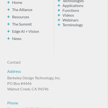
Technologies
Home
Applications
The Alliance
Functions
Videos
Resources
Webinars
The Summit
Terminology
Edge AI + Vision
News
Contact
Address
Berkeley Design Technology, Inc.
PO Box #4446
Walnut Creek, CA 94596
Phone