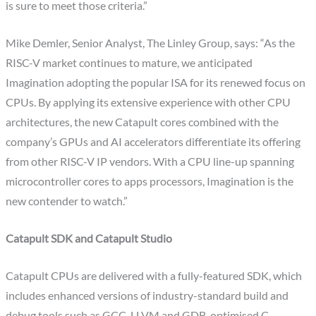
is sure to meet those criteria.”
Mike Demler, Senior Analyst, The Linley Group, says: “As the
RISC-V market continues to mature, we anticipated
Imagination adopting the popular ISA for its renewed focus on
CPUs. By applying its extensive experience with other CPU
architectures, the new Catapult cores combined with the
company’s GPUs and AI accelerators differentiate its offering
from other RISC-V IP vendors. With a CPU line-up spanning
microcontroller cores to apps processors, Imagination is the
new contender to watch.”
Catapult SDK and Catapult Studio
Catapult CPUs are delivered with a fully-featured SDK, which
includes enhanced versions of industry-standard build and
debug tools such as GCC, LLVM and GDB, optimised C