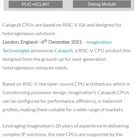
Catapult CPUs are based on RISC-V ISA and designed for
heterogeneous solutions
th
London, England –6
December 2021
–
Imagination
Technologies
announces
Catapult
, a RISC-V CPU product line
designed from the ground-up for next-generation
heterogeneous compute needs.
Based on RISC-V, the open-source CPU architecture, which is
transforming processor design, Imagination’s Catapult CPUs
can be configured for performance, efficiency, or balanced
profiles, making them suitable for a wide range of markets.
Leveraging Imagination’s 20 years of experience in delivering
complex IP solutions, the new CPUs are supported by the