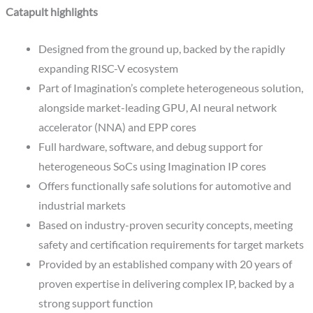
Catapult highlights
Designed from the ground up, backed by the rapidly
expanding RISC-V ecosystem
Part of Imagination’s complete heterogeneous solution,
alongside market-leading GPU, AI neural network
accelerator (NNA) and EPP cores
Full hardware, software, and debug support for
heterogeneous SoCs using Imagination IP cores
Offers functionally safe solutions for automotive and
industrial markets
Based on industry-proven security concepts, meeting
safety and certification requirements for target markets
Provided by an established company with 20 years of
proven expertise in delivering complex IP, backed by a
strong support function