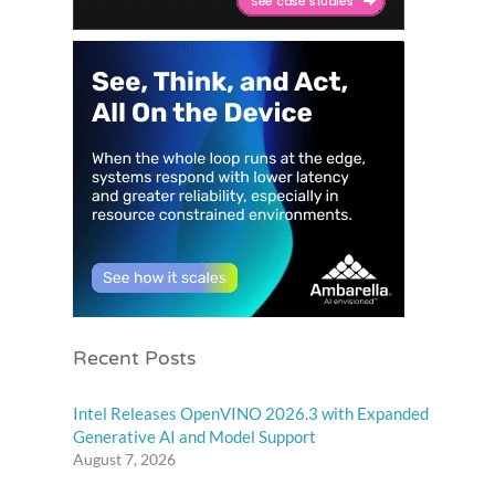
Recent Posts
Intel Releases OpenVINO 2026.3 with Expanded
Generative AI and Model Support
August 7, 2026