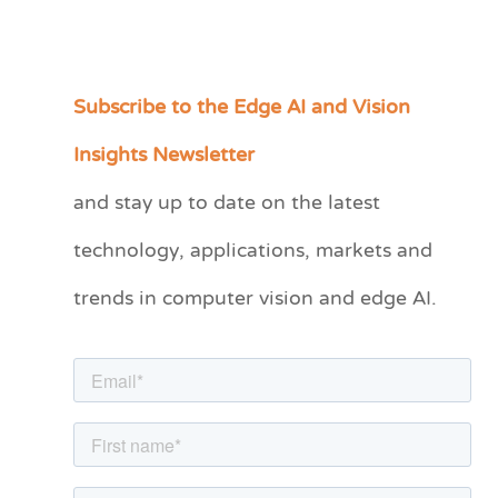
Subscribe to the Edge AI and Vision
C
a
Insights Newsletter
t
and stay up to date on the latest
e
technology, applications, markets and
g
o
trends in computer vision and edge AI.
r
i
e
s