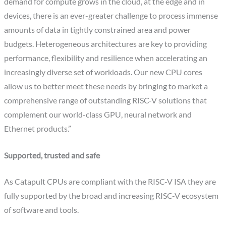
demand for compute grows in the cloud, at the edge and in
devices, there is an ever-greater challenge to process immense
amounts of data in tightly constrained area and power
budgets. Heterogeneous architectures are key to providing
performance, flexibility and resilience when accelerating an
increasingly diverse set of workloads. Our new CPU cores
allow us to better meet these needs by bringing to market a
comprehensive range of outstanding RISC-V solutions that
complement our world-class GPU, neural network and
Ethernet products.”
Supported, trusted and safe
As Catapult CPUs are compliant with the RISC-V ISA they are
fully supported by the broad and increasing RISC-V ecosystem
of software and tools.