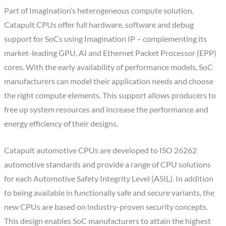
Part of Imagination’s heterogeneous compute solution,
Catapult CPUs offer full hardware, software and debug
support for SoCs using Imagination IP – complementing its
market-leading GPU, AI and Ethernet Packet Processor (EPP)
cores. With the early availability of performance models, SoC
manufacturers can model their application needs and choose
the right compute elements. This support allows producers to
free up system resources and increase the performance and
energy efficiency of their designs.
Catapult automotive CPUs are developed to ISO 26262
automotive standards and provide a range of CPU solutions
for each Automotive Safety Integrity Level (ASIL). In addition
to being available in functionally safe and secure variants, the
new CPUs are based on industry-proven security concepts.
This design enables SoC manufacturers to attain the highest