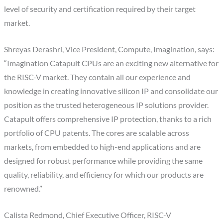
level of security and certification required by their target
market.
Shreyas Derashri, Vice President, Compute, Imagination, says:
“Imagination Catapult CPUs are an exciting new alternative for
the RISC-V market. They contain all our experience and
knowledge in creating innovative silicon IP and consolidate our
position as the trusted heterogeneous IP solutions provider.
Catapult offers comprehensive IP protection, thanks to a rich
portfolio of CPU patents. The cores are scalable across
markets, from embedded to high-end applications and are
designed for robust performance while providing the same
quality, reliability, and efficiency for which our products are
renowned.”
Calista Redmond, Chief Executive Officer, RISC-V