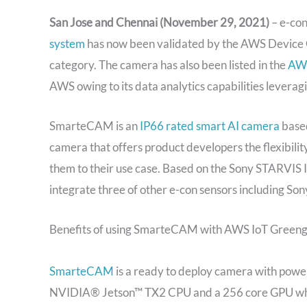
San Jose and Chennai (November 29, 2021)
– e-co
system
has now been validated by the AWS Device 
category. The camera has also been listed in the
AWS
AWS owing to its data analytics capabilities lever
SmarteCAM is an
IP66 rated smart AI camera
based
camera that offers product developers the flexibili
them to their use case. Based on the Sony STARVIS
integrate three of other e-con sensors including
Benefits of using SmarteCAM with AWS IoT Greeng
SmarteCAM
is a ready to deploy camera with power
NVIDIA® Jetson™ TX2 CPU and a 256 core GPU which