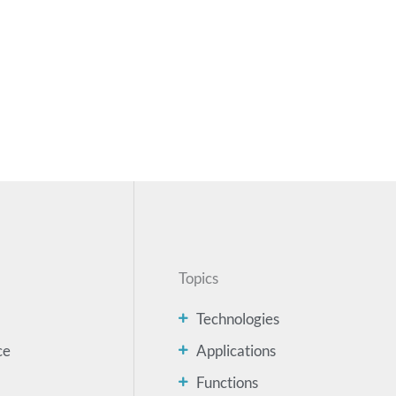
Topics
Technologies
ce
Applications
Functions