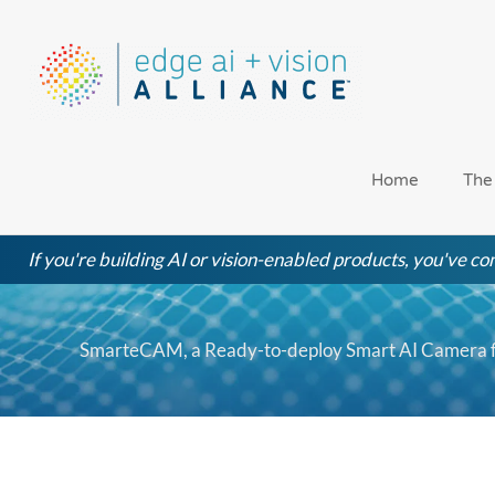
Skip
to
content
Home
The
If you're building AI or vision-enabled products, you've com
SmarteCAM, a Ready-to-deploy Smart AI Camera fr