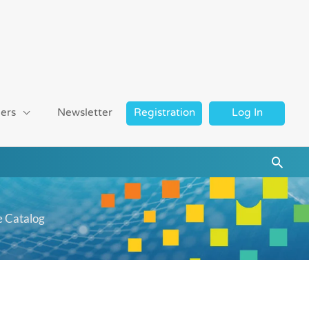
ers
Newsletter
Registration
Log In
Searc
e Catalog