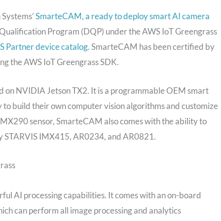
n Systems’
SmarteCAM, a ready to deploy smart AI camera
Qualification Program (DQP) under the AWS IoT Greengrass
 Partner device catalog
. SmarteCAM has been certified by
aging the AWS IoT Greengrass SDK.
 on NVIDIA Jetson TX2. It is a programmable OEM smart
ty to build their own computer vision algorithms and customize
 IMX290 sensor, SmarteCAM also comes with the ability to
 Sony STARVIS IMX415, AR0234, and AR0821.
rass
ful AI processing capabilities. It comes with an on-board
 can perform all image processing and analytics