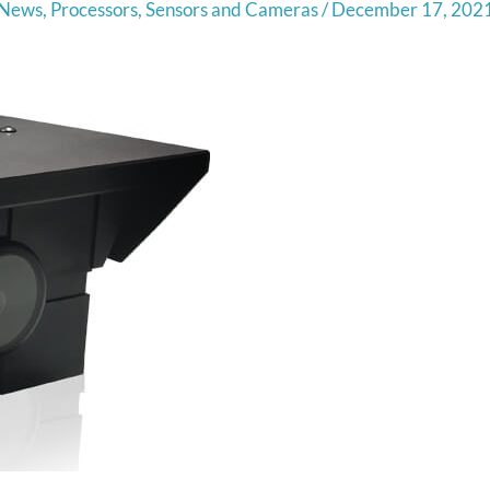
News
,
Processors
,
Sensors and Cameras
/
December 17, 202