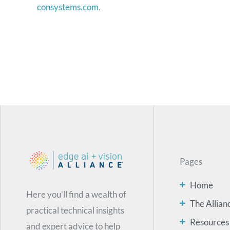
consystems.com
.
Pages
Home
Here you’ll find a wealth of
The Allian
practical technical insights
Resources
and expert advice to help