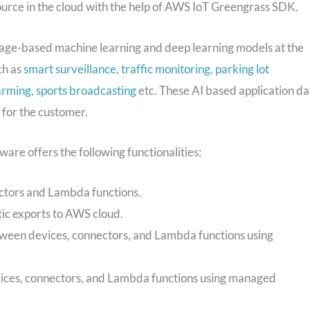
 source in the cloud with the help of AWS IoT Greengrass SDK.
image-based machine learning and deep learning models at the
ch as
smart surveillance
,
traffic monitoring
,
parking lot
arming
,
sports broadcasting
etc. These AI based application da
 for the customer.
e offers the following functionalities:
ctors and Lambda functions.
tic exports to AWS cloud.
ween devices, connectors, and Lambda functions using
es, connectors, and Lambda functions using managed