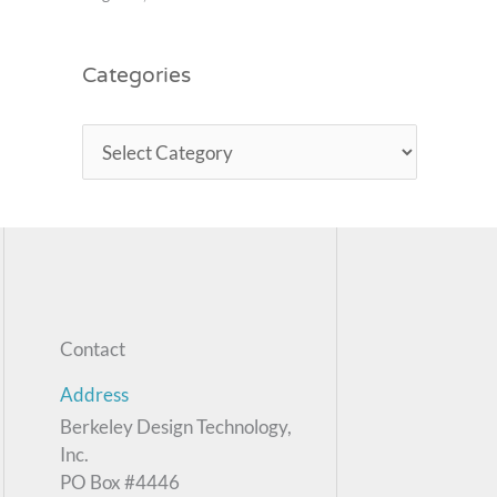
Categories
Contact
Address
Berkeley Design Technology,
Inc.
PO Box #4446