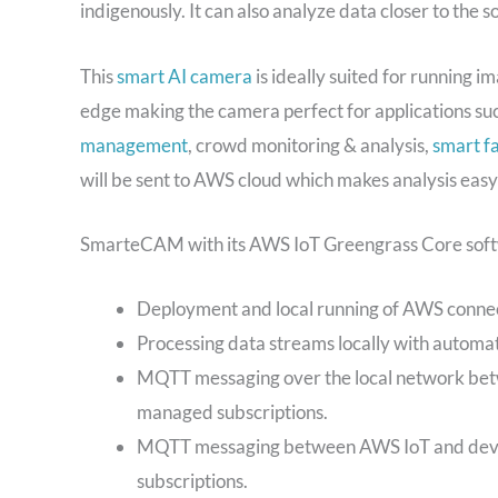
indigenously. It can also analyze data closer to the
This
smart AI camera
is ideally suited for running 
edge making the camera perfect for applications su
management
, crowd monitoring & analysis,
smart f
will be sent to AWS cloud which makes analysis easy
SmarteCAM with its AWS IoT Greengrass Core softwar
Deployment and local running of AWS conne
Processing data streams locally with automa
MQTT messaging over the local network bet
managed subscriptions.
MQTT messaging between AWS IoT and devic
subscriptions.