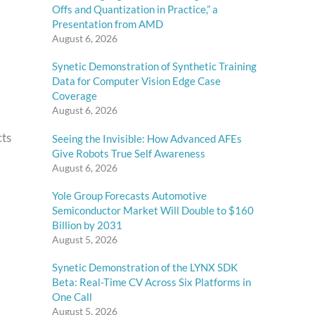
Offs and Quantization in Practice,” a
Presentation from AMD
August 6, 2026
Synetic Demonstration of Synthetic Training
Data for Computer Vision Edge Case
Coverage
August 6, 2026
cts
Seeing the Invisible: How Advanced AFEs
Give Robots True Self Awareness
August 6, 2026
Yole Group Forecasts Automotive
Semiconductor Market Will Double to $160
Billion by 2031
August 5, 2026
Synetic Demonstration of the LYNX SDK
Beta: Real-Time CV Across Six Platforms in
One Call
August 5, 2026