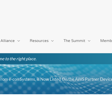
 Alliance
Resources
The Summit
Memb
e to the right place.
om e-con Systems, is Now Listed On the AWS Partner Devic