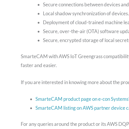
Secure connections between devices and 
Local shadow synchronization of devices
Deployment of cloud-trained machine lear
Secure, over-the-air (OTA) software upd
Secure, encrypted storage of local secre
SmarteCAM with AWS IoT Greengrass compatibility h
faster and easier.
If you are interested in knowing more about the produ
SmarteCAM product page on e-con Systems’
SmarteCAM listing on AWS partner device c
For any queries around the product or its AWS DQP q