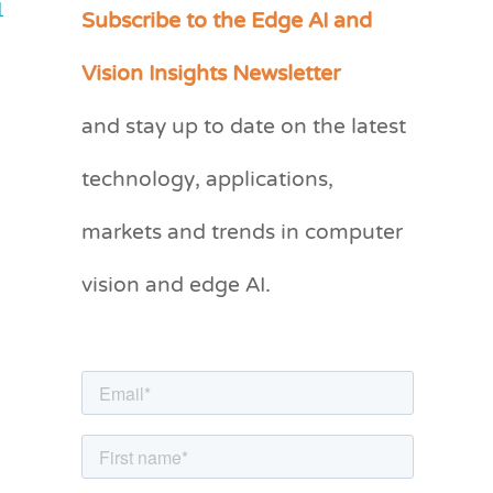
Subscribe to the Edge AI and
1
C
a
Vision Insights Newsletter
t
and stay up to date on the latest
e
g
technology, applications,
o
markets and trends in computer
r
vision and edge AI.
i
e
s