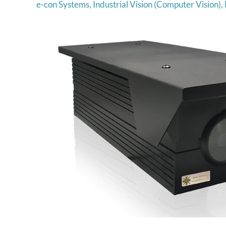
e-con Systems
,
Industrial Vision (Computer Vision)
,