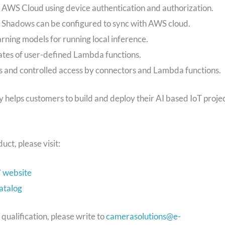
AWS Cloud using device authentication and authorization.
. Shadows can be configured to sync with AWS cloud.
ning models for running local inference.
ates of user-defined Lambda functions.
ts and controlled access by connectors and Lambda functions.
elps customers to build and deploy their AI based IoT proje
ct, please visit:
 website
atalog
ualification, please write to
camerasolutions@e-