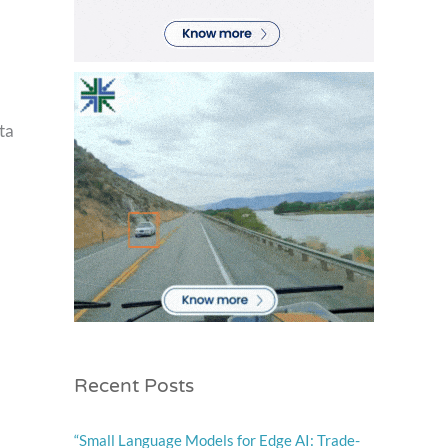
ta
Recent Posts
“Small Language Models for Edge AI: Trade-