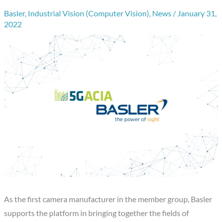
Basler
,
Industrial Vision (Computer Vision)
,
News
/
January 31,
2022
As the first camera manufacturer in the member group, Basler
supports the platform in bringing together the fields of