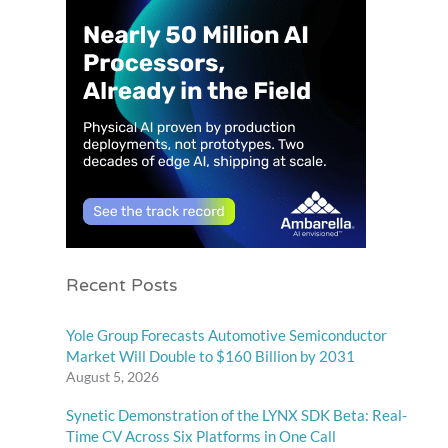
Recent Posts
Yole Group Forecasts Automotive Semiconductor
Market Will Double to $160 Billion by 2031
August 5, 2026
Synetic Demonstration of the LYNX SDK Beta: Real-
Time CV Across Six Platforms in One Call