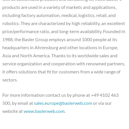
products are used in a variety of markets and applications,
including factory automation, medical, logistics, retail, and
robotics. They are characterized by high reliability, an excellent
price/performance ratio, and long-term availability. Founded in
1988, the Basler Group employs around 1000 people at its
headquarters in Ahrensburg and other locations in Europe,
Asia and North America. Thanks to its worldwide sales and
service organization and cooperation with renowned partners,
it offers solutions that fit for customers from a wide range of
sectors.
For more information contact us by phone at +49 4102 463
500, by email at
sales.europe@baslerweb.com
or via our
website at
www.baslerweb.com
.