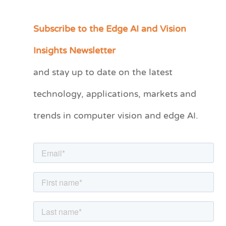
Subscribe to the Edge AI and Vision
C
a
Insights Newsletter
t
and stay up to date on the latest
e
technology, applications, markets and
g
o
trends in computer vision and edge AI.
r
i
e
s