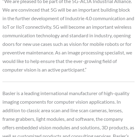
“We are pleased to be part of the 5G-ACIA Industrial Alliance.
We are convinced that 5G will be an important building block
in the further development of Industrie 4.0 communication and
IoT or IIoT connectivity. 5G will become an important wireless
communication technology and standard in industry, opening
doors for new use cases such as vision for mobile robots or for
preventive maintenance. As an image processing specialist, we
would like to help ensure that the ever-growing field of
computer vision is an active participant.”
Basler is a leading international manufacturer of high-quality
imaging components for computer vision applications. In
addition to classic area scan and line scan cameras, lenses,
frame grabbers, light modules, and software, the company
offers embedded vision modules and solutions, 3D products, as
well as customized products and consulting services. Basler’s