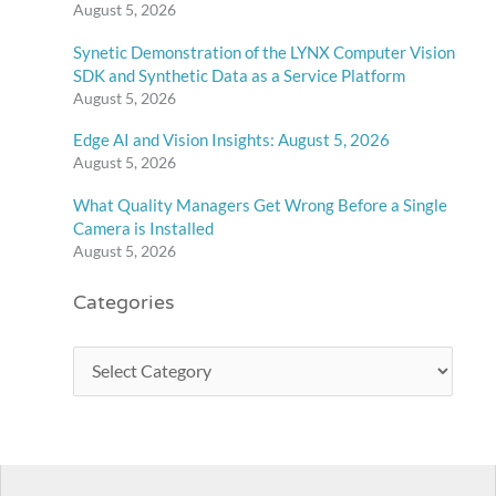
August 5, 2026
Synetic Demonstration of the LYNX Computer Vision
SDK and Synthetic Data as a Service Platform
August 5, 2026
Edge AI and Vision Insights: August 5, 2026
August 5, 2026
What Quality Managers Get Wrong Before a Single
Camera is Installed
August 5, 2026
Categories