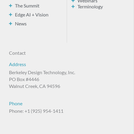
Webinars
The Summit
Terminology
Edge AI + Vision
News
Contact
Address
Berkeley Design Technology, Inc.
PO Box #4446
Walnut Creek, CA 94596
Phone
Phone: +1 (925) 954-1411