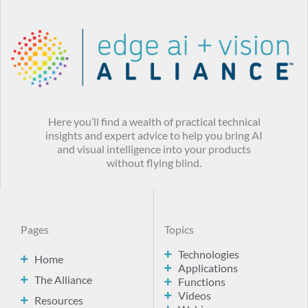
Here you’ll find a wealth of practical technical
insights and expert advice to help you bring AI
and visual intelligence into your products
without flying blind.
Pages
Topics
Technologies
Home
Applications
The Alliance
Functions
Videos
Resources