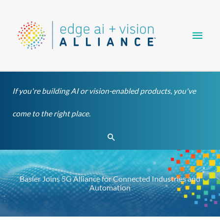
Skip
Main
to
content
Men
If you're building AI or vision-enabled products, you've
come to the right place.
Search
Basler Joins 5G Alliance for Connected Industries and
Automation