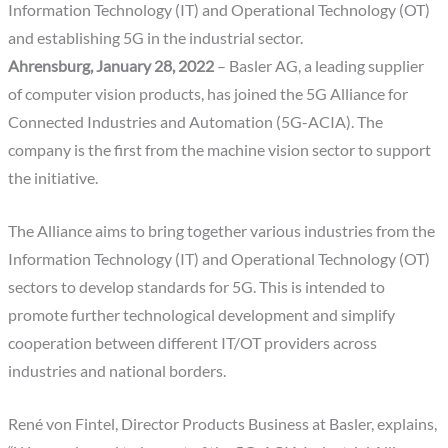
Information Technology (IT) and Operational Technology (OT)
and establishing 5G in the industrial sector.
Ahrensburg, January 28, 2022
– Basler AG, a leading supplier
of computer vision products, has joined the 5G Alliance for
Connected Industries and Automation (5G-ACIA). The
company is the first from the machine vision sector to support
the initiative.
The Alliance aims to bring together various industries from the
Information Technology (IT) and Operational Technology (OT)
sectors to develop standards for 5G. This is intended to
promote further technological development and simplify
cooperation between different IT/OT providers across
industries and national borders.
René von Fintel, Director Products Business at Basler, explains,