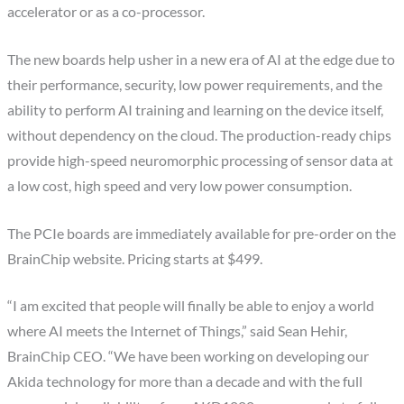
accelerator or as a co-processor.
The new boards help usher in a new era of AI at the edge due to
their performance, security, low power requirements, and the
ability to perform AI training and learning on the device itself,
without dependency on the cloud. The production-ready chips
provide high-speed neuromorphic processing of sensor data at
a low cost, high speed and very low power consumption.
The PCIe boards are immediately available for pre-order on the
BrainChip website. Pricing starts at $499.
“I am excited that people will finally be able to enjoy a world
where AI meets the Internet of Things,” said Sean Hehir,
BrainChip CEO. “We have been working on developing our
Akida technology for more than a decade and with the full