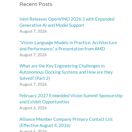
Recent Posts
Intel Releases OpenVINO 2026.3 with Expanded
Generative AI and Model Support
August 7, 2026
“Vision-Language Models in Practice: Architecture
and Performance,” a Presentation from AMD
August 7, 2026
What are the Key Engineering Challenges in
Autonomous Docking Systems and How are they
Solved? (Part 2)
August 7, 2026
February 2027 Embedded Vision Summit Sponsorship
and Exhibit Opportunities
August 6, 2026
Alliance Member Company Primary Contact List
(Effective August 4, 2026)
August 6, 2026