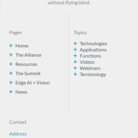
without flying blind.
Pages
Topics
Technologies
Home
Applications
The Alliance
Functions
Videos
Resources
Webinars
The Summit
Terminology
Edge AI + Vision
News
Contact
Address