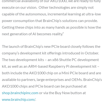
commercial availability of our AKD1000, we are ready to fully
execute on our vision. Other technologies are simply not
capable of the autonomous, incremental learning at ultra-low
power consumption that BrainChip’s solutions can provide.
Getting these chips into as many hands as possible is how the
next generation of AI becomes reality.”
The launch of BrainChip’s new PCIe board closely follows the
company’s development kit offerings introduced in October.
The two development kits – an x86 Shuttle PC development
kit, as well as an ARM-based Raspberry Pi development kit –
both include the AKD1000 chip on a Mini PCIe board and are
available to partners, large enterprises and OEMs. BrainChip’s
AKD1000 chips and PCIe board can be purchased at
shop.brainchipinc.com
or via the Buy Now button at
www.brainchip.com/
.