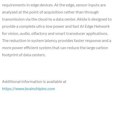
requirements in edge devices. At the edge, sensor inputs are
analyzed at the point of acquisition rather than through
transmission via the cloud to a data center. Akida is designed to
provide a complete ultra-low power and fast AI Edge Network
for vision, audio, olfactory and smart transducer applications.
The reduction in system latency provides faster response and a
more power efficient system that can reduce the large carbon
footprint of data centers.
Additional information is available at
https://www.brainchipinc.com