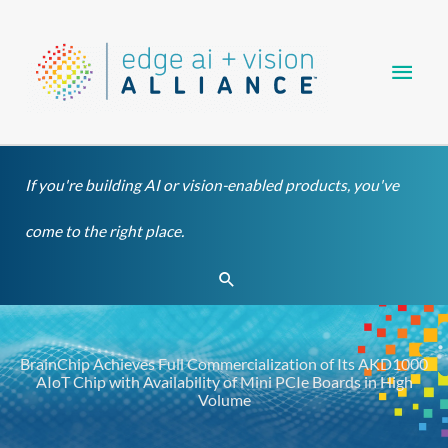
Skip
Main
to
content
Men
If you're building AI or vision-enabled products, you've
come to the right place.
Search
BrainChip Achieves Full Commercialization of Its AKD1000
AIoT Chip with Availability of Mini PCIe Boards in High
Volume