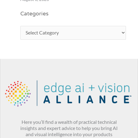
Categories
Here you’ll find a wealth of practical technical
insights and expert advice to help you bring AI
and visual intelligence into your products