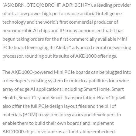
(ASX: BRN, OTCQX: BRCHF, ADR: BCHPY), a leading provider
of ultra-low power high performance artificial intelligence
technology and the world’s first commercial producer of
neuromorphic AI chips and IP, today announced that it has
begun taking orders for the first commercially available Mini
PCIe board leveraging its Akida™ advanced neural networking
processor, rounding out its suite of AKD1000 offerings.
The AKD1000-powered Mini PCIe boards can be plugged into
a developer’s existing system to unlock capabilities for a wide
array of edge AI applications, including Smart Home, Smart
Health, Smart City and Smart Transportation. BrainChip will
also offer the full PCIe design layout files and the bill of
materials (BOM) to system integrators and developers to
enable them to build their own boards and implement
AKD1000 chips in volume as a stand-alone embedded