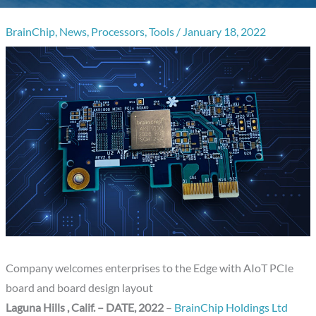
BrainChip
,
News
,
Processors
,
Tools
/
January 18, 2022
Company welcomes enterprises to the Edge with AIoT PCIe
board and board design layout
Laguna Hills , Calif.
– DATE
, 2022
–
BrainChip Holdings Ltd