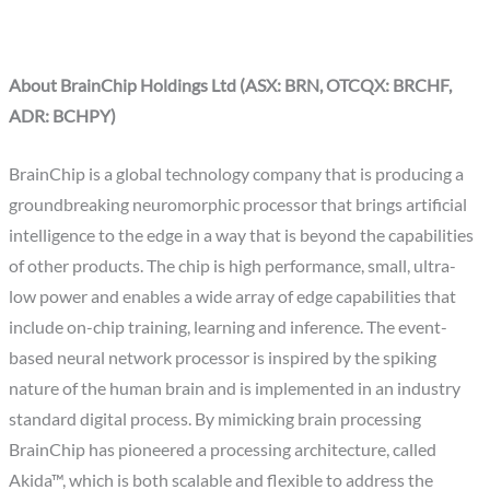
About BrainChip Holdings Ltd (ASX: BRN, OTCQX: BRCHF,
ADR: BCHPY)
BrainChip is a global technology company that is producing a
groundbreaking neuromorphic processor that brings artificial
intelligence to the edge in a way that is beyond the capabilities
of other products. The chip is high performance, small, ultra-
low power and enables a wide array of edge capabilities that
include on-chip training, learning and inference. The event-
based neural network processor is inspired by the spiking
nature of the human brain and is implemented in an industry
standard digital process. By mimicking brain processing
BrainChip has pioneered a processing architecture, called
Akida™, which is both scalable and flexible to address the