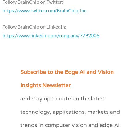
Follow BrainChip on Twitter:
https://www.twitter.com/BrainChip_inc
Follow BrainChip on LinkedIn:
https://www.linkedin.com/company/7792006
Subscribe to the Edge AI and Vision
C
a
Insights Newsletter
t
and stay up to date on the latest
e
technology, applications, markets and
g
o
trends in computer vision and edge AI.
r
i