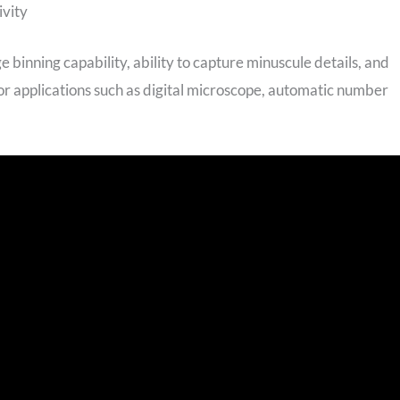
ivity
e binning capability, ability to capture minuscule details, and
 for applications such as digital microscope, automatic number