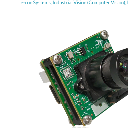
e-con Systems
,
Industrial Vision (Computer Vision)
,