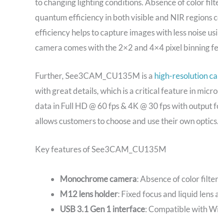
to changing lighting conditions. Absence of color filt
quantum efficiency in both visible and NIR regions 
efficiency helps to capture images with less noise us
camera comes with the 2×2 and 4×4 pixel binning feat
Further, See3CAM_CU135M is a
high-resolution c
with great details, which is a critical feature in micr
data in Full HD @ 60 fps & 4K @ 30 fps with output f
allows customers to choose and use their own optics
Key features of See3CAM_CU135M
Monochrome camera
: Absence of color filte
M12 lens holder
: Fixed focus and liquid lens
USB 3.1 Gen 1 interface
: Compatible with Wi