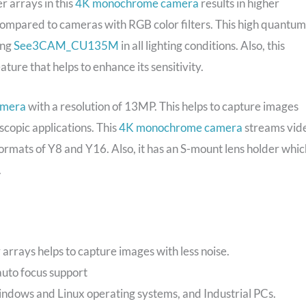
er arrays in this
4K monochrome camera
results in higher
compared to cameras with RGB color filters. This high quantum
ing
See3CAM_CU135M
in all lighting conditions. Also, this
ure that helps to enhance its sensitivity.
amera
with a resolution of 13MP. This helps to capture images
oscopic applications. This
4K monochrome camera
streams vid
ormats of Y8 and Y16. Also, it has an S-mount lens holder whic
.
r arrays helps to capture images with less noise.
 auto focus support
ndows and Linux operating systems, and Industrial PCs.