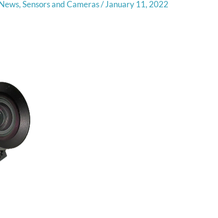
News
,
Sensors and Cameras
/
January 11, 2022