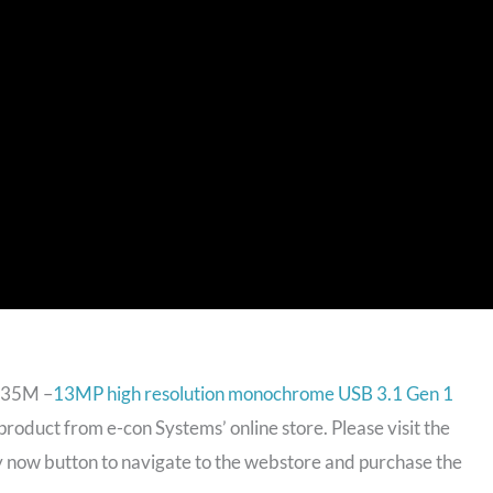
135M –
13MP high resolution monochrome USB 3.1 Gen 1
product from e-con Systems’ online store. Please visit the
y now button to navigate to the webstore and purchase the