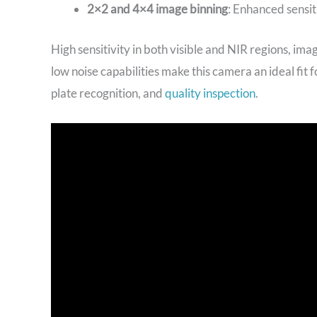
2×2 and 4×4 image binning
: Enhanced sensit
High sensitivity in both visible and NIR regions, imag
low noise capabilities make this camera an ideal fit
plate recognition, and
quality inspection
.