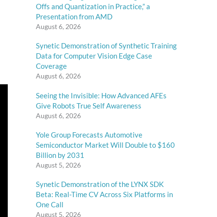
Offs and Quantization in Practice,” a
Presentation from AMD
August 6, 2026
Synetic Demonstration of Synthetic Training
Data for Computer Vision Edge Case
Coverage
August 6, 2026
Seeing the Invisible: How Advanced AFEs
Give Robots True Self Awareness
August 6, 2026
Yole Group Forecasts Automotive
Semiconductor Market Will Double to $160
Billion by 2031
August 5, 2026
Synetic Demonstration of the LYNX SDK
Beta: Real-Time CV Across Six Platforms in
One Call
August 5, 2026