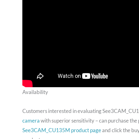
Availability
Customers interested in evaluating See3CAM_CU
camera
with superior sensitivity – can purchase the 
See3CAM_CU135M product page
and click the bu