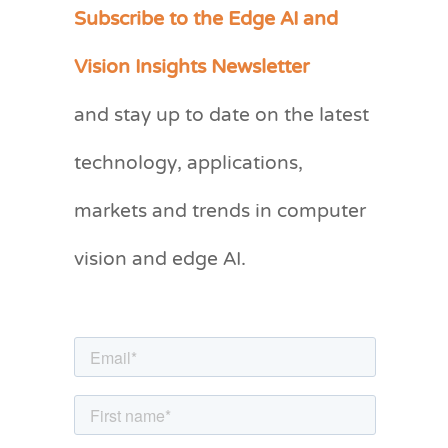
Subscribe to the Edge AI and
C
a
Vision Insights Newsletter
t
and stay up to date on the latest
e
g
technology, applications,
o
markets and trends in computer
r
vision and edge AI.
i
e
s