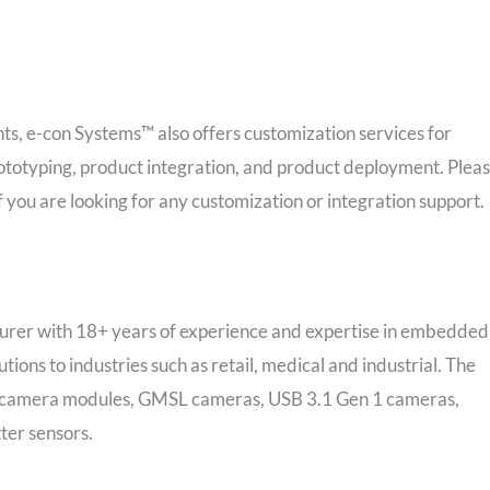
ts, e-con Systems™ also offers customization services for
typing, product integration, and product deployment. Plea
f you are looking for any customization or integration support.
rer with 18+ years of experience and expertise in embedded
utions to industries such as retail, medical and industrial. The
PI camera modules, GMSL cameras, USB 3.1 Gen 1 cameras,
ter sensors.