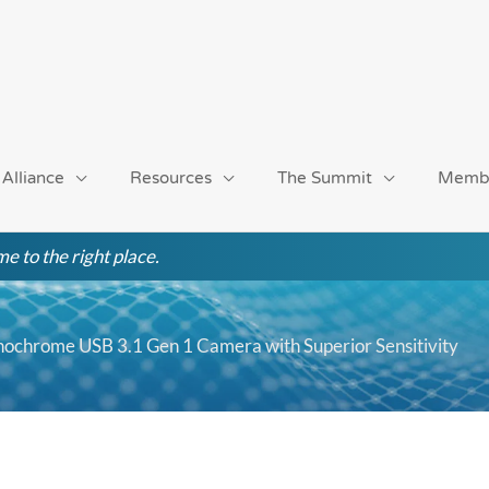
 Alliance
Resources
The Summit
Memb
e to the right place.
ochrome USB 3.1 Gen 1 Camera with Superior Sensitivity