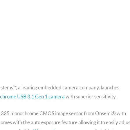
ystems™, a leading embedded camera company, launches
chrome USB 3.1 Gen 1 camera
with superior sensitivity.
1335 monochrome CMOS image sensor from Onsemi® with
mes with the auto exposure feature allowing it to easily adjus