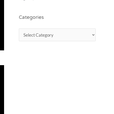
Categories