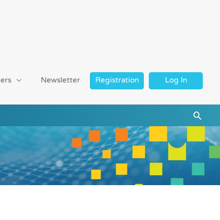
ers
Newsletter
Registration
Log In
Searc