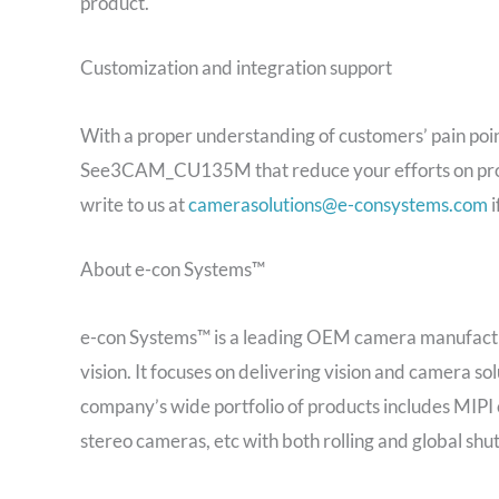
product.
Customization and integration support
With a proper understanding of customers’ pain poin
See3CAM_CU135M that reduce your efforts on proto
write to us at
camerasolutions@e-consystems.com
i
About e-con Systems™
e-con Systems™ is a leading OEM camera manufactu
vision. It focuses on delivering vision and camera sol
company’s wide portfolio of products includes MI
stereo cameras, etc with both rolling and global shut