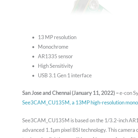
13 MP resolution
Monochrome
AR1335 sensor
High Sensitivity
USB 3.1 Gen 1 interface
San Jose and Chennai (January 11, 2022) –
e-con S
See3CAM_CU135M, a 13MP high-resolution mono
See3CAM_CU135M is based on the 1/3.2-inch AR
advanced 1.1µm pixel BSI technology. This camera co