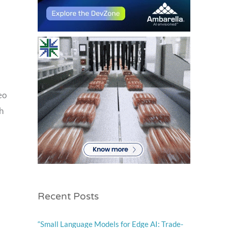
eo
h
Recent Posts
“Small Language Models for Edge AI: Trade-