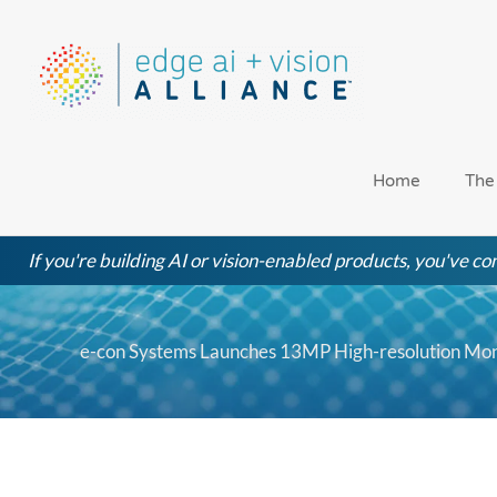
Skip
to
content
Home
The
If you're building AI or vision-enabled products, you've com
e-con Systems Launches 13MP High-resolution Mon