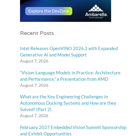
Recent Posts
Intel Releases OpenVINO 2026.3 with Expanded
Generative AI and Model Support
August 7, 2026
“Vision-Language Models in Practice: Architecture
and Performance,” a Presentation from AMD
August 7, 2026
What are the Key Engineering Challenges in
Autonomous Docking Systems and How are they
Solved? (Part 2)
August 7, 2026
February 2027 Embedded Vision Summit Sponsorship
and Exhibit Opportunities