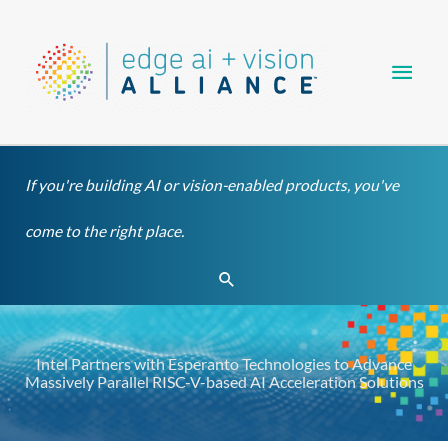
Skip
Main
to
content
Men
If you're building AI or vision-enabled products, you've
come to the right place.
Search
Intel Partners with Esperanto Technologies to Advance
Massively Parallel RISC-V-based AI Acceleration Solutions