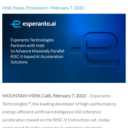
Intel
,
News
,
Processors
/
February 7, 2022
MOUNTAIN VIEW, Calif., February 7, 2022
– Esperanto
Technologies™, the leading developer of high-performance,
energy-efficient artificial intelligence (AI) inference
accelerators based on the RISC-V instruction set, today
announced that the company is entering a strategic