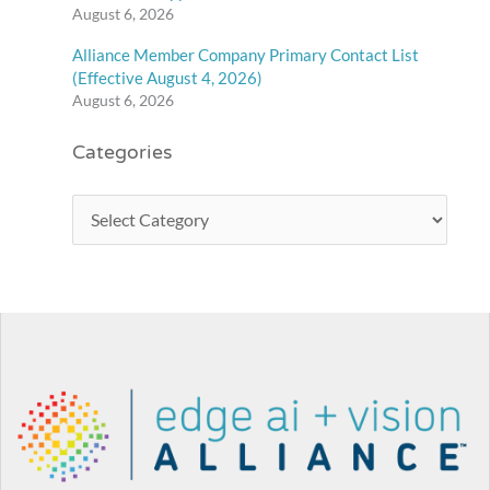
August 6, 2026
Alliance Member Company Primary Contact List
(Effective August 4, 2026)
August 6, 2026
Categories