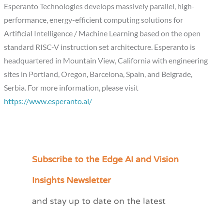
Esperanto Technologies develops massively parallel, high-
performance, energy-efficient computing solutions for
Artificial Intelligence / Machine Learning based on the open
standard RISC-V instruction set architecture. Esperanto is
headquartered in Mountain View, California with engineering
sites in Portland, Oregon, Barcelona, Spain, and Belgrade,
Serbia. For more information, please visit
https://www.esperanto.ai/
Subscribe to the Edge AI and Vision
C
a
Insights Newsletter
t
and stay up to date on the latest
e
g