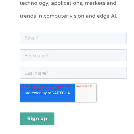
technology, applications, markets and
o
trends in computer vision and edge AI.
r
i
e
s