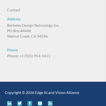
Contact
Address
Berkeley Design Technology, Inc.
PO Box #4446
Walnut Creek, CA 94596
Phone
Phone: +1 (925) 954-1411
Copyright © 2026 Edge AI and Vision Alliance