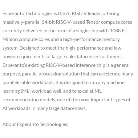
Esperanto Technologies is the AI RISC-V leader, offering
massively-parallel 64-bit RISC-V-based Tensor compute cores
currently delivered in the form of a single chip with 1088 ET-
Minion compute cores and a high-performance memory
system. Designed to meet the high-performance and low-
power requirements of large-scale datacenter customers,
Esperanto’s existing RISC-V-based inference chip is a general
purpose, parallel processing solution that can accelerate many
parallelizable workloads. It is designed to run any machine
learning (ML) workload well, and to excel at ML
recommendation models, one of the most important types of
AI workloads in many large datacenters.
About Esperanto Technologies: