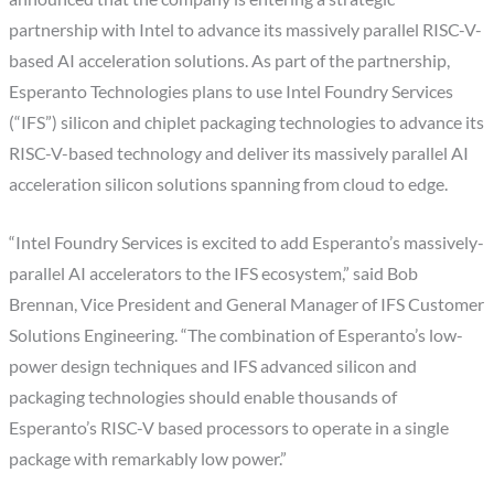
partnership with Intel to advance its massively parallel RISC-V-
based AI acceleration solutions. As part of the partnership,
Esperanto Technologies plans to use Intel Foundry Services
(“IFS”) silicon and chiplet packaging technologies to advance its
RISC-V-based technology and deliver its massively parallel AI
acceleration silicon solutions spanning from cloud to edge.
“Intel Foundry Services is excited to add Esperanto’s massively-
parallel AI accelerators to the IFS ecosystem,” said Bob
Brennan, Vice President and General Manager of IFS Customer
Solutions Engineering. “The combination of Esperanto’s low-
power design techniques and IFS advanced silicon and
packaging technologies should enable thousands of
Esperanto’s RISC-V based processors to operate in a single
package with remarkably low power.”