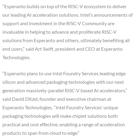
“Esperanto builds on top of the RISC-V ecosystem to deliver
our leading AI acceleration solutions. Intel’s announcements of
support and investment in the RISC-V Community are
invaluable in helping to advance and proliferate RISC-V
solutions from Esperanto and others, ultimately benefiting all
end users,” said Art Swift, president and CEO at Esperanto
Technologies.
“Esperanto plans to use Intel Foundry Services leading edge
silicon and advanced packaging technologies with our next
generation massively-parallel RISC-V based AI accelerators,”
said David Ditzel, founder and executive chairman at
Esperanto Technologies. “Intel Foundry Services’ unique
packaging technologies will make chiplet solutions both
practical and cost effective, enabling a range of acceleration
products to span from cloud to edge.”