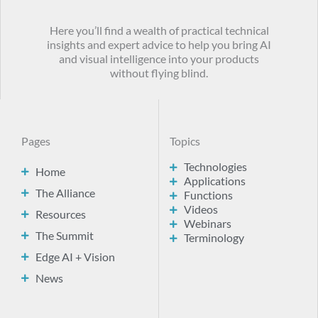
Here you’ll find a wealth of practical technical
insights and expert advice to help you bring AI
and visual intelligence into your products
without flying blind.
Pages
Topics
Technologies
Home
Applications
The Alliance
Functions
Videos
Resources
Webinars
The Summit
Terminology
Edge AI + Vision
News