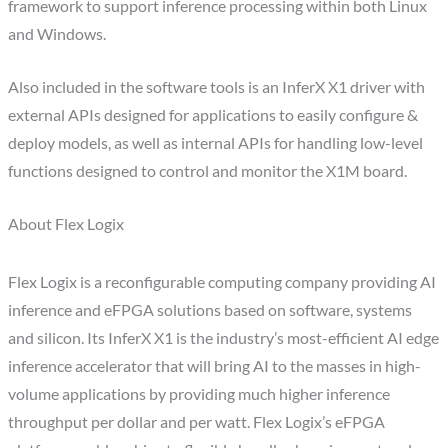
framework to support inference processing within both Linux
and Windows.
Also included in the software tools is an InferX X1 driver with
external APIs designed for applications to easily configure &
deploy models, as well as internal APIs for handling low-level
functions designed to control and monitor the X1M board.
About Flex Logix
Flex Logix is a reconfigurable computing company providing AI
inference and eFPGA solutions based on software, systems
and silicon. Its InferX X1 is the industry’s most-efficient AI edge
inference accelerator that will bring AI to the masses in high-
volume applications by providing much higher inference
throughput per dollar and per watt. Flex Logix’s eFPGA