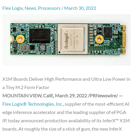
Flex Logix
,
News
,
Processors
/
March 30, 2022
X1M Boards Deliver High Performance and Ultra Low Power in
a Tiny M.2 Form Factor
MOUNTAIN VIEW, Calif.
,
March 29, 2022
/PRNewswire/ —
Flex Logix® Technologies, Inc
., supplier of the most-efficient AI
edge inference accelerator and the leading supplier of eFPGA
IP, today announced production availability of its InferX™ X1M
boards. At roughly the size of a stick of gum, the new InferX