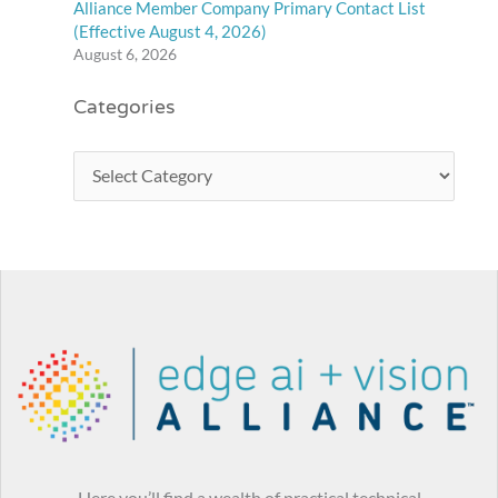
Alliance Member Company Primary Contact List
(Effective August 4, 2026)
August 6, 2026
Categories