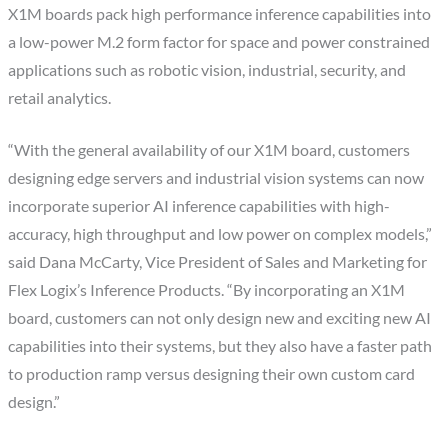
X1M boards pack high performance inference capabilities into
a low-power M.2 form factor for space and power constrained
applications such as robotic vision, industrial, security, and
retail analytics.
“With the general availability of our X1M board, customers
designing edge servers and industrial vision systems can now
incorporate superior AI inference capabilities with high-
accuracy, high throughput and low power on complex models,”
said
Dana McCarty
, Vice President of Sales and Marketing for
Flex Logix’s Inference Products. “By incorporating an X1M
board, customers can not only design new and exciting new AI
capabilities into their systems, but they also have a faster path
to production ramp versus designing their own custom card
design.”