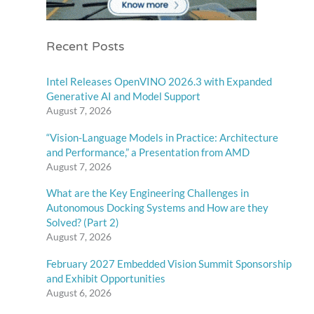
Recent Posts
Intel Releases OpenVINO 2026.3 with Expanded
Generative AI and Model Support
August 7, 2026
“Vision-Language Models in Practice: Architecture
and Performance,” a Presentation from AMD
August 7, 2026
What are the Key Engineering Challenges in
Autonomous Docking Systems and How are they
Solved? (Part 2)
August 7, 2026
February 2027 Embedded Vision Summit Sponsorship
and Exhibit Opportunities
August 6, 2026