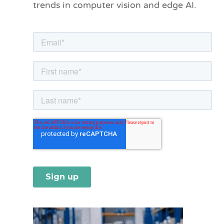
trends in computer vision and edge AI.
r
i
e
s