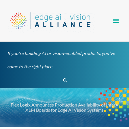
Skip
Main
to
content
Men
If you're building AI or vision-enabled products, you've
come to the right place.
Search
Flex Logix Announces Production Availability of InferX
X1M Boards for Edge AI Vision Systems