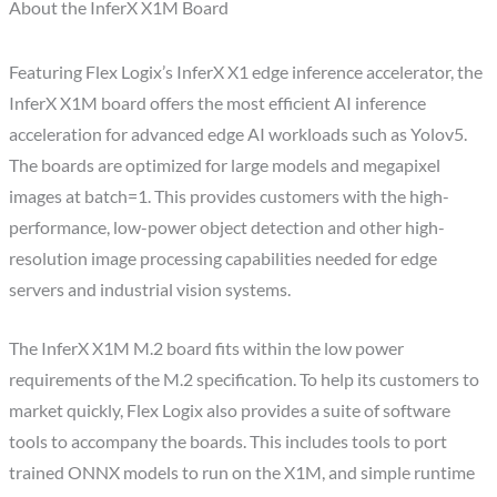
About the InferX X1M Board
Featuring Flex Logix’s InferX X1 edge inference accelerator, the
InferX X1M board offers the most efficient AI inference
acceleration for advanced edge AI workloads such as Yolov5.
The boards are optimized for large models and megapixel
images at batch=1. This provides customers with the high-
performance, low-power object detection and other high-
resolution image processing capabilities needed for edge
servers and industrial vision systems.
The InferX X1M M.2 board fits within the low power
requirements of the M.2 specification. To help its customers to
market quickly, Flex Logix also provides a suite of software
tools to accompany the boards. This includes tools to port
trained ONNX models to run on the X1M, and simple runtime