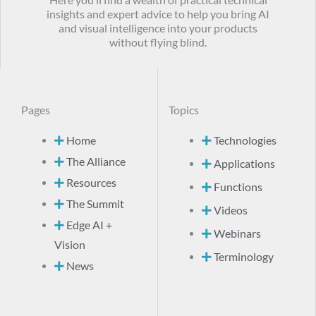
Here you’ll find a wealth of practical technical
insights and expert advice to help you bring AI
and visual intelligence into your products
without flying blind.
Pages
Topics
Home
Technologies
The Alliance
Applications
Resources
Functions
The Summit
Videos
Edge AI +
Webinars
Vision
Terminology
News