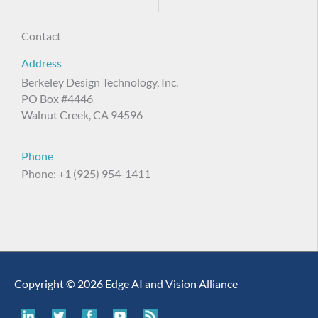
Contact
Address
Berkeley Design Technology, Inc.
PO Box #4446
Walnut Creek, CA 94596
Phone
Phone: +1 (925) 954-1411
Copyright © 2026 Edge AI and Vision Alliance