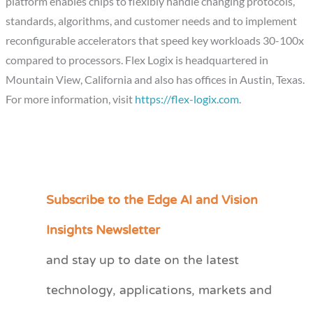
platform enables chips to flexibly handle changing protocols,
standards, algorithms, and customer needs and to implement
reconfigurable accelerators that speed key workloads 30-100x
compared to processors. Flex Logix is headquartered in
Mountain View, California
and also has offices in
Austin, Texas
.
For more information, visit
https://flex-logix.com
.
Subscribe to the Edge AI and Vision
C
a
Insights Newsletter
t
and stay up to date on the latest
e
technology, applications, markets and
g
o