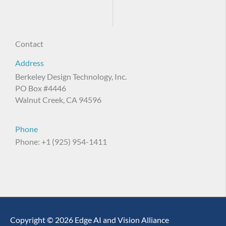
Contact
Address
Berkeley Design Technology, Inc.
PO Box #4446
Walnut Creek, CA 94596
Phone
Phone: +1 (925) 954-1411
Copyright © 2026 Edge AI and Vision Alliance