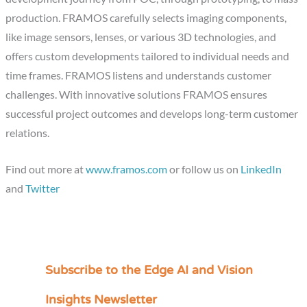
production. FRAMOS carefully selects imaging components,
like image sensors, lenses, or various 3D technologies, and
offers custom developments tailored to individual needs and
time frames. FRAMOS listens and understands customer
challenges. With innovative solutions FRAMOS ensures
successful project outcomes and develops long-term customer
relations.
Find out more at
www.framos.com
or follow us on
LinkedIn
and
Twitter
Subscribe to the Edge AI and Vision
C
a
Insights Newsletter