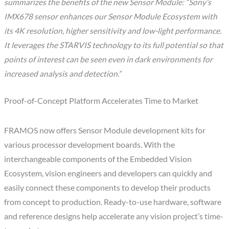
summarizes the benefits of the new Sensor Module: “Sony’s
IMX678 sensor enhances our Sensor Module Ecosystem with
its 4K resolution, higher sensitivity and low-light performance.
It leverages the STARVIS technology to its full potential so that
points of interest can be seen even in dark environments for
increased analysis and detection.”
Proof-of-Concept Platform Accelerates Time to Market
FRAMOS now offers Sensor Module development kits for
various processor development boards. With the
interchangeable components of the Embedded Vision
Ecosystem, vision engineers and developers can quickly and
easily connect these components to develop their products
from concept to production. Ready-to-use hardware, software
and reference designs help accelerate any vision project’s time-