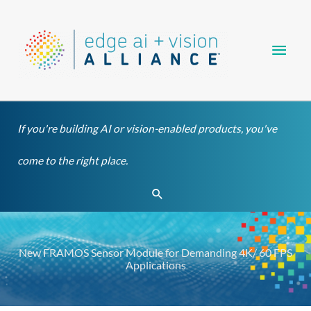
Skip
Main
to
content
Men
If you're building AI or vision-enabled products, you've
come to the right place.
Search
New FRAMOS Sensor Module for Demanding 4K/ 60 FPS
Applications