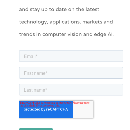
t
and stay up to date on the latest
e
technology, applications, markets and
g
o
trends in computer vision and edge AI.
r
i
e
s