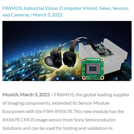
FRAMOS
,
Industrial Vision (Computer Vision)
,
News
,
Sensors
and Cameras
/
March 3, 2022
Munich, March 3, 2022 –
FRAMOS, the global leading supplier
of imaging components, extended its Sensor Module
Ecosystem with the FSM-IMX678. This new module has the
IMX678 CMOS image sensor from Sony Semiconductor
Solutions and can be used for testing and validation in