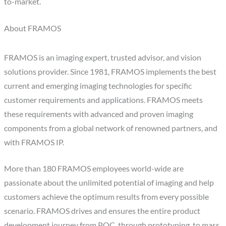
to-market.
About FRAMOS
FRAMOS is an imaging expert, trusted advisor, and vision
solutions provider. Since 1981, FRAMOS implements the best
current and emerging imaging technologies for specific
customer requirements and applications. FRAMOS meets
these requirements with advanced and proven imaging
components from a global network of renowned partners, and
with FRAMOS IP.
More than 180 FRAMOS employees world-wide are
passionate about the unlimited potential of imaging and help
customers achieve the optimum results from every possible
scenario. FRAMOS drives and ensures the entire product
development journey from POC, through prototyping, to mass