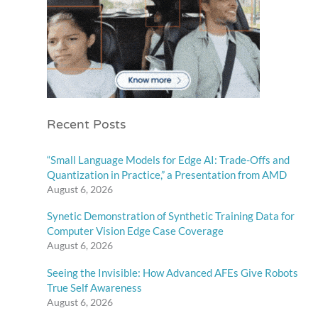
Recent Posts
“Small Language Models for Edge AI: Trade-Offs and
Quantization in Practice,” a Presentation from AMD
August 6, 2026
Synetic Demonstration of Synthetic Training Data for
Computer Vision Edge Case Coverage
August 6, 2026
Seeing the Invisible: How Advanced AFEs Give Robots
True Self Awareness
August 6, 2026