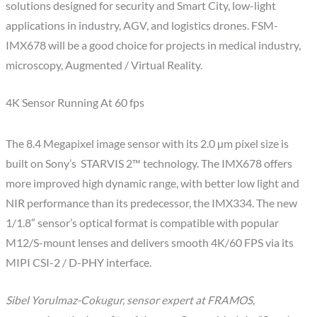
solutions designed for security and Smart City, low-light
applications in industry, AGV, and logistics drones. FSM-
IMX678 will be a good choice for projects in medical industry,
microscopy, Augmented / Virtual Reality.
4K Sensor Running At 60 fps
The 8.4 Megapixel image sensor with its 2.0 µm pixel size is
built on Sony’s STARVIS 2™ technology. The IMX678 offers
more improved high dynamic range, with better low light and
NIR performance than its predecessor, the IMX334. The new
1/1.8″ sensor’s optical format is compatible with popular
M12/S-mount lenses and delivers smooth 4K/60 FPS via its
MIPI CSI-2 / D-PHY interface.
Sibel Yorulmaz-Cokugur, sensor expert at FRAMOS,