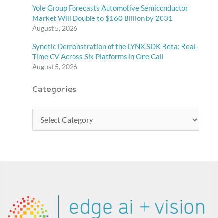
Yole Group Forecasts Automotive Semiconductor
Market Will Double to $160 Billion by 2031
August 5, 2026
Synetic Demonstration of the LYNX SDK Beta: Real-
Time CV Across Six Platforms in One Call
August 5, 2026
Categories