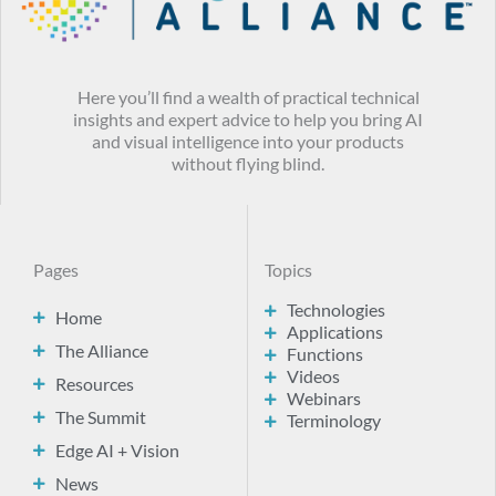
Here you’ll find a wealth of practical technical
insights and expert advice to help you bring AI
and visual intelligence into your products
without flying blind.
Pages
Topics
Technologies
Home
Applications
The Alliance
Functions
Videos
Resources
Webinars
The Summit
Terminology
Edge AI + Vision
News