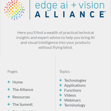
Here you’ll find a wealth of practical technical
insights and expert advice to help you bring AI
and visual intelligence into your products
without flying blind.
Pages
Topics
Technologies
Home
Applications
The Alliance
Functions
Videos
Resources
Webinars
The Summit
Terminology