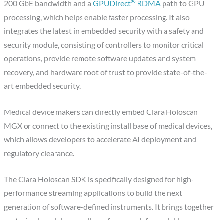
®
200 GbE bandwidth and a
GPUDirect
RDMA
path to GPU
processing, which helps enable faster processing. It also
integrates the latest in embedded security with a safety and
security module, consisting of controllers to monitor critical
operations, provide remote software updates and system
recovery, and hardware root of trust to provide state-of-the-
art embedded security.
Medical device makers can directly embed Clara Holoscan
MGX or connect to the existing install base of medical devices,
which allows developers to accelerate AI deployment and
regulatory clearance.
The Clara Holoscan SDK is specifically designed for high-
performance streaming applications to build the next
generation of software-defined instruments. It brings together