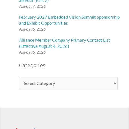
Solved? (Part 2)
August 7, 2026
February 2027 Embedded Vision Summit Sponsorship
and Exhibit Opportunities
August 6, 2026
Alliance Member Company Primary Contact List
(Effective August 4, 2026)
August 6, 2026
Categories