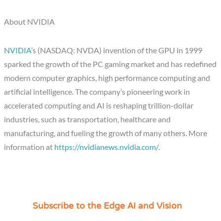
About NVIDIA
NVIDIA
’s (NASDAQ: NVDA) invention of the GPU in 1999
sparked the growth of the PC gaming market and has redefined
modern computer graphics, high performance computing and
artificial intelligence. The company’s pioneering work in
accelerated computing and AI is reshaping trillion-dollar
industries, such as transportation, healthcare and
manufacturing, and fueling the growth of many others. More
information at
https://nvidianews.nvidia.com/
.
Subscribe to the Edge AI and Vision
C
a