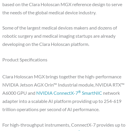
based on the Clara Holoscan MGX reference design to serve
the needs of the global medical device industry.
Some of the largest medical devices makers and dozens of
robotic surgery and medical imaging startups are already
developing on the Clara Holoscan platform.
Product Specifications
Clara Holoscan MGX brings together the high-performance
NVIDIA Jetson AGX Orin™ Industrial module, NVIDIA RTX™
®
A6000 GPU and
NVIDIA ConnectX-7
SmartNIC
network
adapter into a scalable AI platform providing up to 254-619
trillion operations per second of AI performance.
For high-throughput instruments, ConnectX-7 provides up to