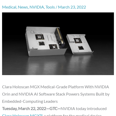
Medical
,
News
,
NVIDIA
,
Tools
/
March 23, 2022
Clara Holoscan MGX Medical-Grade Platform With NVIDIA
Orin and NVIDIA AI Software Stack Powers Systems Built by
Embedded-Computing Leaders
Tuesday, March 22, 2022—GTC—
NVIDIA today introduced
Clara Holoscan MGX™
, a platform for the medical device