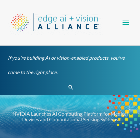
Skip
Main
to
content
Men
If you're building AI or vision-enabled products, you've
come to the right place.
Search
NVIDIA Launches AI Computing Platform for Medical
Devices and Computational Sensing Systems