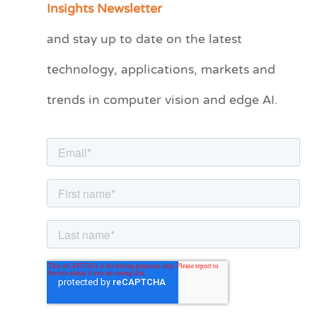
Insights Newsletter
t
and stay up to date on the latest
e
technology, applications, markets and
g
o
trends in computer vision and edge AI.
r
i
e
s