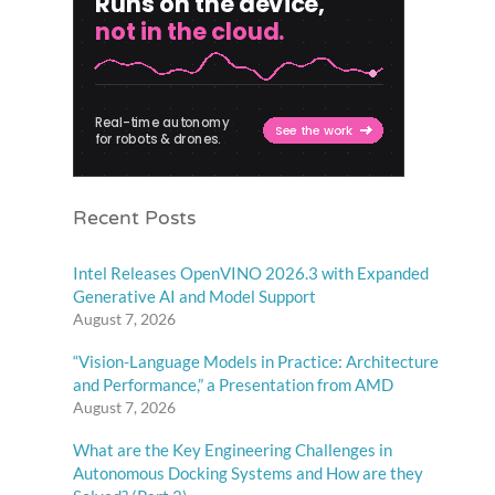
Recent Posts
Intel Releases OpenVINO 2026.3 with Expanded
Generative AI and Model Support
August 7, 2026
“Vision-Language Models in Practice: Architecture
and Performance,” a Presentation from AMD
August 7, 2026
What are the Key Engineering Challenges in
Autonomous Docking Systems and How are they