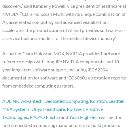
discovery,” said Kimberly Powell, vice president of healthcare at
NVIDIA. “Clara Holoscan MGX, with its unique combination of
AI, accelerated computing and advanced visualization,
accelerates the productization of AI and provides software-as-
a-service business models for the medical device industry.”
As part of Clara Holoscan MGX, NVIDIA provides hardware
reference design with long-life NVIDIA components and 10-
year long-term software support, including IEC62304
documentation for software and IEC60601 attestation reports
from embedded computing partners.
ADLINK
,
Advantech
,
Dedicated Computing
,
Kontron
,
Leadtek
,
MBX Systems
,
Onyx Healthcare
,
Portwell
,
Prodrive
Technologies
,
RYOYO Electro
and
Yuan High-Tech
will be the
first embedded-computing manufacturers to build products