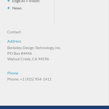
Edge AI + Vision
News
Contact
Address
Berkeley Design Technology, Inc.
PO Box #4446
Walnut Creek, CA 94596
Phone
Phone: +1 (925) 954-1411