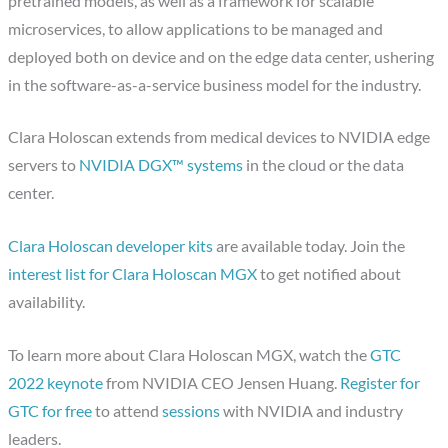
pretrained models, as well as a framework for scalable
microservices, to allow applications to be managed and
deployed both on device and on the edge data center, ushering
in the software-as-a-service business model for the industry.
Clara Holoscan extends from medical devices to NVIDIA edge
servers to
NVIDIA DGX™ systems
in the cloud or the data
center.
Clara Holoscan developer kits
are available today. Join the
interest list for Clara Holoscan MGX
to get notified about
availability.
To learn more about Clara Holoscan MGX, watch the
GTC
2022 keynote
from NVIDIA CEO Jensen Huang.
Register for
GTC for free
to attend
sessions
with NVIDIA and industry
leaders.