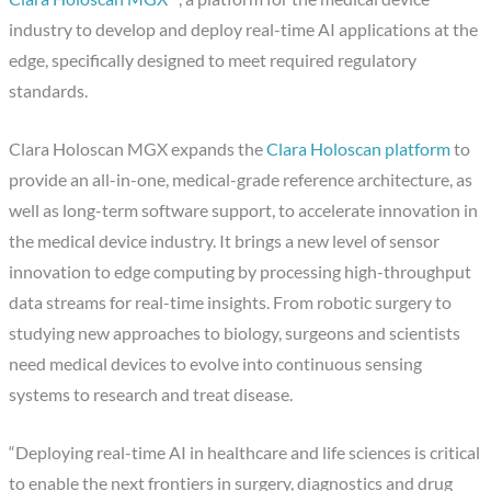
industry to develop and deploy real-time AI applications at the
edge, specifically designed to meet required regulatory
standards.
Clara Holoscan MGX expands the
Clara Holoscan platform
to
provide an all-in-one, medical-grade reference architecture, as
well as long-term software support, to accelerate innovation in
the medical device industry. It brings a new level of sensor
innovation to edge computing by processing high-throughput
data streams for real-time insights. From robotic surgery to
studying new approaches to biology, surgeons and scientists
need medical devices to evolve into continuous sensing
systems to research and treat disease.
“Deploying real-time AI in healthcare and life sciences is critical
to enable the next frontiers in surgery, diagnostics and drug