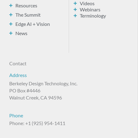
Videos
Resources
Webinars
The Summit
Terminology
Edge AI + Vision
News
Contact
Address
Berkeley Design Technology, Inc.
PO Box #4446
Walnut Creek, CA 94596
Phone
Phone: +1 (925) 954-1411