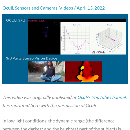
Oculi
,
Sensors and Cameras
,
Videos
/
April 13, 2022
This video was originally published at
Oculi’s YouTube channel
.
It is reprinted here with the permission of Oculi
In low light conditions, the dynamic range (the difference
between the darkest and the brightest part of the subject) is