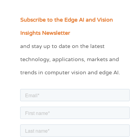
Subscribe to the Edge AI and Vision
C
a
Insights Newsletter
t
and stay up to date on the latest
e
technology, applications, markets and
g
o
trends in computer vision and edge AI.
r
i
e
s