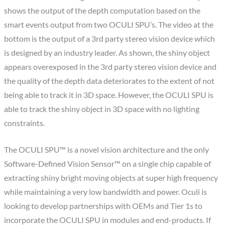
shows the output of the depth computation based on the
smart events output from two OCULI SPU’s. The video at the
bottom is the output of a 3rd party stereo vision device which
is designed by an industry leader. As shown, the shiny object
appears overexposed in the 3rd party stereo vision device and
the quality of the depth data deteriorates to the extent of not
being able to track it in 3D space. However, the OCULI SPU is
able to track the shiny object in 3D space with no lighting
constraints.
The OCULI SPU™ is a novel vision architecture and the only
Software-Defined Vision Sensor™ on a single chip capable of
extracting shiny bright moving objects at super high frequency
while maintaining a very low bandwidth and power. Oculi is
looking to develop partnerships with OEMs and Tier 1s to
incorporate the OCULI SPU in modules and end-products. If