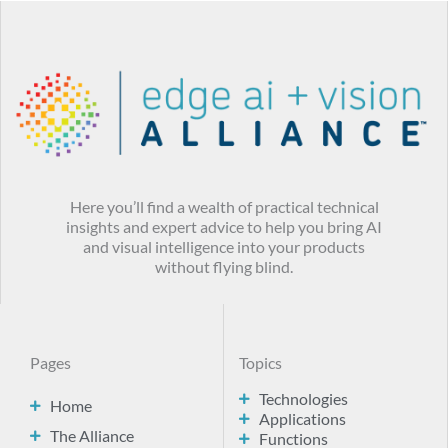
Here you’ll find a wealth of practical technical
insights and expert advice to help you bring AI
and visual intelligence into your products
without flying blind.
Pages
Topics
Technologies
Home
Applications
The Alliance
Functions