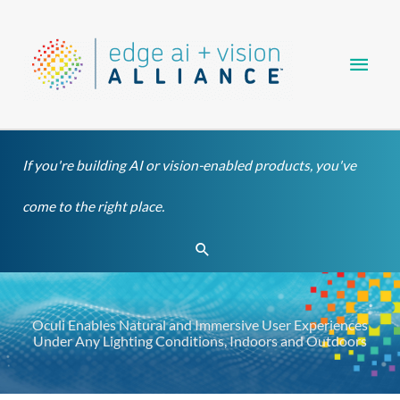
Skip
Main
to
content
Men
If you're building AI or vision-enabled products, you've
come to the right place.
Search
Oculi Enables Natural and Immersive User Experiences
Under Any Lighting Conditions, Indoors and Outdoors