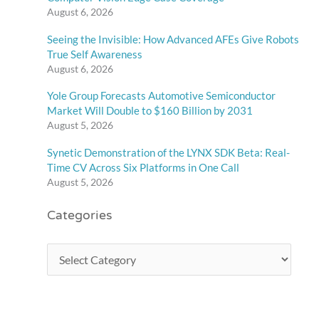
August 6, 2026
Seeing the Invisible: How Advanced AFEs Give Robots
True Self Awareness
August 6, 2026
Yole Group Forecasts Automotive Semiconductor
Market Will Double to $160 Billion by 2031
August 5, 2026
Synetic Demonstration of the LYNX SDK Beta: Real-
Time CV Across Six Platforms in One Call
August 5, 2026
Categories