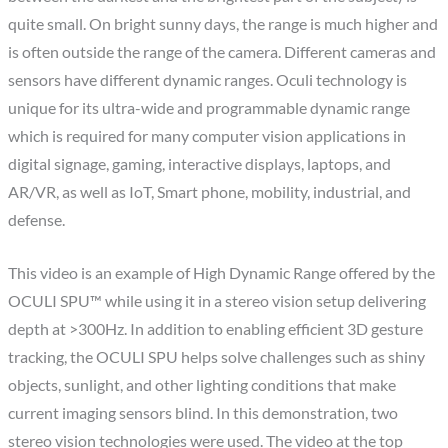
quite small. On bright sunny days, the range is much higher and
is often outside the range of the camera. Different cameras and
sensors have different dynamic ranges. Oculi technology is
unique for its ultra-wide and programmable dynamic range
which is required for many computer vision applications in
digital signage, gaming, interactive displays, laptops, and
AR/VR, as well as IoT, Smart phone, mobility, industrial, and
defense.
This video is an example of High Dynamic Range offered by the
OCULI SPU™ while using it in a stereo vision setup delivering
depth at >300Hz. In addition to enabling efficient 3D gesture
tracking, the OCULI SPU helps solve challenges such as shiny
objects, sunlight, and other lighting conditions that make
current imaging sensors blind. In this demonstration, two
stereo vision technologies were used. The video at the top