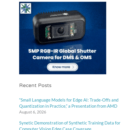
Recent Posts
“Small Language Models for Edge AI: Trade-Offs and
Quantization in Practice,” a Presentation from AMD
August 6, 2026
Synetic Demonstration of Synthetic Training Data for
Computer Vision Edge Case Coverage