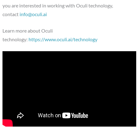
you are interested in working with Oculi technology,
contact
info@oculi.ai
Learn more about Oculi
technology:
https://www.oculi.ai/technology