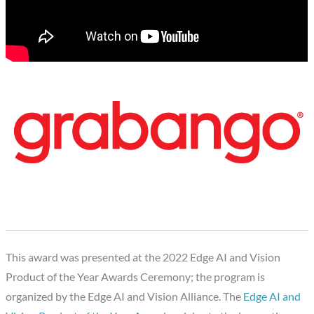
This award was presented at the 2022 Edge AI and Vision
Product of the Year Awards Ceremony; the program is
organized by the Edge AI and Vision Alliance. The
Edge AI and