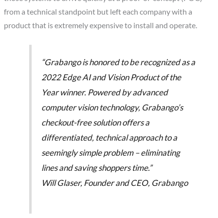
from a technical standpoint but left each company with a
product that is extremely expensive to install and operate.
“Grabango is honored to be recognized as a
2022 Edge AI and Vision Product of the
Year winner. Powered by advanced
computer vision technology, Grabango’s
checkout-free solution offers a
differentiated, technical approach to a
seemingly simple problem – eliminating
lines and saving shoppers time.”
Will Glaser, Founder and CEO, Grabango