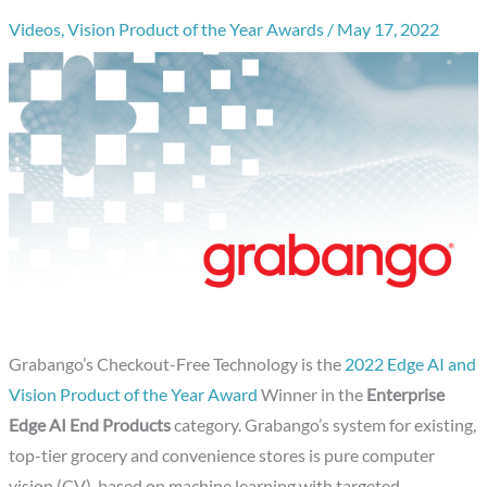
Videos
,
Vision Product of the Year Awards
/
May 17, 2022
Grabango’s Checkout-Free Technology is the
2022 Edge AI and
Vision Product of the Year Award
Winner in the
Enterprise
Edge AI End Products
category. Grabango’s system for existing,
top-tier grocery and convenience stores is pure computer
vision (CV), based on machine learning with targeted