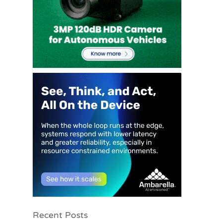
Recent Posts