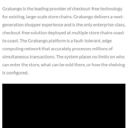
Grabango is the leading provider of checkout-free technology
for existing, large-scale store chains. Grabango delivers a next-
generation shopper experience and is the only enterprise-class,
checkout-free solution deployed at multiple store chains coast
to coast. The Grabango platform is a fault-tolerant, edge
computing network that accurately processes millions of
simultaneous transactions. The system places no limits on who
can enter the store, what can be sold there, or how the shelving
is configured.