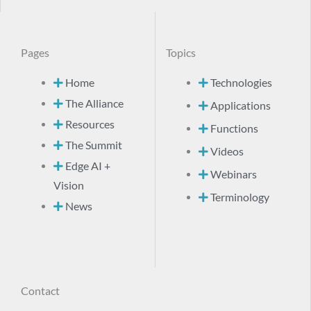
Pages
Topics
Home
Technologies
The Alliance
Applications
Resources
Functions
The Summit
Videos
Edge AI +
Webinars
Vision
Terminology
News
Contact