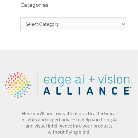
Categories
Here you’ll find a wealth of practical technical
insights and expert advice to help you bring AI
and visual intelligence into your products
without flying blind.