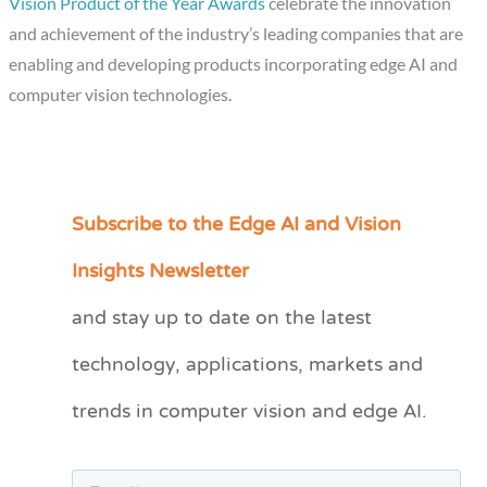
Vision Product of the Year Awards
celebrate the innovation
and achievement of the industry’s leading companies that are
enabling and developing products incorporating edge AI and
computer vision technologies.
Subscribe to the Edge AI and Vision
C
a
Insights Newsletter
t
and stay up to date on the latest
e
technology, applications, markets and
g
o
trends in computer vision and edge AI.
r
i
e