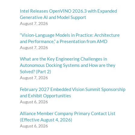
Intel Releases OpenVINO 2026.3 with Expanded
Generative AI and Model Support
August 7, 2026
“Vision-Language Models in Practice: Architecture
and Performance,” a Presentation from AMD
August 7, 2026
What are the Key Engineering Challenges in
Autonomous Docking Systems and How are they
Solved? (Part 2)
August 7, 2026
February 2027 Embedded Vision Summit Sponsorship
and Exhibit Opportunities
August 6, 2026
Alliance Member Company Primary Contact List
(Effective August 4, 2026)
August 6, 2026