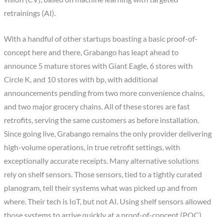
retrainings (AI).
With a handful of other startups boasting a basic proof-of-
concept here and there, Grabango has leapt ahead to
announce 5 mature stores with Giant Eagle, 6 stores with
Circle K, and 10 stores with bp, with additional
announcements pending from two more convenience chains,
and two major grocery chains. All of these stores are fast
retrofits, serving the same customers as before installation.
Since going live, Grabango remains the only provider delivering
high-volume operations, in true retrofit settings, with
exceptionally accurate receipts. Many alternative solutions
rely on shelf sensors. Those sensors, tied to a tightly curated
planogram, tell their systems what was picked up and from
where. Their tech is IoT, but not AI. Using shelf sensors allowed
those systems to arrive quickly at a proof-of-concept (POC)