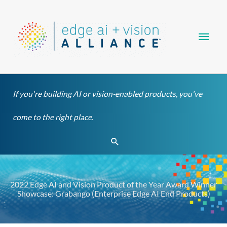
Skip
Main
to
content
Men
If you're building AI or vision-enabled products, you've
come to the right place.
Search
2022 Edge AI and Vision Product of the Year Award Winner
Showcase: Grabango (Enterprise Edge AI End Products)