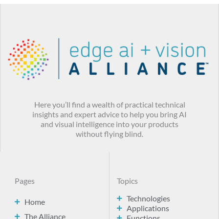
Here you’ll find a wealth of practical technical
insights and expert advice to help you bring AI
and visual intelligence into your products
without flying blind.
Pages
Topics
Technologies
Home
Applications
The Alliance
Functions