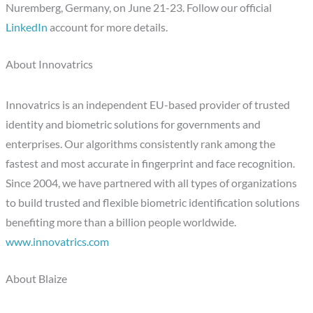
Nuremberg, Germany, on June 21-23. Follow our official
LinkedIn
account for more details.
About Innovatrics
Innovatrics is an independent EU-based provider of trusted
identity and biometric solutions for governments and
enterprises. Our algorithms consistently rank among the
fastest and most accurate in fingerprint and face recognition.
Since 2004, we have partnered with all types of organizations
to build trusted and flexible biometric identification solutions
benefiting more than a billion people worldwide.
www.innovatrics.com
About Blaize