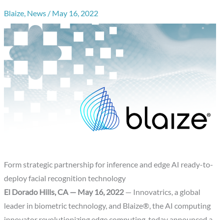
Blaize
,
News
/
May 16, 2022
Form strategic partnership for inference and edge AI ready-to-
deploy facial recognition technology
El Dorado Hills, CA — May 16, 2022
— Innovatrics, a global
leader in biometric technology, and Blaize®, the AI computing
innovator revolutionizing edge computing, today announced a