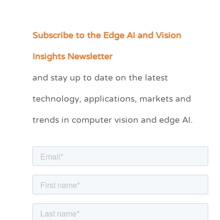
Subscribe to the Edge AI and Vision
C
a
Insights Newsletter
t
and stay up to date on the latest
e
technology, applications, markets and
g
o
trends in computer vision and edge AI.
r
i
e
s