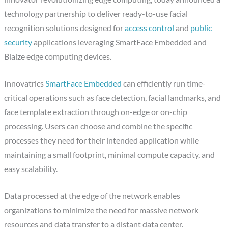
technology partnership to deliver ready-to-use facial
recognition solutions designed for
access control
and
public
security
applications leveraging SmartFace Embedded and
Blaize edge computing devices.
Innovatrics
SmartFace Embedded
can efficiently run time-
critical operations such as face detection, facial landmarks, and
face template extraction through on-edge or on-chip
processing. Users can choose and combine the specific
processes they need for their intended application while
maintaining a small footprint, minimal compute capacity, and
easy scalability.
Data processed at the edge of the network enables
organizations to minimize the need for massive network
resources and data transfer to a distant data center.