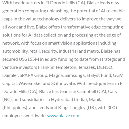
With headquarters in El Dorado Hills (CA), Blaize leads new-
generation computing unleashing the potential of AI to enable
leaps in the value technology delivers to improve the way we
all work and live. Blaize offers transformative edge computing
solutions for AI data collection and processing at the edge of
network, with focus on smart vision applications including
automobility, retail, security, industrial and metro. Blaize has
secured US$155M in equity funding to date from strategic and
venture investors Franklin Templeton, Temasek, DENSO,
Daimler, SPARX Group, Magna, Samsung Catalyst Fund, GGV
Capital, Wavemaker and SGInnovate. With headquarters in El
Dorado Hills (CA), Blaize has teams in Campbell (CA), Cary
(NC), and subsidiaries in Hyderabad (India), Manila
(Philippines), and Leeds and Kings Langley (UK), with 300+
employees worldwide.
www.blaize.com