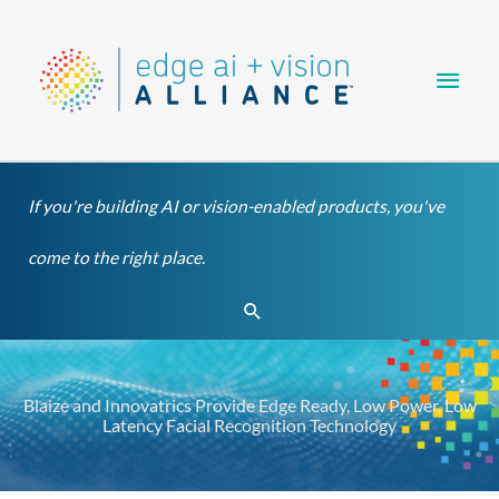
Skip
Main
to
content
Men
If you're building AI or vision-enabled products, you've
come to the right place.
Search
Blaize and Innovatrics Provide Edge Ready, Low Power, Low
Latency Facial Recognition Technology