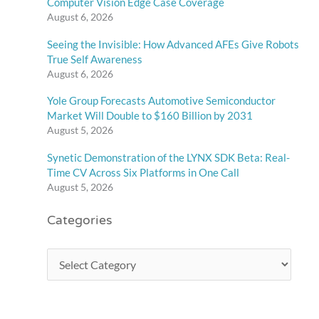
Computer Vision Edge Case Coverage
August 6, 2026
Seeing the Invisible: How Advanced AFEs Give Robots
True Self Awareness
August 6, 2026
Yole Group Forecasts Automotive Semiconductor
Market Will Double to $160 Billion by 2031
August 5, 2026
Synetic Demonstration of the LYNX SDK Beta: Real-
Time CV Across Six Platforms in One Call
August 5, 2026
Categories