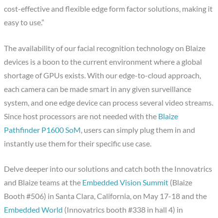
cost-effective and flexible edge form factor solutions, making it
easy to use.”
The availability of our facial recognition technology on Blaize
devices is a boon to the current environment where a global
shortage of GPUs exists. With our edge-to-cloud approach,
each camera can be made smart in any given surveillance
system, and one edge device can process several video streams.
Since host processors are not needed with the
Blaize
Pathfinder P1600 SoM
, users can simply plug them in and
instantly use them for their specific use case.
Delve deeper into our solutions and catch both the Innovatrics
and Blaize teams at the
Embedded Vision Summit
(Blaize
Booth #506) in Santa Clara, California, on May 17-18 and the
Embedded World
(Innovatrics booth #338 in hall 4) in