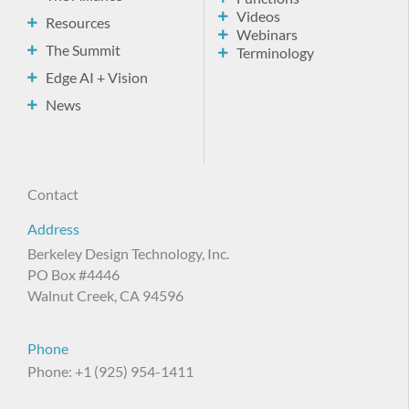
Videos
Resources
Webinars
The Summit
Terminology
Edge AI + Vision
News
Contact
Address
Berkeley Design Technology, Inc.
PO Box #4446
Walnut Creek, CA 94596
Phone
Phone: +1 (925) 954-1411