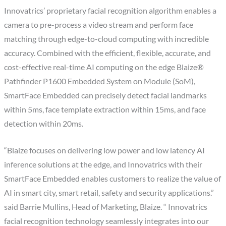
Innovatrics’ proprietary facial recognition algorithm enables a
camera to pre-process a video stream and perform face
matching through edge-to-cloud computing with incredible
accuracy. Combined with the efficient, flexible, accurate, and
cost-effective real-time AI computing on the edge Blaize®
Pathfinder P1600 Embedded System on Module (SoM),
SmartFace Embedded can precisely detect facial landmarks
within 5ms, face template extraction within 15ms, and face
detection within 20ms.
“Blaize focuses on delivering low power and low latency AI
inference solutions at the edge, and Innovatrics with their
SmartFace Embedded enables customers to realize the value of
AI in smart city, smart retail, safety and security applications.”
said Barrie Mullins, Head of Marketing, Blaize. “ Innovatrics
facial recognition technology seamlessly integrates into our