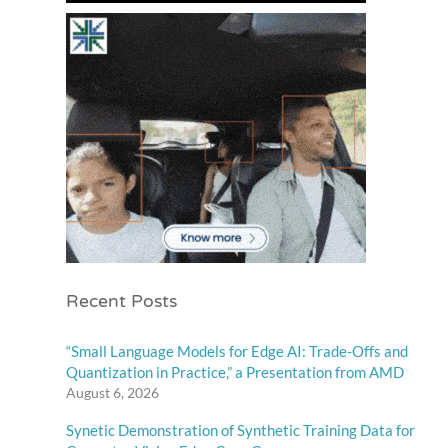
Recent Posts
“Small Language Models for Edge AI: Trade-Offs and
Quantization in Practice,” a Presentation from AMD
August 6, 2026
Synetic Demonstration of Synthetic Training Data for