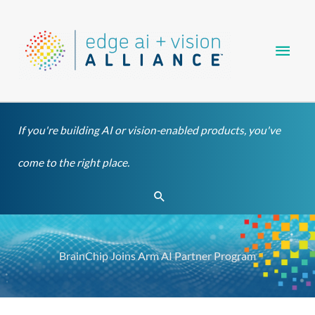
Skip
Main
to
content
Men
If you're building AI or vision-enabled products, you've
come to the right place.
Search
BrainChip Joins Arm AI Partner Program