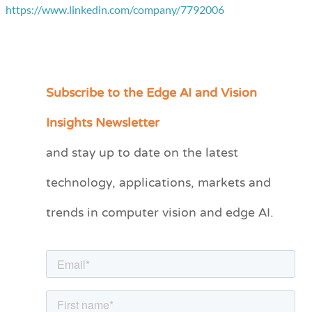
https://www.linkedin.com/company/7792006
Subscribe to the Edge AI and Vision
C
a
Insights Newsletter
t
and stay up to date on the latest
e
technology, applications, markets and
g
o
trends in computer vision and edge AI.
r
i
e
s