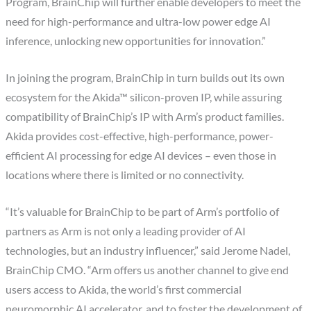
Program, BrainChip will further enable developers to meet the
need for high-performance and ultra-low power edge AI
inference, unlocking new opportunities for innovation.”
In joining the program, BrainChip in turn builds out its own
ecosystem for the Akida™ silicon-proven IP, while assuring
compatibility of BrainChip’s IP with Arm’s product families.
Akida provides cost-effective, high-performance, power-
efficient AI processing for edge AI devices – even those in
locations where there is limited or no connectivity.
“It’s valuable for BrainChip to be part of Arm’s portfolio of
partners as Arm is not only a leading provider of AI
technologies, but an industry influencer,” said Jerome Nadel,
BrainChip CMO. “Arm offers us another channel to give end
users access to Akida, the world’s first commercial
neuromorphic AI accelerator, and to foster the development of