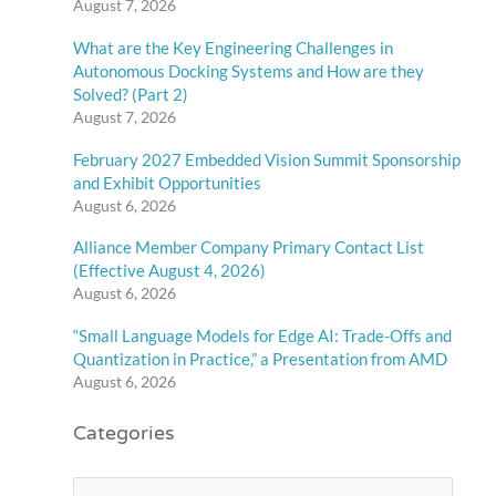
August 7, 2026
What are the Key Engineering Challenges in
Autonomous Docking Systems and How are they
Solved? (Part 2)
August 7, 2026
February 2027 Embedded Vision Summit Sponsorship
and Exhibit Opportunities
August 6, 2026
Alliance Member Company Primary Contact List
(Effective August 4, 2026)
August 6, 2026
“Small Language Models for Edge AI: Trade-Offs and
Quantization in Practice,” a Presentation from AMD
August 6, 2026
Categories