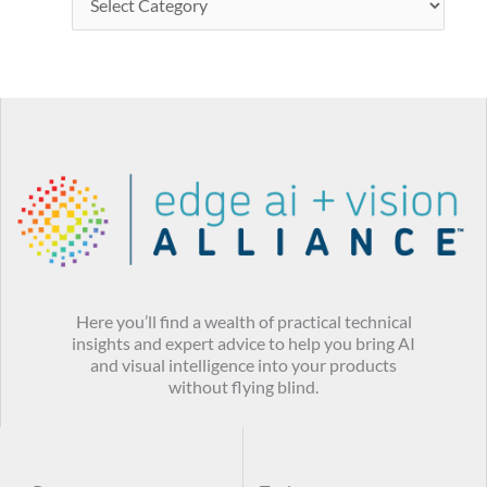
Here you’ll find a wealth of practical technical
insights and expert advice to help you bring AI
and visual intelligence into your products
without flying blind.