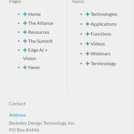
Pages
Topics
Home
Technologies
The Alliance
Applications
Resources
Functions
The Summit
Videos
Edge AI +
Webinars
Vision
Terminology
News
Contact
Address
Berkeley Design Technology, Inc.
PO Box #4446