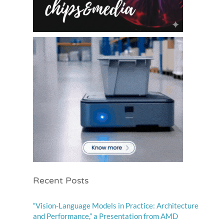
Recent Posts
“Vision-Language Models in Practice: Architecture
and Performance,” a Presentation from AMD