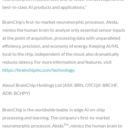
best-in-class AI products and applications.”
BrainChip’s first-to-market neuromorphic processor, Akida,
mimics the human brain to analyze only essential sensor inputs
at the point of acquisition, processing data with unparalleled
efficiency, precision, and economy of energy. Keeping AI/ML
local to the chip, independent of the cloud, also dramatically
reduces latency. For more information and features, visit
https://brainchipinc.com/technology
.
About BrainChip Holdings Ltd (ASX: BRN, OTCQX: BRCHF,
ADR: BCHPY)
BrainChip is the worldwide leader in edge AI on-chip
processing and learning. The company’s first-to-market
TM
neuromorphic processor, Akida
, mimics the human brain to