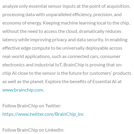
analyze only essential sensor inputs at the point of acquisition,
processing data with unparalleled efficiency, precision, and
economy of energy. Keeping machine learning local to the chip,
without the need to access the cloud, dramatically reduces
latency while improving privacy and data security. In enabling
effective edge compute to be universally deployable across
real-world applications, such as connected cars, consumer
electronics and industrial IoT, BrainChip is proving that on-
chip AI close to the sensor is the future for customers’ products
as well as the planet. Explore the benefits of Essential AI at
www.brainchip.com
.
Follow BrainChip on Twitter:
https://www.twitter.com/BrainChip_inc
Follow BrainChip on LinkedIn: