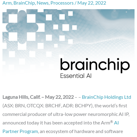
Arm
,
BrainChip
,
News
,
Processors
/
May 22, 2022
Laguna Hills, Calif.
– May 22
, 2022
– –
BrainChip Holdings Ltd
(ASX: BRN, OTCQX: BRCHF, ADR: BCHPY), the world’s first
commercial producer of ultra-low power neuromorphic AI IP,
®
announced today it has been accepted into the Arm
AI
Partner Program
, an ecosystem of hardware and software