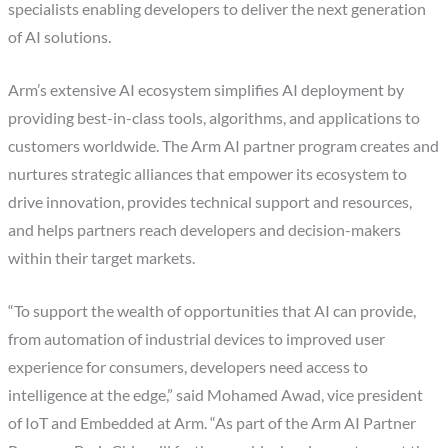
specialists enabling developers to deliver the next generation
of AI solutions.
Arm’s extensive AI ecosystem simplifies AI deployment by
providing best-in-class tools, algorithms, and applications to
customers worldwide. The Arm AI partner program creates and
nurtures strategic alliances that empower its ecosystem to
drive innovation, provides technical support and resources,
and helps partners reach developers and decision-makers
within their target markets.
“To support the wealth of opportunities that AI can provide,
from automation of industrial devices to improved user
experience for consumers, developers need access to
intelligence at the edge,” said Mohamed Awad, vice president
of IoT and Embedded at Arm. “As part of the Arm AI Partner