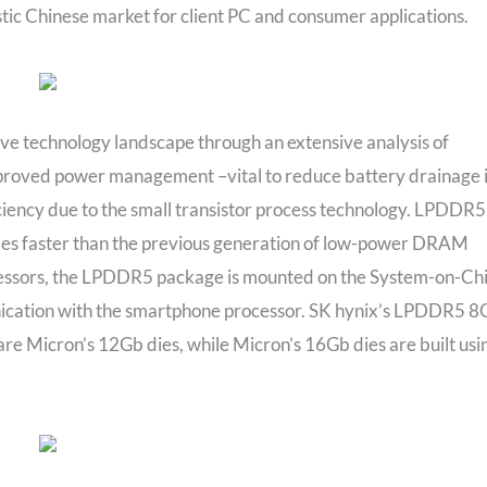
ic Chinese market for client PC and consumer applications.
ive technology landscape through an extensive analysis of
roved power management –vital to reduce battery drainage 
ency due to the small transistor process technology. LPDDR5
mes faster than the previous generation of low-power DRAM
cessors, the LPDDR5 package is mounted on the System-on-Ch
nication with the smartphone processor. SK hynix’s LPDDR5 8
are Micron’s 12Gb dies, while Micron’s 16Gb dies are built usi