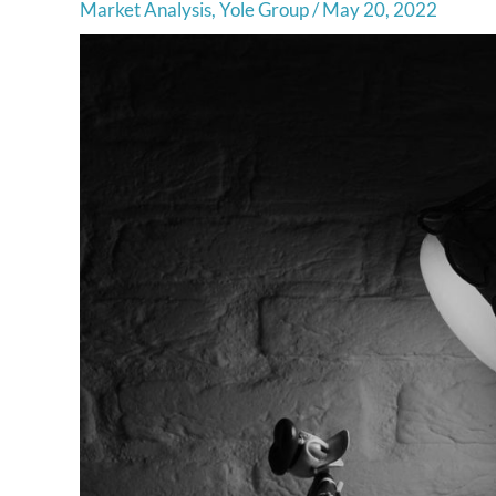
Market Analysis
,
Yole Group
/
May 20, 2022