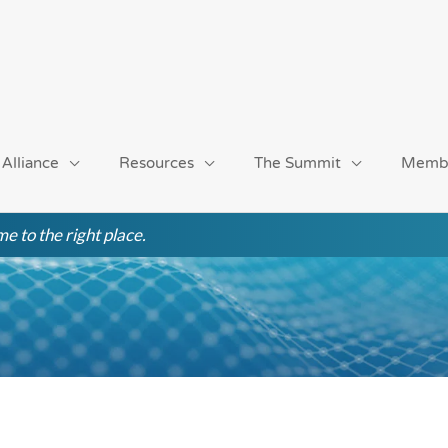
 Alliance
Resources
The Summit
Memb
e to the right place.