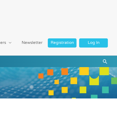
ers
Newsletter
Registration
Log In
Searc