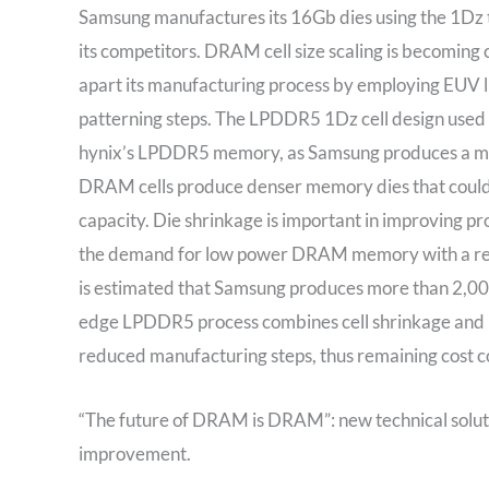
Samsung manufactures its 16Gb dies using the 1Dz 
its competitors. DRAM cell size scaling is becomi
apart its manufacturing process by employing EUV l
patterning steps. The LPDDR5 1Dz cell design used
hynix’s LPDDR5 memory, as Samsung produces a memor
DRAM cells produce denser memory dies that could 
capacity. Die shrinkage is important in improving p
the demand for low power DRAM memory with a red
is estimated that Samsung produces more than 2,
edge LPDDR5 process combines cell shrinkage and 
reduced manufacturing steps, thus remaining cost c
“The future of DRAM is DRAM”: new technical soluti
improvement.