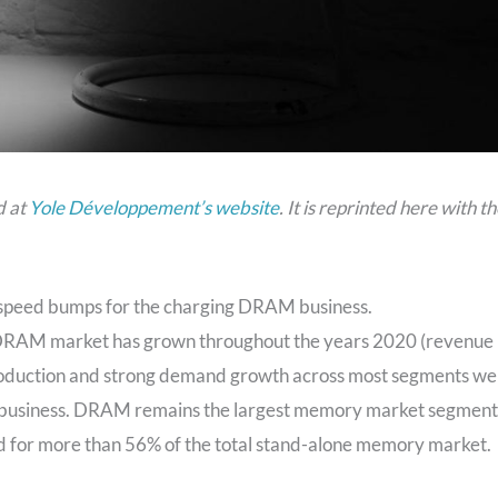
d at
Yole Développement’s website
. It is reprinted here with t
y speed bumps for the charging DRAM business.
 DRAM market has grown throughout the years 2020 (revenue
roduction and strong demand growth across most segments we
AM business. DRAM remains the largest memory market segment
d for more than 56% of the total stand-alone memory market.