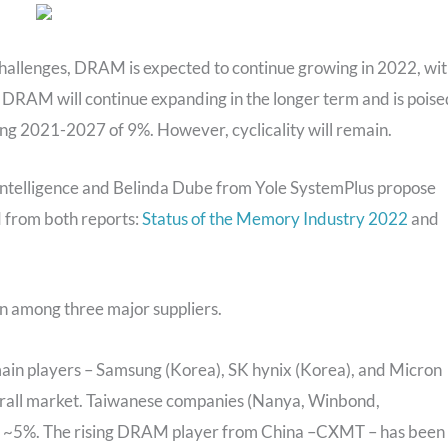
hallenges, DRAM is expected to continue growing in 2022, wi
as DRAM will continue expanding in the longer term and is poise
g 2021-2027 of 9%. However, cyclicality will remain.
 Intelligence and Belinda Dube from Yole SystemPlus propose
d from both reports:
Status of the Memory Industry 2022
and
n among three major suppliers.
ain players – Samsung (Korea), SK hynix (Korea), and Micron
verall market. Taiwanese companies (Nanya, Winbond,
t ~5%. The rising DRAM player from China –CXMT – has been