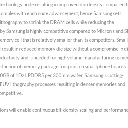
technology node resulting in improved die density compared t
ng complex with each node advancement; hence Samsung sets
ithography to shrink the DRAM cells while reducing the
 by Samsung is highly competitive compared to Micron’s and 
y cell that is relatively smaller than its competitors. Smal
result in reduced memory die size without a compromise in d
roductivity and is needed for high volume manufacturing to me
uction of memory package footprint on smartphone boards. 
000GB of 1Dz LPDDR5 per 300mm wafer. Samsung’s cutting-
EUV lithography processes resulting in denser memories and
ompetitive.
ons will enable continuous bit-density scaling and performan