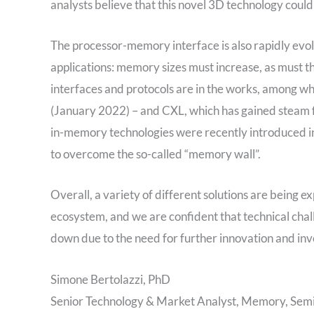
analysts believe that this novel 3D technology coul
The processor-memory interface is also rapidly evo
applications: memory sizes must increase, as must
interfaces and protocols are in the works, among 
(January 2022) – and CXL, which has gained steam f
in-memory technologies were recently introduced int
to overcome the so-called “memory wall”.
Overall, a variety of different solutions are bein
ecosystem, and we are confident that technical chal
down due to the need for further innovation and in
Simone Bertolazzi, PhD
Senior Technology & Market Analyst, Memory, Semi