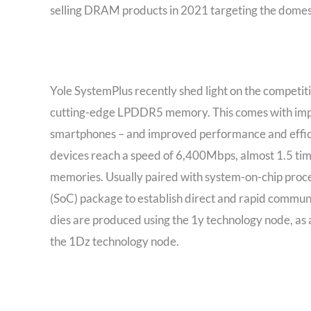
selling DRAM products in 2021 targeting the domest
Yole SystemPlus recently shed light on the competit
cutting-edge LPDDR5 memory. This comes with imp
smartphones – and improved performance and effici
devices reach a speed of 6,400Mbps, almost 1.5 ti
memories. Usually paired with system-on-chip pro
(SoC) package to establish direct and rapid commu
dies are produced using the 1y technology node, as 
the 1Dz technology node.