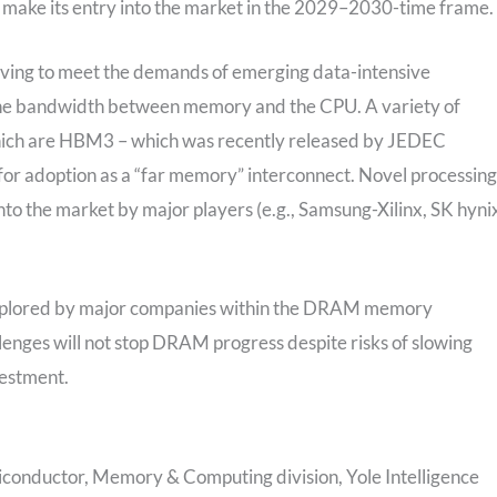
d make its entry into the market in the 2029–2030-time frame.
lving to meet the demands of emerging data-intensive
 the bandwidth between memory and the CPU. A variety of
which are HBM3 – which was recently released by JEDEC
or adoption as a “far memory” interconnect. Novel processing
o the market by major players (e.g., Samsung-Xilinx, SK hyni
g explored by major companies within the DRAM memory
lenges will not stop DRAM progress despite risks of slowing
vestment.
conductor, Memory & Computing division, Yole Intelligence