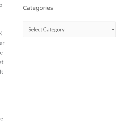
Categories
o
SK
ler
ie
et
It
ce