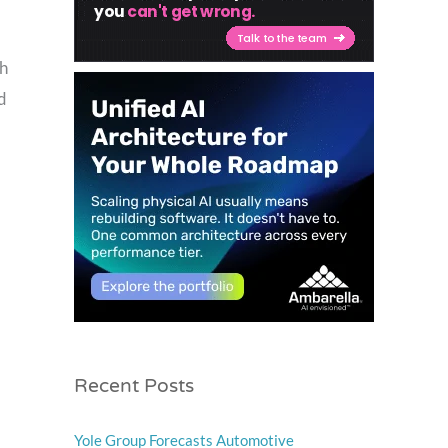
th
d
Recent Posts
Yole Group Forecasts Automotive