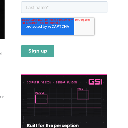
he
re