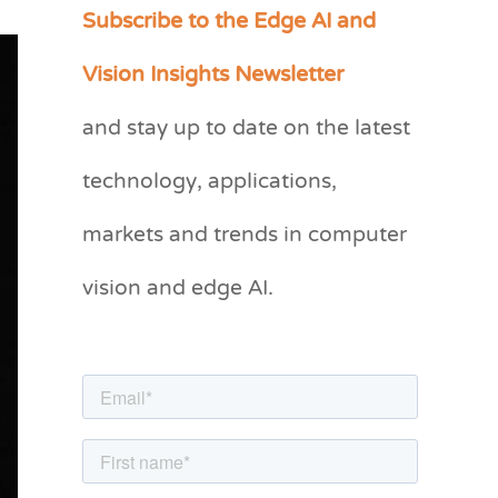
Subscribe to the Edge AI and
C
a
Vision Insights Newsletter
t
and stay up to date on the latest
e
g
technology, applications,
o
markets and trends in computer
r
vision and edge AI.
i
e
s