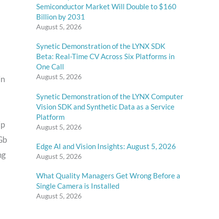
Semiconductor Market Will Double to $160
Billion by 2031
August 5, 2026
Synetic Demonstration of the LYNX SDK
Beta: Real-Time CV Across Six Platforms in
One Call
August 5, 2026
in
Synetic Demonstration of the LYNX Computer
Vision SDK and Synthetic Data as a Service
Platform
ip
August 5, 2026
Gb
Edge AI and Vision Insights: August 5, 2026
ng
August 5, 2026
What Quality Managers Get Wrong Before a
Single Camera is Installed
August 5, 2026