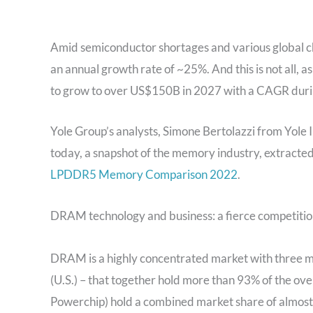
Amid semiconductor shortages and various global c
an annual growth rate of ~25%. And this is not all, 
to grow to over US$150B in 2027 with a CAGR durin
Yole Group’s analysts, Simone Bertolazzi from Yole
today, a snapshot of the memory industry, extracte
LPDDR5 Memory Comparison 2022
.
DRAM technology and business: a fierce competitio
DRAM is a highly concentrated market with three m
(U.S.) – that together hold more than 93% of the o
Powerchip) hold a combined market share of almos