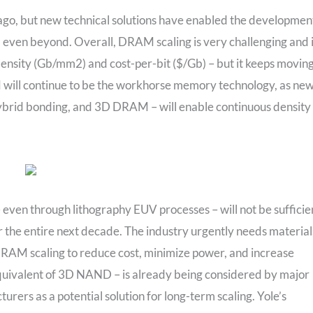
ago, but new technical solutions have enabled the developmen
y, even beyond. Overall, DRAM scaling is very challenging and 
 density (Gb/mm2) and cost-per-bit ($/Gb) – but it keeps movin
 will continue to be the workhorse memory technology, as ne
 hybrid bonding, and 3D DRAM – will enable continuous density
 even through lithography EUV processes – will not be sufficie
 the entire next decade. The industry urgently needs material
RAM scaling to reduce cost, minimize power, and increase
ivalent of 3D NAND – is already being considered by major
rs as a potential solution for long-term scaling. Yole’s