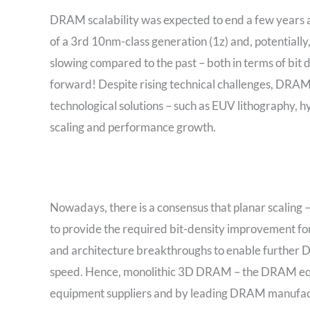
DRAM scalability was expected to end a few years 
of a 3rd 10nm-class generation (1z) and, potentiall
slowing compared to the past – both in terms of bit
forward! Despite rising technical challenges, DRAM
technological solutions – such as EUV lithography,
scaling and performance growth.
Nowadays, there is a consensus that planar scaling –
to provide the required bit-density improvement for
and architecture breakthroughs to enable further D
speed. Hence, monolithic 3D DRAM – the DRAM equ
equipment suppliers and by leading DRAM manufacture