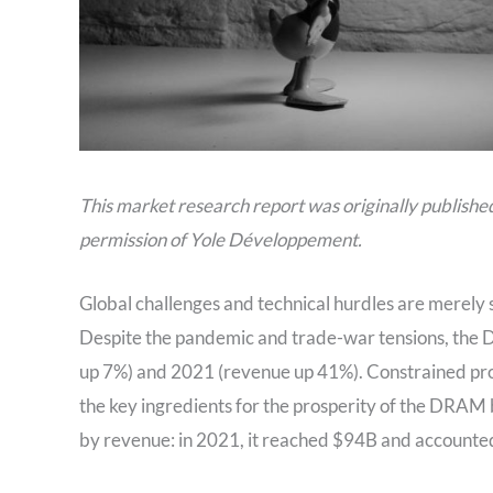
This market research report was originally publishe
permission of Yole Développement.
Global challenges and technical hurdles are merel
Despite the pandemic and trade-war tensions, the
up 7%) and 2021 (revenue up 41%). Constrained p
the key ingredients for the prosperity of the DR
by revenue: in 2021, it reached $94B and accounte