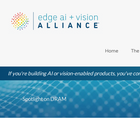
Skip
to
content
Home
The
If you're building AI or vision-enabled products, you've com
Spotlight on DRAM