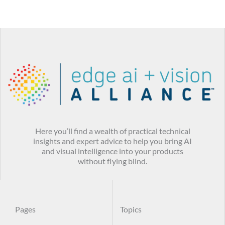
Here you’ll find a wealth of practical technical
insights and expert advice to help you bring AI
and visual intelligence into your products
without flying blind.
Pages
Topics