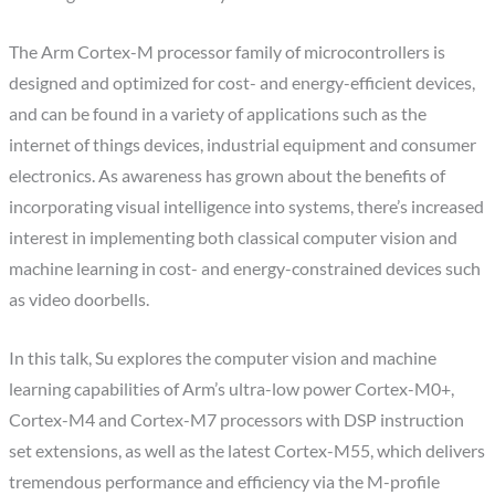
The Arm Cortex-M processor family of microcontrollers is
designed and optimized for cost- and energy-efficient devices,
and can be found in a variety of applications such as the
internet of things devices, industrial equipment and consumer
electronics. As awareness has grown about the benefits of
incorporating visual intelligence into systems, there’s increased
interest in implementing both classical computer vision and
machine learning in cost- and energy-constrained devices such
as video doorbells.
In this talk, Su explores the computer vision and machine
learning capabilities of Arm’s ultra-low power Cortex-M0+,
Cortex-M4 and Cortex-M7 processors with DSP instruction
set extensions, as well as the latest Cortex-M55, which delivers
tremendous performance and efficiency via the M-profile