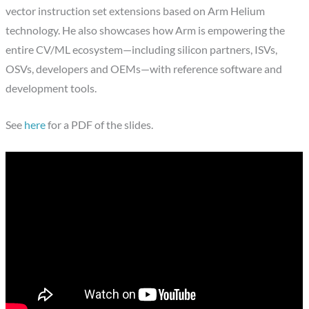
vector instruction set extensions based on Arm Helium
technology. He also showcases how Arm is empowering the
entire CV/ML ecosystem—including silicon partners, ISVs,
OSVs, developers and OEMs—with reference software and
development tools.
See
here
for a PDF of the slides.