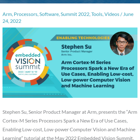
Arm
,
Processors
,
Software
,
Summit 2022
,
Tools
,
Videos
/
June
24, 2022
Stephen Su, Senior Product Manager at Arm, presents the “Arm
Cortex-M Series Processors Spark a New Era of Use Cases,
Enabling Low-cost, Low-power Computer Vision and Machine
Learning” tutorial at the May 2022 Embedded Vision Summit.