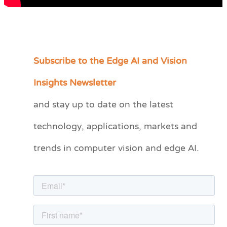
Subscribe to the Edge AI and Vision
C
a
Insights Newsletter
t
and stay up to date on the latest
e
technology, applications, markets and
g
o
trends in computer vision and edge AI.
r
i
e
s