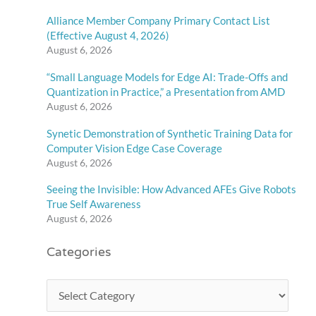
Alliance Member Company Primary Contact List
(Effective August 4, 2026)
August 6, 2026
“Small Language Models for Edge AI: Trade-Offs and
Quantization in Practice,” a Presentation from AMD
August 6, 2026
Synetic Demonstration of Synthetic Training Data for
Computer Vision Edge Case Coverage
August 6, 2026
Seeing the Invisible: How Advanced AFEs Give Robots
True Self Awareness
August 6, 2026
Categories