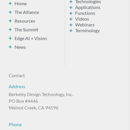
Technologies
Home
Applications
The Alliance
Functions
Videos
Resources
Webinars
The Summit
Terminology
Edge AI + Vision
News
Contact
Address
Berkeley Design Technology, Inc.
PO Box #4446
Walnut Creek, CA 94596
Phone