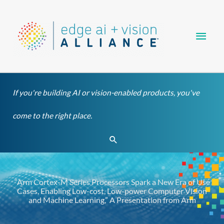
Skip
Main
to
content
Men
If you're building AI or vision-enabled products, you've
come to the right place.
Search
“Arm Cortex-M Series Processors Spark a New Era of Use
Cases, Enabling Low-cost, Low-power Computer Vision
and Machine Learning,” A Presentation from Arm