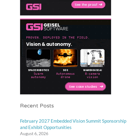
Recent Posts
February 2027 Embedded Vision Summit Sponsorship
and Exhibit Opportunities
August 6, 2026